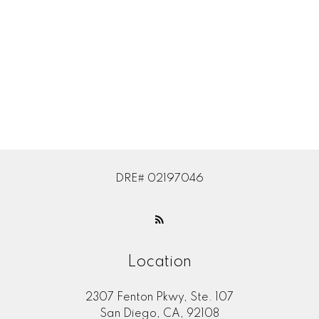
Subject:
Message:
DRE# 02197046
Location
2307 Fenton Pkwy, Ste. 107
Submit
San Diego, CA, 92108