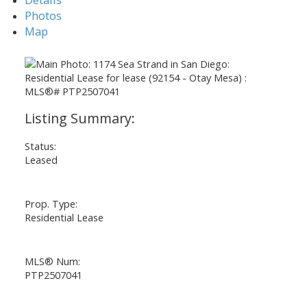
Photos
Map
Status:
Leased
Prop. Type:
Residential Lease
MLS® Num:
PTP2507041