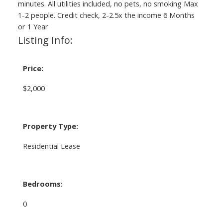
minutes. All utilities included, no pets, no smoking Max
1-2 people. Credit check, 2-2.5x the income 6 Months
or 1 Year
Listing Info:
Price:
$2,000
Property Type:
Residential Lease
Bedrooms:
0