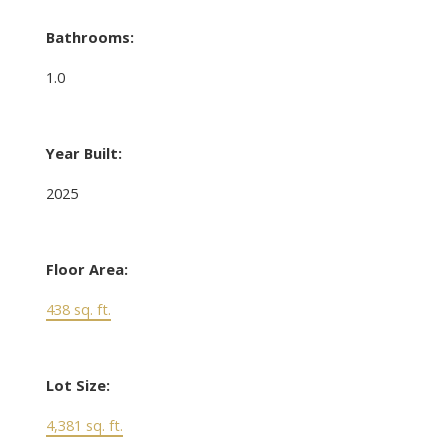
Bathrooms:
1.0
Year Built:
2025
Floor Area:
438 sq. ft.
Lot Size:
4,381 sq. ft.