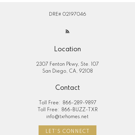
DRE# 02197046
Location
2307 Fenton Pkwy, Ste. 107
San Diego, CA, 92108
Contact
Toll Free:
866-289-9897
Toll Free:
866-BUZZ-TXR
info@txrhomes.net
LET'S CONNECT