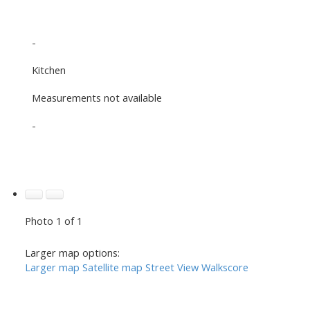
-
Kitchen
Measurements not available
-
Photo 1 of 1
Larger map options:
Larger map
Satellite map
Street View
Walkscore