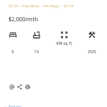
92154 - Otay Mesa
San Diego
92154
$2,000/mth
438 sq. ft.
0
1.0
2025
Details