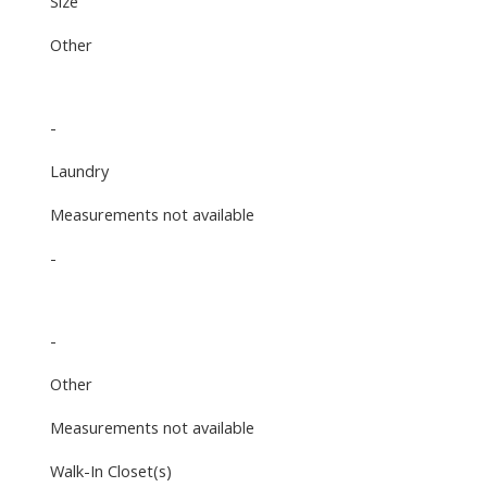
Size
Other
-
Laundry
Measurements not available
-
-
Other
Measurements not available
Walk-In Closet(s)