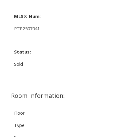
MLS® Num:
PTP2507041
Status:
Sold
Room Information:
Floor
Type