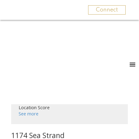
Connect
Location Score
See more
1174 Sea Strand