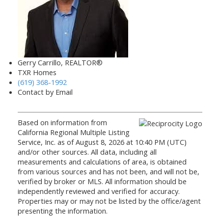
Gerry Carrillo, REALTOR®
TXR Homes
(619) 368-1992
Contact by Email
Based on information from
California Regional Multiple Listing
Service, Inc. as of August 8, 2026 at 10:40 PM (UTC)
and/or other sources. All data, including all
measurements and calculations of area, is obtained
from various sources and has not been, and will not be,
verified by broker or MLS. All information should be
independently reviewed and verified for accuracy.
Properties may or may not be listed by the office/agent
presenting the information.