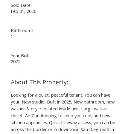
Sold Date:
Feb 01, 2026
Bathrooms:
1
Year Built:
2025
Looking for a quiet, peaceful tenant. You can have
your. New studio, Built in 2025, New bathroom, new
washer & dryer located inside unit. Large walk-in
closet, Air Conditioning to keep you cool, and new
kitchen appliances. Quick freeway access, you can be
across the border or in downtown San Diego within