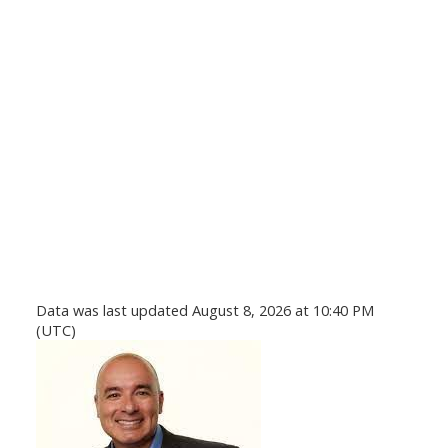
Data was last updated August 8, 2026 at 10:40 PM
(UTC)