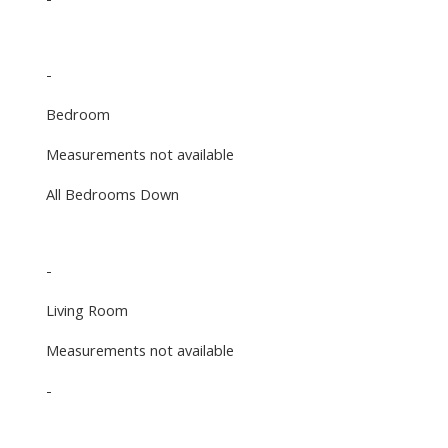
-
Bedroom
Measurements not available
All Bedrooms Down
-
Living Room
Measurements not available
-