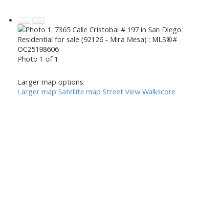
Photo 1 of 1
Larger map options:
Larger map
Satellite map
Street View
Walkscore