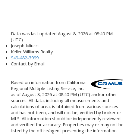
Data was last updated August 8, 2026 at 08:40 PM
(UTC)
Joseph Iuliucci
Keller Williams Realty
949-482-3999
Contact by Email
Based on information from California
Regional Multiple Listing Service, Inc.
as of August 8, 2026 at 08:40 PM (UTC) and/or other
sources. All data, including all measurements and
calculations of area, is obtained from various sources
and has not been, and will not be, verified by broker or
MLS. All information should be independently reviewed
and verified for accuracy. Properties may or may not be
listed by the office/agent presenting the information.