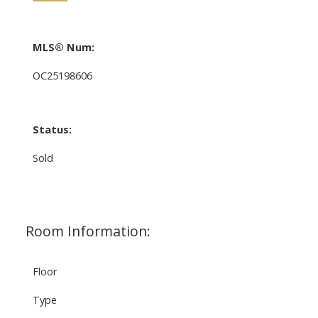
MLS® Num:
OC25198606
Status:
Sold
Room Information:
Floor
Type