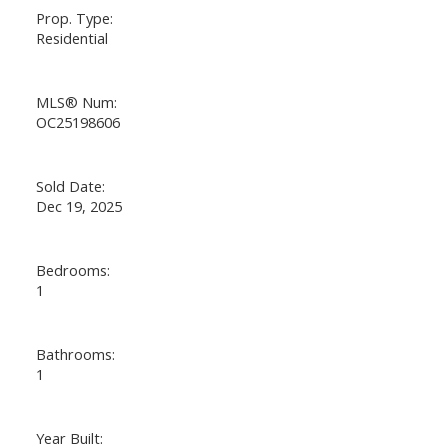
Prop. Type:
Residential
MLS® Num:
OC25198606
Sold Date:
Dec 19, 2025
Bedrooms:
1
Bathrooms:
1
Year Built: