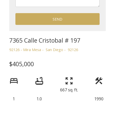
SEND
7365 Calle Cristobal # 197
92126 - Mira Mesa
San Diego
92126
$405,000
667 sq. ft.
1
1.0
1990