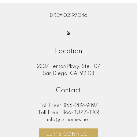
DRE# 02197046
Location
2307 Fenton Pkwy, Ste. 107
San Diego, CA, 92108
Contact
Toll Free:
866-289-9897
Toll Free:
866-BUZZ-TXR
info@txrhomes.net
LET'S CONNECT