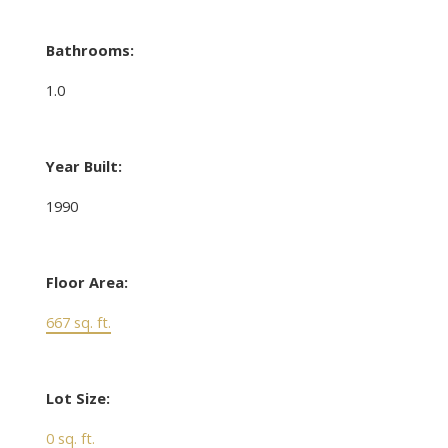
Bathrooms:
1.0
Year Built:
1990
Floor Area:
667 sq. ft.
Lot Size:
0 sq. ft.