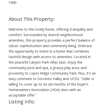
1990
Welcome to this lovely home, offering tranquility and
comfort. Surrounded by shared neighborhood
amenities, this property provides a perfect balance of
classic sophistication and community living. Embrace
the opportunity to invest in a home that combines
tasteful design with access to amenities. Located in
the peaceful Canyon Park Villas East, enjoy the
community pool and spa, a grassy play area, and
proximity to Lopez Ridge Community Park. Plus, it's an
easy commute to Sorrento Valley and UCSD. "Seller is
willing to cover up to six (6) months of the buyer’s
Homeowners Association (HOA) dues with an
acceptable offer."
Listing Info: