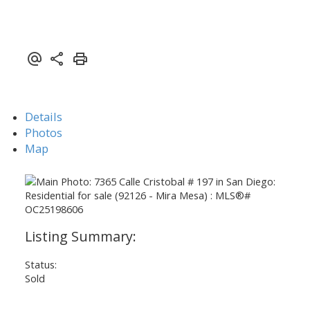
Details
Photos
Map
Status:
Sold