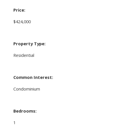
Price:
$424,000
Property Type:
Residential
Common Interest:
Condominium
Bedrooms:
1