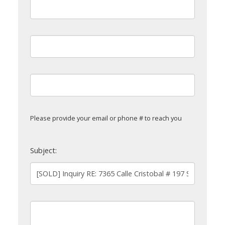
Please provide your email or phone # to reach you
Subject: