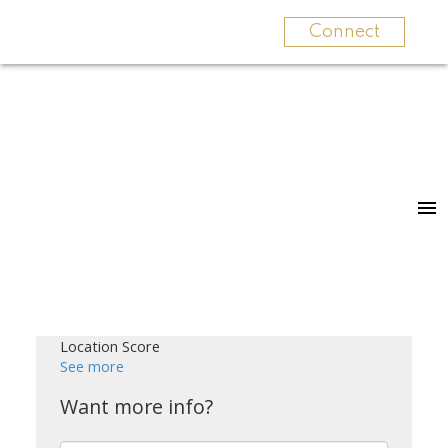
Connect
Location Score
See more