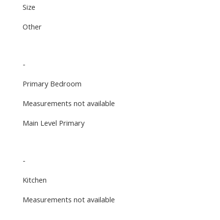
Size
Other
-
Primary Bedroom
Measurements not available
Main Level Primary
-
Kitchen
Measurements not available
-