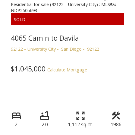
4065 Caminito Davila
92122 - University City
San Diego
92122
$1,045,000
Calculate Mortgage
2
2.0
1,112 sq. ft.
1986