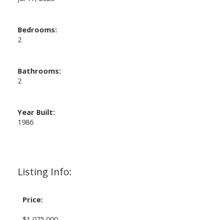
Bedrooms:
2
Bathrooms:
2
Year Built:
1986
Listing Info:
Price:
$1,075,000