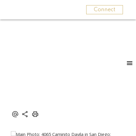
Connect