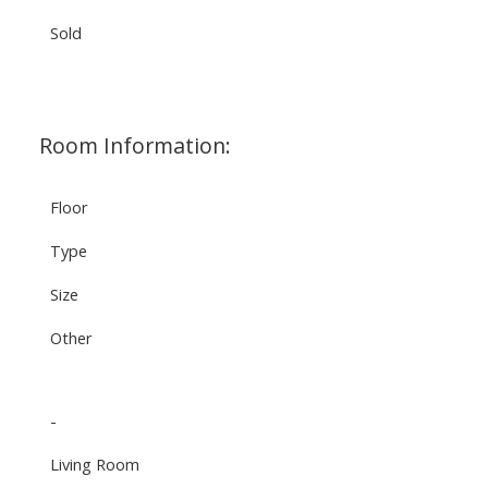
Sold
Room Information:
Floor
Type
Size
Other
-
Living Room