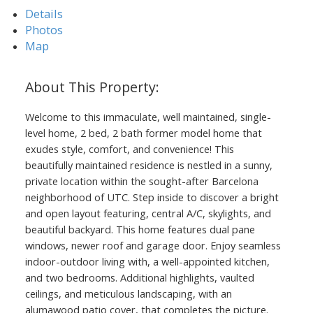
Details
Photos
Map
Welcome to this immaculate, well maintained, single-
level home, 2 bed, 2 bath former model home that
exudes style, comfort, and convenience! This
beautifully maintained residence is nestled in a sunny,
private location within the sought-after Barcelona
neighborhood of UTC. Step inside to discover a bright
and open layout featuring, central A/C, skylights, and
beautiful backyard. This home features dual pane
windows, newer roof and garage door. Enjoy seamless
indoor-outdoor living with, a well-appointed kitchen,
and two bedrooms. Additional highlights, vaulted
ceilings, and meticulous landscaping, with an
alumawood patio cover, that completes the picture.