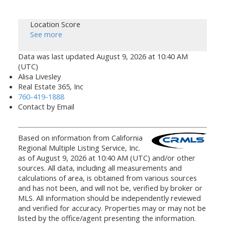
Location Score
See more
Data was last updated August 9, 2026 at 10:40 AM
(UTC)
Alisa Livesley
Real Estate 365, Inc
760-419-1888
Contact by Email
Based on information from California
Regional Multiple Listing Service, Inc.
as of August 9, 2026 at 10:40 AM (UTC) and/or other
sources. All data, including all measurements and
calculations of area, is obtained from various sources
and has not been, and will not be, verified by broker or
MLS. All information should be independently reviewed
and verified for accuracy. Properties may or may not be
listed by the office/agent presenting the information.