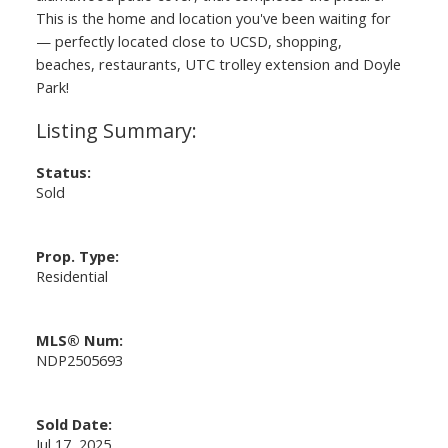
This is the home and location you've been waiting for
— perfectly located close to UCSD, shopping,
beaches, restaurants, UTC trolley extension and Doyle
Park!
Status:
Sold
Prop. Type:
Residential
MLS® Num:
NDP2505693
Sold Date:
Jul 17, 2025