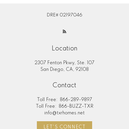
DRE# 02197046
Location
2307 Fenton Pkwy, Ste. 107
San Diego, CA, 92108
Contact
Toll Free:
866-289-9897
Toll Free:
866-BUZZ-TXR
info@txrhomes.net
LET'S CONNECT