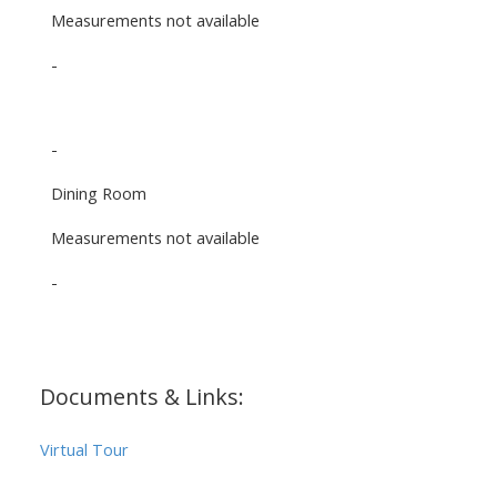
Measurements not available
-
-
Dining Room
Measurements not available
-
Documents & Links:
Virtual Tour