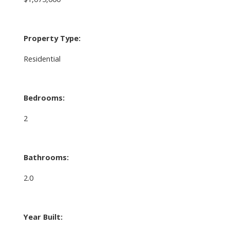
Property Type:
Residential
Bedrooms:
2
Bathrooms:
2.0
Year Built: