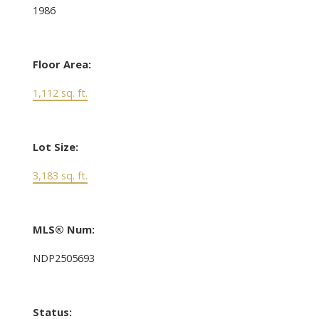
1986
Floor Area:
1,112 sq. ft.
Lot Size:
3,183 sq. ft.
MLS® Num:
NDP2505693
Status: