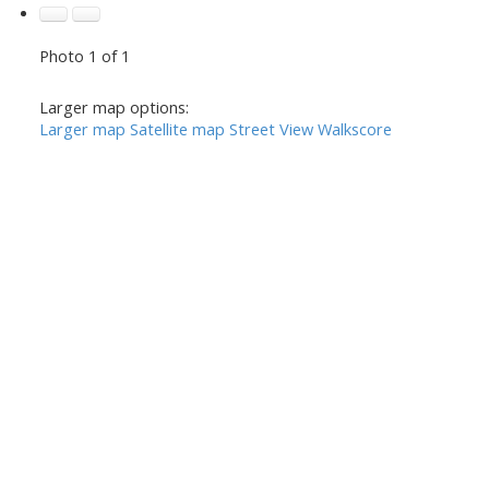
Photo 1 of 1
Larger map options:
Larger map
Satellite map
Street View
Walkscore