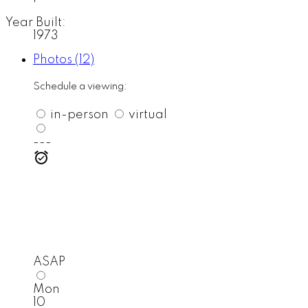
Year Built:
1973
Photos (12)
Schedule a viewing:
in-person
virtual
---
ASAP
Mon
10