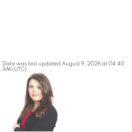
Data was last updated August 9, 2026 at 04:40
AM (UTC)