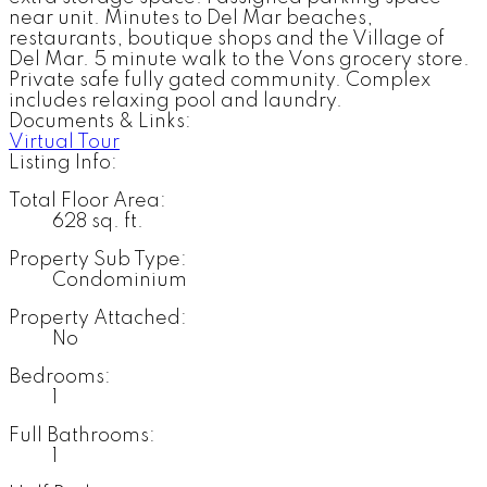
near unit. Minutes to Del Mar beaches,
restaurants, boutique shops and the Village of
Del Mar. 5 minute walk to the Vons grocery store.
Private safe fully gated community. Complex
includes relaxing pool and laundry.
Documents & Links:
Virtual Tour
Listing Info:
Total Floor Area:
628 sq. ft.
Property Sub Type:
Condominium
Property Attached:
No
Bedrooms:
1
Full Bathrooms:
1