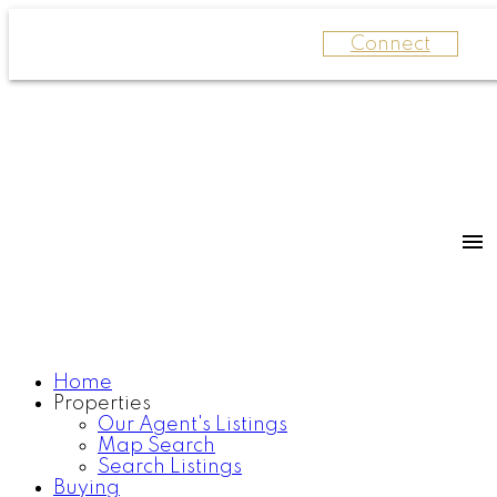
Connect
Home
Properties
Our Agent's Listings
Map Search
Search Listings
Buying