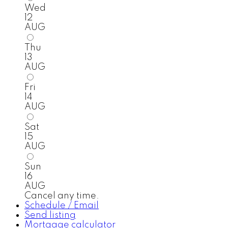
Wed
12
AUG
Thu
13
AUG
Fri
14
AUG
Sat
15
AUG
Sun
16
AUG
Cancel any time.
Schedule / Email
Send listing
Mortgage calculator