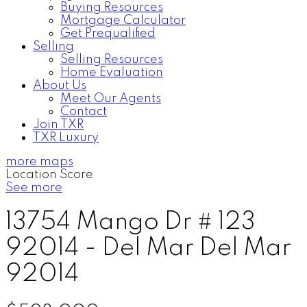
Buying Resources
Mortgage Calculator
Get Prequalified
Selling
Selling Resources
Home Evaluation
About Us
Meet Our Agents
Contact
Join TXR
TXR Luxury
more maps
Location Score
See more
13754 Mango Dr # 123
92014 - Del Mar
Del Mar
92014