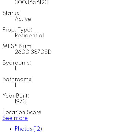
3003656123
Status:
Active
Prop. Type:
Residential
MLS® Num:
260013870SD
Bedrooms:
1
Bathrooms:
1
Year Built:
1973
Location Score
See more
Photos (12)