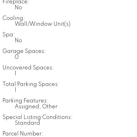
Fireplace:
No
Cooling:
Wall/Window Unit(s)
Spa:
No
Garage Spaces:
0
Uncovered Spaces:
1
Total Parking Spaces:
1
Parking Features:
Assigned, Other
Special Listing Conditions:
Standard
Parcel Number: