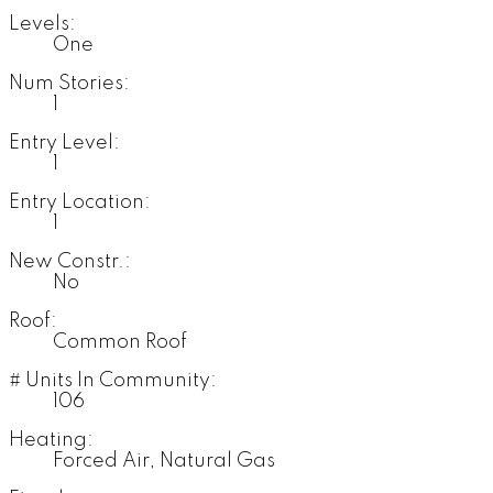
Levels:
One
Num Stories:
1
Entry Level:
1
Entry Location:
1
New Constr.:
No
Roof:
Common Roof
# Units In Community:
106
Heating:
Forced Air, Natural Gas