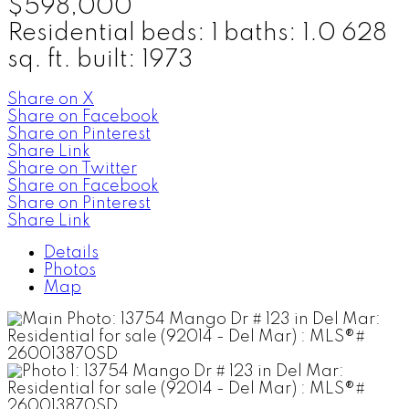
$598,000
Residential
beds:
1
baths:
1.0
628
sq. ft.
built:
1973
Share on X
Share on Facebook
Share on Pinterest
Share Link
Share on Twitter
Share on Facebook
Share on Pinterest
Share Link
Details
Photos
Map