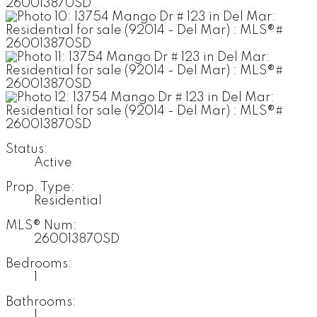
Status:
Active
Prop. Type:
Residential
MLS® Num:
260013870SD
Bedrooms:
1
Bathrooms:
1