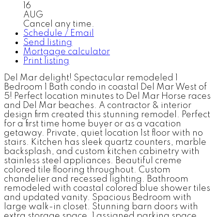
16
AUG
Cancel any time.
Schedule / Email
Send listing
Mortgage calculator
Print listing
Del Mar delight! Spectacular remodeled 1
Bedroom 1 Bath condo in coastal Del Mar West of
5! Perfect location minutes to Del Mar Horse races
and Del Mar beaches. A contractor & interior
design firm created this stunning remodel. Perfect
for a first time home buyer or as a vacation
getaway. Private, quiet location 1st floor with no
stairs. Kitchen has sleek quartz counters, marble
backsplash, and custom kitchen cabinetry with
stainless steel appliances. Beautiful creme
colored tile flooring throughout. Custom
chandelier and recessed lighting. Bathroom
remodeled with coastal colored blue shower tiles
and updated vanity. Spacious Bedroom with
large walk-in closet. Stunning barn doors with
extra storage space. 1 assigned parking space