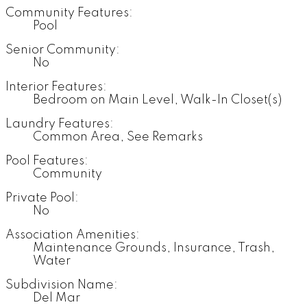
Community Features:
Pool
Senior Community:
No
Interior Features:
Bedroom on Main Level, Walk-In Closet(s)
Laundry Features:
Common Area, See Remarks
Pool Features:
Community
Private Pool:
No
Association Amenities:
Maintenance Grounds, Insurance, Trash,
Water
Subdivision Name:
Del Mar