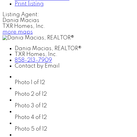
Print listing
Listing Agent:
Dania Macias
TXR Homes, Inc.
more maps
Dania Macias, REALTOR®
TXR Homes, Inc.
858-213-7909
Contact by Email
Photo 1 of 12
Photo 2 of 12
Photo 3 of 12
Photo 4 of 12
Photo 5 of 12