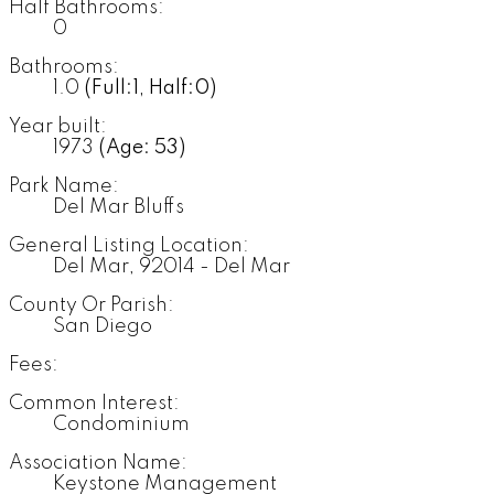
Half Bathrooms:
0
Bathrooms:
1.0
(Full:1, Half:0)
Year built:
1973
(Age: 53)
Park Name:
Del Mar Bluffs
General Listing Location:
Del Mar, 92014 - Del Mar
County Or Parish:
San Diego
Fees:
Common Interest:
Condominium
Association Name:
Keystone Management