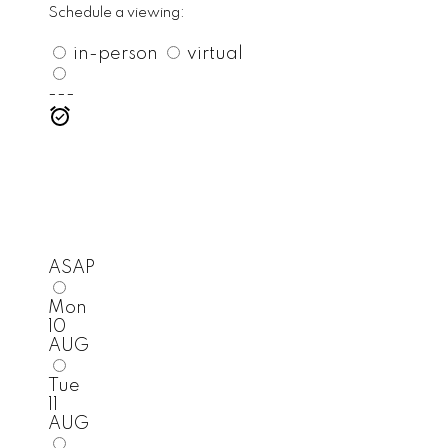
Schedule a viewing:
in-person
virtual
---
ASAP
Mon
10
AUG
Tue
11
AUG