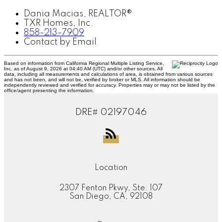
Dania Macias, REALTOR®
TXR Homes, Inc.
858-213-7909
Contact by Email
Based on information from California Regional Multiple Listing Service,
Inc. as of August 9, 2026 at 04:40 AM (UTC) and/or other sources. All
data, including all measurements and calculations of area, is obtained from various sources
and has not been, and will not be, verified by broker or MLS. All information should be
independently reviewed and verified for accuracy. Properties may or may not be listed by the
office/agent presenting the information.
DRE# 02197046
Location
2307 Fenton Pkwy, Ste. 107
San Diego, CA, 92108