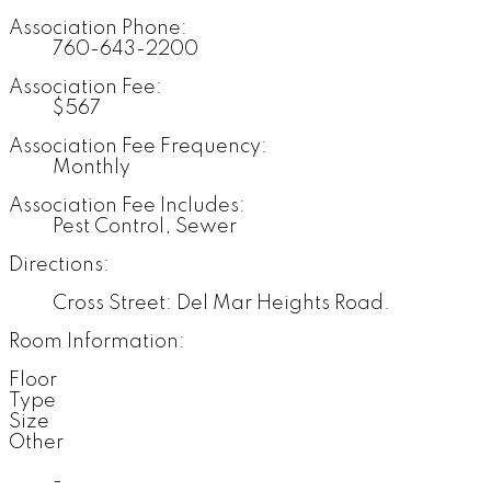
Association Phone:
760-643-2200
Association Fee:
$567
Association Fee Frequency:
Monthly
Association Fee Includes:
Pest Control, Sewer
Directions:
Cross Street: Del Mar Heights Road.
Room Information:
Floor
Type
Size
Other
-