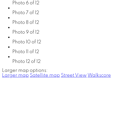
Photo 6 of 12
Photo 7 of 12
Photo 8 of 12
Photo 9 of 12
Photo 10 of 12
Photo 11 of 12
Photo 12 of 12
Larger map options:
Larger map
Satellite map
Street View
Walkscore