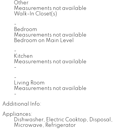
Other
Measurements not available
Walk-In Closet(s)
-
Bedroom
Measurements not available
Bedroom on Main Level
-
Kitchen
Measurements not available
-
-
Living Room
Measurements not available
-
Additional Info:
Appliances:
Dishwasher, Electric Cooktop, Disposal,
Microwave, Refrigerator