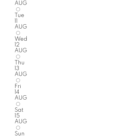
AUG
Tue
11
AUG
Wed
12
AUG
Thu
13
AUG
Fri
14
AUG
Sat
15
AUG
Sun