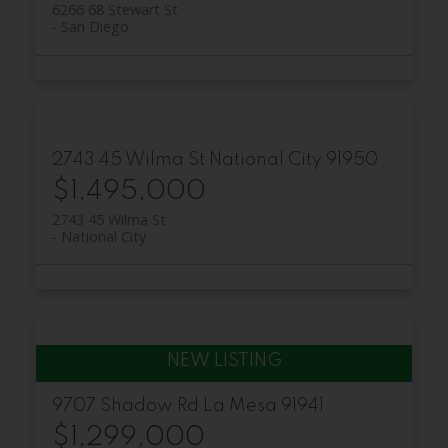
6266 68 Stewart St
San Diego
2743 45 Wilma St
National City
91950
$1,495,000
2743 45 Wilma St
National City
9707 Shadow Rd
La Mesa
91941
$1,299,000