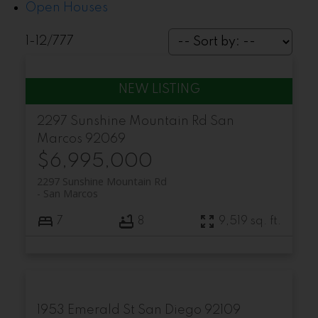
Open Houses
1-12
/
777
2297 Sunshine Mountain Rd
San
Marcos
92069
$6,995,000
2297 Sunshine Mountain Rd
San Marcos
7
8
9,519 sq. ft.
1953 Emerald St
San Diego
92109