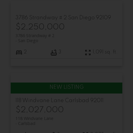
3786 Strandway # 2
San Diego
92109
$2,250,000
3786 Strandway # 2
San Diego
2
3
1,091 sq. ft.
118 Windvane Lane
Carlsbad
92011
$2,027,000
118 Windvane Lane
Carlsbad