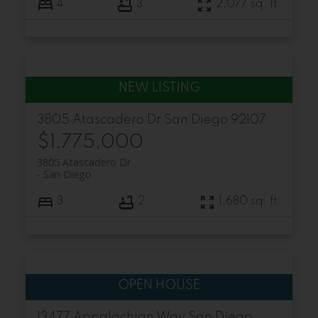
4
3
2,077 sq. ft.
3805 Atascadero Dr
San Diego
92107
$1,775,000
3805 Atascadero Dr
San Diego
3
2
1,680 sq. ft.
13477 Appalachian Way
San Diego