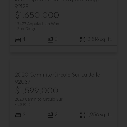
92129
$1,650,000
13477 Appalachian Way
San Diego
4
3
2,516 sq. ft.
2020 Caminito Circulo Sur
La Jolla
92037
$1,599,000
2020 Caminito Circulo Sur
La Jolla
3
3
1,956 sq. ft.