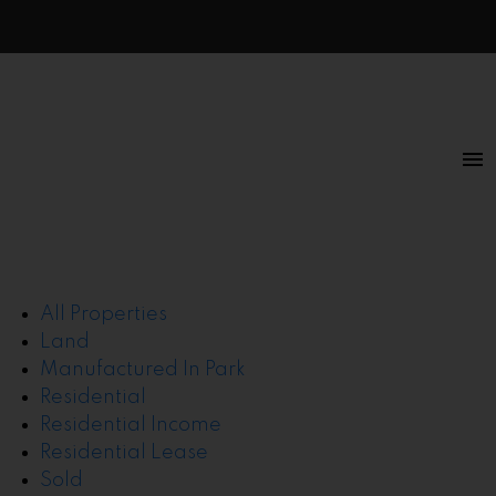
All Properties
Land
Manufactured In Park
Residential
Residential Income
Residential Lease
Sold