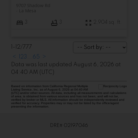
9707 Shadow Rd
La Mesa
3
3
2,904 sq. ft.
1-12
/
777
<
1
2
3
...
65
>
Data was last updated August 6, 2026 at
04:40 AM (UTC)
Based on information from California Regional Multiple
Listing Service, Inc. as of August 6, 2026 at 04:40 AM
(UTC) and/or other sources. All data, including all measurements and calculations
of area, is obtained from various sources and has not been, and will not be,
verified by broker or MLS. All information should be independently reviewed and
verified for accuracy. Properties may or may not be listed by the office/agent
presenting the information.
DRE# 02197046