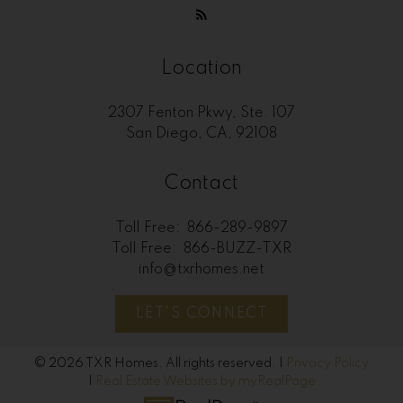
Location
2307 Fenton Pkwy, Ste. 107
San Diego, CA, 92108
Contact
Toll Free:
866-289-9897
Toll Free:
866-BUZZ-TXR
info@txrhomes.net
LET'S CONNECT
© 2026 TXR Homes. All rights reserved. |
Privacy Policy
|
Real Estate Websites by myRealPage