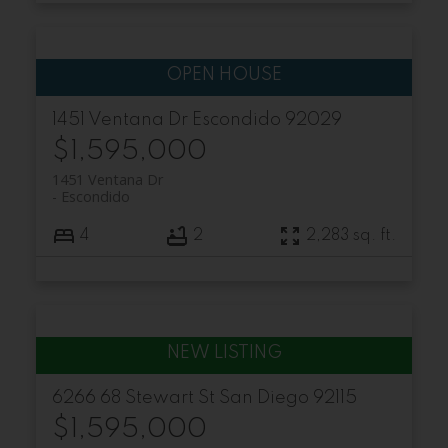
1451 Ventana Dr
Escondido
92029
$1,595,000
1451 Ventana Dr
Escondido
4
2
2,283 sq. ft.
6266 68 Stewart St
San Diego
92115
$1,595,000