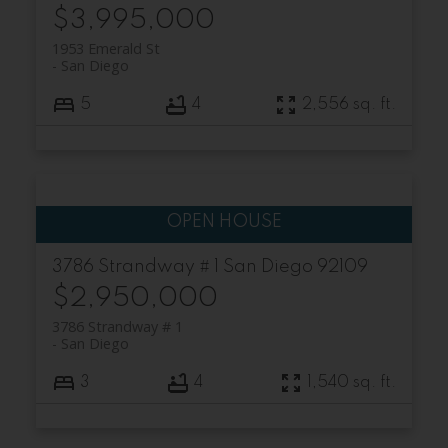
$3,995,000
1953 Emerald St
San Diego
5
4
2,556 sq. ft.
3786 Strandway # 1
San Diego
92109
$2,950,000
3786 Strandway # 1
San Diego
3
4
1,540 sq. ft.