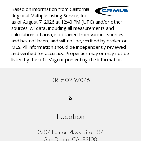
Based on information from California
Regional Multiple Listing Service, Inc.
as of August 7, 2026 at 12:40 PM (UTC) and/or other
sources. All data, including all measurements and
calculations of area, is obtained from various sources
and has not been, and will not be, verified by broker or
MLS. All information should be independently reviewed
and verified for accuracy. Properties may or may not be
listed by the office/agent presenting the information.
DRE# 02197046
Location
2307 Fenton Pkwy, Ste. 107
San Diego, CA, 92108