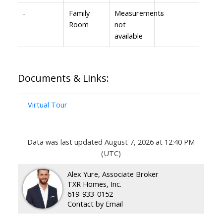
-
Family
Measurements
-
Room
not
available
Documents & Links:
Virtual Tour
Data was last updated August 7, 2026 at 12:40 PM
(UTC)
Alex Yure, Associate Broker
TXR Homes, Inc.
619-933-0152
Contact by Email