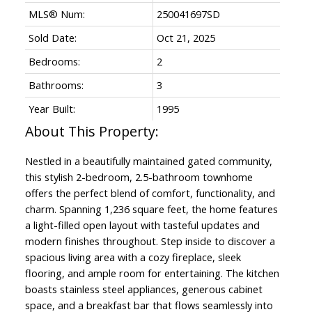
MLS® Num:
250041697SD
Sold Date:
Oct 21, 2025
Bedrooms:
2
Bathrooms:
3
Year Built:
1995
Nestled in a beautifully maintained gated community,
this stylish 2-bedroom, 2.5-bathroom townhome
offers the perfect blend of comfort, functionality, and
charm. Spanning 1,236 square feet, the home features
a light-filled open layout with tasteful updates and
modern finishes throughout. Step inside to discover a
spacious living area with a cozy fireplace, sleek
flooring, and ample room for entertaining. The kitchen
boasts stainless steel appliances, generous cabinet
space, and a breakfast bar that flows seamlessly into