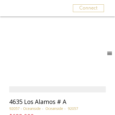
Connect
4635 Los Alamos # A
92057 - Oceanside
Oceanside
92057