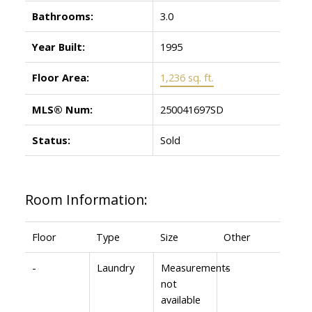
Bathrooms:
3.0
Year Built:
1995
Floor Area:
1,236 sq. ft.
MLS® Num:
250041697SD
Status:
Sold
Room Information:
Floor
Type
Size
Other
-
Laundry
Measurements
-
not
available