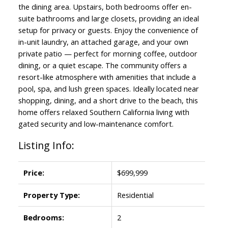
the dining area. Upstairs, both bedrooms offer en-
suite bathrooms and large closets, providing an ideal
setup for privacy or guests. Enjoy the convenience of
in-unit laundry, an attached garage, and your own
private patio — perfect for morning coffee, outdoor
dining, or a quiet escape. The community offers a
resort-like atmosphere with amenities that include a
pool, spa, and lush green spaces. Ideally located near
shopping, dining, and a short drive to the beach, this
home offers relaxed Southern California living with
gated security and low-maintenance comfort.
Listing Info:
Price:
$699,999
Property Type:
Residential
Bedrooms:
2