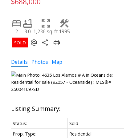
$688,000
2
3.0
1,236 sq. ft.
1995
Details
Photos
Map
Status:
Sold
Prop. Type:
Residential