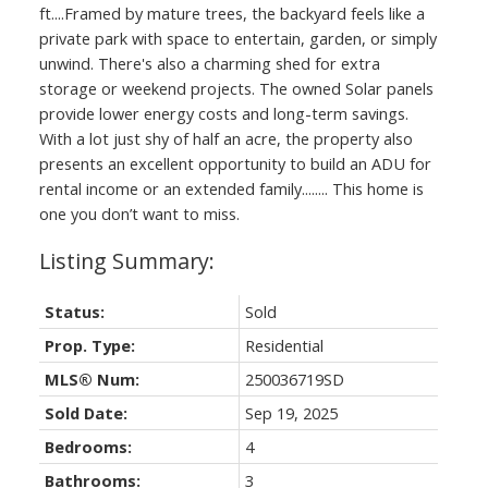
ft....Framed by mature trees, the backyard feels like a
private park with space to entertain, garden, or simply
unwind. There's also a charming shed for extra
storage or weekend projects. The owned Solar panels
provide lower energy costs and long-term savings.
With a lot just shy of half an acre, the property also
presents an excellent opportunity to build an ADU for
rental income or an extended family........ This home is
one you don’t want to miss.
Status:
Sold
Prop. Type:
Residential
MLS® Num:
250036719SD
Sold Date:
Sep 19, 2025
Bedrooms:
4
Bathrooms:
3