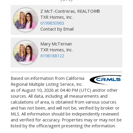
Z McT-Contreras, REALTOR®
TXR Homes, Inc.
6199850963
Contact by Email
Mary McTernan
TXR Homes, Inc.
6198188122
Based on information from California
Regional Multiple Listing Service, Inc.
as of August 10, 2026 at 04:40 PM (UTC) and/or other
sources. All data, including all measurements and
calculations of area, is obtained from various sources
and has not been, and will not be, verified by broker or
MLS. All information should be independently reviewed
and verified for accuracy. Properties may or may not be
listed by the office/agent presenting the information.