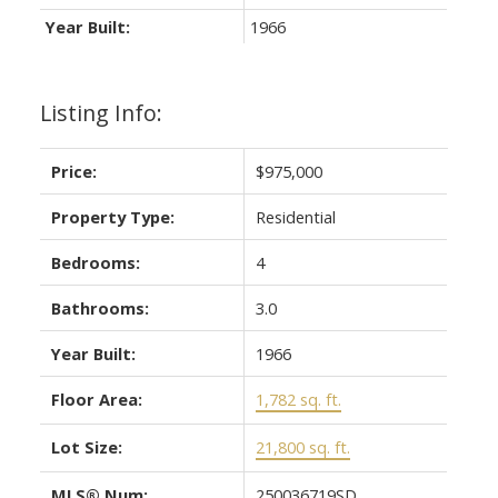
Year Built:
1966
Listing Info:
Price:
$975,000
Property Type:
Residential
Bedrooms:
4
Bathrooms:
3.0
Year Built:
1966
Floor Area:
1,782 sq. ft.
Lot Size:
21,800 sq. ft.
MLS® Num:
250036719SD