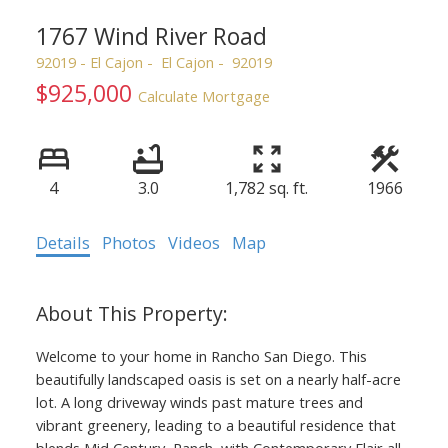
1767 Wind River Road
92019 - El Cajon
El Cajon
92019
$925,000
Calculate Mortgage
4
3.0
1,782 sq. ft.
1966
Details
Photos
Videos
Map
Welcome to your home in Rancho San Diego. This
beautifully landscaped oasis is set on a nearly half-acre
lot. A long driveway winds past mature trees and
vibrant greenery, leading to a beautiful residence that