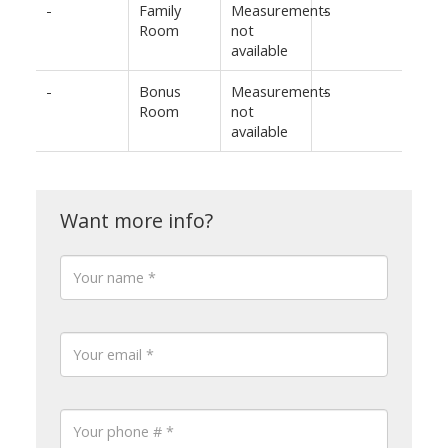
-
Family
Measurements
-
Room
not
available
-
Bonus
Measurements
-
Room
not
available