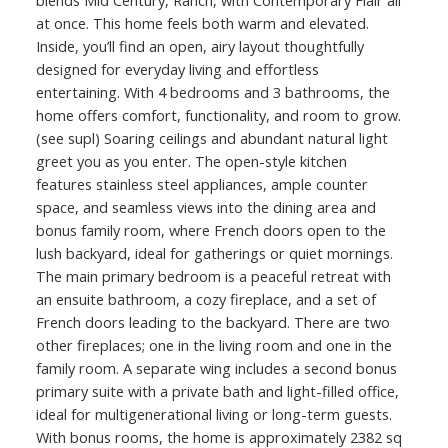
blends Mid Century, Ranch, with Contemporary Flair all
at once. This home feels both warm and elevated.
Inside, you’ll find an open, airy layout thoughtfully
designed for everyday living and effortless
entertaining. With 4 bedrooms and 3 bathrooms, the
home offers comfort, functionality, and room to grow.
(see supl) Soaring ceilings and abundant natural light
greet you as you enter. The open-style kitchen
features stainless steel appliances, ample counter
space, and seamless views into the dining area and
bonus family room, where French doors open to the
lush backyard, ideal for gatherings or quiet mornings.
The main primary bedroom is a peaceful retreat with
an ensuite bathroom, a cozy fireplace, and a set of
French doors leading to the backyard. There are two
other fireplaces; one in the living room and one in the
family room. A separate wing includes a second bonus
primary suite with a private bath and light-filled office,
ideal for multigenerational living or long-term guests.
With bonus rooms, the home is approximately 2382 sq