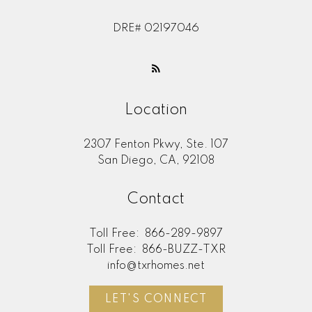
DRE# 02197046
Location
2307 Fenton Pkwy, Ste. 107
San Diego, CA, 92108
Contact
Toll Free:
866-289-9897
Toll Free:
866-BUZZ-TXR
info@txrhomes.net
LET'S CONNECT