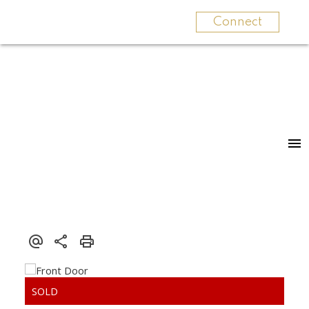
Connect