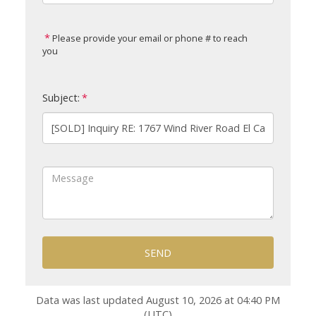
Please provide your email or phone # to reach
you
Subject:
SEND
Data was last updated August 10, 2026 at 04:40 PM
(UTC)