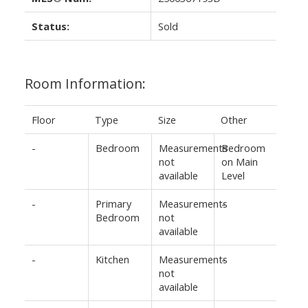
Status:
Sold
Room Information:
Floor
Type
Size
Other
-
Bedroom
Measurements
Bedroom
not
on Main
available
Level
-
Primary
Measurements
-
Bedroom
not
available
-
Kitchen
Measurements
-
not
available