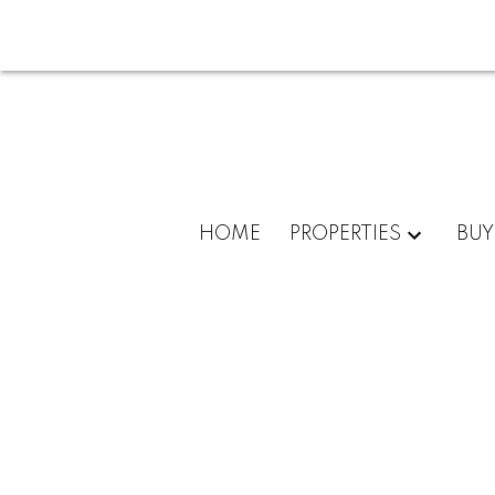
HOME
PROPERTIES
BUY
6675 Mission Gorge Rd #