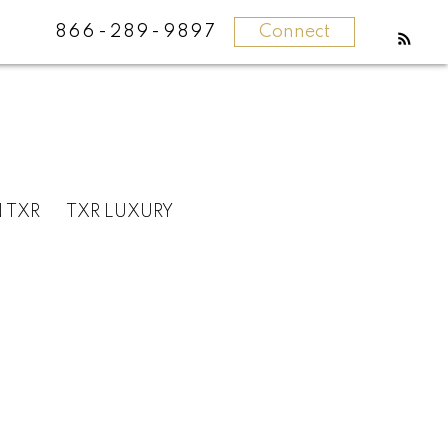
866-289-9897
Connect
N TXR
TXR LUXURY