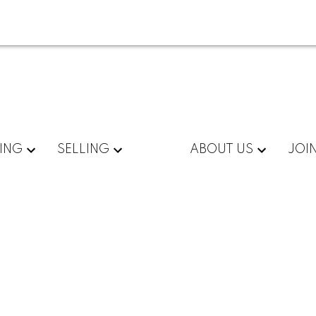
ING
SELLING
ABOUT US
JOI
 A309
$405,000