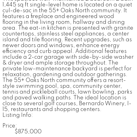
1,445 sq ft single-level home is located on a quiet
cul-de-sac in the 55+ Oaks North community. It
features a fireplace and engineered wood
flooring in the living room, hallway and dining
area. The eat-in kitchen is presented with granite
countertops, stainless steel appliances, a center
island and tile flooring. Recent upgrades, such as
newer doors and windows, enhance energy
efficiency and curb appeal. Additional features
include a 2-car garage with side-by-side washer
& dryer and ample storage throughout. The
private low-maintenance backyard is perfect for
relaxation, gardening and outdoor gatherings.
The 55+ Oaks North community offers a resort-
style swimming pool, spa, community center,
tennis and pickleball courts, lawn bowling, parks
and paved walking paths. The ideal location is
close to several golf courses, Bernardo Winery, I-
15, restaurants and shopping centers.
Listing Info:
Price:
$875,000