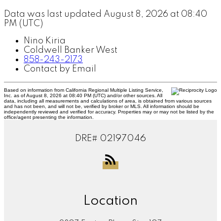
Data was last updated August 8, 2026 at 08:40
PM (UTC)
Nino Kiria
Coldwell Banker West
858-243-2173
Contact by Email
Based on information from California Regional Multiple Listing Service,
Inc. as of August 8, 2026 at 08:40 PM (UTC) and/or other sources. All
data, including all measurements and calculations of area, is obtained from various sources
and has not been, and will not be, verified by broker or MLS. All information should be
independently reviewed and verified for accuracy. Properties may or may not be listed by the
office/agent presenting the information.
DRE# 02197046
Location