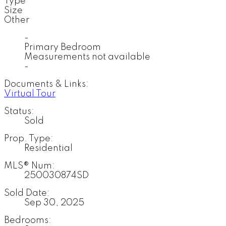
Type
Size
Other
-
Primary Bedroom
Measurements not available
-
Documents & Links:
Virtual Tour
Status:
Sold
Prop. Type:
Residential
MLS® Num:
250030874SD
Sold Date:
Sep 30, 2025
Bedrooms: