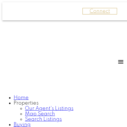
Connect
Home
Properties
Our Agent's Listings
Map Search
Search Listings
Buying