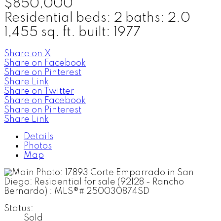
$850,000
Residential
beds:
2
baths:
2.0
1,455 sq. ft.
built:
1977
Share on X
Share on Facebook
Share on Pinterest
Share Link
Share on Twitter
Share on Facebook
Share on Pinterest
Share Link
Details
Photos
Map
Status:
Sold