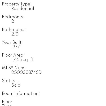
Property Type:
Residential
Bedrooms:
2
Bathrooms:
2.0
Year Built:
1977
Floor Area:
1,455 sq. ft.
MLS® Num:
250030874SD
Status:
Sold
Room Information:
Floor