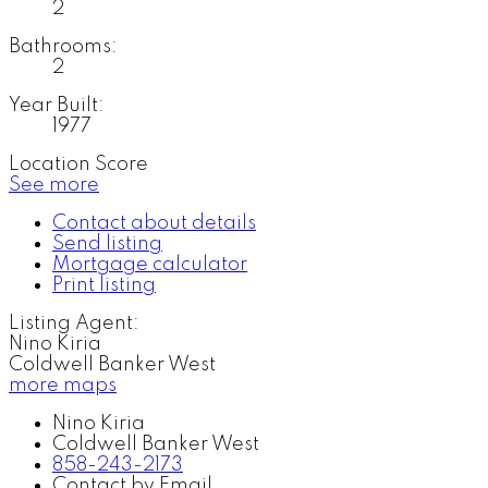
2
Bathrooms:
2
Year Built:
1977
Location Score
See more
Contact about details
Send listing
Mortgage calculator
Print listing
Listing Agent:
Nino Kiria
Coldwell Banker West
more maps
Nino Kiria
Coldwell Banker West
858-243-2173
Contact by Email