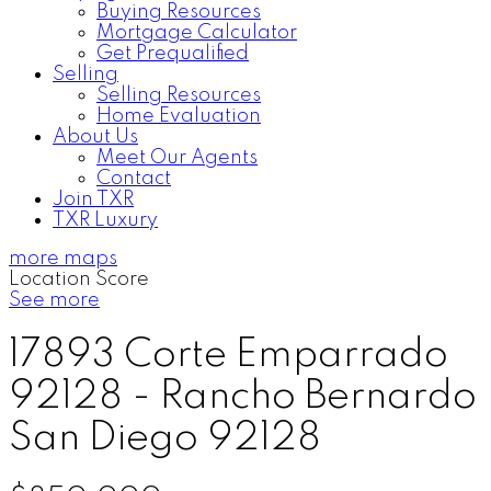
Buying Resources
Mortgage Calculator
Get Prequalified
Selling
Selling Resources
Home Evaluation
About Us
Meet Our Agents
Contact
Join TXR
TXR Luxury
more maps
Location Score
See more
17893 Corte Emparrado
92128 - Rancho Bernardo
San Diego
92128