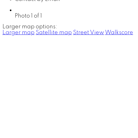
Photo 1 of 1
Larger map options:
Larger map
Satellite map
Street View
Walkscore