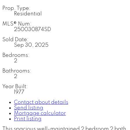
Prop. Type:
Residential
MLS® Num:
250030874SD
Sold Date:
Sep 30, 2025
Bedrooms:
2
Bathrooms:
2
Year Built:
1977
Contact about details
Send listing
Mortgage calculator
Print listing
This spacious well-maintained 2 bedroom 2 bath