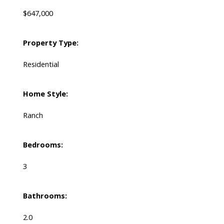
$647,000
Property Type:
Residential
Home Style:
Ranch
Bedrooms:
3
Bathrooms:
2.0