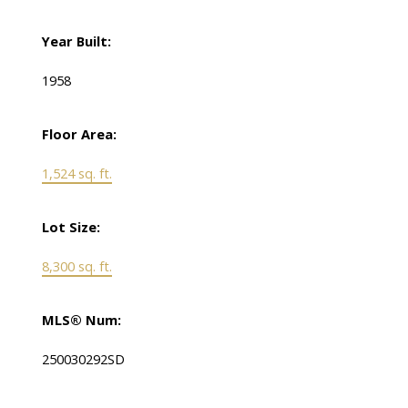
Year Built:
1958
Floor Area:
1,524 sq. ft.
Lot Size:
8,300 sq. ft.
MLS® Num:
250030292SD