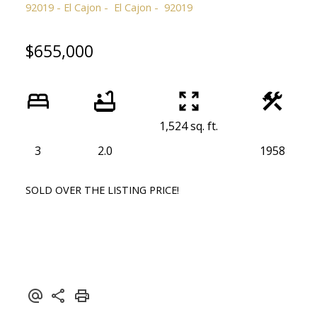
92019 - El Cajon
El Cajon
92019
$655,000
1,524 sq. ft.
3
2.0
1958
SOLD OVER THE LISTING PRICE!