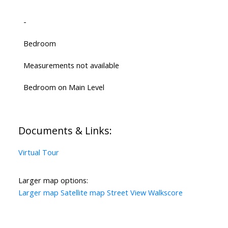
-
Bedroom
Measurements not available
Bedroom on Main Level
Documents & Links:
Virtual Tour
Larger map options:
Larger map
Satellite map
Street View
Walkscore