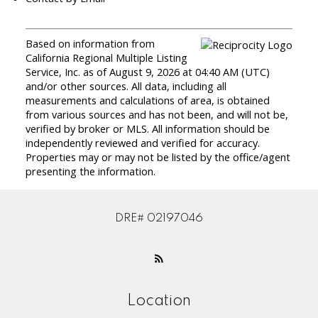
Based on information from
California Regional Multiple Listing
Service, Inc. as of August 9, 2026 at 04:40 AM (UTC)
and/or other sources. All data, including all
measurements and calculations of area, is obtained
from various sources and has not been, and will not be,
verified by broker or MLS. All information should be
independently reviewed and verified for accuracy.
Properties may or may not be listed by the office/agent
presenting the information.
DRE# 02197046
Location