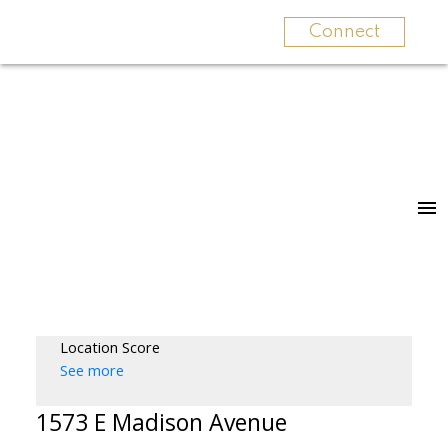
Connect
Location Score
See more
1573 E Madison Avenue