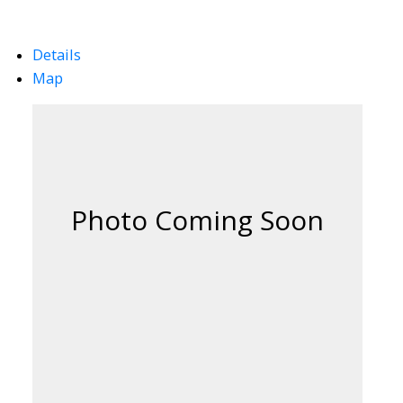
Details
Map