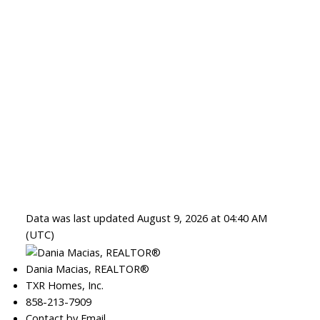
Data was last updated August 9, 2026 at 04:40 AM
(UTC)
Dania Macias, REALTOR®
TXR Homes, Inc.
858-213-7909
Contact by Email