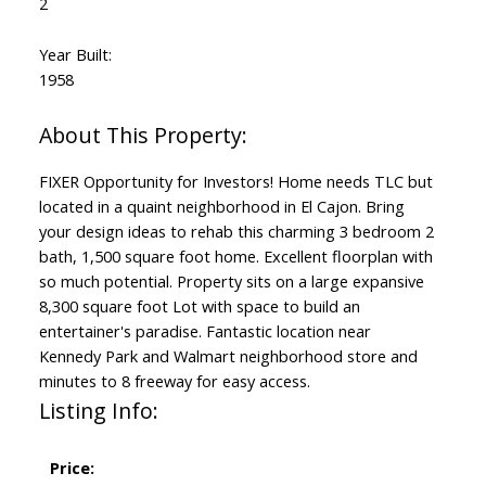
2
Year Built:
1958
FIXER Opportunity for Investors! Home needs TLC but
located in a quaint neighborhood in El Cajon. Bring
your design ideas to rehab this charming 3 bedroom 2
bath, 1,500 square foot home. Excellent floorplan with
so much potential. Property sits on a large expansive
8,300 square foot Lot with space to build an
entertainer's paradise. Fantastic location near
Kennedy Park and Walmart neighborhood store and
minutes to 8 freeway for easy access.
Listing Info:
Price: