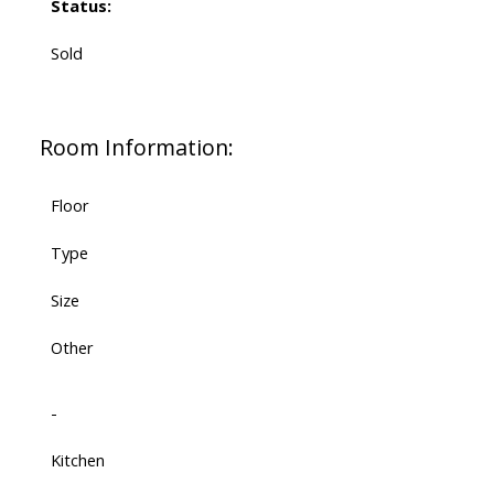
Status:
Sold
Room Information:
Floor
Type
Size
Other
-
Kitchen