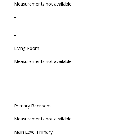
Measurements not available
-
-
Living Room
Measurements not available
-
-
Primary Bedroom
Measurements not available
Main Level Primary