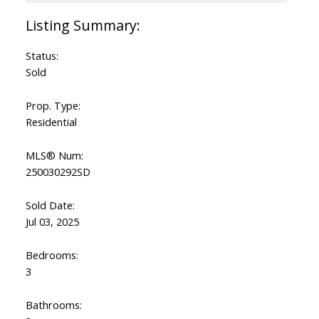
Status:
Sold
Prop. Type:
Residential
MLS® Num:
250030292SD
Sold Date:
Jul 03, 2025
Bedrooms:
3
Bathrooms: