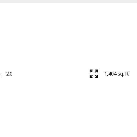
2.0
1,404 sq. ft.