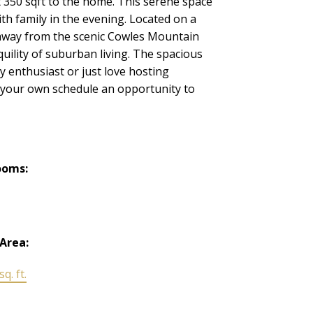
350 sqft to the home. This serene space
th family in the evening. Located on a
s away from the scenic Cowles Mountain
uility of suburban living. The spacious
y enthusiast or just love hosting
y your own schedule an opportunity to
ooms:
 Area:
q. ft.