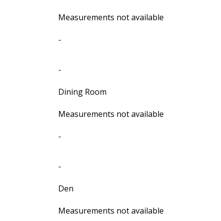
Measurements not available
-
-
Dining Room
Measurements not available
-
-
Den
Measurements not available