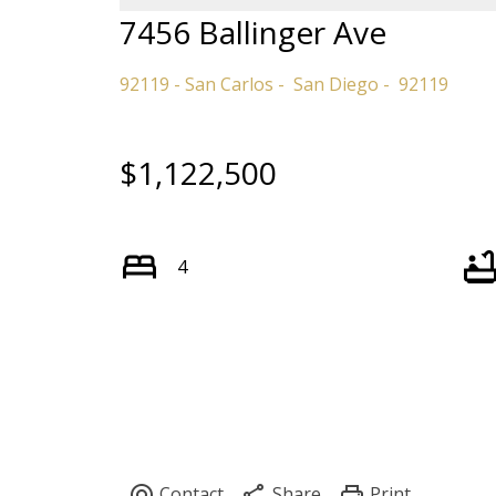
7456 Ballinger Ave
92119 - San Carlos
San Diego
92119
$1,122,500
4