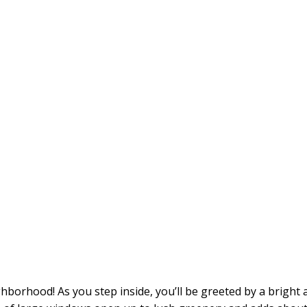
orhood! As you step inside, you’ll be greeted by a bright a