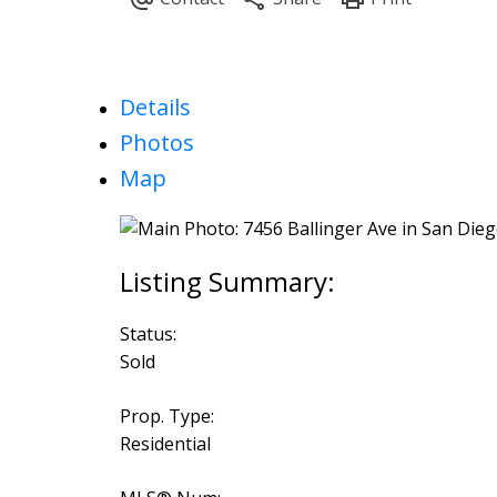
Details
Photos
Map
Status:
Sold
Prop. Type:
Residential