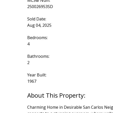
MLS® Num:
250026953SD
Sold Date:
Aug 04, 2025
Bedrooms:
4
Bathrooms:
2
Year Built:
1967
Charming Home in Desirable San Carlos Neighb