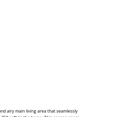
nd airy main living area that seamlessly