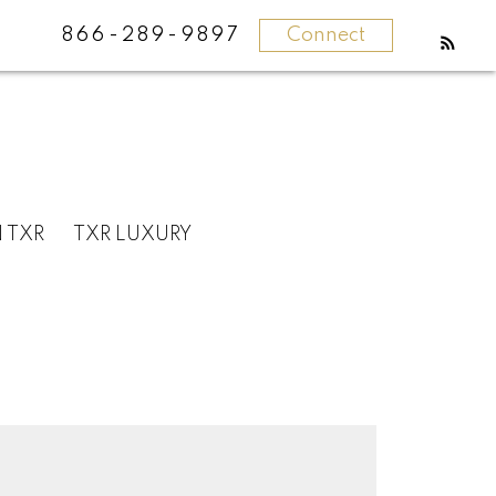
866-289-9897
Connect
N TXR
TXR LUXURY