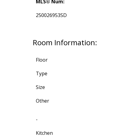
MLS® Num:
250026953SD
Room Information:
Floor
Type
Size
Other
-
Kitchen