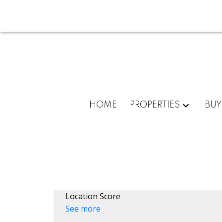
HOME
PROPERTIES
BUY
Location Score
See more