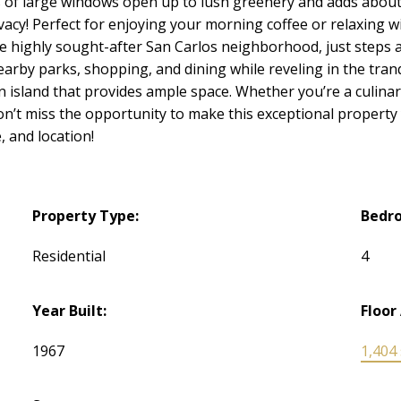
 of large windows open up to lush greenery and adds about 
vacy! Perfect for enjoying your morning coffee or relaxing wi
 the highly sought-after San Carlos neighborhood, just step
rby parks, shopping, and dining while reveling in the tranq
n island that provides ample space. Whether you’re a culinar
 Don’t miss the opportunity to make this exceptional propert
, and location!
Property Type:
Bedr
Residential
4
Year Built:
Floor
1967
1,404 s