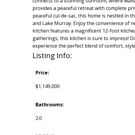
connects to a stunning sunroom, where walls
provides a peaceful retreat with complete pri
peaceful cul-de-sac, this home is nestled in
and Lake Murray. Enjoy the convenience of nea
kitchen features a magnificent 12-foot kitche
gatherings, this kitchen is sure to impress!
experience the perfect blend of comfort, style
Listing Info:
Price:
$1,149,000
Bathrooms:
2.0