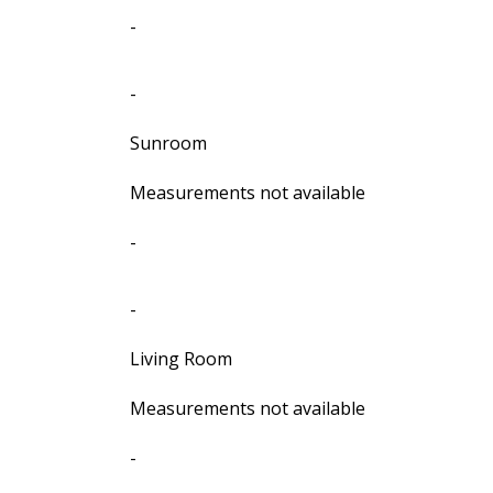
-
-
Sunroom
Measurements not available
-
-
Living Room
Measurements not available
-