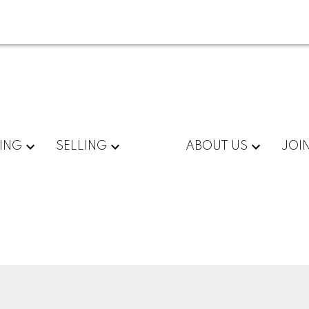
ING
SELLING
ABOUT US
JOI