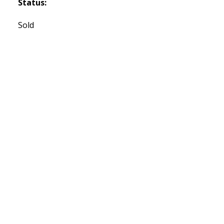
Status:
Sold