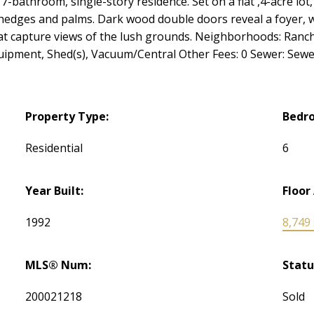
-bathroom, single-story residence. Set on a flat ,4-acre lot,
dges and palms. Dark wood double doors reveal a foyer, whi
hat capture views of the lush grounds. Neighborhoods: Ranc
ipment, Shed(s), Vacuum/Central Other Fees: 0 Sewer: Sew
Property Type:
Bedr
Residential
6
Year Built:
Floor
1992
8,749 s
MLS® Num:
Statu
200021218
Sold