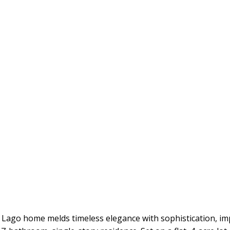
 Lago home melds timeless elegance with sophistication, imp