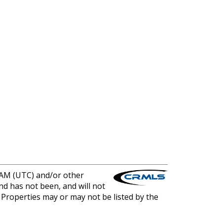
0 AM (UTC) and/or other
nd has not been, and will not
. Properties may or may not be listed by the