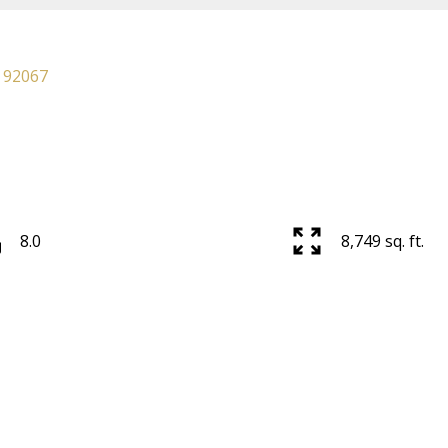
92067
8.0
8,749 sq. ft.