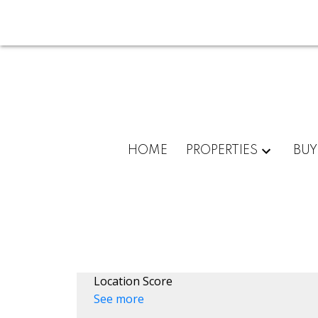
HOME
PROPERTIES
BUY
Location Score
See more