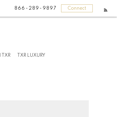
866-289-9897
Connect
N TXR
TXR LUXURY