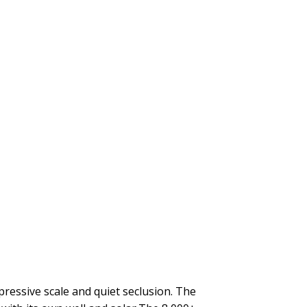
ressive scale and quiet seclusion. The