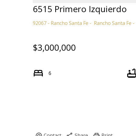
6515 Primero Izquierdo
92067 - Rancho Santa Fe
Rancho Santa Fe
$3,000,000
6