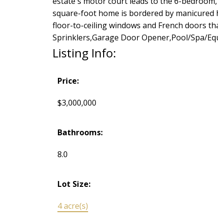
estate's motor court leads to the 6-bedroom, 7
square-foot home is bordered by manicured he
floor-to-ceiling windows and French doors t
Sprinklers,Garage Door Opener,Pool/Spa/Equ
Listing Info:
Price:
$3,000,000
Bathrooms:
8.0
Lot Size:
4 acre(s)