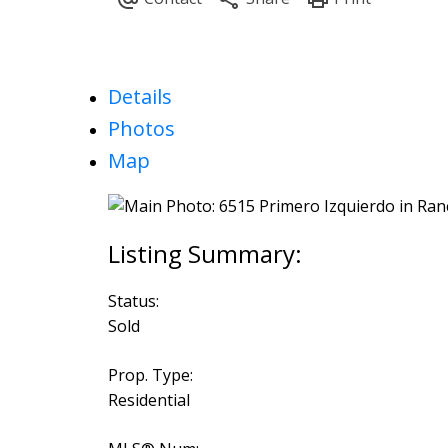
Details
Photos
Map
Status:
Sold
Prop. Type:
Residential