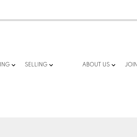
ING
SELLING
ABOUT US
JOI