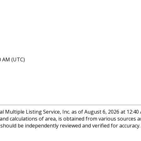
40 AM (UTC)
 Multiple Listing Service, Inc. as of August 6, 2026 at 12:4
 and calculations of area, is obtained from various sources a
n should be independently reviewed and verified for accuracy