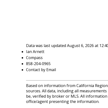
Data was last updated August 6, 2026 at 12:
Ian Arnett
Compass
858-204-0965
Contact by Email
Based on information from California Regional
sources. All data, including all measurements
be, verified by broker or MLS. All informatio
office/agent presenting the information.