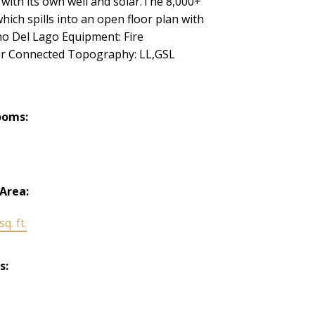
 with its own well and solar.The 8,000+
ch spills into an open floor plan with
ho Del Lago Equipment: Fire
er Connected Topography: LL,GSL
ooms:
 Area:
q. ft.
s: