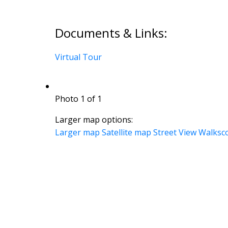
Documents & Links:
Virtual Tour
Photo 1 of 1
Larger map options:
Larger map
Satellite map
Street View
Walksc