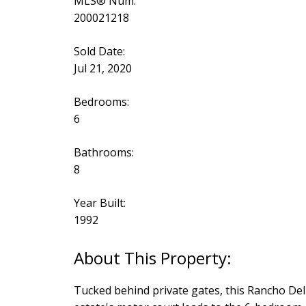
MLS® Num:
200021218
Sold Date:
Jul 21, 2020
Bedrooms:
6
Bathrooms:
8
Year Built:
1992
Tucked behind private gates, this Rancho Del