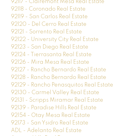
92117 - Clairemont Mesa Real Estate
92118 - Coronado Real Estate
92119 - San Carlos Real Estate
92120 - Del Cerro Real Estate
92121 - Sorrento Real Estate
92122 - University City Real Estate
92123 - San Diego Real Estate
92124 - Tierrasanta Real Estate
92126 - Mira Mesa Real Estate
92127 - Rancho Bernardo Real Estate
92128 - Rancho Bernardo Real Estate
92129 - Rancho Penasquitos Real Estate
92130 - Carmel Valley Real Estate
92131 - Scripps Miramar Real Estate
92139 - Paradise Hills Real Estate
92154 - Otay Mesa Real Estate
92173 - San Ysidro Real Estate
ADL - Adelanto Real Estate