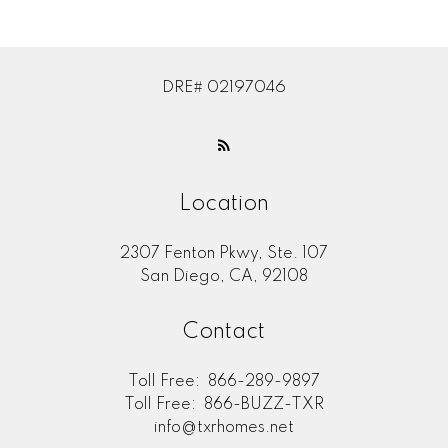
DRE# 02197046
Location
2307 Fenton Pkwy, Ste. 107
San Diego, CA, 92108
Contact
Toll Free:
866-289-9897
Toll Free:
866-BUZZ-TXR
info@txrhomes.net