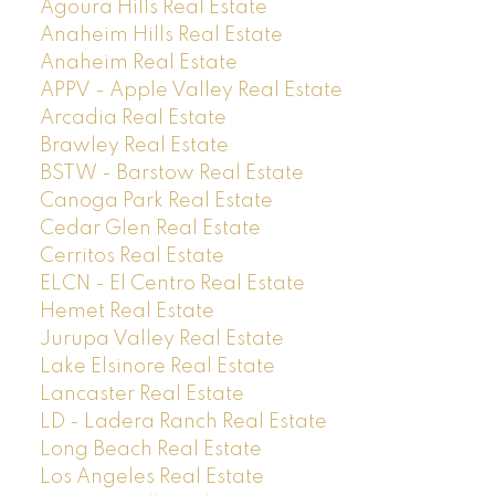
Agoura Hills Real Estate
Anaheim Hills Real Estate
Anaheim Real Estate
APPV - Apple Valley Real Estate
Arcadia Real Estate
Brawley Real Estate
BSTW - Barstow Real Estate
Canoga Park Real Estate
Cedar Glen Real Estate
Cerritos Real Estate
ELCN - El Centro Real Estate
Hemet Real Estate
Jurupa Valley Real Estate
Lake Elsinore Real Estate
Lancaster Real Estate
LD - Ladera Ranch Real Estate
Long Beach Real Estate
Los Angeles Real Estate