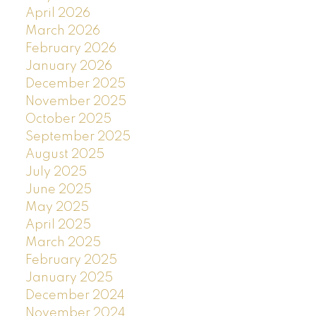
April 2026
March 2026
February 2026
January 2026
December 2025
November 2025
October 2025
September 2025
August 2025
July 2025
June 2025
May 2025
April 2025
March 2025
February 2025
January 2025
December 2024
November 2024