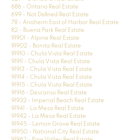
686 - Ontario Real Estate
699 - Not Defined Real Estate
78 - Anaheim East of Harbor Real Estate
82 - Buena Park Real Estate
91901 - Alpine Real Estate
91902 - Bonita Real Estate
91910 - Chula Vista Real Estate
91911 - Chula Vista Real Estate
91913 - Chula Vista Real Estate
91914 - Chula Vista Real Estate
91915 - Chula Vista Real Estate
91916 - Descanso Real Estate
91932 - Imperial Beach Real Estate
91941 - La Mesa Real Estate
91942 - La Mesa Real Estate
91945 - Lemon Grove Real Estate
91950 - National City Real Estate
91962 - Pine Valley Real Estate