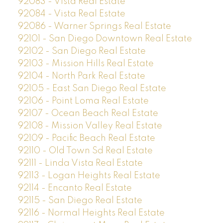
92083 - Vista Real Estate
92084 - Vista Real Estate
92086 - Warner Springs Real Estate
92101 - San Diego Downtown Real Estate
92102 - San Diego Real Estate
92103 - Mission Hills Real Estate
92104 - North Park Real Estate
92105 - East San Diego Real Estate
92106 - Point Loma Real Estate
92107 - Ocean Beach Real Estate
92108 - Mission Valley Real Estate
92109 - Pacific Beach Real Estate
92110 - Old Town Sd Real Estate
92111 - Linda Vista Real Estate
92113 - Logan Heights Real Estate
92114 - Encanto Real Estate
92115 - San Diego Real Estate
92116 - Normal Heights Real Estate