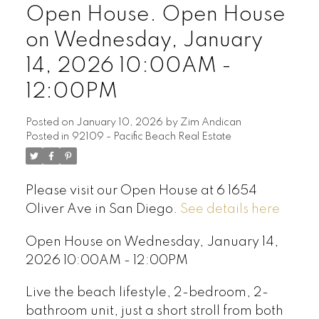
Open House. Open House
on Wednesday, January
14, 2026 10:00AM -
12:00PM
Posted on
January 10, 2026
by
Zim Andican
Posted in
92109 - Pacific Beach Real Estate
Please visit our Open House at 6 1654
Oliver Ave in San Diego.
See details here
Open House on Wednesday, January 14,
2026 10:00AM - 12:00PM
Live the beach lifestyle, 2-bedroom, 2-
bathroom unit, just a short stroll from both