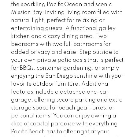
the sparkling Pacific Ocean and scenic
Mission Bay. Inviting living room filled with
natural light, perfect for relaxing or
entertaining guests. A functional galley
kitchen and a cozy dining area. Two
bedrooms with two full bathrooms for
added privacy and ease. Step outside to
your own private patio oasis that is perfect
for BBQs, container gardening, or simply
enjoying the San Diego sunshine with your
favorite outdoor furniture. Additional
features include a detached one-car
garage, offering secure parking and extra
storage space for beach gear, bikes, or
personal items. You can enjoy owning a
slice of coastal paradise with everything
Pacific Beach has to offer right at your