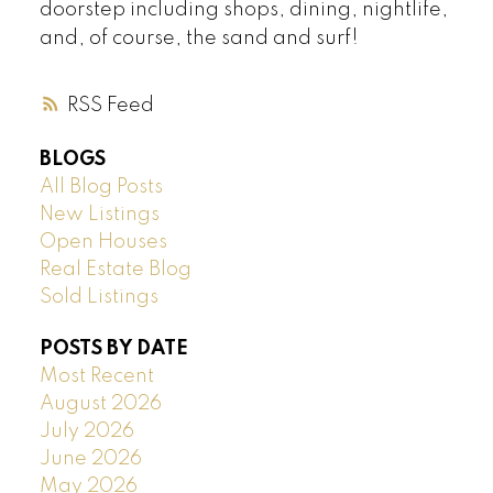
doorstep including shops, dining, nightlife,
and, of course, the sand and surf!
RSS
BLOGS
All Blog Posts
New Listings
Open Houses
Real Estate Blog
Sold Listings
POSTS BY DATE
Most Recent
August 2026
July 2026
June 2026
May 2026