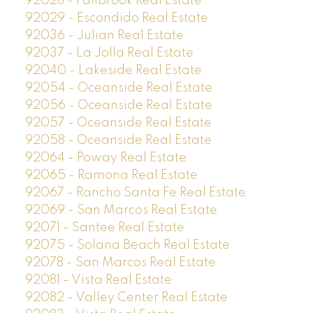
92028 - Fallbrook Real Estate
92029 - Escondido Real Estate
92036 - Julian Real Estate
92037 - La Jolla Real Estate
92040 - Lakeside Real Estate
92054 - Oceanside Real Estate
92056 - Oceanside Real Estate
92057 - Oceanside Real Estate
92058 - Oceanside Real Estate
92064 - Poway Real Estate
92065 - Ramona Real Estate
92067 - Rancho Santa Fe Real Estate
92069 - San Marcos Real Estate
92071 - Santee Real Estate
92075 - Solana Beach Real Estate
92078 - San Marcos Real Estate
92081 - Vista Real Estate
92082 - Valley Center Real Estate