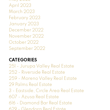
April 2023
March 2023
February 2023
January 2023
December 2022
November 2022
October 2022
September 2022
CATEGORIES
251 - Jurupa Valley Real Estate
252 - Riverside Real Estate
259 - Moreno Valley Real Estate
29 Palms Real Estate
3 - Eastside, Circle Area Real Estate
607 - Azusa Real Estate
616 - Diamond Bar Real Estate
629 - Glendora Real Estate