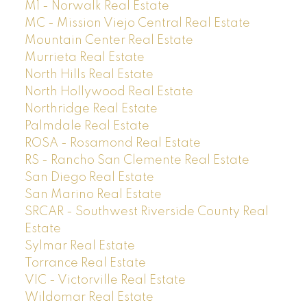
M1 - Norwalk Real Estate
MC - Mission Viejo Central Real Estate
Mountain Center Real Estate
Murrieta Real Estate
North Hills Real Estate
North Hollywood Real Estate
Northridge Real Estate
Palmdale Real Estate
ROSA - Rosamond Real Estate
RS - Rancho San Clemente Real Estate
San Diego Real Estate
San Marino Real Estate
SRCAR - Southwest Riverside County Real
Estate
Sylmar Real Estate
Torrance Real Estate
VIC - Victorville Real Estate
Wildomar Real Estate