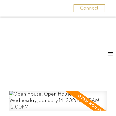
Connect