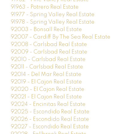
91963 - Potrero Real Estate
91977 - Spring Valley Real Estate
91978 - Spring Valley Real Estate
92003 - Bonsall Real Estate
92007 - Cardiff By The Sea Real Estate
92008 - Carlsbad Real Estate
92009 - Carlsbad Real Estate
92010 - Carlsbad Real Estate
92011 - Carlsbad Real Estate
92014 - Del Mar Real Estate
92019 - El Cajon Real Estate
92020 - El Cajon Real Estate
92021 - El Cajon Real Estate
92024 - Encinitas Real Estate
92025 - Escondido Real Estate
92026 - Escondido Real Estate
92027 - Escondido Real Estate