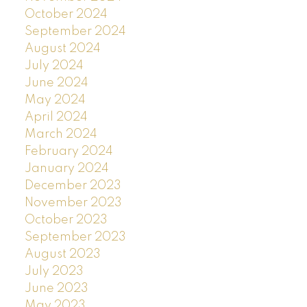
October 2024
September 2024
August 2024
July 2024
June 2024
May 2024
April 2024
March 2024
February 2024
January 2024
December 2023
November 2023
October 2023
September 2023
August 2023
July 2023
June 2023
May 2023