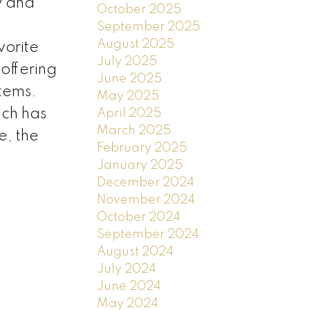
y and
October 2025
September 2025
August 2025
vorite
July 2025
offering
June 2025
tems.
May 2025
ach has
April 2025
March 2025
e, the
February 2025
January 2025
December 2024
November 2024
October 2024
September 2024
August 2024
July 2024
June 2024
May 2024