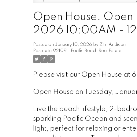
Open House. Open H
2026 10:00AM - 1
Posted on
January 10, 2026
by
Zim Andican
Posted in
92109 - Pacific Beach Real Estate
Please visit our Open House at 
Open House on Tuesday, Janua
Live the beach lifestyle, 2-bedro
sparkling Pacific Ocean and scenic
light, perfect for relaxing or ent