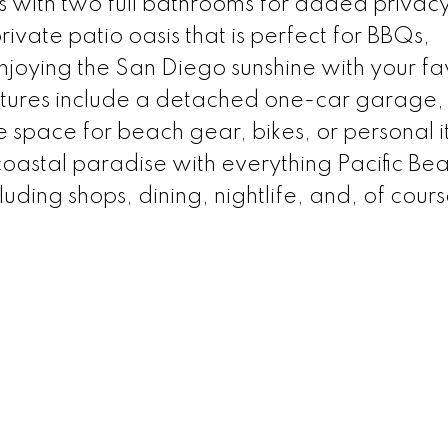
 with two full bathrooms for added privac
ivate patio oasis that is perfect for BBQs,
njoying the San Diego sunshine with your fa
atures include a detached one-car garage, 
 space for beach gear, bikes, or personal i
coastal paradise with everything Pacific Be
luding shops, dining, nightlife, and, of cours