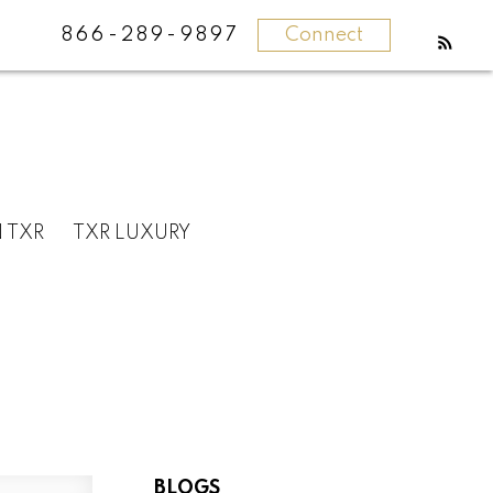
866-289-9897
Connect
N TXR
TXR LUXURY
BLOGS