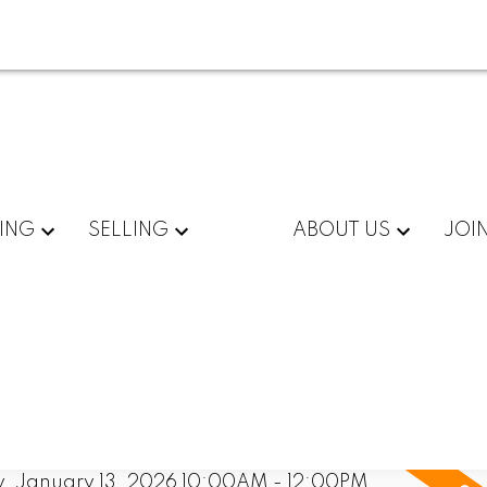
ING
SELLING
ABOUT US
JOI