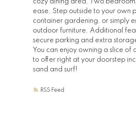
cozy dining area. Two bedrooms
ease. Step outside to your own pr
container gardening, or simply e
outdoor furniture. Additional fe
secure parking and extra storage
You can enjoy owning a slice of 
to offer right at your doorstep inc
sand and surf!
RSS