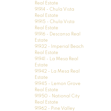
Real Estate
91914 - Chula Vista
Real Estate
91915 - Chula Vista
Real Estate
91916 - Descanso Real
Estate
91932 - Imperial Beach
Real Estate
91941 - La Mesa Real
Estate
91942 - La Mesa Real
Estate
91945 - Lemon Grove
Real Estate
91950 - National City
Real Estate
91962 - Pine Valley