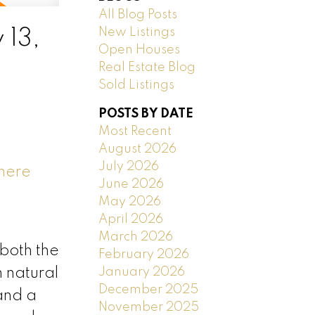
All Blog Posts
New Listings
 13,
Open Houses
Real Estate Blog
Sold Listings
POSTS BY DATE
Most Recent
August 2026
July 2026
 here
June 2026
May 2026
April 2026
March 2026
 both the
February 2026
January 2026
h natural
December 2025
 and a
November 2025