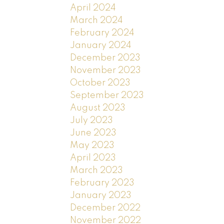
April 2024
March 2024
February 2024
January 2024
December 2023
November 2023
October 2023
September 2023
August 2023
July 2023
June 2023
May 2023
April 2023
March 2023
February 2023
January 2023
December 2022
November 2022