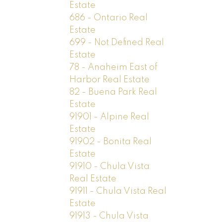
Estate
686 - Ontario Real
Estate
699 - Not Defined Real
Estate
78 - Anaheim East of
Harbor Real Estate
82 - Buena Park Real
Estate
91901 - Alpine Real
Estate
91902 - Bonita Real
Estate
91910 - Chula Vista
Real Estate
91911 - Chula Vista Real
Estate
91913 - Chula Vista