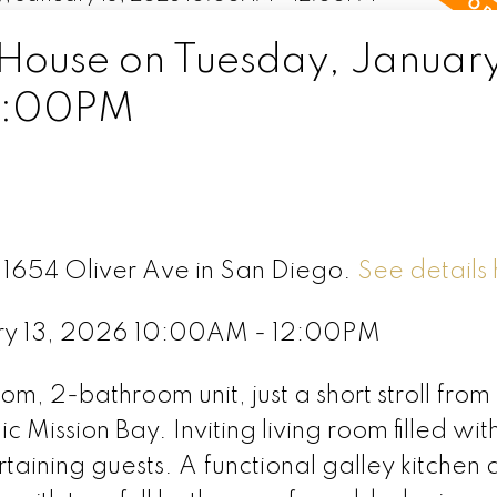
ouse on Tuesday, January
2:00PM
6 1654 Oliver Ave in San Diego.
See details
ry 13, 2026 10:00AM - 12:00PM
om, 2-bathroom unit, just a short stroll from
 Mission Bay. Inviting living room filled wit
ertaining guests. A functional galley kitchen