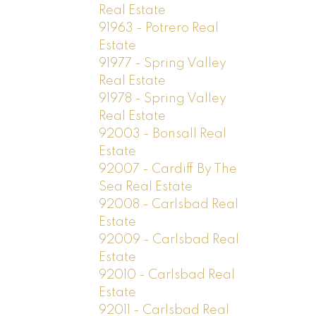
Real Estate
91963 - Potrero Real
Estate
91977 - Spring Valley
Real Estate
91978 - Spring Valley
Real Estate
92003 - Bonsall Real
Estate
92007 - Cardiff By The
Sea Real Estate
92008 - Carlsbad Real
Estate
92009 - Carlsbad Real
Estate
92010 - Carlsbad Real
Estate
92011 - Carlsbad Real