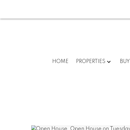
HOME
PROPERTIES
BUY