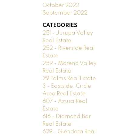
October 2022
September 2022
CATEGORIES
251 - Jurupa Valley
Real Estate
252 - Riverside Real
Estate
259 - Moreno Valley
Real Estate
29 Palms Real Estate
3 - Eastside, Circle
Area Real Estate
607 - Azusa Real
Estate
616 - Diamond Bar
Real Estate
629 - Glendora Real