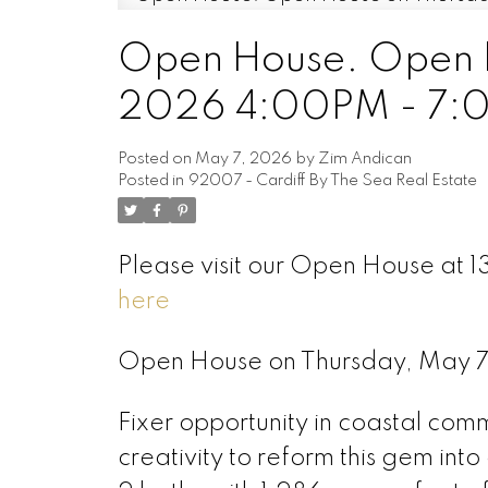
Open House. Open H
2026 4:00PM - 7:
Posted on
May 7, 2026
by
Zim Andican
Posted in
92007 - Cardiff By The Sea Real Estate
Please visit our Open House at 1
here
Open House on Thursday, May 
Fixer opportunity in coastal comm
creativity to reform this gem in