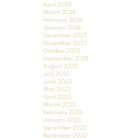
April 2024
March 2024
February 2024
January 2024
December 2023
November 2023
October 2023
September 2023
August 2023
July 2023
June 2023
May 2023
April 2023
March 2023
February 2023
January 2023
December 2022
November 2022