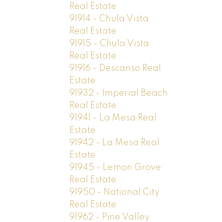
Real Estate
91914 - Chula Vista
Real Estate
91915 - Chula Vista
Real Estate
91916 - Descanso Real
Estate
91932 - Imperial Beach
Real Estate
91941 - La Mesa Real
Estate
91942 - La Mesa Real
Estate
91945 - Lemon Grove
Real Estate
91950 - National City
Real Estate
91962 - Pine Valley