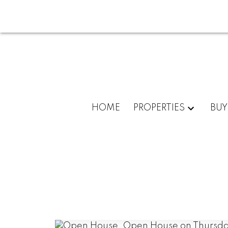
HOME
PROPERTIES
BUY