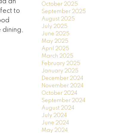
add an
October 2025
fect to
September 2025
August 2025
ood
July 2025
 dining,
June 2025
May 2025
April 2025
March 2025
February 2025
January 2025
December 2024
November 2024
October 2024
September 2024
August 2024
July 2024
June 2024
May 2024