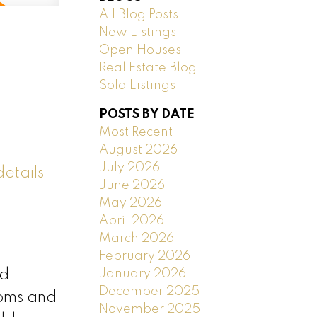
All Blog Posts
New Listings
Open Houses
Real Estate Blog
Sold Listings
POSTS BY DATE
Most Recent
August 2026
July 2026
etails
June 2026
May 2026
April 2026
March 2026
February 2026
January 2026
nd
December 2025
ooms and
November 2025