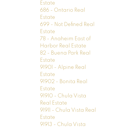
Estate
686 - Ontario Real
Estate
699 - Not Defined Real
Estate
78 - Anaheim East of
Harbor Real Estate
82 - Buena Park Real
Estate
91901 - Alpine Real
Estate
91902 - Bonita Real
Estate
91910 - Chula Vista
Real Estate
91911 - Chula Vista Real
Estate
91913 - Chula Vista