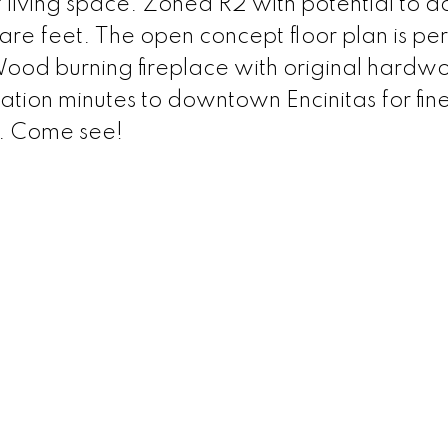
f living space. Zoned R2 with potential to 
re feet. The open concept floor plan is per
ood burning fireplace with original hardw
cation minutes to downtown Encinitas for fine
s. Come see!