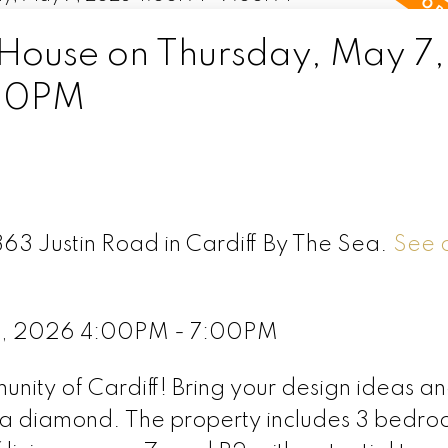
ouse on Thursday, May 7,
00PM
363 Justin Road in Cardiff By The Sea.
See d
7, 2026 4:00PM - 7:00PM
unity of Cardiff! Bring your design ideas a
to a diamond. The property includes 3 bedr