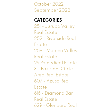
October 2022
September 2022
CATEGORIES
251 - Jurupa Valley
Real Estate
252 - Riverside Real
Estate
259 - Moreno Valley
Real Estate
29 Palms Real Estate
3 - Eastside, Circle
Area Real Estate
607 - Azusa Real
Estate
616 - Diamond Bar
Real Estate
629 - Glendora Real