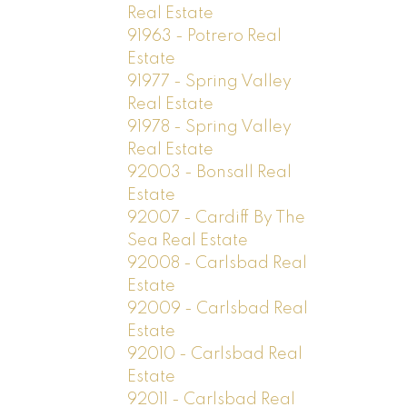
Real Estate
91963 - Potrero Real
Estate
91977 - Spring Valley
Real Estate
91978 - Spring Valley
Real Estate
92003 - Bonsall Real
Estate
92007 - Cardiff By The
Sea Real Estate
92008 - Carlsbad Real
Estate
92009 - Carlsbad Real
Estate
92010 - Carlsbad Real
Estate
92011 - Carlsbad Real