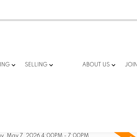
ING
SELLING
ABOUT US
JOI