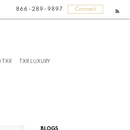
866-289-9897
Connect
N TXR
TXR LUXURY
BLOGS