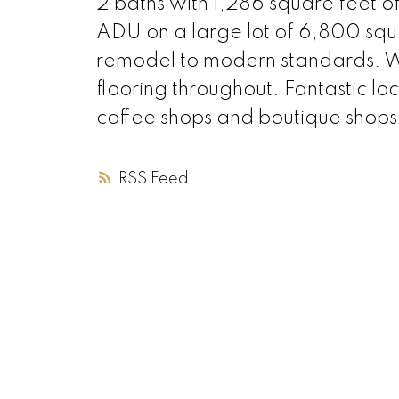
2 baths with 1,286 square feet o
ADU on a large lot of 6,800 squa
remodel to modern standards. W
flooring throughout. Fantastic lo
coffee shops and boutique shop
RSS