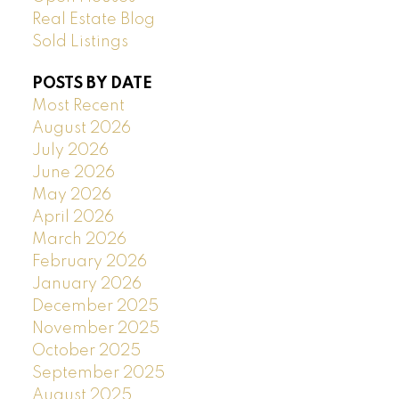
Real Estate Blog
Sold Listings
POSTS BY DATE
Most Recent
August 2026
July 2026
June 2026
May 2026
April 2026
March 2026
February 2026
January 2026
December 2025
November 2025
October 2025
September 2025
August 2025