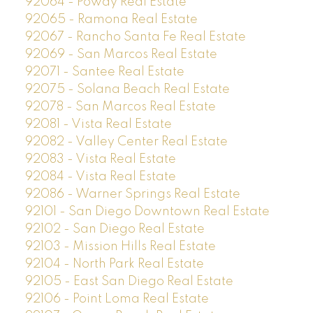
92064 - Poway Real Estate
92065 - Ramona Real Estate
92067 - Rancho Santa Fe Real Estate
92069 - San Marcos Real Estate
92071 - Santee Real Estate
92075 - Solana Beach Real Estate
92078 - San Marcos Real Estate
92081 - Vista Real Estate
92082 - Valley Center Real Estate
92083 - Vista Real Estate
92084 - Vista Real Estate
92086 - Warner Springs Real Estate
92101 - San Diego Downtown Real Estate
92102 - San Diego Real Estate
92103 - Mission Hills Real Estate
92104 - North Park Real Estate
92105 - East San Diego Real Estate
92106 - Point Loma Real Estate