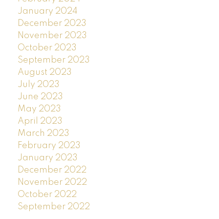
January 2024
December 2023
November 2023
October 2023
September 2023
August 2023
July 2023
June 2023
May 2023
April 2023
March 2023
February 2023
January 2023
December 2022
November 2022
October 2022
September 2022