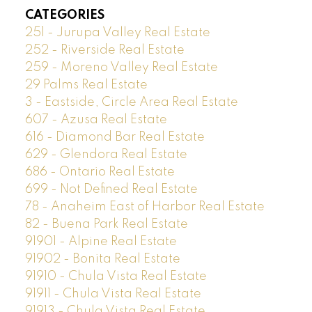
CATEGORIES
251 - Jurupa Valley Real Estate
252 - Riverside Real Estate
259 - Moreno Valley Real Estate
29 Palms Real Estate
3 - Eastside, Circle Area Real Estate
607 - Azusa Real Estate
616 - Diamond Bar Real Estate
629 - Glendora Real Estate
686 - Ontario Real Estate
699 - Not Defined Real Estate
78 - Anaheim East of Harbor Real Estate
82 - Buena Park Real Estate
91901 - Alpine Real Estate
91902 - Bonita Real Estate
91910 - Chula Vista Real Estate
91911 - Chula Vista Real Estate
91913 - Chula Vista Real Estate