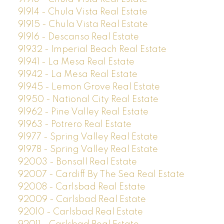
91914 - Chula Vista Real Estate
91915 - Chula Vista Real Estate
91916 - Descanso Real Estate
91932 - Imperial Beach Real Estate
91941 - La Mesa Real Estate
91942 - La Mesa Real Estate
91945 - Lemon Grove Real Estate
91950 - National City Real Estate
91962 - Pine Valley Real Estate
91963 - Potrero Real Estate
91977 - Spring Valley Real Estate
91978 - Spring Valley Real Estate
92003 - Bonsall Real Estate
92007 - Cardiff By The Sea Real Estate
92008 - Carlsbad Real Estate
92009 - Carlsbad Real Estate
92010 - Carlsbad Real Estate