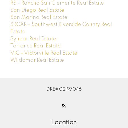
RS - Rancho San Clemente Real Estate
San Diego Real Estate
San Marino Real Estate
SRCAR - Southwest Riverside County Real
Estate
Sylmar Real Estate
Torrance Real Estate
VIC - Victorville Real Estate
Wildomar Real Estate
DRE# 02197046
Location