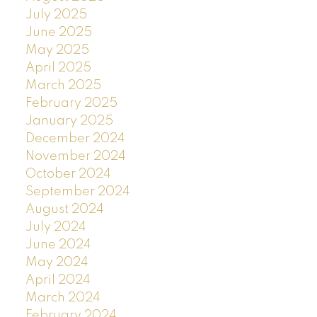
July 2025
June 2025
May 2025
April 2025
March 2025
February 2025
January 2025
December 2024
November 2024
October 2024
September 2024
August 2024
July 2024
June 2024
May 2024
April 2024
March 2024
February 2024