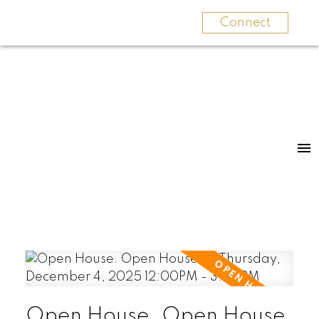
Connect
Open House. Open House