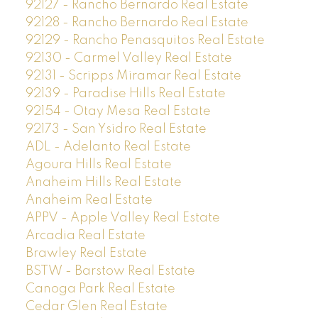
92127 - Rancho Bernardo Real Estate
92128 - Rancho Bernardo Real Estate
92129 - Rancho Penasquitos Real Estate
92130 - Carmel Valley Real Estate
92131 - Scripps Miramar Real Estate
92139 - Paradise Hills Real Estate
92154 - Otay Mesa Real Estate
92173 - San Ysidro Real Estate
ADL - Adelanto Real Estate
Agoura Hills Real Estate
Anaheim Hills Real Estate
Anaheim Real Estate
APPV - Apple Valley Real Estate
Arcadia Real Estate
Brawley Real Estate
BSTW - Barstow Real Estate
Canoga Park Real Estate
Cedar Glen Real Estate