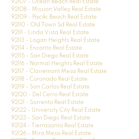
92107 - Ocean Beach Real Estate
92108 - Mission Valley Real Estate
92109 - Pacific Beach Real Estate
92110 - Old Town Sd Real Estate
92111 - Linda Vista Real Estate
92113 - Logan Heights Real Estate
92114 - Encanto Real Estate
92115 - San Diego Real Estate
92116 - Normal Heights Real Estate
92117 - Clairemont Mesa Real Estate
92118 - Coronado Real Estate
92119 - San Carlos Real Estate
92120 - Del Cerro Real Estate
92121 - Sorrento Real Estate
92122 - University City Real Estate
92123 - San Diego Real Estate
92124 - Tierrasanta Real Estate
92126 - Mira Mesa Real Estate