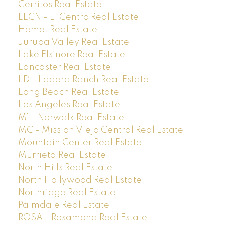
Cerritos Real Estate
ELCN - El Centro Real Estate
Hemet Real Estate
Jurupa Valley Real Estate
Lake Elsinore Real Estate
Lancaster Real Estate
LD - Ladera Ranch Real Estate
Long Beach Real Estate
Los Angeles Real Estate
M1 - Norwalk Real Estate
MC - Mission Viejo Central Real Estate
Mountain Center Real Estate
Murrieta Real Estate
North Hills Real Estate
North Hollywood Real Estate
Northridge Real Estate
Palmdale Real Estate
ROSA - Rosamond Real Estate