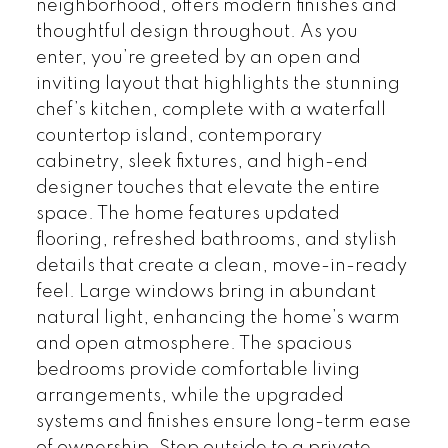
neighborhood, offers modern finishes and
thoughtful design throughout. As you
enter, you’re greeted by an open and
inviting layout that highlights the stunning
chef’s kitchen, complete with a waterfall
countertop island, contemporary
cabinetry, sleek fixtures, and high-end
designer touches that elevate the entire
space. The home features updated
flooring, refreshed bathrooms, and stylish
details that create a clean, move-in-ready
feel. Large windows bring in abundant
natural light, enhancing the home’s warm
and open atmosphere. The spacious
bedrooms provide comfortable living
arrangements, while the upgraded
systems and finishes ensure long-term ease