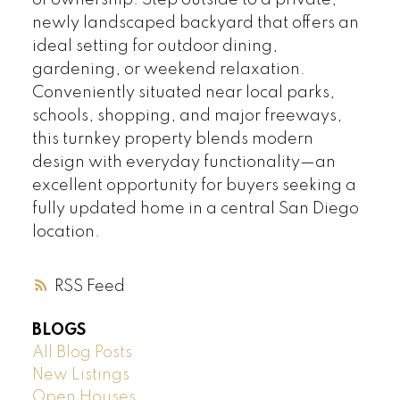
of ownership. Step outside to a private,
newly landscaped backyard that offers an
ideal setting for outdoor dining,
gardening, or weekend relaxation.
Conveniently situated near local parks,
schools, shopping, and major freeways,
this turnkey property blends modern
design with everyday functionality—an
excellent opportunity for buyers seeking a
fully updated home in a central San Diego
location.
RSS
BLOGS
All Blog Posts
New Listings
Open Houses