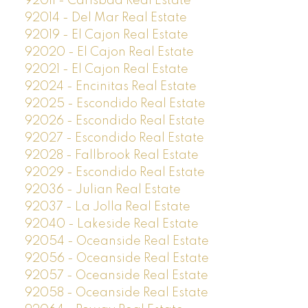
92011 - Carlsbad Real Estate
92014 - Del Mar Real Estate
92019 - El Cajon Real Estate
92020 - El Cajon Real Estate
92021 - El Cajon Real Estate
92024 - Encinitas Real Estate
92025 - Escondido Real Estate
92026 - Escondido Real Estate
92027 - Escondido Real Estate
92028 - Fallbrook Real Estate
92029 - Escondido Real Estate
92036 - Julian Real Estate
92037 - La Jolla Real Estate
92040 - Lakeside Real Estate
92054 - Oceanside Real Estate
92056 - Oceanside Real Estate
92057 - Oceanside Real Estate
92058 - Oceanside Real Estate