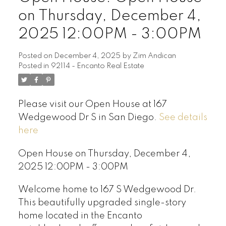
on Thursday, December 4,
2025 12:00PM - 3:00PM
Posted on
December 4, 2025
by
Zim Andican
Posted in
92114 - Encanto Real Estate
Please visit our Open House at 167
Wedgewood Dr S in San Diego.
See details
here
Open House on Thursday, December 4,
2025 12:00PM - 3:00PM
Welcome home to 167 S Wedgewood Dr.
This beautifully upgraded single-story
home located in the Encanto