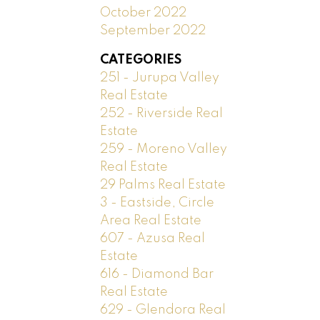
October 2022
September 2022
CATEGORIES
251 - Jurupa Valley
Real Estate
252 - Riverside Real
Estate
259 - Moreno Valley
Real Estate
29 Palms Real Estate
3 - Eastside, Circle
Area Real Estate
607 - Azusa Real
Estate
616 - Diamond Bar
Real Estate
629 - Glendora Real