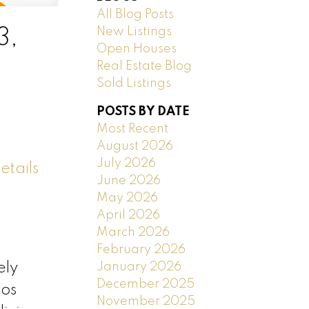
All Blog Posts
New Listings
3,
Open Houses
Real Estate Blog
Sold Listings
POSTS BY DATE
Most Recent
August 2026
July 2026
etails
June 2026
May 2026
April 2026
March 2026
February 2026
January 2026
ely
December 2025
tos
November 2025