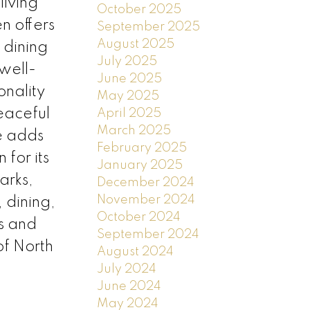
living
October 2025
n offers
September 2025
August 2025
 dining
July 2025
well-
June 2025
onality
May 2025
eaceful
April 2025
March 2025
e adds
February 2025
for its
January 2025
arks,
December 2024
November 2024
 dining,
October 2024
s and
September 2024
of North
August 2024
July 2024
June 2024
May 2024