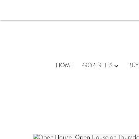
HOME
PROPERTIES
BUY