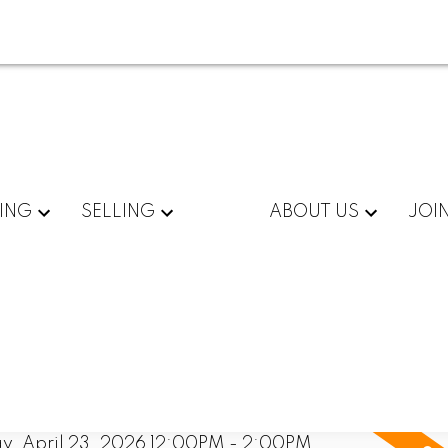
ING
SELLING
ABOUT US
JOI