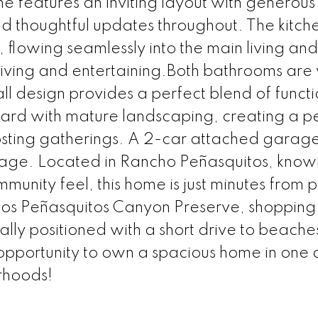
 features an inviting layout with generous 
nd thoughtful updates throughout. The kitche
lowing seamlessly into the main living and
iving and entertaining.Both bathrooms are 
l design provides a perfect blend of functi
yard with mature landscaping, creating a p
hosting gatherings. A 2-car attached garag
age. Located in Rancho Peñasquitos, known 
unity feel, this home is just minutes from p
g Los Peñasquitos Canyon Preserve, shopping,
lly positioned with a short drive to beache
pportunity to own a spacious home in one 
rhoods!