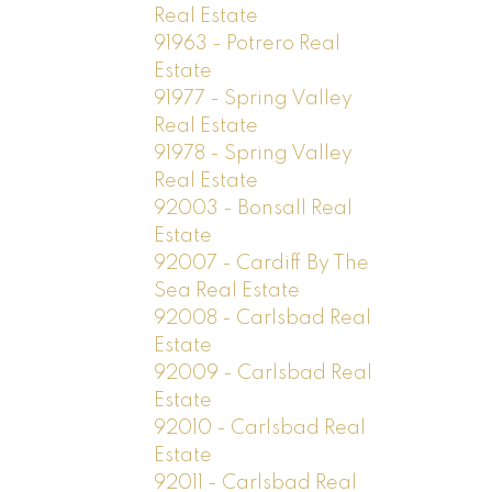
Real Estate
91963 - Potrero Real
Estate
91977 - Spring Valley
Real Estate
91978 - Spring Valley
Real Estate
92003 - Bonsall Real
Estate
92007 - Cardiff By The
Sea Real Estate
92008 - Carlsbad Real
Estate
92009 - Carlsbad Real
Estate
92010 - Carlsbad Real
Estate
92011 - Carlsbad Real