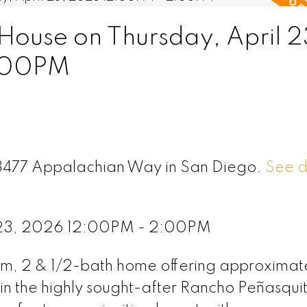
ouse on Thursday, April 2
:00PM
 13477 Appalachian Way in San Diego.
See d
l 23, 2026 12:00PM - 2:00PM
om, 2 & 1/2-bath home offering approximat
 in the highly sought-after Rancho Peñasqui