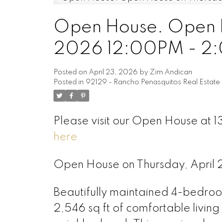
Open House. Open H
2026 12:00PM - 2
Posted on
April 23, 2026
by
Zim Andican
Posted in
92129 - Rancho Penasquitos Real Estate
Please visit our Open House at
here
Open House on Thursday, Apri
Beautifully maintained 4-bedro
2,546 sq ft of comfortable living