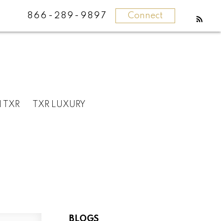
866-289-9897
Connect
N TXR
TXR LUXURY
BLOGS