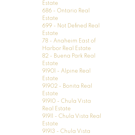
Estate
686 - Ontario Real
Estate
699 - Not Defined Real
Estate
78 - Anaheim East of
Harbor Real Estate
82 - Buena Park Real
Estate
91901 - Alpine Real
Estate
91902 - Bonita Real
Estate
91910 - Chula Vista
Real Estate
91911 - Chula Vista Real
Estate
91913 - Chula Vista