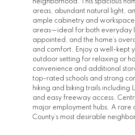
neighborhood. This spacious home
areas, abundant natural light, a
ample cabinetry and workspace, f
areas—ideal for both everyday l
appointed, and the home’s overal
and comfort. Enjoy a well-kept 
outdoor setting for relaxing or 
convenience and additional stor
top-rated schools and strong comm
hiking and biking trails includin
and easy freeway access. Centra
major employment hubs. A rare o
County’s most desirable neighbo