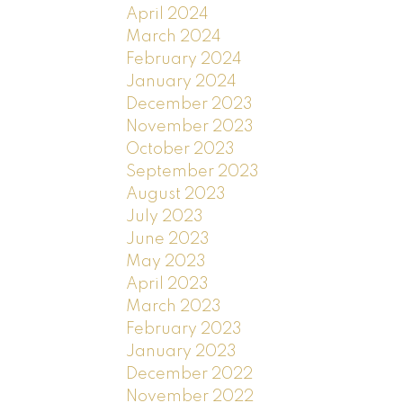
April 2024
March 2024
February 2024
January 2024
December 2023
November 2023
October 2023
September 2023
August 2023
July 2023
June 2023
May 2023
April 2023
March 2023
February 2023
January 2023
December 2022
November 2022