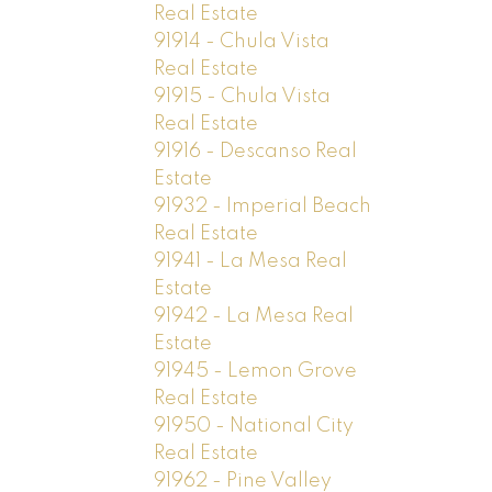
Real Estate
91914 - Chula Vista
Real Estate
91915 - Chula Vista
Real Estate
91916 - Descanso Real
Estate
91932 - Imperial Beach
Real Estate
91941 - La Mesa Real
Estate
91942 - La Mesa Real
Estate
91945 - Lemon Grove
Real Estate
91950 - National City
Real Estate
91962 - Pine Valley