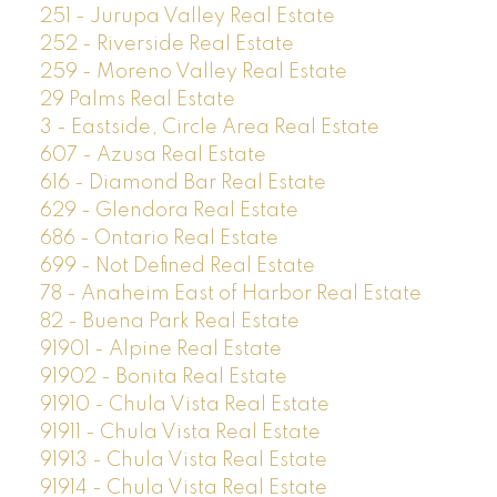
251 - Jurupa Valley Real Estate
252 - Riverside Real Estate
259 - Moreno Valley Real Estate
29 Palms Real Estate
3 - Eastside, Circle Area Real Estate
607 - Azusa Real Estate
616 - Diamond Bar Real Estate
629 - Glendora Real Estate
686 - Ontario Real Estate
699 - Not Defined Real Estate
78 - Anaheim East of Harbor Real Estate
82 - Buena Park Real Estate
91901 - Alpine Real Estate
91902 - Bonita Real Estate
91910 - Chula Vista Real Estate
91911 - Chula Vista Real Estate
91913 - Chula Vista Real Estate
91914 - Chula Vista Real Estate