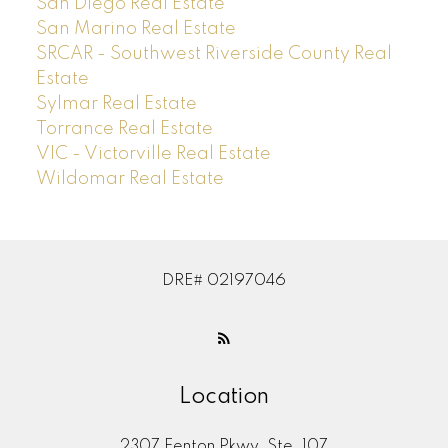
San Diego Real Estate
San Marino Real Estate
SRCAR - Southwest Riverside County Real
Estate
Sylmar Real Estate
Torrance Real Estate
VIC - Victorville Real Estate
Wildomar Real Estate
DRE# 02197046
Location
2307 Fenton Pkwy, Ste. 107