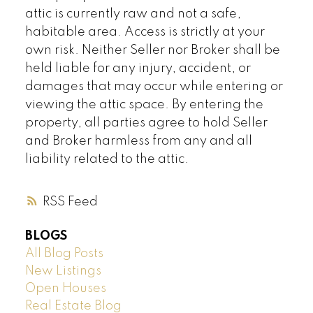
attic is currently raw and not a safe,
habitable area. Access is strictly at your
own risk. Neither Seller nor Broker shall be
held liable for any injury, accident, or
damages that may occur while entering or
viewing the attic space. By entering the
property, all parties agree to hold Seller
and Broker harmless from any and all
liability related to the attic.
RSS
BLOGS
All Blog Posts
New Listings
Open Houses
Real Estate Blog