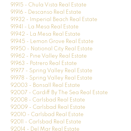
91915 - Chula Vista Real Estate
91916 - Descanso Real Estate
91932 - Imperial Beach Real Estate
91941 - La Mesa Real Estate
91942 - La Mesa Real Estate
91945 - Lemon Grove Real Estate
91950 - National City Real Estate
91962 - Pine Valley Real Estate
91963 - Potrero Real Estate
91977 - Spring Valley Real Estate
91978 - Spring Valley Real Estate
92003 - Bonsall Real Estate
92007 - Cardiff By The Sea Real Estate
92008 - Carlsbad Real Estate
92009 - Carlsbad Real Estate
92010 - Carlsbad Real Estate
92011 - Carlsbad Real Estate
92014 - Del Mar Real Estate