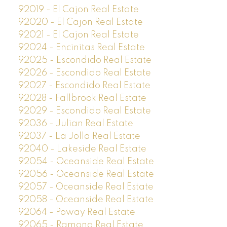
92019 - El Cajon Real Estate
92020 - El Cajon Real Estate
92021 - El Cajon Real Estate
92024 - Encinitas Real Estate
92025 - Escondido Real Estate
92026 - Escondido Real Estate
92027 - Escondido Real Estate
92028 - Fallbrook Real Estate
92029 - Escondido Real Estate
92036 - Julian Real Estate
92037 - La Jolla Real Estate
92040 - Lakeside Real Estate
92054 - Oceanside Real Estate
92056 - Oceanside Real Estate
92057 - Oceanside Real Estate
92058 - Oceanside Real Estate
92064 - Poway Real Estate
92065 - Ramona Real Estate