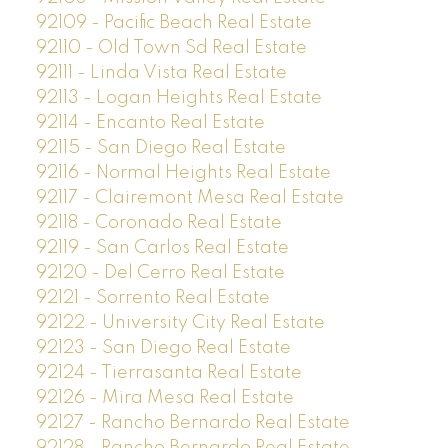
92109 - Pacific Beach Real Estate
92110 - Old Town Sd Real Estate
92111 - Linda Vista Real Estate
92113 - Logan Heights Real Estate
92114 - Encanto Real Estate
92115 - San Diego Real Estate
92116 - Normal Heights Real Estate
92117 - Clairemont Mesa Real Estate
92118 - Coronado Real Estate
92119 - San Carlos Real Estate
92120 - Del Cerro Real Estate
92121 - Sorrento Real Estate
92122 - University City Real Estate
92123 - San Diego Real Estate
92124 - Tierrasanta Real Estate
92126 - Mira Mesa Real Estate
92127 - Rancho Bernardo Real Estate