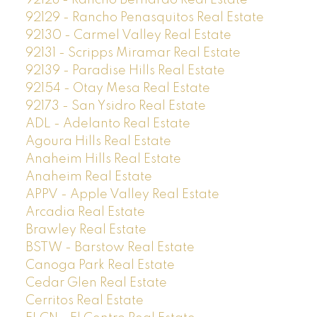
92128 - Rancho Bernardo Real Estate
92129 - Rancho Penasquitos Real Estate
92130 - Carmel Valley Real Estate
92131 - Scripps Miramar Real Estate
92139 - Paradise Hills Real Estate
92154 - Otay Mesa Real Estate
92173 - San Ysidro Real Estate
ADL - Adelanto Real Estate
Agoura Hills Real Estate
Anaheim Hills Real Estate
Anaheim Real Estate
APPV - Apple Valley Real Estate
Arcadia Real Estate
Brawley Real Estate
BSTW - Barstow Real Estate
Canoga Park Real Estate
Cedar Glen Real Estate
Cerritos Real Estate