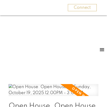
Connect
Open House. Open House