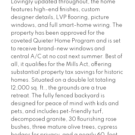
Lovingly updated throughout, the home
features high-end finishes, custom
designer details, LVP flooring, picture
windows, and full smart-home wiring. The
property has been approved for the
coveted Quieter Home Program and is set
to receive brand-new windows and
central A/C at no cost next summer. Best of
all, it qualifies for the Mills Act, offering
substantial property tax savings for historic
homes. Situated on a double lot totaling
12,000 sq. ft., the grounds are a true
retreat. The fully fenced backyard is
designed for peace of mind with kids and
pets, and includes pet-friendly turf,
decomposed granite, 30 flourishing rose
bushes, three mature olive trees, cypress