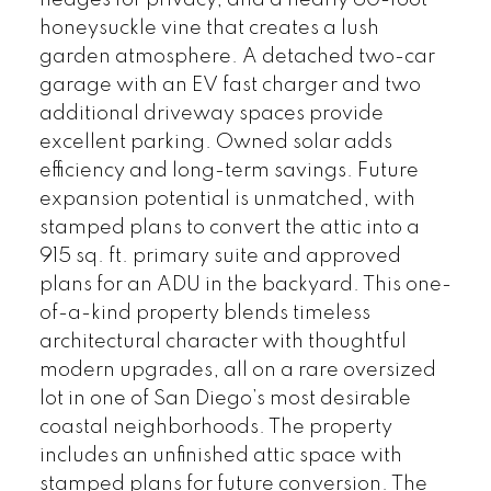
hedges for privacy, and a nearly 60-foot
honeysuckle vine that creates a lush
garden atmosphere. A detached two-car
garage with an EV fast charger and two
additional driveway spaces provide
excellent parking. Owned solar adds
efficiency and long-term savings. Future
expansion potential is unmatched, with
stamped plans to convert the attic into a
915 sq. ft. primary suite and approved
plans for an ADU in the backyard. This one-
of-a-kind property blends timeless
architectural character with thoughtful
modern upgrades, all on a rare oversized
lot in one of San Diego’s most desirable
coastal neighborhoods. The property
includes an unfinished attic space with
stamped plans for future conversion. The