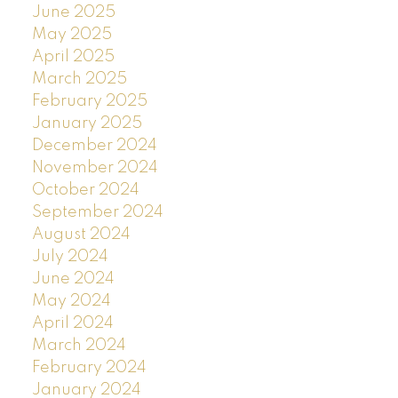
June 2025
May 2025
April 2025
March 2025
February 2025
January 2025
December 2024
November 2024
October 2024
September 2024
August 2024
July 2024
June 2024
May 2024
April 2024
March 2024
February 2024
January 2024