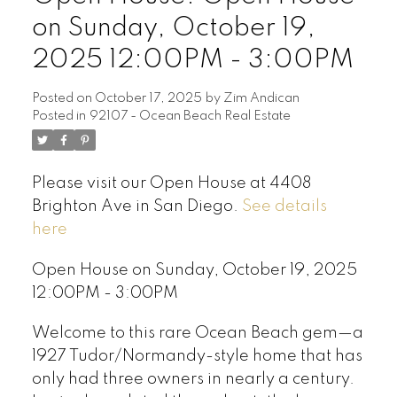
on Sunday, October 19,
2025 12:00PM - 3:00PM
Posted on
October 17, 2025
by
Zim Andican
Posted in
92107 - Ocean Beach Real Estate
Please visit our Open House at 4408
Brighton Ave in San Diego.
See details
here
Open House on Sunday, October 19, 2025
12:00PM - 3:00PM
Welcome to this rare Ocean Beach gem—a
1927 Tudor/Normandy-style home that has
only had three owners in nearly a century.