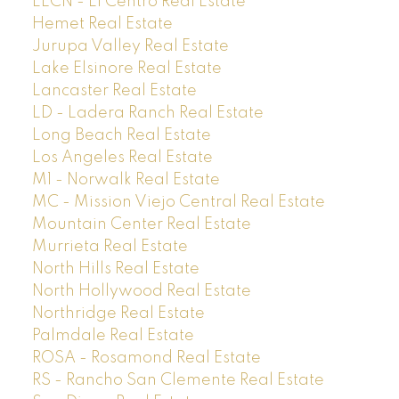
ELCN - El Centro Real Estate
Hemet Real Estate
Jurupa Valley Real Estate
Lake Elsinore Real Estate
Lancaster Real Estate
LD - Ladera Ranch Real Estate
Long Beach Real Estate
Los Angeles Real Estate
M1 - Norwalk Real Estate
MC - Mission Viejo Central Real Estate
Mountain Center Real Estate
Murrieta Real Estate
North Hills Real Estate
North Hollywood Real Estate
Northridge Real Estate
Palmdale Real Estate
ROSA - Rosamond Real Estate
RS - Rancho San Clemente Real Estate