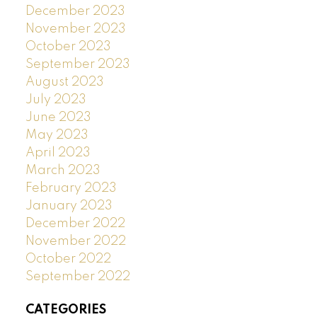
December 2023
November 2023
October 2023
September 2023
August 2023
July 2023
June 2023
May 2023
April 2023
March 2023
February 2023
January 2023
December 2022
November 2022
October 2022
September 2022
CATEGORIES