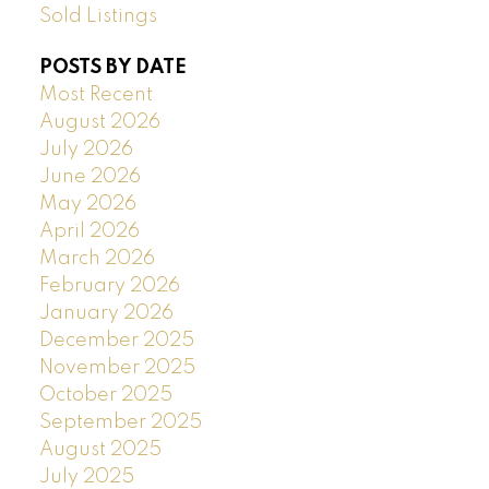
Sold Listings
POSTS BY DATE
Most Recent
August 2026
July 2026
June 2026
May 2026
April 2026
March 2026
February 2026
January 2026
December 2025
November 2025
October 2025
September 2025
August 2025
July 2025