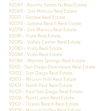
92067 - Rancho Santa Fe Real Estate
92069 - San Marcos Real Estate
92071 - Santee Real Estate
92075 - Solana Beach Real Estate
92078 - San Marcos Real Estate
92081 - Vista Real Estate
92082 - Valley Center Real Estate
92083 - Vista Real Estate
92084 - Vista Real Estate
92086 - Warner Springs Real Estate
92101 - San Diego Downtown Real Estate
92102 - San Diego Real Estate
92103 - Mission Hills Real Estate
92104 - North Park Real Estate
92105 - East San Diego Real Estate
92106 - Point Loma Real Estate
92107 - Ocean Beach Real Estate
92108 - Mission Valley Real Estate