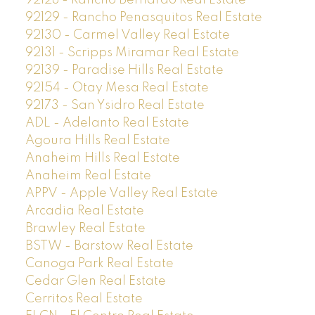
92128 - Rancho Bernardo Real Estate
92129 - Rancho Penasquitos Real Estate
92130 - Carmel Valley Real Estate
92131 - Scripps Miramar Real Estate
92139 - Paradise Hills Real Estate
92154 - Otay Mesa Real Estate
92173 - San Ysidro Real Estate
ADL - Adelanto Real Estate
Agoura Hills Real Estate
Anaheim Hills Real Estate
Anaheim Real Estate
APPV - Apple Valley Real Estate
Arcadia Real Estate
Brawley Real Estate
BSTW - Barstow Real Estate
Canoga Park Real Estate
Cedar Glen Real Estate
Cerritos Real Estate