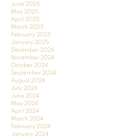
June 2025
May 2025
April 2025
March 2025
February 2025
January 2025
December 2024
November 2024
October 2024
September 2024
August 2024
July 2024
June 2024
May 2024
April 2024
March 2024
February 2024
January 2024