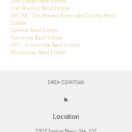
San Diego Real Estate
San Marino Real Estate
SRCAR - Southwest Riverside County Real
Estate
Sylmar Real Estate
Torrance Real Estate
VIC - Victorville Real Estate
Wildomar Real Estate
DRE# 02197046
Location
2307 Fenton Pkwy, Ste. 107