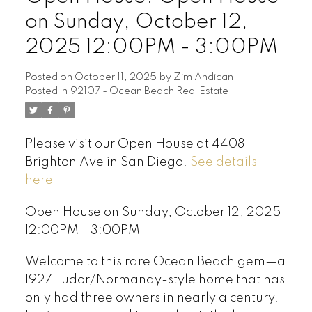
on Sunday, October 12,
2025 12:00PM - 3:00PM
Posted on
October 11, 2025
by
Zim Andican
Posted in
92107 - Ocean Beach Real Estate
Please visit our Open House at 4408
Brighton Ave in San Diego.
See details
here
Open House on Sunday, October 12, 2025
12:00PM - 3:00PM
Welcome to this rare Ocean Beach gem—a
1927 Tudor/Normandy-style home that has
only had three owners in nearly a century.