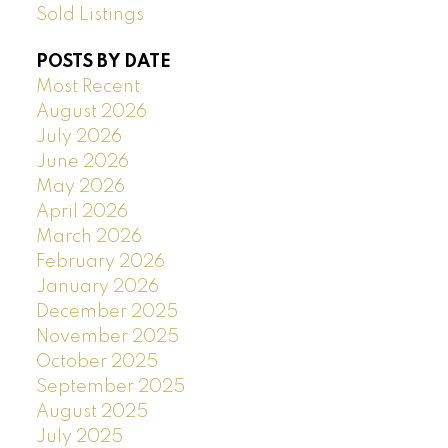
Sold Listings
POSTS BY DATE
Most Recent
August 2026
July 2026
June 2026
May 2026
April 2026
March 2026
February 2026
January 2026
December 2025
November 2025
October 2025
September 2025
August 2025
July 2025