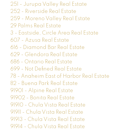
251 - Jurupa Valley Real Estate
252 - Riverside Real Estate
259 - Moreno Valley Real Estate
29 Palms Real Estate
3 - Eastside, Circle Area Real Estate
607 - Azusa Real Estate
616 - Diamond Bar Real Estate
629 - Glendora Real Estate
686 - Ontario Real Estate
699 - Not Defined Real Estate
78 - Anaheim East of Harbor Real Estate
82 - Buena Park Real Estate
91901 - Alpine Real Estate
91902 - Bonita Real Estate
91910 - Chula Vista Real Estate
91911 - Chula Vista Real Estate
91913 - Chula Vista Real Estate
91914 - Chula Vista Real Estate