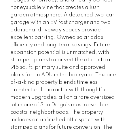
hedges for privacy, and a nearly 60-foot
honeysuckle vine that creates a lush
garden atmosphere. A detached two-car
garage with an EV fast charger and two
additional driveway spaces provide
excellent parking. Owned solar adds
efficiency and long-term savings. Future
expansion potential is unmatched, with
stamped plans to convert the attic into a
915 sq. ft. primary suite and approved
plans for an ADU in the backyard. This one-
of-a-kind property blends timeless
architectural character with thoughtful
modern upgrades, all on a rare oversized
lot in one of San Diego’s most desirable
coastal neighborhoods. The property
includes an unfinished attic space with
stamped plans for future conversion. The