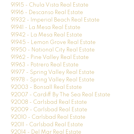
91915 - Chula Vista Real Estate
91916 - Descanso Real Estate
91932 - Imperial Beach Real Estate
91941 - La Mesa Real Estate
91942 - La Mesa Real Estate
91945 - Lemon Grove Real Estate
91950 - National City Real Estate
91962 - Pine Valley Real Estate
91963 - Potrero Real Estate
91977 - Spring Valley Real Estate
91978 - Spring Valley Real Estate
92003 - Bonsall Real Estate
92007 - Cardiff By The Sea Real Estate
92008 - Carlsbad Real Estate
92009 - Carlsbad Real Estate
92010 - Carlsbad Real Estate
92011 - Carlsbad Real Estate
92014 - Del Mar Real Estate