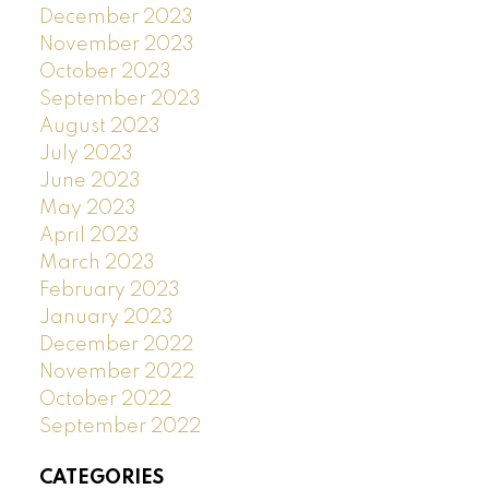
December 2023
November 2023
October 2023
September 2023
August 2023
July 2023
June 2023
May 2023
April 2023
March 2023
February 2023
January 2023
December 2022
November 2022
October 2022
September 2022
CATEGORIES