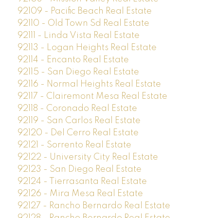
92109 - Pacific Beach Real Estate
92110 - Old Town Sd Real Estate
92111 - Linda Vista Real Estate
92113 - Logan Heights Real Estate
92114 - Encanto Real Estate
92115 - San Diego Real Estate
92116 - Normal Heights Real Estate
92117 - Clairemont Mesa Real Estate
92118 - Coronado Real Estate
92119 - San Carlos Real Estate
92120 - Del Cerro Real Estate
92121 - Sorrento Real Estate
92122 - University City Real Estate
92123 - San Diego Real Estate
92124 - Tierrasanta Real Estate
92126 - Mira Mesa Real Estate
92127 - Rancho Bernardo Real Estate