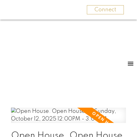
Connect
Open House. Open House