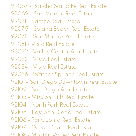
92067 - Rancho Santa Fe Real Estate
92069 - San Marcos Real Estate
92071 - Santee Real Estate
92075 - Solana Beach Real Estate
92078 - San Marcos Real Estate
92081 - Vista Real Estate
92082 - Valley Center Real Estate
92083 - Vista Real Estate
92084 - Vista Real Estate
92086 - Warner Springs Real Estate
92101 - San Diego Downtown Real Estate
92102 - San Diego Real Estate
92103 - Mission Hills Real Estate
92104 - North Park Real Estate
92105 - East San Diego Real Estate
92106 - Point Loma Real Estate
92107 - Ocean Beach Real Estate
92108 - Mission Valley Real Estate