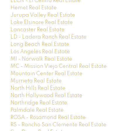
ELCN - El Centro Real Estate
Hemet Real Estate
Jurupa Valley Real Estate
Lake Elsinore Real Estate
Lancaster Real Estate
LD - Ladera Ranch Real Estate
Long Beach Real Estate
Los Angeles Real Estate
M1 - Norwalk Real Estate
MC - Mission Viejo Central Real Estate
Mountain Center Real Estate
Murrieta Real Estate
North Hills Real Estate
North Hollywood Real Estate
Northridge Real Estate
Palmdale Real Estate
ROSA - Rosamond Real Estate
RS - Rancho San Clemente Real Estate