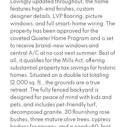
Lovingly updated throughout, the home
features high-end finishes, custom
designer details, LVP flooring, picture
windows, and full smart-home wiring. The
property has been approved for the
coveted Quieter Home Program and is set
to receive brand-new windows and
central A/C at no cost next summer. Best of
all, it qualifies for the Mills Act, offering
substantial property tax savings for historic
homes. Situated on a double lot totaling
12,000 sq. ft., the grounds are a true
retreat. The fully fenced backyard is
designed for peace of mind with kids and
pets, and includes pet-friendly turf,
decomposed granite, 30 flourishing rose
bushes, three mature olive trees, cypress