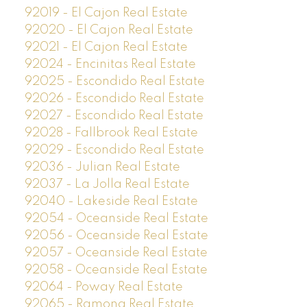
92019 - El Cajon Real Estate
92020 - El Cajon Real Estate
92021 - El Cajon Real Estate
92024 - Encinitas Real Estate
92025 - Escondido Real Estate
92026 - Escondido Real Estate
92027 - Escondido Real Estate
92028 - Fallbrook Real Estate
92029 - Escondido Real Estate
92036 - Julian Real Estate
92037 - La Jolla Real Estate
92040 - Lakeside Real Estate
92054 - Oceanside Real Estate
92056 - Oceanside Real Estate
92057 - Oceanside Real Estate
92058 - Oceanside Real Estate
92064 - Poway Real Estate
92065 - Ramona Real Estate