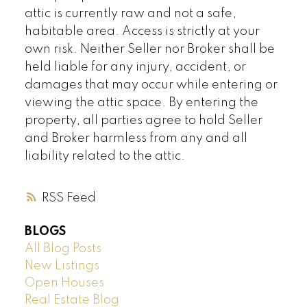
attic is currently raw and not a safe,
habitable area. Access is strictly at your
own risk. Neither Seller nor Broker shall be
held liable for any injury, accident, or
damages that may occur while entering or
viewing the attic space. By entering the
property, all parties agree to hold Seller
and Broker harmless from any and all
liability related to the attic.
RSS
BLOGS
All Blog Posts
New Listings
Open Houses
Real Estate Blog