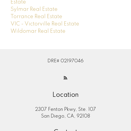
Estate
Sylmar Real Estate
Torrance Real Estate
VIC - Victorville Real Estate
Wildomar Real Estate
DRE# 02197046
Location
2307 Fenton Pkwy, Ste. 107
San Diego, CA, 92108