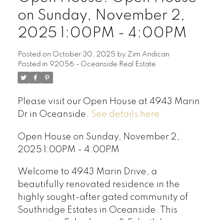
on Sunday, November 2,
2025 1:00PM - 4:00PM
Posted on
October 30, 2025
by
Zim Andican
Posted in
92056 - Oceanside Real Estate
Please visit our Open House at 4943 Marin
Dr in Oceanside.
See details here
Open House on Sunday, November 2,
2025 1:00PM - 4:00PM
Welcome to 4943 Marin Drive, a
beautifully renovated residence in the
highly sought-after gated community of
Southridge Estates in Oceanside. This