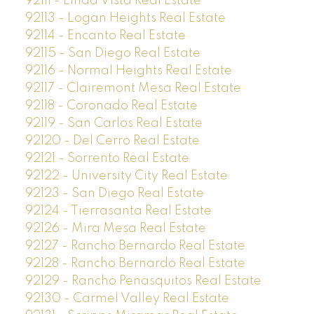
92111 - Linda Vista Real Estate
92113 - Logan Heights Real Estate
92114 - Encanto Real Estate
92115 - San Diego Real Estate
92116 - Normal Heights Real Estate
92117 - Clairemont Mesa Real Estate
92118 - Coronado Real Estate
92119 - San Carlos Real Estate
92120 - Del Cerro Real Estate
92121 - Sorrento Real Estate
92122 - University City Real Estate
92123 - San Diego Real Estate
92124 - Tierrasanta Real Estate
92126 - Mira Mesa Real Estate
92127 - Rancho Bernardo Real Estate
92128 - Rancho Bernardo Real Estate
92129 - Rancho Penasquitos Real Estate
92130 - Carmel Valley Real Estate