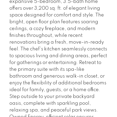
expansive 5-bedroom, 3.5-bath home
offers over 3,200 sq. ft. of elegant living
space designed for comfort and style. The
bright, open floor plan features soaring
ceilings, a cozy fireplace, and modern
finishes throughout, while recent
renovations bring a fresh, move-in-ready
feel. The chef’s kitchen seamlessly connects
to spacious living and dining areas, perfect
for gatherings or entertaining. Retreat to
the primary suite with its spa-like
bathroom and generous walk-in closet, or
enjoy the flexibility of additional bedrooms
ideal for family, guests, or a home office.
Step outside to your private backyard
oasis, complete with sparkling pool,
relaxing spa, and peaceful park views.