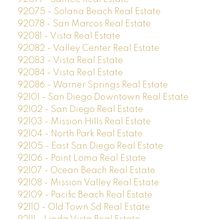
92075 - Solana Beach Real Estate
92078 - San Marcos Real Estate
92081 - Vista Real Estate
92082 - Valley Center Real Estate
92083 - Vista Real Estate
92084 - Vista Real Estate
92086 - Warner Springs Real Estate
92101 - San Diego Downtown Real Estate
92102 - San Diego Real Estate
92103 - Mission Hills Real Estate
92104 - North Park Real Estate
92105 - East San Diego Real Estate
92106 - Point Loma Real Estate
92107 - Ocean Beach Real Estate
92108 - Mission Valley Real Estate
92109 - Pacific Beach Real Estate
92110 - Old Town Sd Real Estate