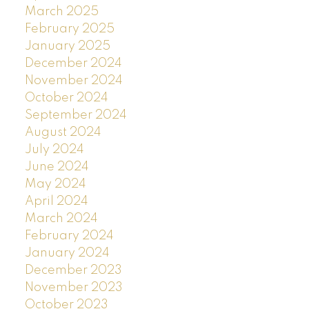
March 2025
February 2025
January 2025
December 2024
November 2024
October 2024
September 2024
August 2024
July 2024
June 2024
May 2024
April 2024
March 2024
February 2024
January 2024
December 2023
November 2023
October 2023