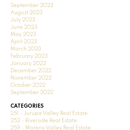
September 2023
August 2023
July 2023
June 2023
May 2023
April 2023
March 2023
February 2023
January 2023
December 2022
November 2022
October 2022
September 2022
CATEGORIES
251 - Jurupa Valley Real Estate
252 - Riverside Real Estate
259 - Moreno Valley Real Estate