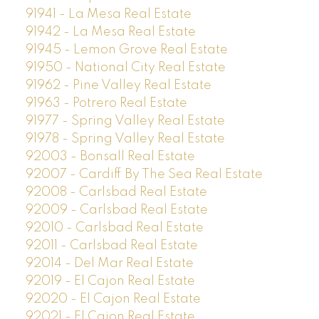
91941 - La Mesa Real Estate
91942 - La Mesa Real Estate
91945 - Lemon Grove Real Estate
91950 - National City Real Estate
91962 - Pine Valley Real Estate
91963 - Potrero Real Estate
91977 - Spring Valley Real Estate
91978 - Spring Valley Real Estate
92003 - Bonsall Real Estate
92007 - Cardiff By The Sea Real Estate
92008 - Carlsbad Real Estate
92009 - Carlsbad Real Estate
92010 - Carlsbad Real Estate
92011 - Carlsbad Real Estate
92014 - Del Mar Real Estate
92019 - El Cajon Real Estate
92020 - El Cajon Real Estate
92021 - El Cajon Real Estate