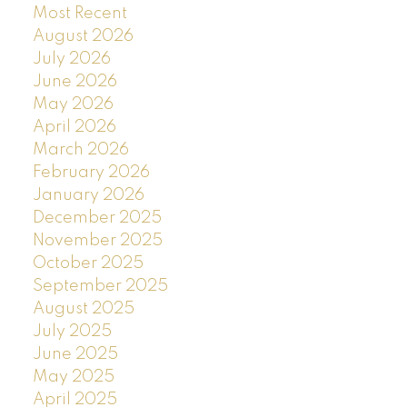
Most Recent
August 2026
July 2026
June 2026
May 2026
April 2026
March 2026
February 2026
January 2026
December 2025
November 2025
October 2025
September 2025
August 2025
July 2025
June 2025
May 2025
April 2025