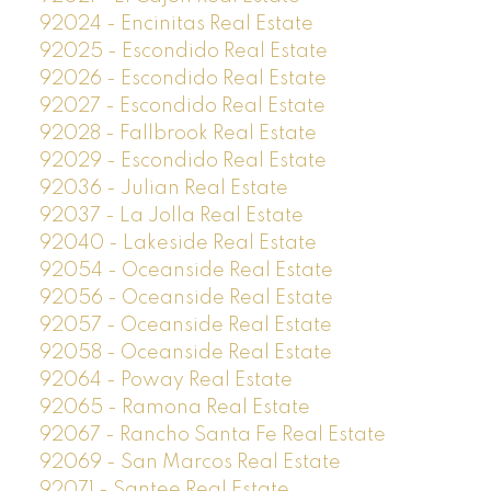
92024 - Encinitas Real Estate
92025 - Escondido Real Estate
92026 - Escondido Real Estate
92027 - Escondido Real Estate
92028 - Fallbrook Real Estate
92029 - Escondido Real Estate
92036 - Julian Real Estate
92037 - La Jolla Real Estate
92040 - Lakeside Real Estate
92054 - Oceanside Real Estate
92056 - Oceanside Real Estate
92057 - Oceanside Real Estate
92058 - Oceanside Real Estate
92064 - Poway Real Estate
92065 - Ramona Real Estate
92067 - Rancho Santa Fe Real Estate
92069 - San Marcos Real Estate
92071 - Santee Real Estate