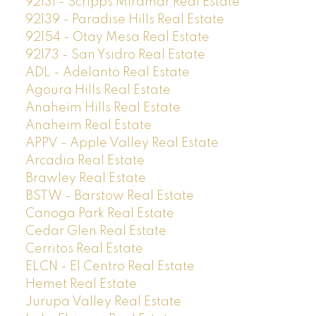
92131 - Scripps Miramar Real Estate
92139 - Paradise Hills Real Estate
92154 - Otay Mesa Real Estate
92173 - San Ysidro Real Estate
ADL - Adelanto Real Estate
Agoura Hills Real Estate
Anaheim Hills Real Estate
Anaheim Real Estate
APPV - Apple Valley Real Estate
Arcadia Real Estate
Brawley Real Estate
BSTW - Barstow Real Estate
Canoga Park Real Estate
Cedar Glen Real Estate
Cerritos Real Estate
ELCN - El Centro Real Estate
Hemet Real Estate
Jurupa Valley Real Estate