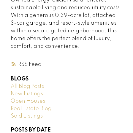
Owned Energy-efficient solar ensures
sustainable living and reduced utility costs.
With a generous 0.39-acre lot, attached
3-car garage, and resort-style amenities
within a secure gated neighborhood, this
home offers the perfect blend of luxury,
comfort, and convenience.
RSS
BLOGS
All Blog Posts
New Listings
Open Houses
Real Estate Blog
Sold Listings
POSTS BY DATE