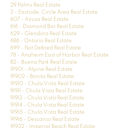
29 Palms Real Estate
3 - Eastside, Circle Area Real Estate
607 - Azusa Real Estate
616 - Diamond Bar Real Estate
629 - Glendora Real Estate
686 - Ontario Real Estate
699 - Not Defined Real Estate
78 - Anaheim East of Harbor Real Estate
82 - Buena Park Real Estate
91901 - Alpine Real Estate
91902 - Bonita Real Estate
91910 - Chula Vista Real Estate
91911 - Chula Vista Real Estate
91913 - Chula Vista Real Estate
91914 - Chula Vista Real Estate
91915 - Chula Vista Real Estate
91916 - Descanso Real Estate
91932 - Imperial Beach Real Estate