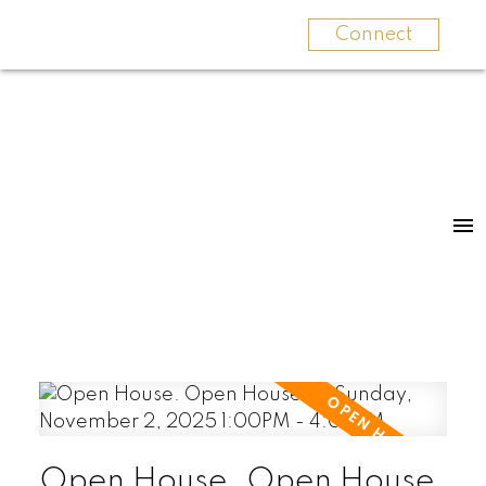
Connect
Open House. Open House