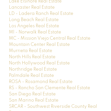
Lake Elsinore Real Estate
Lancaster Real Estate
LD - Ladera Ranch Real Estate
Long Beach Real Estate
Los Angeles Real Estate
M1 - Norwalk Real Estate
MC - Mission Viejo Central Real Estate
Mountain Center Real Estate
Murrieta Real Estate
North Hills Real Estate
North Hollywood Real Estate
Northridge Real Estate
Palmdale Real Estate
ROSA - Rosamond Real Estate
RS - Rancho San Clemente Real Estate
San Diego Real Estate
San Marino Real Estate
SRCAR - Southwest Riverside County Real