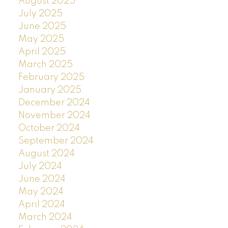
August 2025
July 2025
June 2025
May 2025
April 2025
March 2025
February 2025
January 2025
December 2024
November 2024
October 2024
September 2024
August 2024
July 2024
June 2024
May 2024
April 2024
March 2024