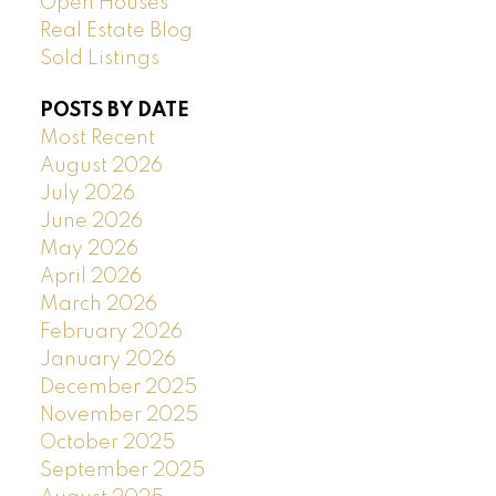
Open Houses
Real Estate Blog
Sold Listings
POSTS BY DATE
Most Recent
August 2026
July 2026
June 2026
May 2026
April 2026
March 2026
February 2026
January 2026
December 2025
November 2025
October 2025
September 2025