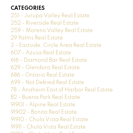
CATEGORIES
251 - Jurupa Valley Real Estate
252 - Riverside Real Estate
259 - Moreno Valley Real Estate
29 Palms Real Estate
3 - Eastside, Circle Area Real Estate
607 - Azusa Real Estate
616 - Diamond Bar Real Estate
629 - Glendora Real Estate
686 - Ontario Real Estate
699 - Not Defined Real Estate
78 - Anaheim East of Harbor Real Estate
82 - Buena Park Real Estate
91901 - Alpine Real Estate
91902 - Bonita Real Estate
91910 - Chula Vista Real Estate
91911 - Chula Vista Real Estate