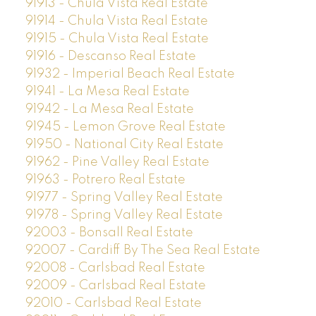
91913 - Chula Vista Real Estate
91914 - Chula Vista Real Estate
91915 - Chula Vista Real Estate
91916 - Descanso Real Estate
91932 - Imperial Beach Real Estate
91941 - La Mesa Real Estate
91942 - La Mesa Real Estate
91945 - Lemon Grove Real Estate
91950 - National City Real Estate
91962 - Pine Valley Real Estate
91963 - Potrero Real Estate
91977 - Spring Valley Real Estate
91978 - Spring Valley Real Estate
92003 - Bonsall Real Estate
92007 - Cardiff By The Sea Real Estate
92008 - Carlsbad Real Estate
92009 - Carlsbad Real Estate
92010 - Carlsbad Real Estate