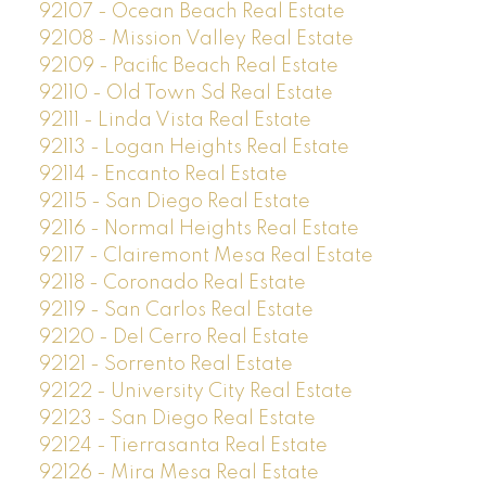
92107 - Ocean Beach Real Estate
92108 - Mission Valley Real Estate
92109 - Pacific Beach Real Estate
92110 - Old Town Sd Real Estate
92111 - Linda Vista Real Estate
92113 - Logan Heights Real Estate
92114 - Encanto Real Estate
92115 - San Diego Real Estate
92116 - Normal Heights Real Estate
92117 - Clairemont Mesa Real Estate
92118 - Coronado Real Estate
92119 - San Carlos Real Estate
92120 - Del Cerro Real Estate
92121 - Sorrento Real Estate
92122 - University City Real Estate
92123 - San Diego Real Estate
92124 - Tierrasanta Real Estate
92126 - Mira Mesa Real Estate