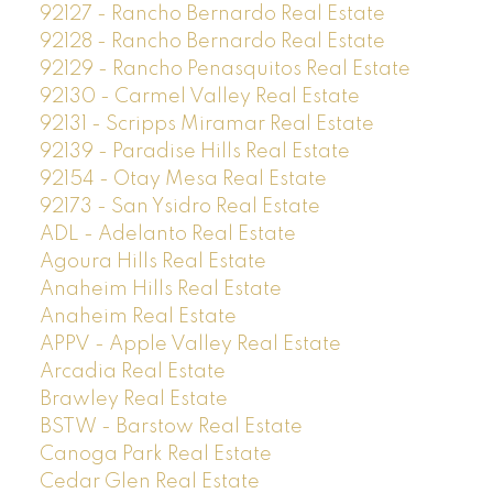
92127 - Rancho Bernardo Real Estate
92128 - Rancho Bernardo Real Estate
92129 - Rancho Penasquitos Real Estate
92130 - Carmel Valley Real Estate
92131 - Scripps Miramar Real Estate
92139 - Paradise Hills Real Estate
92154 - Otay Mesa Real Estate
92173 - San Ysidro Real Estate
ADL - Adelanto Real Estate
Agoura Hills Real Estate
Anaheim Hills Real Estate
Anaheim Real Estate
APPV - Apple Valley Real Estate
Arcadia Real Estate
Brawley Real Estate
BSTW - Barstow Real Estate
Canoga Park Real Estate
Cedar Glen Real Estate