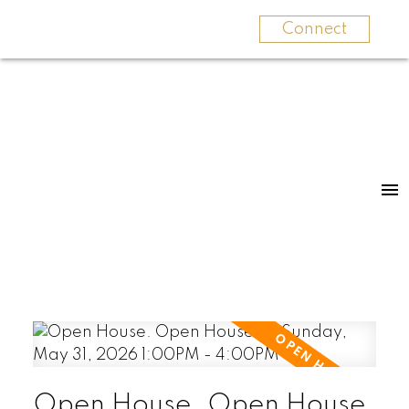
Connect
Open House. Open House