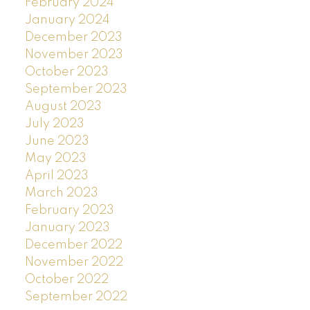
February 2024
January 2024
December 2023
November 2023
October 2023
September 2023
August 2023
July 2023
June 2023
May 2023
April 2023
March 2023
February 2023
January 2023
December 2022
November 2022
October 2022
September 2022