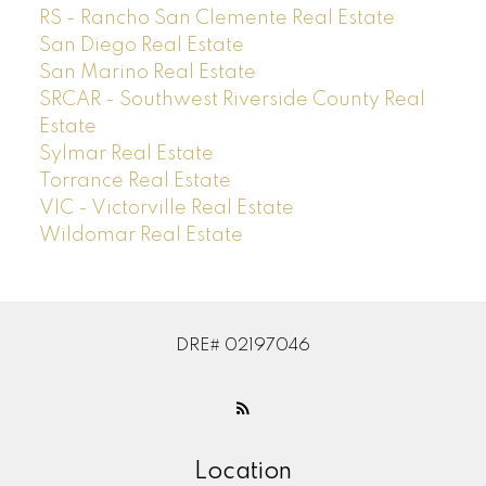
RS - Rancho San Clemente Real Estate
San Diego Real Estate
San Marino Real Estate
SRCAR - Southwest Riverside County Real
Estate
Sylmar Real Estate
Torrance Real Estate
VIC - Victorville Real Estate
Wildomar Real Estate
DRE# 02197046
Location