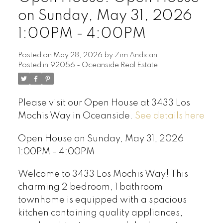
on Sunday, May 31, 2026
1:00PM - 4:00PM
Posted on
May 28, 2026
by
Zim Andican
Posted in
92056 - Oceanside Real Estate
Please visit our Open House at 3433 Los
Mochis Way in Oceanside.
See details here
Open House on Sunday, May 31, 2026
1:00PM - 4:00PM
Welcome to 3433 Los Mochis Way! This
charming 2 bedroom, 1 bathroom
townhome is equipped with a spacious
kitchen containing quality appliances,