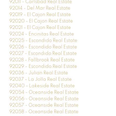
92011 - Carlsbad Real Estate
92014 - Del Mar Real Estate
92019 - El Cajon Real Estate
92020 - El Cajon Real Estate
92021 - El Cajon Real Estate
92024 - Encinitas Real Estate
92025 - Escondido Real Estate
92026 - Escondido Real Estate
92027 - Escondido Real Estate
92028 - Fallbrook Real Estate
92029 - Escondido Real Estate
92036 - Julian Real Estate
92037 - La Jolla Real Estate
92040 - Lakeside Real Estate
92054 - Oceanside Real Estate
92056 - Oceanside Real Estate
92057 - Oceanside Real Estate
92058 - Oceanside Real Estate