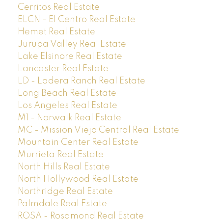
Cerritos Real Estate
ELCN - El Centro Real Estate
Hemet Real Estate
Jurupa Valley Real Estate
Lake Elsinore Real Estate
Lancaster Real Estate
LD - Ladera Ranch Real Estate
Long Beach Real Estate
Los Angeles Real Estate
M1 - Norwalk Real Estate
MC - Mission Viejo Central Real Estate
Mountain Center Real Estate
Murrieta Real Estate
North Hills Real Estate
North Hollywood Real Estate
Northridge Real Estate
Palmdale Real Estate
ROSA - Rosamond Real Estate