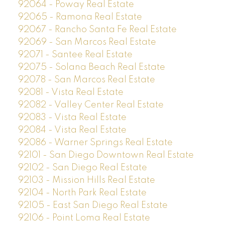
92064 - Poway Real Estate
92065 - Ramona Real Estate
92067 - Rancho Santa Fe Real Estate
92069 - San Marcos Real Estate
92071 - Santee Real Estate
92075 - Solana Beach Real Estate
92078 - San Marcos Real Estate
92081 - Vista Real Estate
92082 - Valley Center Real Estate
92083 - Vista Real Estate
92084 - Vista Real Estate
92086 - Warner Springs Real Estate
92101 - San Diego Downtown Real Estate
92102 - San Diego Real Estate
92103 - Mission Hills Real Estate
92104 - North Park Real Estate
92105 - East San Diego Real Estate
92106 - Point Loma Real Estate