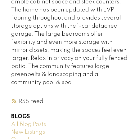
ample cabinet space and sleek counters.
The home has been updated with LVP
flooring throughout and provides several
storage options with the 1-car detached
garage. The large bedrooms offer
flexibility and even more storage with
mirror closets, making the spaces feel even
larger. Relax in privacy on your fully fenced
patio. The community features large
greenbelts & landscaping and a
community pool & spa.
RSS
BLOGS
All Blog Posts
New Listings