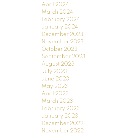
April 2024
March 2024
February 2024
January 2024
December 2023
November 2023
October 2023
September 2023
August 2023
July 2023
June 2023
May 2023
April 2023
March 2023
February 2023
January 2023
December 2022
November 2022