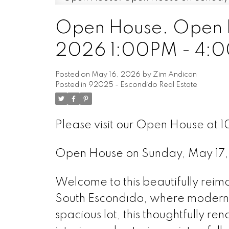
Open House. Open H
2026 1:00PM - 4:
Posted on
May 16, 2026
by
Zim Andican
Posted in
92025 - Escondido Real Estate
Please visit our Open House at 1
Open House on Sunday, May 17
Welcome to this beautifully reim
South Escondido, where modern 
spacious lot, this thoughtfully r