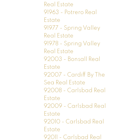
Real Estate
91963 - Potrero Real
Estate
91977 - Spring Valley
Real Estate
91978 - Spring Valley
Real Estate
92003 - Bonsall Real
Estate
92007 - Cardiff By The
Sea Real Estate
92008 - Carlsbad Real
Estate
92009 - Carlsbad Real
Estate
92010 - Carlsbad Real
Estate
92011 - Carlsbad Real