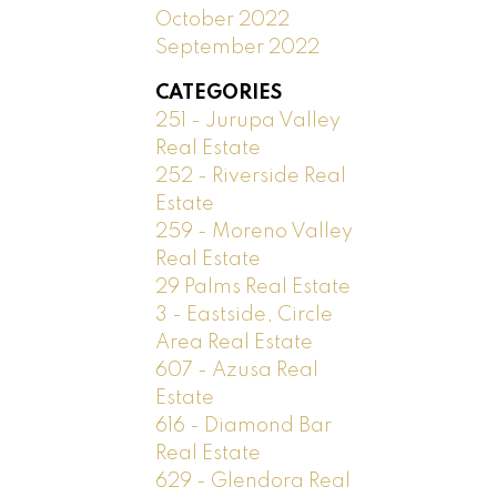
October 2022
September 2022
CATEGORIES
251 - Jurupa Valley
Real Estate
252 - Riverside Real
Estate
259 - Moreno Valley
Real Estate
29 Palms Real Estate
3 - Eastside, Circle
Area Real Estate
607 - Azusa Real
Estate
616 - Diamond Bar
Real Estate
629 - Glendora Real