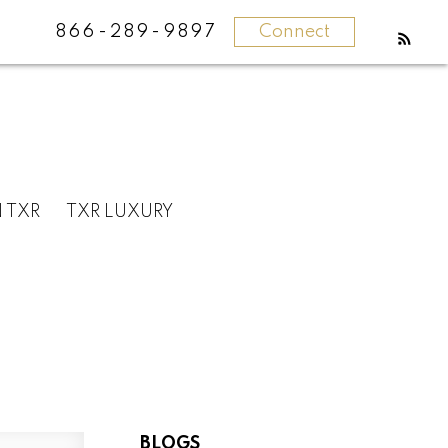
866-289-9897
Connect
N TXR
TXR LUXURY
BLOGS