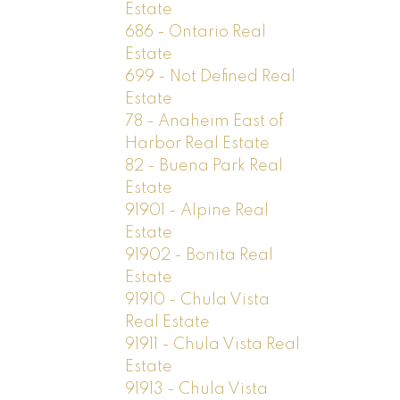
Estate
686 - Ontario Real
Estate
699 - Not Defined Real
Estate
78 - Anaheim East of
Harbor Real Estate
82 - Buena Park Real
Estate
91901 - Alpine Real
Estate
91902 - Bonita Real
Estate
91910 - Chula Vista
Real Estate
91911 - Chula Vista Real
Estate
91913 - Chula Vista