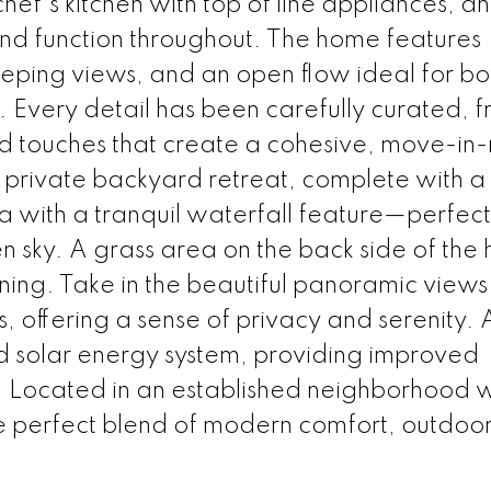
 chef's kitchen with top of line appliances, a
d function throughout. The home features
eeping views, and an open flow ideal for bo
. Every detail has been carefully curated, 
ed touches that create a cohesive, move-in
 private backyard retreat, complete with a
 with a tranquil waterfall feature—perfect
n sky. A grass area on the back side of the 
ning. Take in the beautiful panoramic views
ls, offering a sense of privacy and serenity.
d solar energy system, providing improved
. Located in an established neighborhood w
e perfect blend of modern comfort, outdoor 