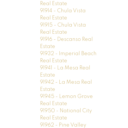
Real Estate
91914 - Chula Vista
Real Estate
91915 - Chula Vista
Real Estate
91916 - Descanso Real
Estate
91932 - Imperial Beach
Real Estate
91941 - La Mesa Real
Estate
91942 - La Mesa Real
Estate
91945 - Lemon Grove
Real Estate
91950 - National City
Real Estate
91962 - Pine Valley