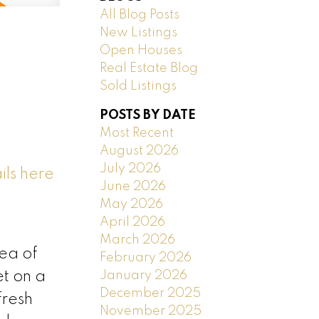
All Blog Posts
New Listings
Open Houses
Real Estate Blog
Sold Listings
POSTS BY DATE
Most Recent
August 2026
July 2026
ils here
June 2026
May 2026
April 2026
March 2026
rea of
February 2026
January 2026
t on a
December 2025
fresh
November 2025