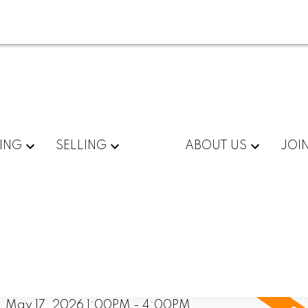
ING
SELLING
ABOUT US
JOI