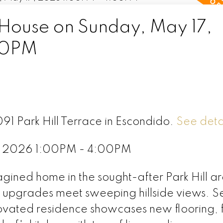
ouse on Sunday, May 17,
00PM
091 Park Hill Terrace in Escondido.
See deta
, 2026 1:00PM - 4:00PM
agined home in the sought-after Park Hill a
upgrades meet sweeping hillside views. Se
enovated residence showcases new flooring, 