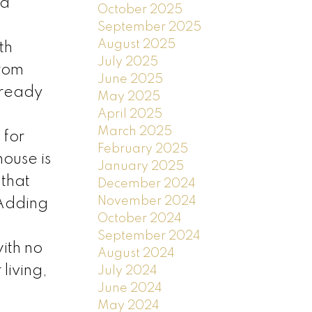
nd
October 2025
September 2025
August 2025
th
July 2025
from
June 2025
-ready
May 2025
April 2025
March 2025
 for
February 2025
house is
January 2025
 that
December 2024
November 2024
 Adding
October 2024
September 2024
ith no
August 2024
living,
July 2024
June 2024
May 2024