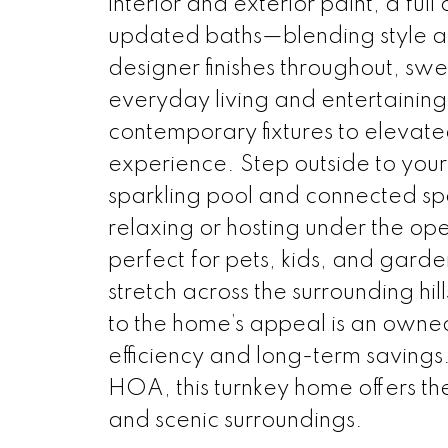
interior and exterior paint, a full
updated baths—blending style an
designer finishes throughout, sw
everyday living and entertaining
contemporary fixtures to elevat
experience. Step outside to your
sparkling pool and connected spa
relaxing or hosting under the ope
perfect for pets, kids, and garde
stretch across the surrounding hil
to the home’s appeal is an owne
efficiency and long-term savings
HOA, this turnkey home offers th
and scenic surroundings.