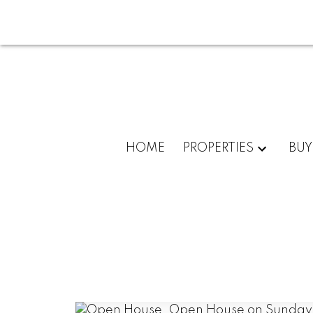
HOME
PROPERTIES
BUY