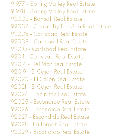
91977 - Spring Valley Real Estate
91978 - Spring Valley Real Estate
92003 - Bonsall Real Estate
92007 - Cardiff By The Sea Real Estate
92008 - Carlsbad Real Estate
92009 - Carlsbad Real Estate
92010 - Carlsbad Real Estate
92011 - Carlsbad Real Estate
92014 - Del Mar Real Estate
92019 - El Cajon Real Estate
92020 - El Cajon Real Estate
92021 - El Cajon Real Estate
92024 - Encinitas Real Estate
92025 - Escondido Real Estate
92026 - Escondido Real Estate
92027 - Escondido Real Estate
92028 - Fallbrook Real Estate
92029 - Escondido Real Estate