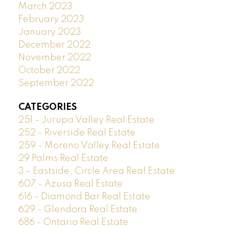
March 2023
February 2023
January 2023
December 2022
November 2022
October 2022
September 2022
CATEGORIES
251 - Jurupa Valley Real Estate
252 - Riverside Real Estate
259 - Moreno Valley Real Estate
29 Palms Real Estate
3 - Eastside, Circle Area Real Estate
607 - Azusa Real Estate
616 - Diamond Bar Real Estate
629 - Glendora Real Estate
686 - Ontario Real Estate