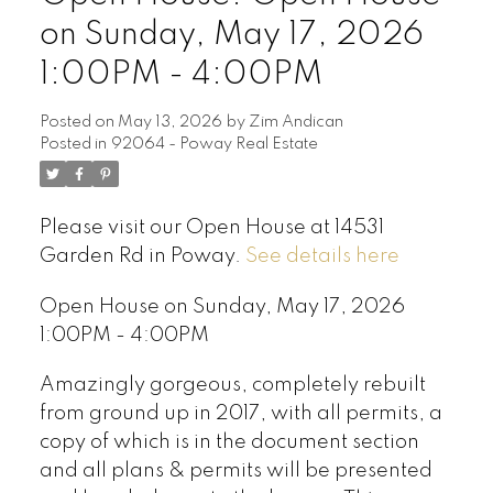
on Sunday, May 17, 2026
1:00PM - 4:00PM
Posted on
May 13, 2026
by
Zim Andican
Posted in
92064 - Poway Real Estate
Please visit our Open House at 14531
Garden Rd in Poway.
See details here
Open House on Sunday, May 17, 2026
1:00PM - 4:00PM
Amazingly gorgeous, completely rebuilt
from ground up in 2017, with all permits, a
copy of which is in the document section
and all plans & permits will be presented