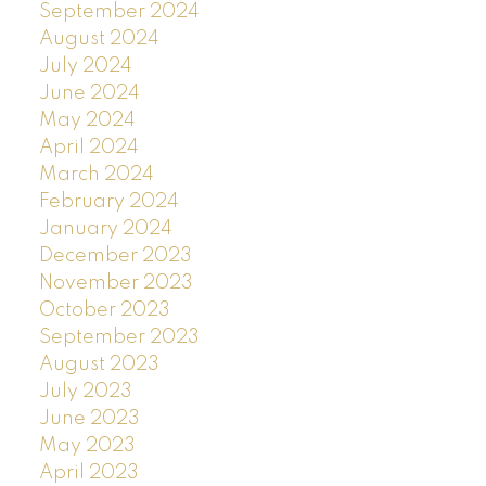
September 2024
August 2024
July 2024
June 2024
May 2024
April 2024
March 2024
February 2024
January 2024
December 2023
November 2023
October 2023
September 2023
August 2023
July 2023
June 2023
May 2023
April 2023