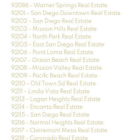
92086 - Warner Springs Real Estate
92101 - San Diego Downtown Real Estate
92102 - San Diego Real Estate
92103 - Mission Hills Real Estate
92104 - North Park Real Estate
92105 - East San Diego Real Estate
92106 - Point Loma Real Estate
92107 - Ocean Beach Real Estate
92108 - Mission Valley Real Estate
92109 - Pacific Beach Real Estate
92110 - Old Town Sd Real Estate
92111 - Linda Vista Real Estate
92113 - Logan Heights Real Estate
92114 - Encanto Real Estate
92115 - San Diego Real Estate
92116 - Normal Heights Real Estate
92117 - Clairemont Mesa Real Estate
92118 - Coronado Real Estate