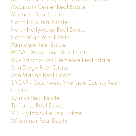
Mountain Center Real Estate
Murrieta Real Estate
North Hills Real Estate
North Hollywood Real Estate
Northridge Real Estate
Palmdale Real Estate
ROSA - Rosamond Real Estate
RS - Rancho San Clemente Real Estate
San Diego Real Estate
San Marino Real Estate
SRCAR - Southwest Riverside County Real
Estate
Sylmar Real Estate
Torrance Real Estate
VIC - Victorville Real Estate
Wildomar Real Estate