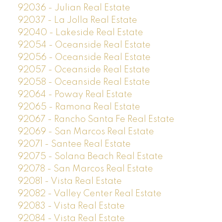
92036 - Julian Real Estate
92037 - La Jolla Real Estate
92040 - Lakeside Real Estate
92054 - Oceanside Real Estate
92056 - Oceanside Real Estate
92057 - Oceanside Real Estate
92058 - Oceanside Real Estate
92064 - Poway Real Estate
92065 - Ramona Real Estate
92067 - Rancho Santa Fe Real Estate
92069 - San Marcos Real Estate
92071 - Santee Real Estate
92075 - Solana Beach Real Estate
92078 - San Marcos Real Estate
92081 - Vista Real Estate
92082 - Valley Center Real Estate
92083 - Vista Real Estate
92084 - Vista Real Estate