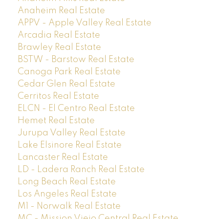
Anaheim Real Estate
APPV - Apple Valley Real Estate
Arcadia Real Estate
Brawley Real Estate
BSTW - Barstow Real Estate
Canoga Park Real Estate
Cedar Glen Real Estate
Cerritos Real Estate
ELCN - El Centro Real Estate
Hemet Real Estate
Jurupa Valley Real Estate
Lake Elsinore Real Estate
Lancaster Real Estate
LD - Ladera Ranch Real Estate
Long Beach Real Estate
Los Angeles Real Estate
M1 - Norwalk Real Estate
MC - Mission Viejo Central Real Estate