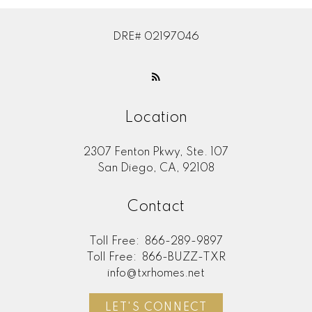
DRE# 02197046
Location
2307 Fenton Pkwy, Ste. 107
San Diego, CA, 92108
Contact
Toll Free:
866-289-9897
Toll Free:
866-BUZZ-TXR
info@txrhomes.net
LET'S CONNECT