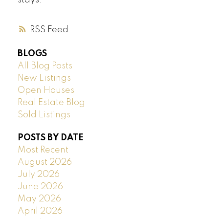
stays.
RSS
BLOGS
All Blog Posts
New Listings
Open Houses
Real Estate Blog
Sold Listings
POSTS BY DATE
Most Recent
August 2026
July 2026
June 2026
May 2026
April 2026