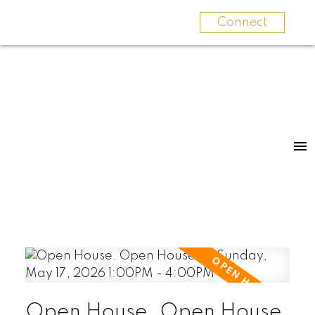
Connect
Open House. Open House