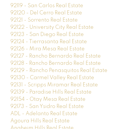
92119 - San Carlos Real Estate
92120 - Del Cerro Real Estate
92121 - Sorrento Real Estate
92122 - University City Real Estate
92123 - San Diego Real Estate
92124 - Tierrasanta Real Estate
92126 - Mira Mesa Real Estate
92127 - Rancho Bernardo Real Estate
92128 - Rancho Bernardo Real Estate
92129 - Rancho Penasquitos Real Estate
92130 - Carmel Valley Real Estate
92131 - Scripps Miramar Real Estate
92139 - Paradise Hills Real Estate
92154 - Otay Mesa Real Estate
92173 - San Ysidro Real Estate
ADL - Adelanto Real Estate
Agoura Hills Real Estate
Anaheim Hills Real Estate