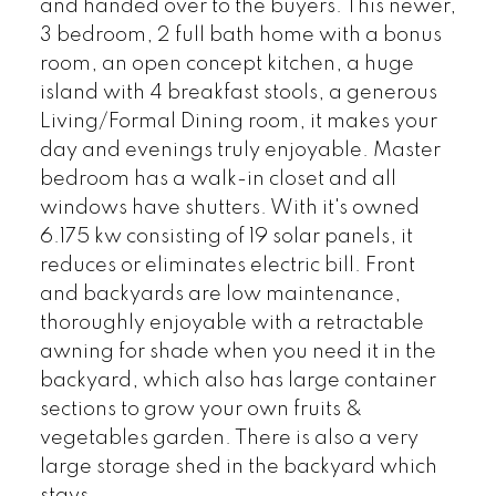
and handed over to the buyers. This newer,
3 bedroom, 2 full bath home with a bonus
room, an open concept kitchen, a huge
island with 4 breakfast stools, a generous
Living/Formal Dining room, it makes your
day and evenings truly enjoyable. Master
bedroom has a walk-in closet and all
windows have shutters. With it's owned
6.175 kw consisting of 19 solar panels, it
reduces or eliminates electric bill. Front
and backyards are low maintenance,
thoroughly enjoyable with a retractable
awning for shade when you need it in the
backyard, which also has large container
sections to grow your own fruits &
vegetables garden. There is also a very
large storage shed in the backyard which