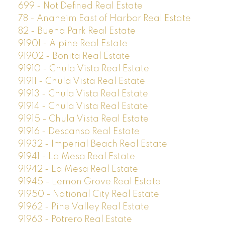
699 - Not Defined Real Estate
78 - Anaheim East of Harbor Real Estate
82 - Buena Park Real Estate
91901 - Alpine Real Estate
91902 - Bonita Real Estate
91910 - Chula Vista Real Estate
91911 - Chula Vista Real Estate
91913 - Chula Vista Real Estate
91914 - Chula Vista Real Estate
91915 - Chula Vista Real Estate
91916 - Descanso Real Estate
91932 - Imperial Beach Real Estate
91941 - La Mesa Real Estate
91942 - La Mesa Real Estate
91945 - Lemon Grove Real Estate
91950 - National City Real Estate
91962 - Pine Valley Real Estate
91963 - Potrero Real Estate