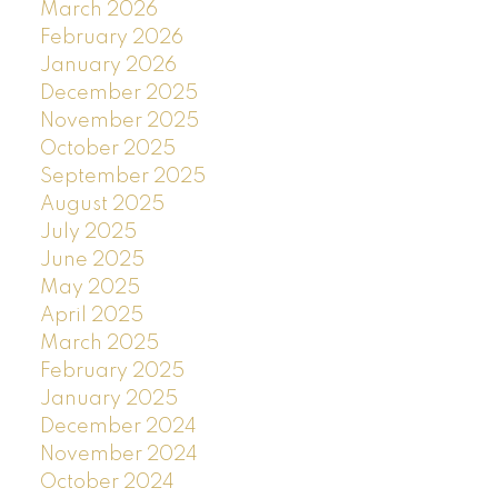
March 2026
February 2026
January 2026
December 2025
November 2025
October 2025
September 2025
August 2025
July 2025
June 2025
May 2025
April 2025
March 2025
February 2025
January 2025
December 2024
November 2024
October 2024