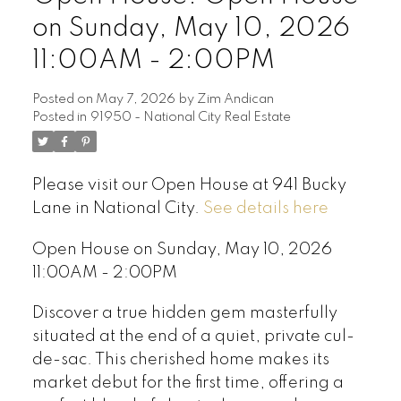
on Sunday, May 10, 2026
11:00AM - 2:00PM
Posted on
May 7, 2026
by
Zim Andican
Posted in
91950 - National City Real Estate
Please visit our Open House at 941 Bucky
Lane in National City.
See details here
Open House on Sunday, May 10, 2026
11:00AM - 2:00PM
Discover a true hidden gem masterfully
situated at the end of a quiet, private cul-
de-sac. This cherished home makes its
market debut for the first time, offering a