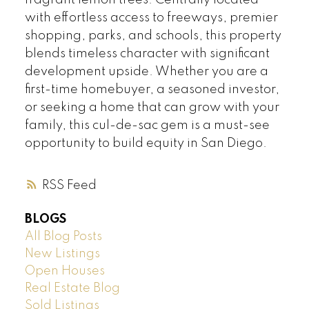
fragrant lemon trees. Centrally located
with effortless access to freeways, premier
shopping, parks, and schools, this property
blends timeless character with significant
development upside. Whether you are a
first-time homebuyer, a seasoned investor,
or seeking a home that can grow with your
family, this cul-de-sac gem is a must-see
opportunity to build equity in San Diego.
RSS
BLOGS
All Blog Posts
New Listings
Open Houses
Real Estate Blog
Sold Listings