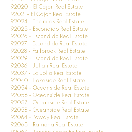
92020 - El Cajon Real Estate
92021 - El Cajon Real Estate
92024 - Encinitas Real Estate
92025 - Escondido Real Estate
92026 - Escondido Real Estate
92027 - Escondido Real Estate
92028 - Fallbrook Real Estate
92029 - Escondido Real Estate
92036 - Julian Real Estate
92037 - La Jolla Real Estate
92040 - Lakeside Real Estate
92054 - Oceanside Real Estate
92056 - Oceanside Real Estate
92057 - Oceanside Real Estate
92058 - Oceanside Real Estate
92064 - Poway Real Estate
92065 - Ramona Real Estate