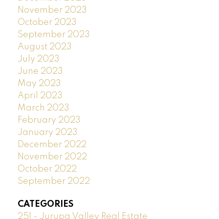
November 2023
October 2023
September 2023
August 2023
July 2023
June 2023
May 2023
April 2023
March 2023
February 2023
January 2023
December 2022
November 2022
October 2022
September 2022
CATEGORIES
251 - Jurupa Valley Real Estate