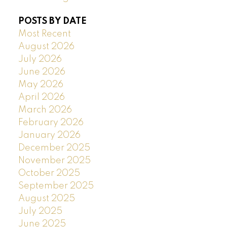
POSTS BY DATE
Most Recent
August 2026
July 2026
June 2026
May 2026
April 2026
March 2026
February 2026
January 2026
December 2025
November 2025
October 2025
September 2025
August 2025
July 2025
June 2025