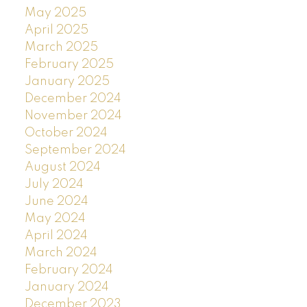
May 2025
April 2025
March 2025
February 2025
January 2025
December 2024
November 2024
October 2024
September 2024
August 2024
July 2024
June 2024
May 2024
April 2024
March 2024
February 2024
January 2024
December 2023