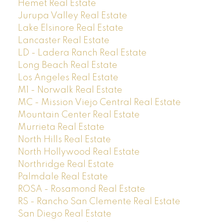
Hemet Real Estate
Jurupa Valley Real Estate
Lake Elsinore Real Estate
Lancaster Real Estate
LD - Ladera Ranch Real Estate
Long Beach Real Estate
Los Angeles Real Estate
M1 - Norwalk Real Estate
MC - Mission Viejo Central Real Estate
Mountain Center Real Estate
Murrieta Real Estate
North Hills Real Estate
North Hollywood Real Estate
Northridge Real Estate
Palmdale Real Estate
ROSA - Rosamond Real Estate
RS - Rancho San Clemente Real Estate
San Diego Real Estate