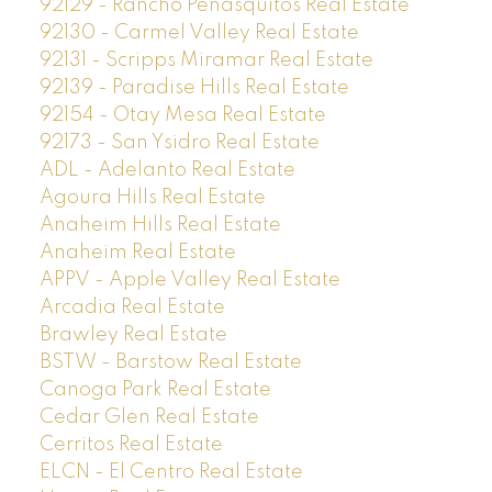
92129 - Rancho Penasquitos Real Estate
92130 - Carmel Valley Real Estate
92131 - Scripps Miramar Real Estate
92139 - Paradise Hills Real Estate
92154 - Otay Mesa Real Estate
92173 - San Ysidro Real Estate
ADL - Adelanto Real Estate
Agoura Hills Real Estate
Anaheim Hills Real Estate
Anaheim Real Estate
APPV - Apple Valley Real Estate
Arcadia Real Estate
Brawley Real Estate
BSTW - Barstow Real Estate
Canoga Park Real Estate
Cedar Glen Real Estate
Cerritos Real Estate
ELCN - El Centro Real Estate