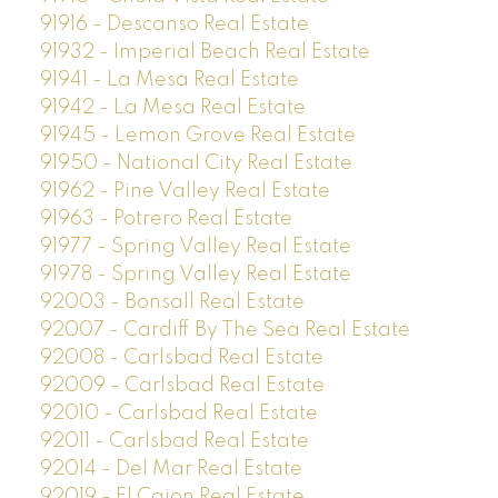
91916 - Descanso Real Estate
91932 - Imperial Beach Real Estate
91941 - La Mesa Real Estate
91942 - La Mesa Real Estate
91945 - Lemon Grove Real Estate
91950 - National City Real Estate
91962 - Pine Valley Real Estate
91963 - Potrero Real Estate
91977 - Spring Valley Real Estate
91978 - Spring Valley Real Estate
92003 - Bonsall Real Estate
92007 - Cardiff By The Sea Real Estate
92008 - Carlsbad Real Estate
92009 - Carlsbad Real Estate
92010 - Carlsbad Real Estate
92011 - Carlsbad Real Estate
92014 - Del Mar Real Estate
92019 - El Cajon Real Estate