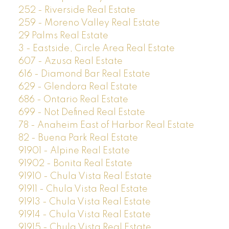
252 - Riverside Real Estate
259 - Moreno Valley Real Estate
29 Palms Real Estate
3 - Eastside, Circle Area Real Estate
607 - Azusa Real Estate
616 - Diamond Bar Real Estate
629 - Glendora Real Estate
686 - Ontario Real Estate
699 - Not Defined Real Estate
78 - Anaheim East of Harbor Real Estate
82 - Buena Park Real Estate
91901 - Alpine Real Estate
91902 - Bonita Real Estate
91910 - Chula Vista Real Estate
91911 - Chula Vista Real Estate
91913 - Chula Vista Real Estate
91914 - Chula Vista Real Estate
91915 - Chula Vista Real Estate