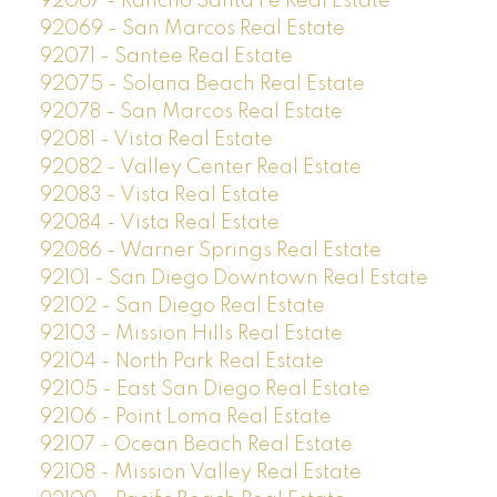
92067 - Rancho Santa Fe Real Estate
92069 - San Marcos Real Estate
92071 - Santee Real Estate
92075 - Solana Beach Real Estate
92078 - San Marcos Real Estate
92081 - Vista Real Estate
92082 - Valley Center Real Estate
92083 - Vista Real Estate
92084 - Vista Real Estate
92086 - Warner Springs Real Estate
92101 - San Diego Downtown Real Estate
92102 - San Diego Real Estate
92103 - Mission Hills Real Estate
92104 - North Park Real Estate
92105 - East San Diego Real Estate
92106 - Point Loma Real Estate
92107 - Ocean Beach Real Estate
92108 - Mission Valley Real Estate