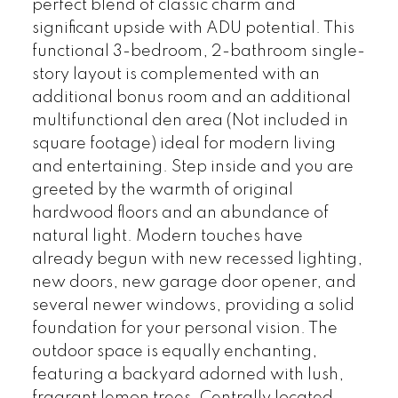
perfect blend of classic charm and
significant upside with ADU potential. This
functional 3-bedroom, 2-bathroom single-
story layout is complemented with an
additional bonus room and an additional
multifunctional den area (Not included in
square footage) ideal for modern living
and entertaining. Step inside and you are
greeted by the warmth of original
hardwood floors and an abundance of
natural light. Modern touches have
already begun with new recessed lighting,
new doors, new garage door opener, and
several newer windows, providing a solid
foundation for your personal vision. The
outdoor space is equally enchanting,
featuring a backyard adorned with lush,