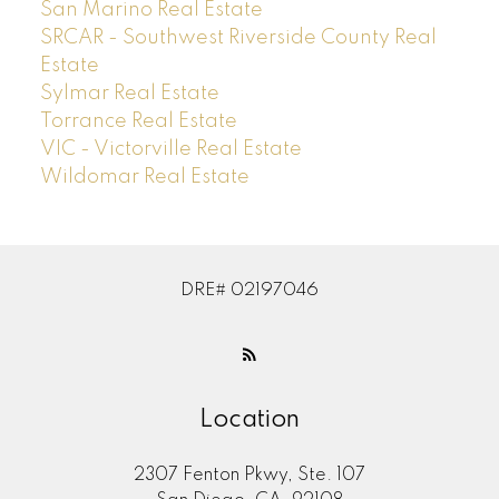
San Marino Real Estate
SRCAR - Southwest Riverside County Real
Estate
Sylmar Real Estate
Torrance Real Estate
VIC - Victorville Real Estate
Wildomar Real Estate
DRE# 02197046
Location
2307 Fenton Pkwy, Ste. 107