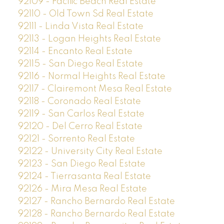
92109 - Pacific Beach Real Estate
92110 - Old Town Sd Real Estate
92111 - Linda Vista Real Estate
92113 - Logan Heights Real Estate
92114 - Encanto Real Estate
92115 - San Diego Real Estate
92116 - Normal Heights Real Estate
92117 - Clairemont Mesa Real Estate
92118 - Coronado Real Estate
92119 - San Carlos Real Estate
92120 - Del Cerro Real Estate
92121 - Sorrento Real Estate
92122 - University City Real Estate
92123 - San Diego Real Estate
92124 - Tierrasanta Real Estate
92126 - Mira Mesa Real Estate
92127 - Rancho Bernardo Real Estate
92128 - Rancho Bernardo Real Estate