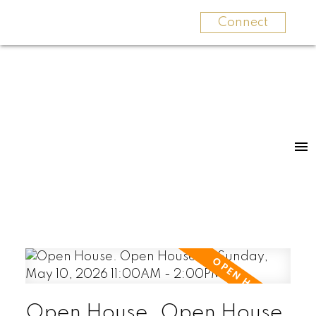
Connect
Open House. Open House