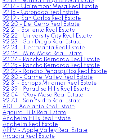
92116 - Normal Heights Real Estate
92117 - Clairemont Mesa Real Estate
92118 - Coronado Real Estate
92119 - San Carlos Real Estate
92120 - Del Cerro Real Estate
92121 - Sorrento Real Estate
92122 - University City Real Estate
92123 - San Diego Real Estate
92124 - Tierrasanta Real Estate
92126 - Mira Mesa Real Estate
92127 - Rancho Bernardo Real Estate
92128 - Rancho Bernardo Real Estate
92129 - Rancho Penasquitos Real Estate
92130 - Carmel Valley Real Estate
92131 - Scripps Miramar Real Estate
92139 - Paradise Hills Real Estate
92154 - Otay Mesa Real Estate
92173 - San Ysidro Real Estate
ADL - Adelanto Real Estate
Agoura Hills Real Estate
Anaheim Hills Real Estate
Anaheim Real Estate
APPV - Apple Valley Real Estate
Arcadia Real Estate