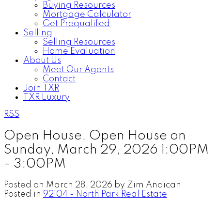
Buying Resources
Mortgage Calculator
Get Prequalified
Selling
Selling Resources
Home Evaluation
About Us
Meet Our Agents
Contact
Join TXR
TXR Luxury
RSS
Open House. Open House on
Sunday, March 29, 2026 1:00PM
- 3:00PM
Posted on
March 28, 2026
by
Zim Andican
Posted in
92104 - North Park Real Estate