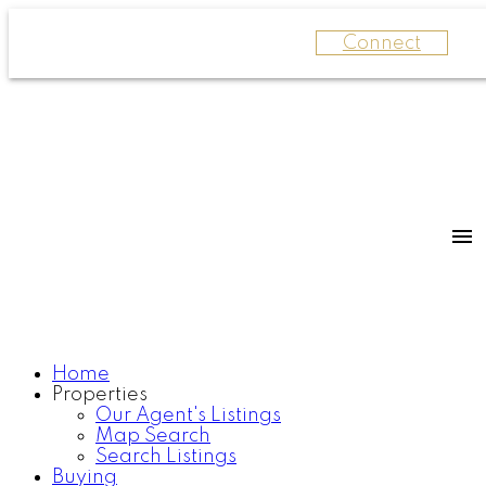
Connect
Home
Properties
Our Agent's Listings
Map Search
Search Listings
Buying