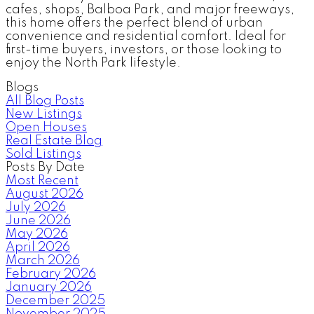
cafes, shops, Balboa Park, and major freeways,
this home offers the perfect blend of urban
convenience and residential comfort. Ideal for
first-time buyers, investors, or those looking to
enjoy the North Park lifestyle.
Blogs
All Blog Posts
New Listings
Open Houses
Real Estate Blog
Sold Listings
Posts By Date
Most Recent
August 2026
July 2026
June 2026
May 2026
April 2026
March 2026
February 2026
January 2026
December 2025
November 2025