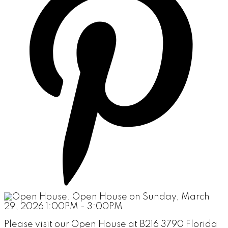
Please visit our Open House at B216 3790 Florida