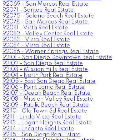
92069 - San Marcos Real Estate
92071 - Santee Real Estate
92075 - Solana Beach Real Estate
92078 - San Marcos Real Estate
92081 - Vista Real Estate
92082 - Valley Center Real Estate
92083 - Vista Real Estate
92084 - Vista Real Estate
92086 - Warner Springs Real Estate
92101 - San Diego Downtown Real Estate
92102 - San Diego Real Estate
92103 - Mission Hills Real Estate
92104 - North Park Real Estate
92105 - East San Diego Real Estate
92106 - Point Loma Real Estate
92107 - Ocean Beach Real Estate
92108 - Mission Valley Real Estate
92109 - Pacific Beach Real Estate
92110 - Old Town Sd Real Estate
92111 - Linda Vista Real Estate
92113 - Logan Heights Real Estate
92114 - Encanto Real Estate
92115 - San Diego Real Estate