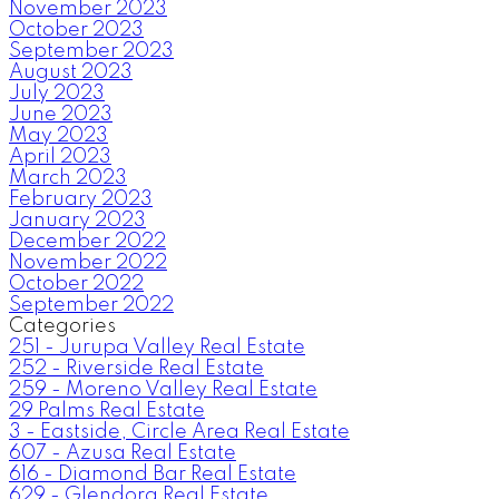
November 2023
October 2023
September 2023
August 2023
July 2023
June 2023
May 2023
April 2023
March 2023
February 2023
January 2023
December 2022
November 2022
October 2022
September 2022
Categories
251 - Jurupa Valley Real Estate
252 - Riverside Real Estate
259 - Moreno Valley Real Estate
29 Palms Real Estate
3 - Eastside, Circle Area Real Estate
607 - Azusa Real Estate
616 - Diamond Bar Real Estate
629 - Glendora Real Estate