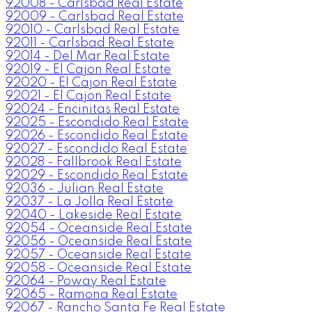
92008 - Carlsbad Real Estate
92009 - Carlsbad Real Estate
92010 - Carlsbad Real Estate
92011 - Carlsbad Real Estate
92014 - Del Mar Real Estate
92019 - El Cajon Real Estate
92020 - El Cajon Real Estate
92021 - El Cajon Real Estate
92024 - Encinitas Real Estate
92025 - Escondido Real Estate
92026 - Escondido Real Estate
92027 - Escondido Real Estate
92028 - Fallbrook Real Estate
92029 - Escondido Real Estate
92036 - Julian Real Estate
92037 - La Jolla Real Estate
92040 - Lakeside Real Estate
92054 - Oceanside Real Estate
92056 - Oceanside Real Estate
92057 - Oceanside Real Estate
92058 - Oceanside Real Estate
92064 - Poway Real Estate
92065 - Ramona Real Estate
92067 - Rancho Santa Fe Real Estate