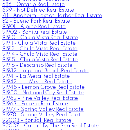
686 - Ontario Real Estate
699 - Not Defined Real Estate
78 - Anaheim East of Harbor Real Estate
82 - Buena Park Real Estate
91901 - Alpine Real Estate
91902 - Bonita Real Estate
91910 - Chula Vista Real Estate
91911 - Chula Vista Real Estate
91913 - Chula Vista Real Estate
91914 - Chula Vista Real Estate
91915 - Chula Vista Real Estate
91916 - Descanso Real Estate
91932 - Imperial Beach Real Estate
91941 - La Mesa Real Estate
91942 - La Mesa Real Estate
91945 - Lemon Grove Real Estate
91950 - National City Real Estate
91962 - Pine Valley Real Estate
91963 - Potrero Real Estate
91977 - Spring Valley Real Estate
91978 - Spring Valley Real Estate
92003 - Bonsall Real Estate
92007 - Cardiff By The Sea Real Estate