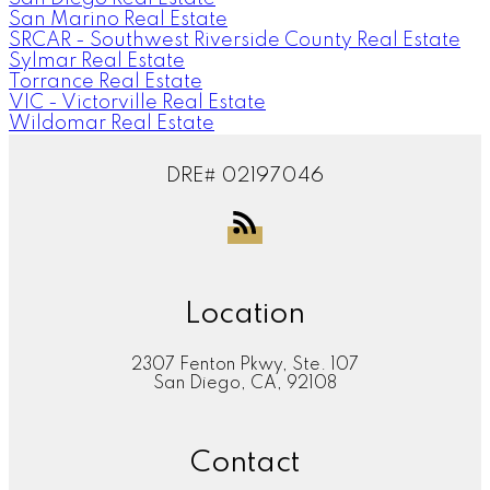
San Marino Real Estate
SRCAR - Southwest Riverside County Real Estate
Sylmar Real Estate
Torrance Real Estate
VIC - Victorville Real Estate
Wildomar Real Estate
DRE# 02197046
Location
2307 Fenton Pkwy, Ste. 107
San Diego, CA, 92108
Contact