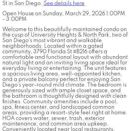
St in San Diego.
See details here
Open House on Sunday, March 29, 2026 1:00PM
- 3:00PM
Welcome to this beautifully maintained condo on
the cusp of University Heights & North Park, two of
San Diego’s most vibrant and walkable
neighborhoods. Located within a gated
community, 3790 Florida St #B216 offers a
comfortable and functional layout with abundant
natural light and an inviting living space ideal for
everyday living or entertaining. The unit features
a spacious living area, well-appointed kitchen,
and a private balcony perfect for enjoying San
Diego’s year-round mild climate. The bedroom is
generously sized with ample closet space, and
the bathroom is thoughtfully designed with clean
finishes. Community amenities include a pool,
spa, fitness center, and landscaped common
areas, providing a resort-style feel right at home.
HOA covers water, sewer, trash, exterior
maintenance, and common area upkeep.
Conveniently located near local restaurants,