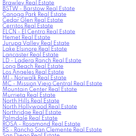
Brawley Real Estate
BSTW - Barstow Real Estate
Canoga Park Real Estate
Cedar Glen Real Estate
Cerritos Real Estate
ELCN - El Centro Real Estate
Hemet Real Estate
Jurupa Valley Real Estate
Lake Elsinore Real Estate
Lancaster Real Estate
LD - Ladera Ranch Real Estate
Long Beach Real Estate
Los Angeles Real Estate
M1 - Norwalk Real Estate
MC - Mission Viejo Central Real Estate
Mountain Center Real Estate
Murrieta Real Estate
North Hills Real Estate
North Hollywood Real Estate
Northridge Real Estate
Palmdale Real Estate
ROSA - Rosamond Real Estate
RS - Rancho San Clemente Real Estate
San Diego Real Estate