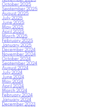
October 2025
September 2025
August 2025
July 2025
June 2025
May 2025
April 2025
March 2025
February 2025
January 2025
December 2024
November 2024
October 2024
September 2024
August 2024
July 2024
June 2024
May 2024
April 2024
March 2024
February 2024
January 2024
December 2023