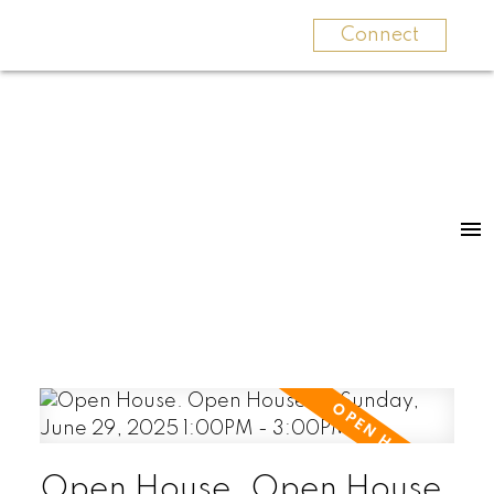
Connect
Open House. Open House