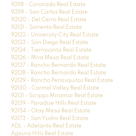
92118 - Coronado Real Estate
92119 - San Carlos Real Estate
92120 - Del Cerro Real Estate
92121 - Sorrento Real Estate
92122 - University City Real Estate
92123 - San Diego Real Estate
92124 - Tierrasanta Real Estate
92126 - Mira Mesa Real Estate
92127 - Rancho Bernardo Real Estate
92128 - Rancho Bernardo Real Estate
92129 - Rancho Penasquitos Real Estate
92130 - Carmel Valley Real Estate
92131 - Scripps Miramar Real Estate
92139 - Paradise Hills Real Estate
92154 - Otay Mesa Real Estate
92173 - San Ysidro Real Estate
ADL - Adelanto Real Estate
Agoura Hills Real Estate