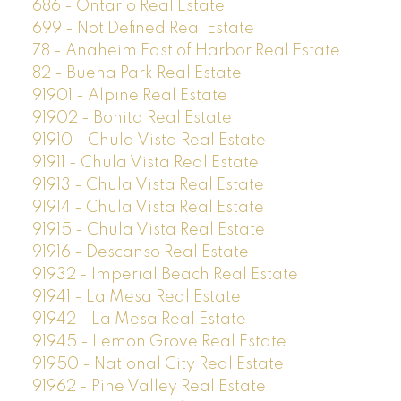
686 - Ontario Real Estate
699 - Not Defined Real Estate
78 - Anaheim East of Harbor Real Estate
82 - Buena Park Real Estate
91901 - Alpine Real Estate
91902 - Bonita Real Estate
91910 - Chula Vista Real Estate
91911 - Chula Vista Real Estate
91913 - Chula Vista Real Estate
91914 - Chula Vista Real Estate
91915 - Chula Vista Real Estate
91916 - Descanso Real Estate
91932 - Imperial Beach Real Estate
91941 - La Mesa Real Estate
91942 - La Mesa Real Estate
91945 - Lemon Grove Real Estate
91950 - National City Real Estate
91962 - Pine Valley Real Estate