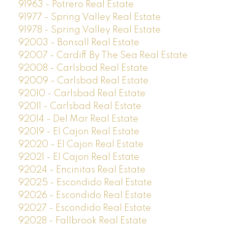
91963 - Potrero Real Estate
91977 - Spring Valley Real Estate
91978 - Spring Valley Real Estate
92003 - Bonsall Real Estate
92007 - Cardiff By The Sea Real Estate
92008 - Carlsbad Real Estate
92009 - Carlsbad Real Estate
92010 - Carlsbad Real Estate
92011 - Carlsbad Real Estate
92014 - Del Mar Real Estate
92019 - El Cajon Real Estate
92020 - El Cajon Real Estate
92021 - El Cajon Real Estate
92024 - Encinitas Real Estate
92025 - Escondido Real Estate
92026 - Escondido Real Estate
92027 - Escondido Real Estate
92028 - Fallbrook Real Estate