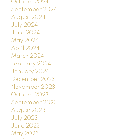
October 2024
September 2024
August 2024
July 2024
June 2024
May 2024
April 2024
March 2024
February 2024
January 2024
December 2023
November 2023
October 2023
September 2023
August 2023
July 2023
June 2023
May 2023