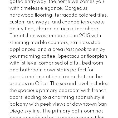
gated entryway, the home welcomes you
with timeless elegance. Gorgeous
hardwood flooring, terracotta colored tiles,
custom archways, and chandeliers create
an inviting, character-rich atmosphere.
The kitchen was remodeled in 2015 with
stunning marble counters, stainless steel
appliances, and a breakfast nook to enjoy
your morning coffee. Spectacular floorplan
with 1st level comprised of a full bedroom
and bathroom downstairs perfect for
guests and an optional room that can be
used as an Office. The second level includes
the spacious primary bedroom with french
doors leading to a charming spanish style
balcony with peek views of downtown San
Diego skyline. The primary bathroom has