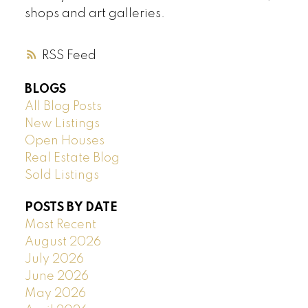
shops and art galleries.
RSS
BLOGS
All Blog Posts
New Listings
Open Houses
Real Estate Blog
Sold Listings
POSTS BY DATE
Most Recent
August 2026
July 2026
June 2026
May 2026