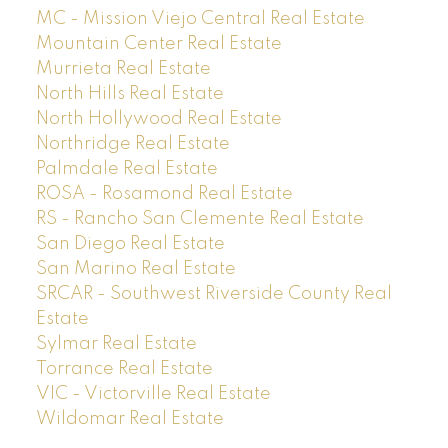
MC - Mission Viejo Central Real Estate
Mountain Center Real Estate
Murrieta Real Estate
North Hills Real Estate
North Hollywood Real Estate
Northridge Real Estate
Palmdale Real Estate
ROSA - Rosamond Real Estate
RS - Rancho San Clemente Real Estate
San Diego Real Estate
San Marino Real Estate
SRCAR - Southwest Riverside County Real
Estate
Sylmar Real Estate
Torrance Real Estate
VIC - Victorville Real Estate
Wildomar Real Estate