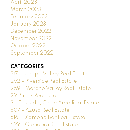
April 2023
March 2023
February 2023
January 2023
December 2022
November 2022
October 2022
September 2022
CATEGORIES
251 - Jurupa Valley Real Estate
252 - Riverside Real Estate
259 - Moreno Valley Real Estate
29 Palms Real Estate
3 - Eastside, Circle Area Real Estate
607 - Azusa Real Estate
616 - Diamond Bar Real Estate
629 - Glendora Real Estate