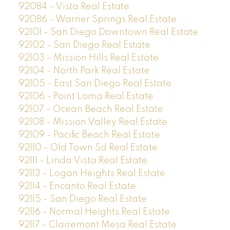
92084 - Vista Real Estate
92086 - Warner Springs Real Estate
92101 - San Diego Downtown Real Estate
92102 - San Diego Real Estate
92103 - Mission Hills Real Estate
92104 - North Park Real Estate
92105 - East San Diego Real Estate
92106 - Point Loma Real Estate
92107 - Ocean Beach Real Estate
92108 - Mission Valley Real Estate
92109 - Pacific Beach Real Estate
92110 - Old Town Sd Real Estate
92111 - Linda Vista Real Estate
92113 - Logan Heights Real Estate
92114 - Encanto Real Estate
92115 - San Diego Real Estate
92116 - Normal Heights Real Estate
92117 - Clairemont Mesa Real Estate