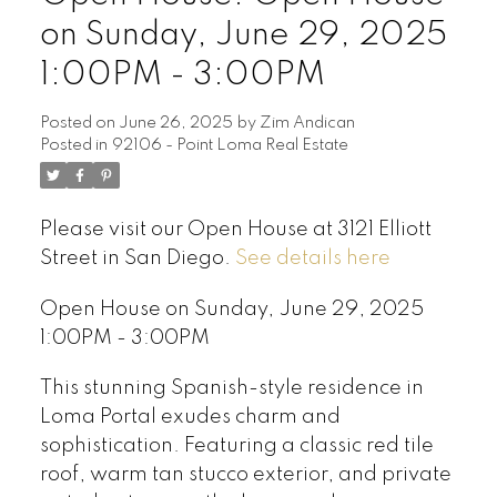
on Sunday, June 29, 2025
1:00PM - 3:00PM
Posted on
June 26, 2025
by
Zim Andican
Posted in
92106 - Point Loma Real Estate
Please visit our Open House at 3121 Elliott
Street in San Diego.
See details here
Open House on Sunday, June 29, 2025
1:00PM - 3:00PM
This stunning Spanish-style residence in
Loma Portal exudes charm and
sophistication. Featuring a classic red tile
roof, warm tan stucco exterior, and private