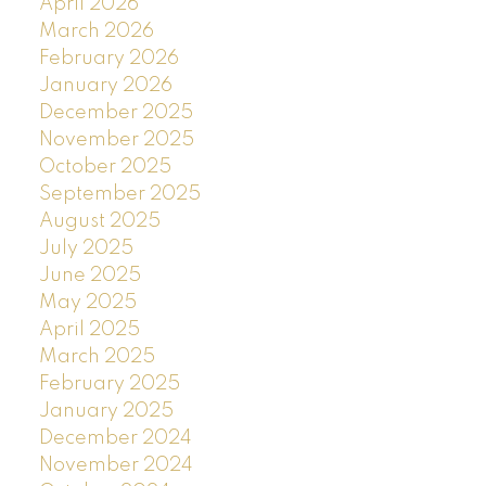
April 2026
March 2026
February 2026
January 2026
December 2025
November 2025
October 2025
September 2025
August 2025
July 2025
June 2025
May 2025
April 2025
March 2025
February 2025
January 2025
December 2024
November 2024