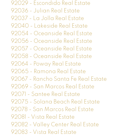
92029 - Escondido Real Estate
92036 - Julian Real Estate
92037 - La Jolla Real Estate
92040 - Lakeside Real Estate
92054 - Oceanside Real Estate
92056 - Oceanside Real Estate
92057 - Oceanside Real Estate
92058 - Oceanside Real Estate
92064 - Poway Real Estate
92065 - Ramona Real Estate
92067 - Rancho Santa Fe Real Estate
92069 - San Marcos Real Estate
92071 - Santee Real Estate
92075 - Solana Beach Real Estate
92078 - San Marcos Real Estate
92081 - Vista Real Estate
92082 - Valley Center Real Estate
92083 - Vista Real Estate