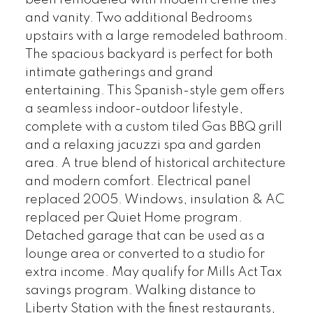
been remodeled with modern creme tiles
and vanity. Two additional Bedrooms
upstairs with a large remodeled bathroom.
The spacious backyard is perfect for both
intimate gatherings and grand
entertaining. This Spanish-style gem offers
a seamless indoor-outdoor lifestyle,
complete with a custom tiled Gas BBQ grill
and a relaxing jacuzzi spa and garden
area. A true blend of historical architecture
and modern comfort. Electrical panel
replaced 2005. Windows, insulation & AC
replaced per Quiet Home program.
Detached garage that can be used as a
lounge area or converted to a studio for
extra income. May qualify for Mills Act Tax
savings program. Walking distance to
Liberty Station with the finest restaurants,