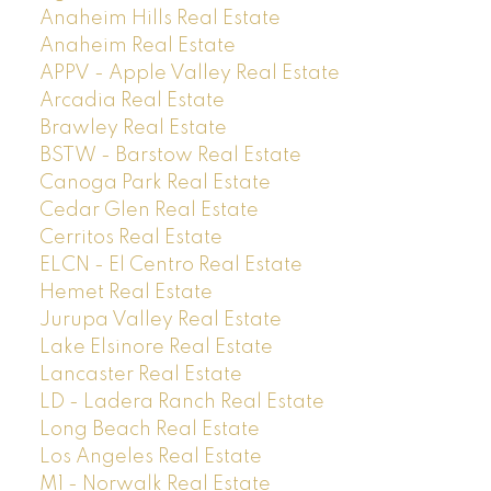
Anaheim Hills Real Estate
Anaheim Real Estate
APPV - Apple Valley Real Estate
Arcadia Real Estate
Brawley Real Estate
BSTW - Barstow Real Estate
Canoga Park Real Estate
Cedar Glen Real Estate
Cerritos Real Estate
ELCN - El Centro Real Estate
Hemet Real Estate
Jurupa Valley Real Estate
Lake Elsinore Real Estate
Lancaster Real Estate
LD - Ladera Ranch Real Estate
Long Beach Real Estate
Los Angeles Real Estate
M1 - Norwalk Real Estate