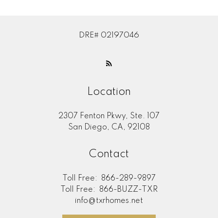
DRE# 02197046
Location
2307 Fenton Pkwy, Ste. 107
San Diego, CA, 92108
Contact
Toll Free:
866-289-9897
Toll Free:
866-BUZZ-TXR
info@txrhomes.net