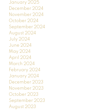
January 2025
December 2024
November 2024
October 2024
September 2024
August 2024
July 2024
June 2024
May 2024
April 2024
March 2024
February 2024
January 2024
December 2023
November 2023
October 2023
September 2023
August 2023