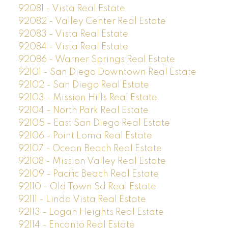
92081 - Vista Real Estate
92082 - Valley Center Real Estate
92083 - Vista Real Estate
92084 - Vista Real Estate
92086 - Warner Springs Real Estate
92101 - San Diego Downtown Real Estate
92102 - San Diego Real Estate
92103 - Mission Hills Real Estate
92104 - North Park Real Estate
92105 - East San Diego Real Estate
92106 - Point Loma Real Estate
92107 - Ocean Beach Real Estate
92108 - Mission Valley Real Estate
92109 - Pacific Beach Real Estate
92110 - Old Town Sd Real Estate
92111 - Linda Vista Real Estate
92113 - Logan Heights Real Estate
92114 - Encanto Real Estate