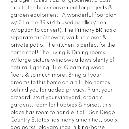
garage makes it EZ for groceries, a pass
thru to the back convenient for projects &
garden equipment . A wonderful floorplan
w/ 3 Large BR's (4th used as office/den
w/option to convert). The Primary BR has a
separate tub/shower, walk-in closet &
private patio. The kitchen is perfect for the
home chef! The Living & Dining rooms
w/large picture windows allows plenty of
natural lighting. Tile, Gleaming wood
floors & so much more! Bring all your
dreams to this home on a hill! No homes
behind you for added privacy. Plant your
orchard, start your vineyard, organic
gardens, room for hobbies & horses, this
place has room to handle it all! San Diego
Country Estates has many amenities, pools,
dog parks, playgrounds, hiking/horse