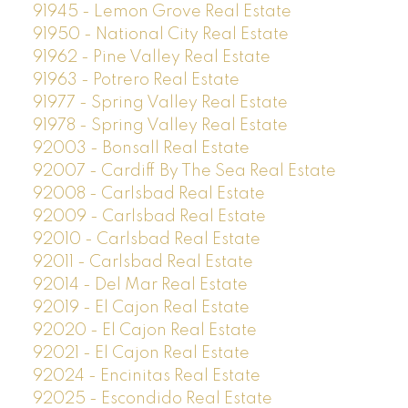
91945 - Lemon Grove Real Estate
91950 - National City Real Estate
91962 - Pine Valley Real Estate
91963 - Potrero Real Estate
91977 - Spring Valley Real Estate
91978 - Spring Valley Real Estate
92003 - Bonsall Real Estate
92007 - Cardiff By The Sea Real Estate
92008 - Carlsbad Real Estate
92009 - Carlsbad Real Estate
92010 - Carlsbad Real Estate
92011 - Carlsbad Real Estate
92014 - Del Mar Real Estate
92019 - El Cajon Real Estate
92020 - El Cajon Real Estate
92021 - El Cajon Real Estate
92024 - Encinitas Real Estate
92025 - Escondido Real Estate