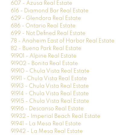
607 - Azusa Real Estate
616 - Diamond Bar Real Estate
629 - Glendora Real Estate
686 - Ontario Real Estate
699 - Not Defined Real Estate
78 - Anaheim East of Harbor Real Estate
82 - Buena Park Real Estate
91901 - Alpine Real Estate
91902 - Bonita Real Estate
91910 - Chula Vista Real Estate
91911 - Chula Vista Real Estate
91913 - Chula Vista Real Estate
91914 - Chula Vista Real Estate
91915 - Chula Vista Real Estate
91916 - Descanso Real Estate
91932 - Imperial Beach Real Estate
91941 - La Mesa Real Estate
91942 - La Mesa Real Estate