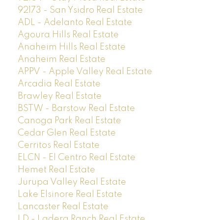
92173 - San Ysidro Real Estate
ADL - Adelanto Real Estate
Agoura Hills Real Estate
Anaheim Hills Real Estate
Anaheim Real Estate
APPV - Apple Valley Real Estate
Arcadia Real Estate
Brawley Real Estate
BSTW - Barstow Real Estate
Canoga Park Real Estate
Cedar Glen Real Estate
Cerritos Real Estate
ELCN - El Centro Real Estate
Hemet Real Estate
Jurupa Valley Real Estate
Lake Elsinore Real Estate
Lancaster Real Estate
LD - Ladera Ranch Real Estate