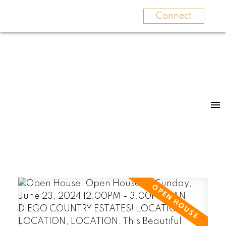
Connect