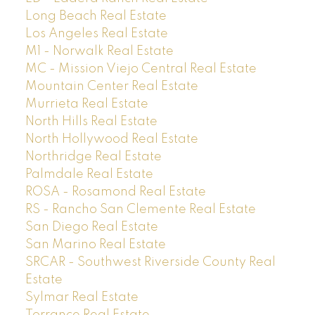
Long Beach Real Estate
Los Angeles Real Estate
M1 - Norwalk Real Estate
MC - Mission Viejo Central Real Estate
Mountain Center Real Estate
Murrieta Real Estate
North Hills Real Estate
North Hollywood Real Estate
Northridge Real Estate
Palmdale Real Estate
ROSA - Rosamond Real Estate
RS - Rancho San Clemente Real Estate
San Diego Real Estate
San Marino Real Estate
SRCAR - Southwest Riverside County Real
Estate
Sylmar Real Estate