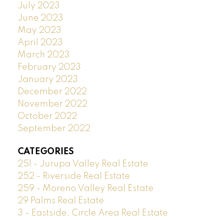
July 2023
June 2023
May 2023
April 2023
March 2023
February 2023
January 2023
December 2022
November 2022
October 2022
September 2022
CATEGORIES
251 - Jurupa Valley Real Estate
252 - Riverside Real Estate
259 - Moreno Valley Real Estate
29 Palms Real Estate
3 - Eastside, Circle Area Real Estate