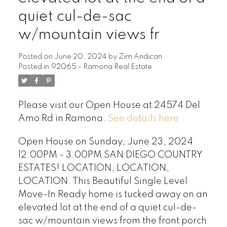
quiet cul-de-sac
w/mountain views fr
Posted on
June 20, 2024
by
Zim Andican
Posted in
92065 - Ramona Real Estate
Please visit our Open House at 24574 Del
Amo Rd in Ramona.
See details here
Open House on Sunday, June 23, 2024
12:00PM - 3:00PM SAN DIEGO COUNTRY
ESTATES! LOCATION, LOCATION,
LOCATION. This Beautiful Single Level
Move-In Ready home is tucked away on an
elevated lot at the end of a quiet cul-de-
sac w/mountain views from the front porch