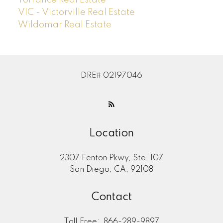
Torrance Real Estate
VIC - Victorville Real Estate
Wildomar Real Estate
DRE# 02197046
Location
2307 Fenton Pkwy, Ste. 107
San Diego, CA, 92108
Contact
Toll Free:
866-289-9897