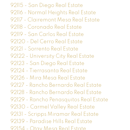
92115 - San Diego Real Estate
92116 - Normal Heights Real Estate
92117 - Clairemont Mesa Real Estate
92118 - Coronado Real Estate
92119 - San Carlos Real Estate
92120 - Del Cerro Real Estate
92121 - Sorrento Real Estate
92122 - University City Real Estate
92123 - San Diego Real Estate
92124 - Tierrasanta Real Estate
92126 - Mira Mesa Real Estate
92127 - Rancho Bernardo Real Estate
92128 - Rancho Bernardo Real Estate
92129 - Rancho Penasquitos Real Estate
92130 - Carmel Valley Real Estate
92131 - Scripps Miramar Real Estate
92139 - Paradise Hills Real Estate
92154 - Otay Mesa Real Estate