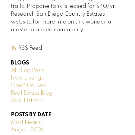
trails. Propane tank is leased for $40/yr.
Research San Diego Country Estates
website for more info on this wonderful
master planned community.
RSS
BLOGS
All Blog Posts
New Listings
Open Houses
Real Estate Blog
Sold Listings
POSTS BY DATE
Most Recent
August 2026