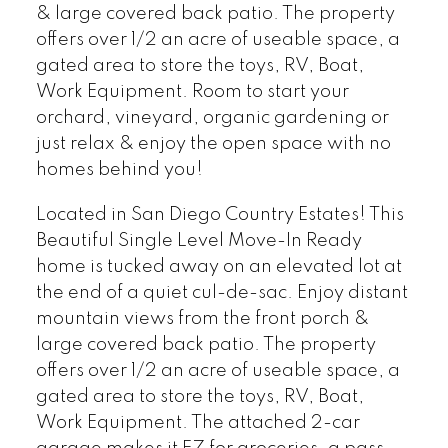
& large covered back patio. The property
offers over 1/2 an acre of useable space, a
gated area to store the toys, RV, Boat,
Work Equipment. Room to start your
orchard, vineyard, organic gardening or
just relax & enjoy the open space with no
homes behind you!
Located in San Diego Country Estates! This
Beautiful Single Level Move-In Ready
home is tucked away on an elevated lot at
the end of a quiet cul-de-sac. Enjoy distant
mountain views from the front porch &
large covered back patio. The property
offers over 1/2 an acre of useable space, a
gated area to store the toys, RV, Boat,
Work Equipment. The attached 2-car