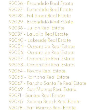
92026 - Escondido Real Estate
92027 - Escondido Real Estate
92028 - Fallbrook Real Estate
92029 - Escondido Real Estate
92036 - Julian Real Estate
92037 - La Jolla Real Estate
92040 - Lakeside Real Estate
92054 - Oceanside Real Estate
92056 - Oceanside Real Estate
92057 - Oceanside Real Estate
92058 - Oceanside Real Estate
92064 - Poway Real Estate
92065 - Ramona Real Estate
92067 - Rancho Santa Fe Real Estate
92069 - San Marcos Real Estate
92071 - Santee Real Estate
92075 - Solana Beach Real Estate
92078 - San Marcos Real Estate