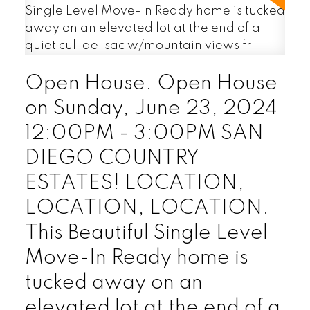
Open House. Open House
on Sunday, June 23, 2024
12:00PM - 3:00PM SAN
DIEGO COUNTRY
ESTATES! LOCATION,
LOCATION, LOCATION.
This Beautiful Single Level
Move-In Ready home is
tucked away on an
elevated lot at the end of a