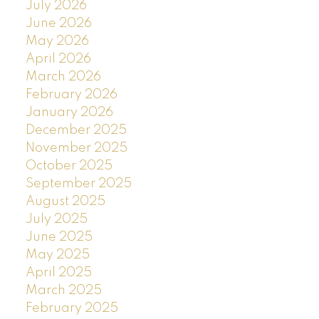
July 2026
June 2026
May 2026
April 2026
March 2026
February 2026
January 2026
December 2025
November 2025
October 2025
September 2025
August 2025
July 2025
June 2025
May 2025
April 2025
March 2025
February 2025