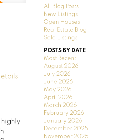
All Blog Posts
New Listings
Open Houses
Real Estate Blog
Sold Listings
POSTS BY DATE
Most Recent
August 2026
July 2026
etails
June 2026
May 2026
April 2026
March 2026
February 2026
January 2026
highly
December 2025
sh
November 2025