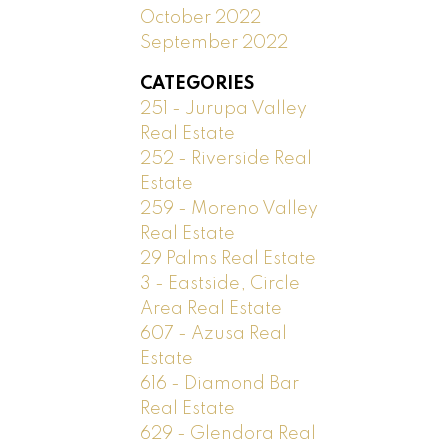
October 2022
September 2022
CATEGORIES
251 - Jurupa Valley
Real Estate
252 - Riverside Real
Estate
259 - Moreno Valley
Real Estate
29 Palms Real Estate
3 - Eastside, Circle
Area Real Estate
607 - Azusa Real
Estate
616 - Diamond Bar
Real Estate
629 - Glendora Real