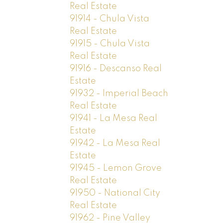
Real Estate
91914 - Chula Vista
Real Estate
91915 - Chula Vista
Real Estate
91916 - Descanso Real
Estate
91932 - Imperial Beach
Real Estate
91941 - La Mesa Real
Estate
91942 - La Mesa Real
Estate
91945 - Lemon Grove
Real Estate
91950 - National City
Real Estate
91962 - Pine Valley