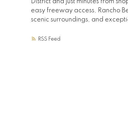
District and just minutes from shop
easy freeway access, Rancho Ber
scenic surroundings, and exceptio
RSS