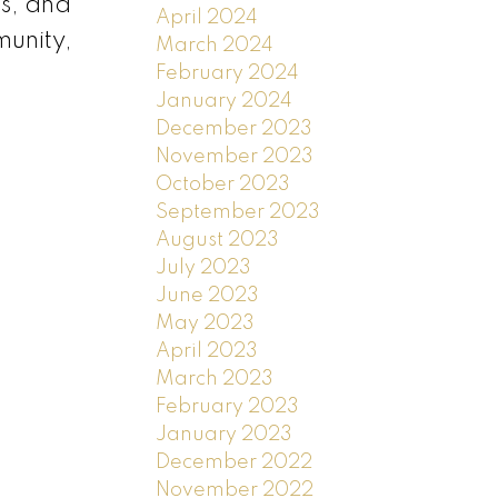
es, and
April 2024
munity,
March 2024
February 2024
January 2024
December 2023
November 2023
October 2023
September 2023
August 2023
July 2023
June 2023
May 2023
April 2023
March 2023
February 2023
January 2023
December 2022
November 2022