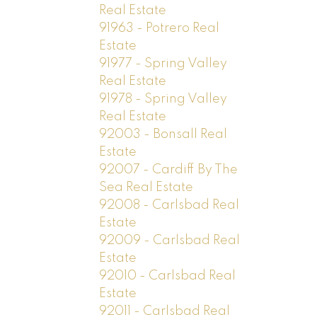
Real Estate
91963 - Potrero Real
Estate
91977 - Spring Valley
Real Estate
91978 - Spring Valley
Real Estate
92003 - Bonsall Real
Estate
92007 - Cardiff By The
Sea Real Estate
92008 - Carlsbad Real
Estate
92009 - Carlsbad Real
Estate
92010 - Carlsbad Real
Estate
92011 - Carlsbad Real