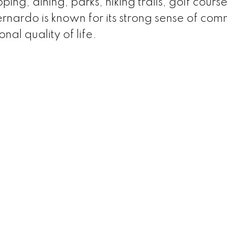
ping, dining, parks, hiking trails, golf cours
nardo is known for its strong sense of com
nal quality of life.