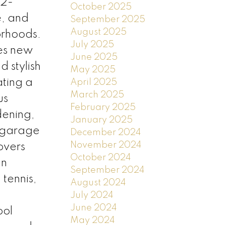
 2-
October 2025
e, and
September 2025
August 2025
orhoods.
July 2025
res new
June 2025
d stylish
May 2025
ating a
April 2025
March 2025
us
February 2025
dening,
January 2025
r garage
December 2024
November 2024
overs
October 2024
an
September 2024
 tennis,
August 2024
July 2024
June 2024
ool
May 2024