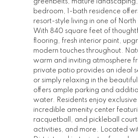
greenbelts, mature landscaping,
bedroom, 1-bath residence offer
resort-style living in one of No
With 840 square feet of thought
flooring, fresh interior paint, up
modern touches throughout. Natura
warm and inviting atmosphere fr
private patio provides an ideal s
or simply relaxing in the beaut
offers ample parking and additi
water. Residents enjoy exclusi
incredible amenity center featurin
racquetball, and pickleball cour
activities, and more. Located w