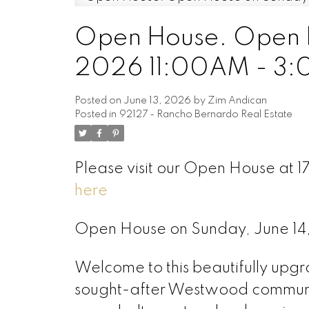
Open House. Open H
2026 11:00AM - 3
Posted on
June 13, 2026
by
Zim Andican
Posted in
92127 - Rancho Bernardo Real Estate
Please visit our Open House at 
here
Open House on Sunday, June 1
Welcome to this beautifully upg
sought-after Westwood communi