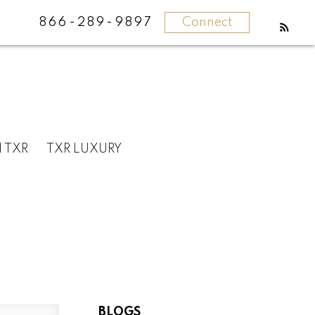
866-289-9897
Connect
N TXR
TXR LUXURY
BLOGS