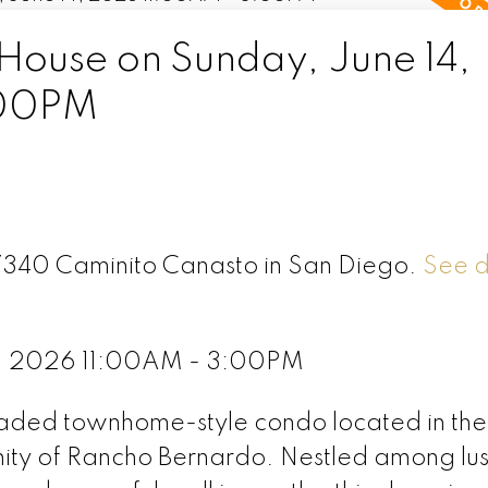
ouse on Sunday, June 14,
:00PM
17340 Caminito Canasto in San Diego.
See d
4, 2026 11:00AM - 3:00PM
raded townhome-style condo located in the 
ty of Rancho Bernardo. Nestled among lu