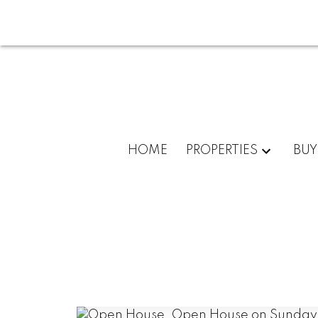
HOME
PROPERTIES
BUY