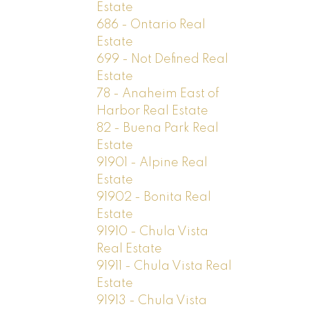
Estate
686 - Ontario Real
Estate
699 - Not Defined Real
Estate
78 - Anaheim East of
Harbor Real Estate
82 - Buena Park Real
Estate
91901 - Alpine Real
Estate
91902 - Bonita Real
Estate
91910 - Chula Vista
Real Estate
91911 - Chula Vista Real
Estate
91913 - Chula Vista