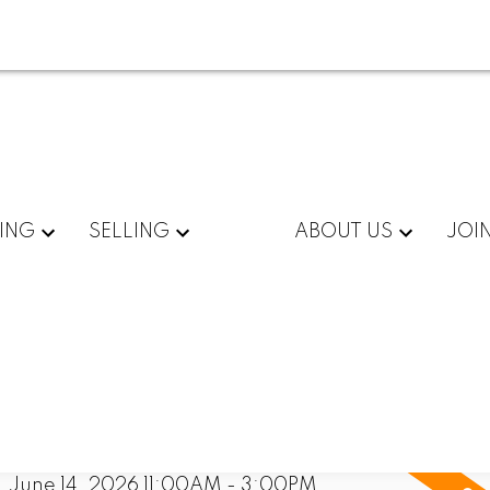
ING
SELLING
ABOUT US
JOI