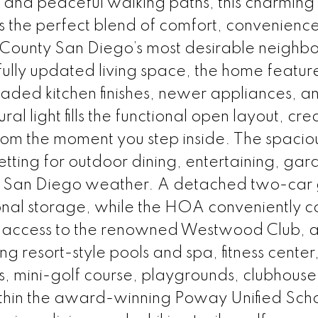
 and peaceful walking paths, this charming
s the perfect blend of comfort, convenienc
rth County San Diego’s most desirable neighb
fully updated living space, the home featu
graded kitchen finishes, newer appliances, an
l light fills the functional open layout, cre
om the moment you step inside. The spacio
etting for outdoor dining, entertaining, gar
iful San Diego weather. A detached two-ca
onal storage, while the HOA conveniently c
ve access to the renowned Westwood Club, 
g resort-style pools and spa, fitness center,
ts, mini-golf course, playgrounds, clubhouse
ithin the award-winning Poway Unified Sch