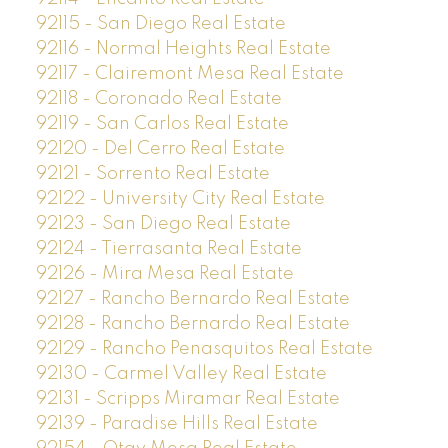
92115 - San Diego Real Estate
92116 - Normal Heights Real Estate
92117 - Clairemont Mesa Real Estate
92118 - Coronado Real Estate
92119 - San Carlos Real Estate
92120 - Del Cerro Real Estate
92121 - Sorrento Real Estate
92122 - University City Real Estate
92123 - San Diego Real Estate
92124 - Tierrasanta Real Estate
92126 - Mira Mesa Real Estate
92127 - Rancho Bernardo Real Estate
92128 - Rancho Bernardo Real Estate
92129 - Rancho Penasquitos Real Estate
92130 - Carmel Valley Real Estate
92131 - Scripps Miramar Real Estate
92139 - Paradise Hills Real Estate