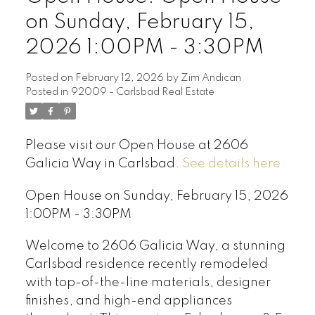
on Sunday, February 15,
2026 1:00PM - 3:30PM
Posted on
February 12, 2026
by
Zim Andican
Posted in
92009 - Carlsbad Real Estate
Please visit our Open House at 2606
Galicia Way in Carlsbad.
See details here
Open House on Sunday, February 15, 2026
1:00PM - 3:30PM
Welcome to 2606 Galicia Way, a stunning
Carlsbad residence recently remodeled
with top-of-the-line materials, designer
finishes, and high-end appliances