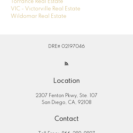
Torrance Real Estate
VIC - Victorville Real Estate
Wildomar Real Estate
DRE# 02197046
Location
2307 Fenton Pkwy, Ste. 107
San Diego, CA, 92108
Contact