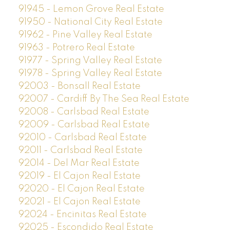
91945 - Lemon Grove Real Estate
91950 - National City Real Estate
91962 - Pine Valley Real Estate
91963 - Potrero Real Estate
91977 - Spring Valley Real Estate
91978 - Spring Valley Real Estate
92003 - Bonsall Real Estate
92007 - Cardiff By The Sea Real Estate
92008 - Carlsbad Real Estate
92009 - Carlsbad Real Estate
92010 - Carlsbad Real Estate
92011 - Carlsbad Real Estate
92014 - Del Mar Real Estate
92019 - El Cajon Real Estate
92020 - El Cajon Real Estate
92021 - El Cajon Real Estate
92024 - Encinitas Real Estate
92025 - Escondido Real Estate