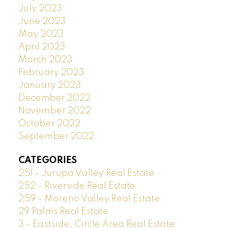
July 2023
June 2023
May 2023
April 2023
March 2023
February 2023
January 2023
December 2022
November 2022
October 2022
September 2022
CATEGORIES
251 - Jurupa Valley Real Estate
252 - Riverside Real Estate
259 - Moreno Valley Real Estate
29 Palms Real Estate
3 - Eastside, Circle Area Real Estate