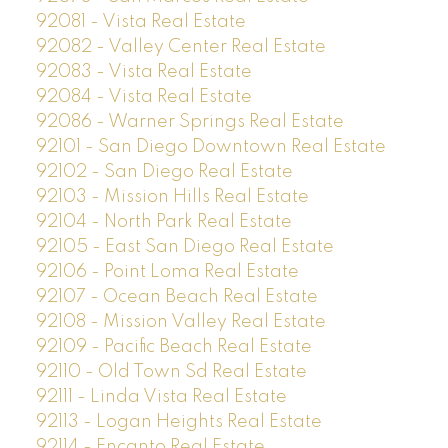
92081 - Vista Real Estate
92082 - Valley Center Real Estate
92083 - Vista Real Estate
92084 - Vista Real Estate
92086 - Warner Springs Real Estate
92101 - San Diego Downtown Real Estate
92102 - San Diego Real Estate
92103 - Mission Hills Real Estate
92104 - North Park Real Estate
92105 - East San Diego Real Estate
92106 - Point Loma Real Estate
92107 - Ocean Beach Real Estate
92108 - Mission Valley Real Estate
92109 - Pacific Beach Real Estate
92110 - Old Town Sd Real Estate
92111 - Linda Vista Real Estate
92113 - Logan Heights Real Estate
92114 - Encanto Real Estate