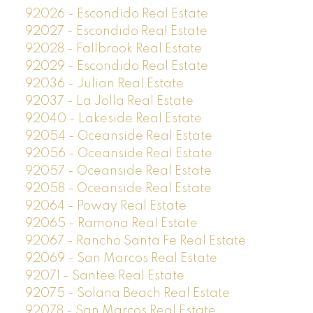
92026 - Escondido Real Estate
92027 - Escondido Real Estate
92028 - Fallbrook Real Estate
92029 - Escondido Real Estate
92036 - Julian Real Estate
92037 - La Jolla Real Estate
92040 - Lakeside Real Estate
92054 - Oceanside Real Estate
92056 - Oceanside Real Estate
92057 - Oceanside Real Estate
92058 - Oceanside Real Estate
92064 - Poway Real Estate
92065 - Ramona Real Estate
92067 - Rancho Santa Fe Real Estate
92069 - San Marcos Real Estate
92071 - Santee Real Estate
92075 - Solana Beach Real Estate
92078 - San Marcos Real Estate