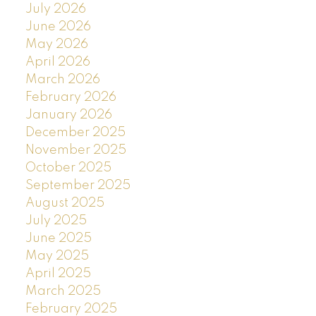
July 2026
June 2026
May 2026
April 2026
March 2026
February 2026
January 2026
December 2025
November 2025
October 2025
September 2025
August 2025
July 2025
June 2025
May 2025
April 2025
March 2025
February 2025