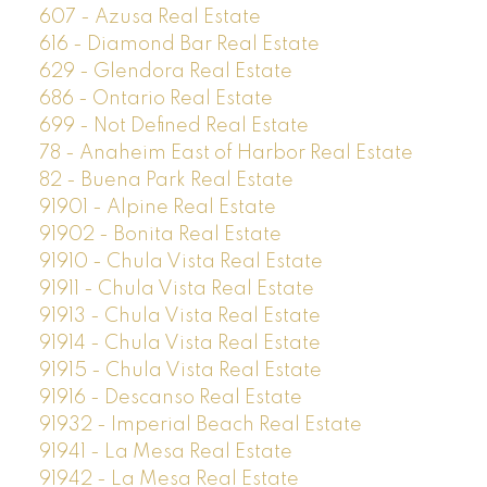
607 - Azusa Real Estate
616 - Diamond Bar Real Estate
629 - Glendora Real Estate
686 - Ontario Real Estate
699 - Not Defined Real Estate
78 - Anaheim East of Harbor Real Estate
82 - Buena Park Real Estate
91901 - Alpine Real Estate
91902 - Bonita Real Estate
91910 - Chula Vista Real Estate
91911 - Chula Vista Real Estate
91913 - Chula Vista Real Estate
91914 - Chula Vista Real Estate
91915 - Chula Vista Real Estate
91916 - Descanso Real Estate
91932 - Imperial Beach Real Estate
91941 - La Mesa Real Estate
91942 - La Mesa Real Estate