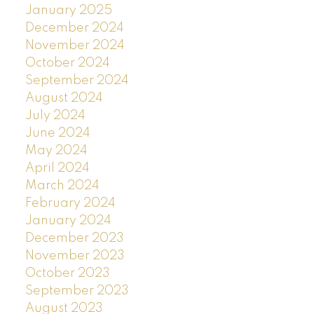
January 2025
December 2024
November 2024
October 2024
September 2024
August 2024
July 2024
June 2024
May 2024
April 2024
March 2024
February 2024
January 2024
December 2023
November 2023
October 2023
September 2023
August 2023