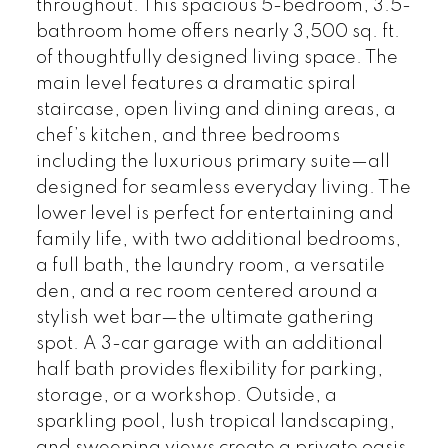
throughout. This spacious 5-bedroom, 3.5-
bathroom home offers nearly 3,500 sq. ft.
of thoughtfully designed living space. The
main level features a dramatic spiral
staircase, open living and dining areas, a
chef’s kitchen, and three bedrooms
including the luxurious primary suite—all
designed for seamless everyday living. The
lower level is perfect for entertaining and
family life, with two additional bedrooms,
a full bath, the laundry room, a versatile
den, and a rec room centered around a
stylish wet bar—the ultimate gathering
spot. A 3-car garage with an additional
half bath provides flexibility for parking,
storage, or a workshop. Outside, a
sparkling pool, lush tropical landscaping,