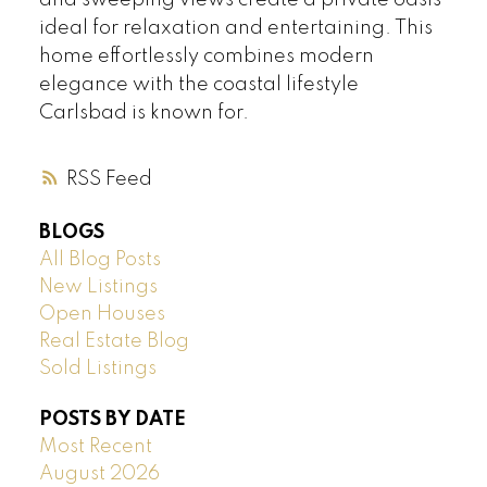
and sweeping views create a private oasis
ideal for relaxation and entertaining. This
home effortlessly combines modern
elegance with the coastal lifestyle
Carlsbad is known for.
RSS
BLOGS
All Blog Posts
New Listings
Open Houses
Real Estate Blog
Sold Listings
POSTS BY DATE
Most Recent
August 2026