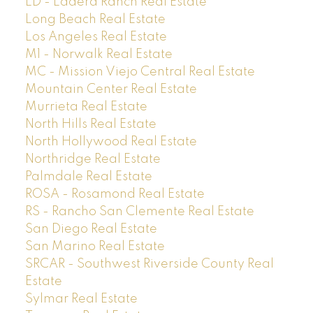
LD - Ladera Ranch Real Estate
Long Beach Real Estate
Los Angeles Real Estate
M1 - Norwalk Real Estate
MC - Mission Viejo Central Real Estate
Mountain Center Real Estate
Murrieta Real Estate
North Hills Real Estate
North Hollywood Real Estate
Northridge Real Estate
Palmdale Real Estate
ROSA - Rosamond Real Estate
RS - Rancho San Clemente Real Estate
San Diego Real Estate
San Marino Real Estate
SRCAR - Southwest Riverside County Real
Estate
Sylmar Real Estate