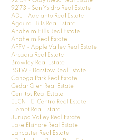
92154 - Otay Mesa Real Estate
92173 - San Ysidro Real Estate
ADL - Adelanto Real Estate
Agoura Hills Real Estate
Anaheim Hills Real Estate
Anaheim Real Estate
APPV - Apple Valley Real Estate
Arcadia Real Estate
Brawley Real Estate
BSTW - Barstow Real Estate
Canoga Park Real Estate
Cedar Glen Real Estate
Cerritos Real Estate
ELCN - El Centro Real Estate
Hemet Real Estate
Jurupa Valley Real Estate
Lake Elsinore Real Estate
Lancaster Real Estate