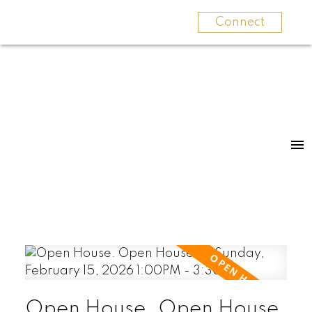
Connect
Open House. Open House