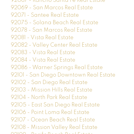
92067 - Rancho Santa Fe Real Estate
92069 - San Marcos Real Estate
92071 - Santee Real Estate
92075 - Solana Beach Real Estate
92078 - San Marcos Real Estate
92081 - Vista Real Estate
92082 - Valley Center Real Estate
92083 - Vista Real Estate
92084 - Vista Real Estate
92086 - Warner Springs Real Estate
92101 - San Diego Downtown Real Estate
92102 - San Diego Real Estate
92103 - Mission Hills Real Estate
92104 - North Park Real Estate
92105 - East San Diego Real Estate
92106 - Point Loma Real Estate
92107 - Ocean Beach Real Estate
92108 - Mission Valley Real Estate