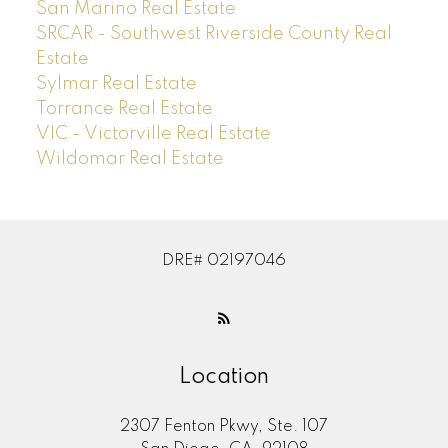
San Marino Real Estate
SRCAR - Southwest Riverside County Real
Estate
Sylmar Real Estate
Torrance Real Estate
VIC - Victorville Real Estate
Wildomar Real Estate
DRE# 02197046
Location
2307 Fenton Pkwy, Ste. 107