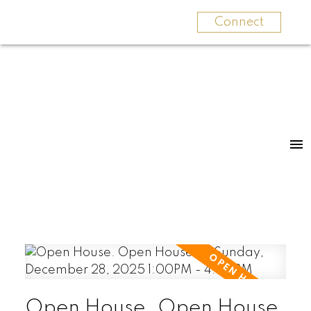
Connect
Open House. Open House