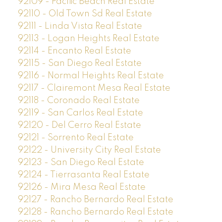
92109 - Pacific Beach Real Estate
92110 - Old Town Sd Real Estate
92111 - Linda Vista Real Estate
92113 - Logan Heights Real Estate
92114 - Encanto Real Estate
92115 - San Diego Real Estate
92116 - Normal Heights Real Estate
92117 - Clairemont Mesa Real Estate
92118 - Coronado Real Estate
92119 - San Carlos Real Estate
92120 - Del Cerro Real Estate
92121 - Sorrento Real Estate
92122 - University City Real Estate
92123 - San Diego Real Estate
92124 - Tierrasanta Real Estate
92126 - Mira Mesa Real Estate
92127 - Rancho Bernardo Real Estate
92128 - Rancho Bernardo Real Estate