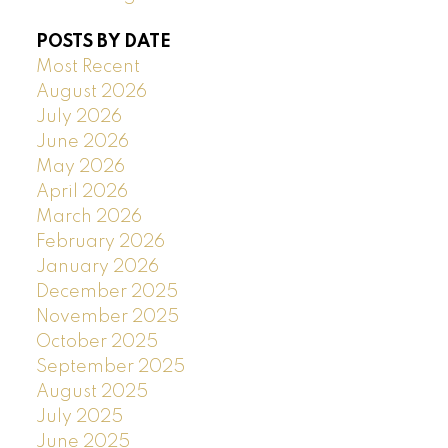
POSTS BY DATE
Most Recent
August 2026
July 2026
June 2026
May 2026
April 2026
March 2026
February 2026
January 2026
December 2025
November 2025
October 2025
September 2025
August 2025
July 2025
June 2025