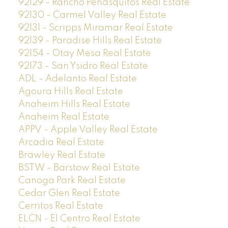
92129 - Rancho Penasquitos Real Estate
92130 - Carmel Valley Real Estate
92131 - Scripps Miramar Real Estate
92139 - Paradise Hills Real Estate
92154 - Otay Mesa Real Estate
92173 - San Ysidro Real Estate
ADL - Adelanto Real Estate
Agoura Hills Real Estate
Anaheim Hills Real Estate
Anaheim Real Estate
APPV - Apple Valley Real Estate
Arcadia Real Estate
Brawley Real Estate
BSTW - Barstow Real Estate
Canoga Park Real Estate
Cedar Glen Real Estate
Cerritos Real Estate
ELCN - El Centro Real Estate