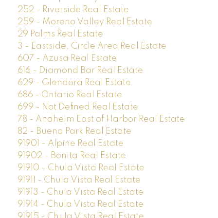
252 - Riverside Real Estate
259 - Moreno Valley Real Estate
29 Palms Real Estate
3 - Eastside, Circle Area Real Estate
607 - Azusa Real Estate
616 - Diamond Bar Real Estate
629 - Glendora Real Estate
686 - Ontario Real Estate
699 - Not Defined Real Estate
78 - Anaheim East of Harbor Real Estate
82 - Buena Park Real Estate
91901 - Alpine Real Estate
91902 - Bonita Real Estate
91910 - Chula Vista Real Estate
91911 - Chula Vista Real Estate
91913 - Chula Vista Real Estate
91914 - Chula Vista Real Estate
91915 - Chula Vista Real Estate