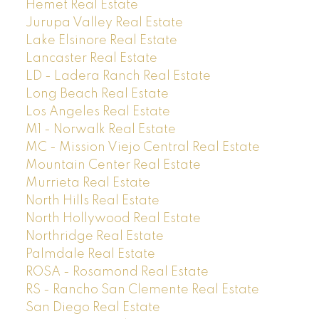
Hemet Real Estate
Jurupa Valley Real Estate
Lake Elsinore Real Estate
Lancaster Real Estate
LD - Ladera Ranch Real Estate
Long Beach Real Estate
Los Angeles Real Estate
M1 - Norwalk Real Estate
MC - Mission Viejo Central Real Estate
Mountain Center Real Estate
Murrieta Real Estate
North Hills Real Estate
North Hollywood Real Estate
Northridge Real Estate
Palmdale Real Estate
ROSA - Rosamond Real Estate
RS - Rancho San Clemente Real Estate
San Diego Real Estate