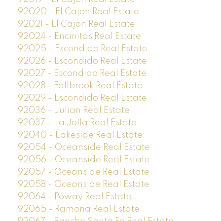
92020 - El Cajon Real Estate
92021 - El Cajon Real Estate
92024 - Encinitas Real Estate
92025 - Escondido Real Estate
92026 - Escondido Real Estate
92027 - Escondido Real Estate
92028 - Fallbrook Real Estate
92029 - Escondido Real Estate
92036 - Julian Real Estate
92037 - La Jolla Real Estate
92040 - Lakeside Real Estate
92054 - Oceanside Real Estate
92056 - Oceanside Real Estate
92057 - Oceanside Real Estate
92058 - Oceanside Real Estate
92064 - Poway Real Estate
92065 - Ramona Real Estate