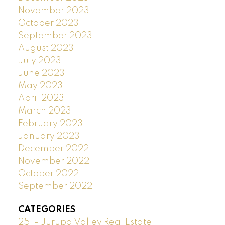
November 2023
October 2023
September 2023
August 2023
July 2023
June 2023
May 2023
April 2023
March 2023
February 2023
January 2023
December 2022
November 2022
October 2022
September 2022
CATEGORIES
251 - Jurupa Valley Real Estate