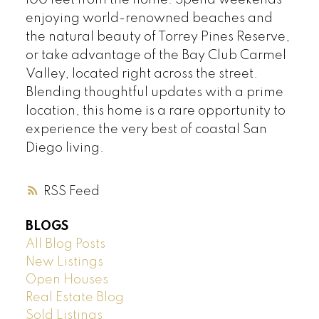
100 feet from the home. Spend weekends
enjoying world-renowned beaches and
the natural beauty of Torrey Pines Reserve,
or take advantage of the Bay Club Carmel
Valley, located right across the street.
Blending thoughtful updates with a prime
location, this home is a rare opportunity to
experience the very best of coastal San
Diego living.
RSS
BLOGS
All Blog Posts
New Listings
Open Houses
Real Estate Blog
Sold Listings