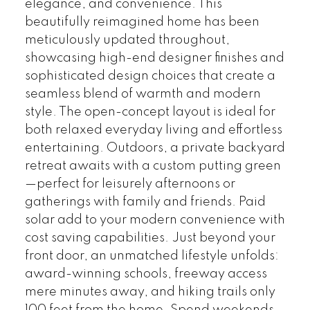
elegance, and convenience. This
beautifully reimagined home has been
meticulously updated throughout,
showcasing high-end designer finishes and
sophisticated design choices that create a
seamless blend of warmth and modern
style. The open-concept layout is ideal for
both relaxed everyday living and effortless
entertaining. Outdoors, a private backyard
retreat awaits with a custom putting green
—perfect for leisurely afternoons or
gatherings with family and friends. Paid
solar add to your modern convenience with
cost saving capabilities. Just beyond your
front door, an unmatched lifestyle unfolds:
award-winning schools, freeway access
mere minutes away, and hiking trails only