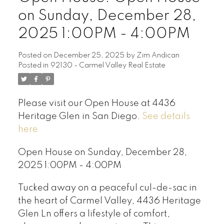
on Sunday, December 28,
2025 1:00PM - 4:00PM
Posted on
December 25, 2025
by
Zim Andican
Posted in
92130 - Carmel Valley Real Estate
Please visit our Open House at 4436
Heritage Glen in San Diego.
See details
here
Open House on Sunday, December 28,
2025 1:00PM - 4:00PM
Tucked away on a peaceful cul-de-sac in
the heart of Carmel Valley, 4436 Heritage
Glen Ln offers a lifestyle of comfort,