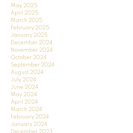
May 2025
April 2025
March 2025
February 2025
January 2025
December 2024
November 2024
October 2024
September 2024
August 2024
July 2024
June 2024
May 2024
April 2024
March 2024
February 2024
January 2024
December 2023