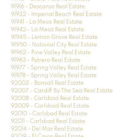
91916 - Descanso Real Estate
91932 - Imperial Beach Real Estate
91941 - La Mesa Real Estate
91942 - La Mesa Real Estate
91945 - Lemon Grove Real Estate
91950 - National City Real Estate
91962 - Pine Valley Real Estate
91963 - Potrero Real Estate
91977 - Spring Valley Real Estate
91978 - Spring Valley Real Estate
92003 - Bonsall Real Estate
92007 - Cardiff By The Sea Real Estate
92008 - Carlsbad Real Estate
92009 - Carlsbad Real Estate
92010 - Carlsbad Real Estate
92011 - Carlsbad Real Estate
92014 - Del Mar Real Estate
92019 - El Cajon Real Estate