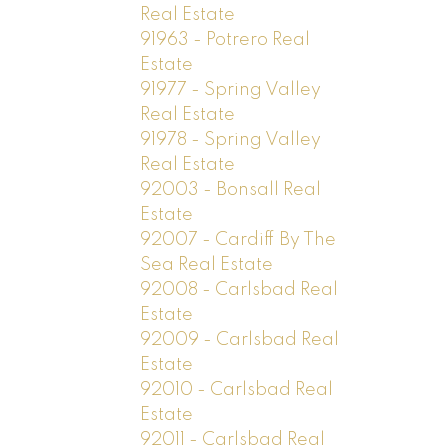
Real Estate
91963 - Potrero Real
Estate
91977 - Spring Valley
Real Estate
91978 - Spring Valley
Real Estate
92003 - Bonsall Real
Estate
92007 - Cardiff By The
Sea Real Estate
92008 - Carlsbad Real
Estate
92009 - Carlsbad Real
Estate
92010 - Carlsbad Real
Estate
92011 - Carlsbad Real