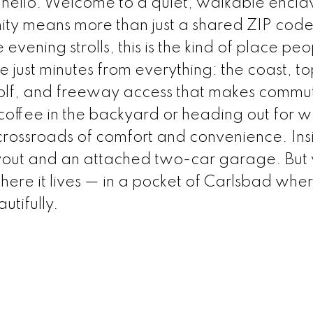
ello. Welcome to a quiet, walkable enclav
y means more than just a shared ZIP code
evening strolls, this is the kind of place peo
e just minutes from everything: the coast, t
, golf, and freeway access that makes commu
coffee in the backyard or heading out for
e crossroads of comfort and convenience. Ins
ayout and an attached two-car garage. But
where it lives — in a pocket of Carlsbad whe
utifully.