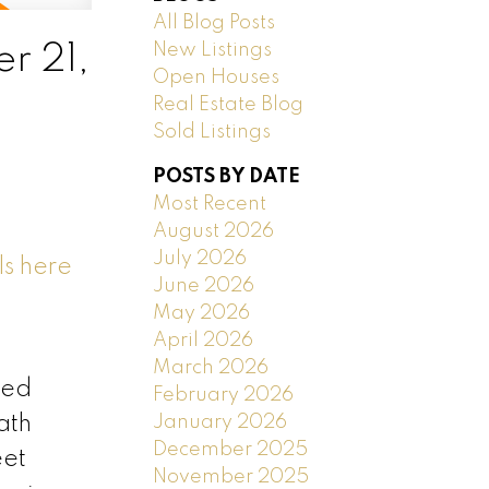
All Blog Posts
New Listings
r 21,
Open Houses
Real Estate Blog
Sold Listings
POSTS BY DATE
Most Recent
August 2026
July 2026
ls here
June 2026
May 2026
April 2026
March 2026
ded
February 2026
January 2026
ath
December 2025
eet
November 2025