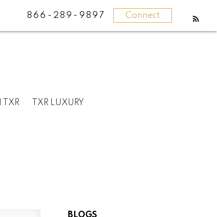
866-289-9897
Connect
N TXR
TXR LUXURY
BLOGS