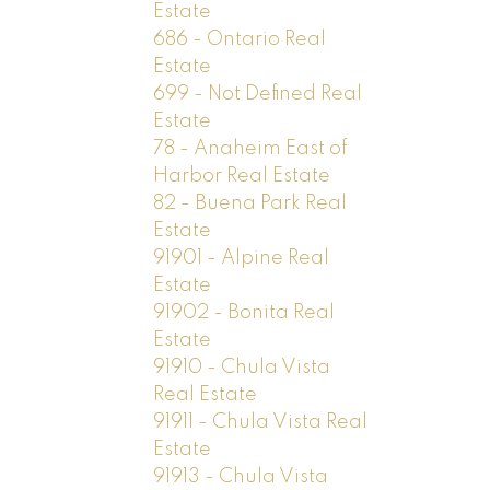
Estate
686 - Ontario Real
Estate
699 - Not Defined Real
Estate
78 - Anaheim East of
Harbor Real Estate
82 - Buena Park Real
Estate
91901 - Alpine Real
Estate
91902 - Bonita Real
Estate
91910 - Chula Vista
Real Estate
91911 - Chula Vista Real
Estate
91913 - Chula Vista