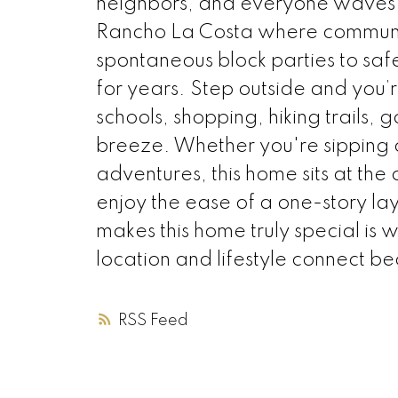
neighbors, and everyone waves h
Rancho La Costa where communit
spontaneous block parties to safe 
for years. Step outside and you’r
schools, shopping, hiking trails
breeze. Whether you're sipping 
adventures, this home sits at th
enjoy the ease of a one-story l
makes this home truly special is 
location and lifestyle connect bea
RSS