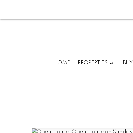
HOME
PROPERTIES
BUY