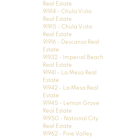
Real Estate
91914 - Chula Vista
Real Estate
91915 - Chula Vista
Real Estate
91916 - Descanso Real
Estate
91932 - Imperial Beach
Real Estate
91941 - La Mesa Real
Estate
91942 - La Mesa Real
Estate
91945 - Lemon Grove
Real Estate
91950 - National City
Real Estate
91962 - Pine Valley