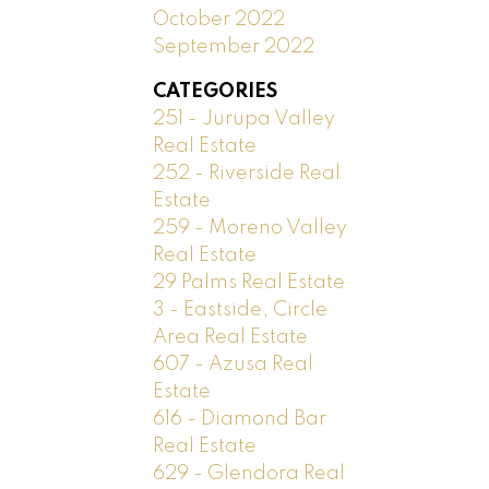
October 2022
September 2022
CATEGORIES
251 - Jurupa Valley
Real Estate
252 - Riverside Real
Estate
259 - Moreno Valley
Real Estate
29 Palms Real Estate
3 - Eastside, Circle
Area Real Estate
607 - Azusa Real
Estate
616 - Diamond Bar
Real Estate
629 - Glendora Real