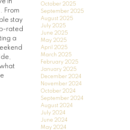
e in
October 2025
. From
September 2025
August 2025
ple stay
July 2025
op-rated
June 2025
ting a
May 2025
 weekend
April 2025
March 2025
ide,
February 2025
 what
January 2025
re
December 2024
November 2024
October 2024
September 2024
August 2024
July 2024
June 2024
May 2024