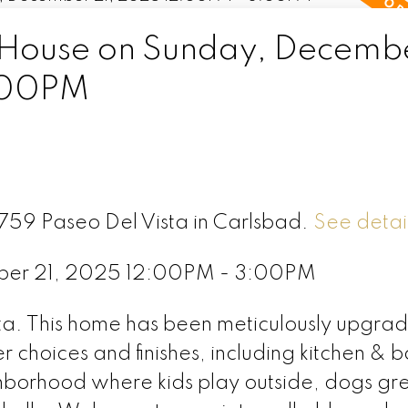
ouse on Sunday, Decembe
:00PM
6759 Paseo Del Vista in Carlsbad.
See detai
ber 21, 2025 12:00PM - 3:00PM
a. This home has been meticulously upgra
 choices and finishes, including kitchen & b
ighborhood where kids play outside, dogs gr