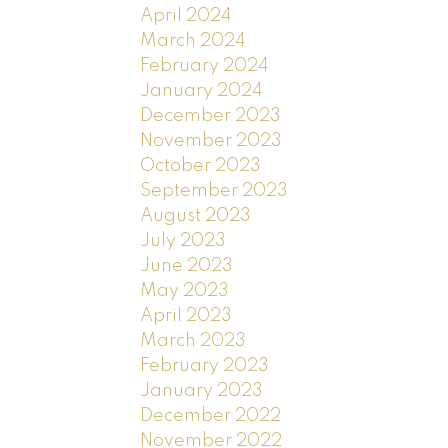
April 2024
March 2024
February 2024
January 2024
December 2023
November 2023
October 2023
September 2023
August 2023
July 2023
June 2023
May 2023
April 2023
March 2023
February 2023
January 2023
December 2022
November 2022