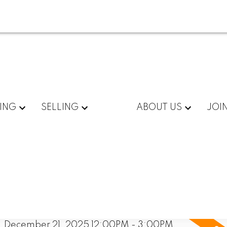
ING
SELLING
ABOUT US
JOI