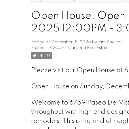
Open House. Open H
2025 12:00PM - 3
Posted on
December 18, 2025
by
Zim Andican
Posted in
92009 - Carlsbad Real Estate
Please visit our Open House at 
Open House on Sunday, Decem
Welcome to 6759 Paseo Del Vist
throughout with high end designer
remodels. This is the kind of ne