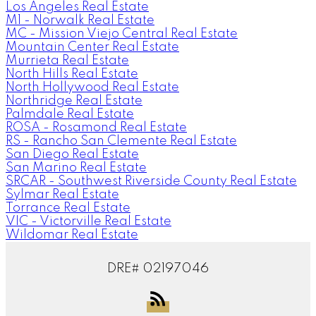
Los Angeles Real Estate
M1 - Norwalk Real Estate
MC - Mission Viejo Central Real Estate
Mountain Center Real Estate
Murrieta Real Estate
North Hills Real Estate
North Hollywood Real Estate
Northridge Real Estate
Palmdale Real Estate
ROSA - Rosamond Real Estate
RS - Rancho San Clemente Real Estate
San Diego Real Estate
San Marino Real Estate
SRCAR - Southwest Riverside County Real Estate
Sylmar Real Estate
Torrance Real Estate
VIC - Victorville Real Estate
Wildomar Real Estate
DRE# 02197046