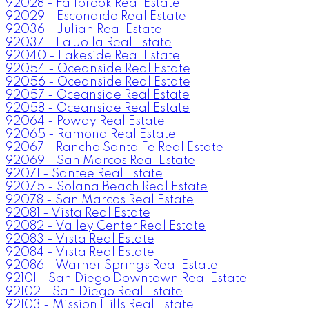
92028 - Fallbrook Real Estate
92029 - Escondido Real Estate
92036 - Julian Real Estate
92037 - La Jolla Real Estate
92040 - Lakeside Real Estate
92054 - Oceanside Real Estate
92056 - Oceanside Real Estate
92057 - Oceanside Real Estate
92058 - Oceanside Real Estate
92064 - Poway Real Estate
92065 - Ramona Real Estate
92067 - Rancho Santa Fe Real Estate
92069 - San Marcos Real Estate
92071 - Santee Real Estate
92075 - Solana Beach Real Estate
92078 - San Marcos Real Estate
92081 - Vista Real Estate
92082 - Valley Center Real Estate
92083 - Vista Real Estate
92084 - Vista Real Estate
92086 - Warner Springs Real Estate
92101 - San Diego Downtown Real Estate
92102 - San Diego Real Estate
92103 - Mission Hills Real Estate