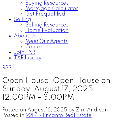
Buying Resources
Mortgage Calculator
Get Prequalified
Selling
Selling Resources
Home Evaluation
About Us
Meet Our Agents
Contact
Join TXR
TXR Luxury
RSS
Open House. Open House on
Sunday, August 17, 2025
12:00PM - 3:00PM
Posted on
August 16, 2025
by
Zim Andican
Posted in
92114 - Encanto Real Estate