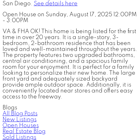
San Diego.
See details here
Open House on Sunday, August 17, 2025 12:00PM
- 3:00PM
VA & FHA OK! This home is being listed for the first
time in over 20 years. It is a single-story, 3-
bedroom, 2-bathroom residence that has been
loved and well-maintained throughout the years.
The property features two upgraded bathrooms,
central air conditioning, and a spacious family
room for your enjoyment. It is perfect for a family
looking to personalize their new home. The large
front yard and adequately sized backyard
provide ample outdoor space. Additionally, it is
conveniently located near stores and offers easy
access to the freeway.
Blogs
All Blog Posts
New Listings
Open Houses
Real Estate Blog
Sold Listings