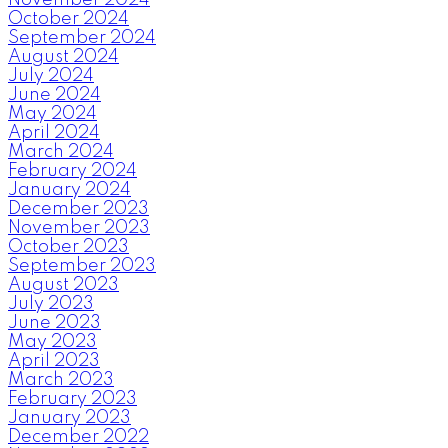
October 2024
September 2024
August 2024
July 2024
June 2024
May 2024
April 2024
March 2024
February 2024
January 2024
December 2023
November 2023
October 2023
September 2023
August 2023
July 2023
June 2023
May 2023
April 2023
March 2023
February 2023
January 2023
December 2022