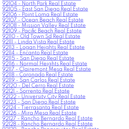
92104 - North Park Real Estate
92105 - East San Diego Real Estate
92106 - Point Loma Real Estate
92107 - Ocean Beach Real Estate
92108 - Mission Valley Real Estate
92109 - Pacific Beach Real Estate
92110 - Old Town Sd Real Estate
92111 - Linda Vista Real Estate
92113 - Logan Heights Real Estate
92114 - Encanto Real Estate
92115 - San Diego Real Estate
92116 - Normal Heights Real Estate
92117 - Clairemont Mesa Real Estate
92118 - Coronado Real Estate
92119 - San Carlos Real Estate
92120 - Del Cerro Real Estate
92121 - Sorrento Real Estate
92122 - University City Real Estate
92123 - San Diego Real Estate
92124 - Tierrasanta Real Estate
92126 - Mira Mesa Real Estate
92127 - Rancho Bernardo Real Estate
92128 - Rancho Bernardo Real Estate