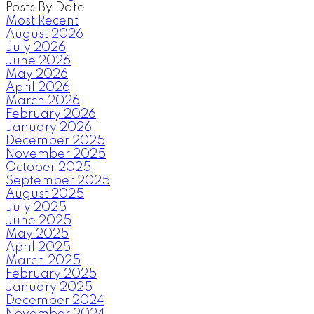
Posts By Date
Most Recent
August 2026
July 2026
June 2026
May 2026
April 2026
March 2026
February 2026
January 2026
December 2025
November 2025
October 2025
September 2025
August 2025
July 2025
June 2025
May 2025
April 2025
March 2025
February 2025
January 2025
December 2024
November 2024