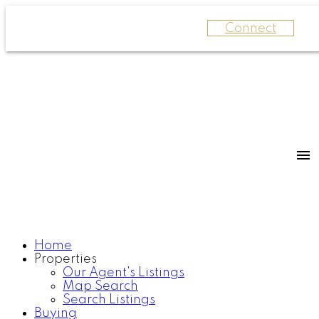
Connect
Home
Properties
Our Agent's Listings
Map Search
Search Listings
Buying