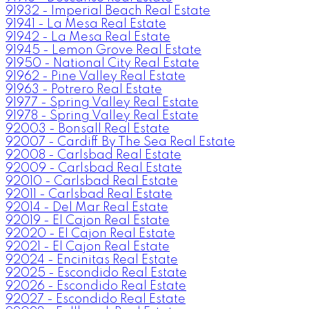
91932 - Imperial Beach Real Estate
91941 - La Mesa Real Estate
91942 - La Mesa Real Estate
91945 - Lemon Grove Real Estate
91950 - National City Real Estate
91962 - Pine Valley Real Estate
91963 - Potrero Real Estate
91977 - Spring Valley Real Estate
91978 - Spring Valley Real Estate
92003 - Bonsall Real Estate
92007 - Cardiff By The Sea Real Estate
92008 - Carlsbad Real Estate
92009 - Carlsbad Real Estate
92010 - Carlsbad Real Estate
92011 - Carlsbad Real Estate
92014 - Del Mar Real Estate
92019 - El Cajon Real Estate
92020 - El Cajon Real Estate
92021 - El Cajon Real Estate
92024 - Encinitas Real Estate
92025 - Escondido Real Estate
92026 - Escondido Real Estate
92027 - Escondido Real Estate