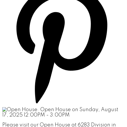
Please visit our Open House at 6283 Division in