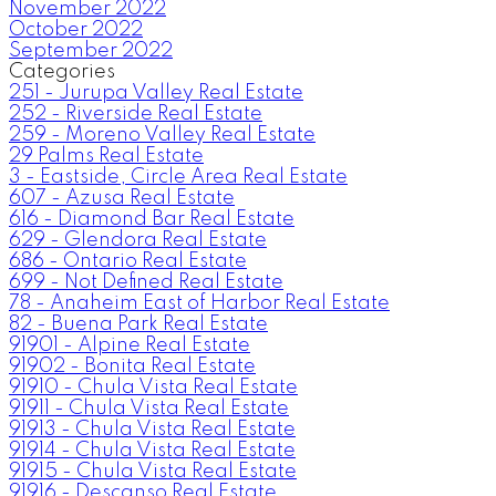
November 2022
October 2022
September 2022
Categories
251 - Jurupa Valley Real Estate
252 - Riverside Real Estate
259 - Moreno Valley Real Estate
29 Palms Real Estate
3 - Eastside, Circle Area Real Estate
607 - Azusa Real Estate
616 - Diamond Bar Real Estate
629 - Glendora Real Estate
686 - Ontario Real Estate
699 - Not Defined Real Estate
78 - Anaheim East of Harbor Real Estate
82 - Buena Park Real Estate
91901 - Alpine Real Estate
91902 - Bonita Real Estate
91910 - Chula Vista Real Estate
91911 - Chula Vista Real Estate
91913 - Chula Vista Real Estate
91914 - Chula Vista Real Estate
91915 - Chula Vista Real Estate
91916 - Descanso Real Estate