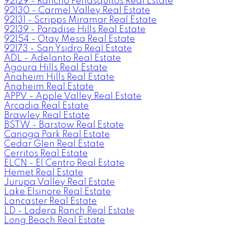
92129 - Rancho Penasquitos Real Estate
92130 - Carmel Valley Real Estate
92131 - Scripps Miramar Real Estate
92139 - Paradise Hills Real Estate
92154 - Otay Mesa Real Estate
92173 - San Ysidro Real Estate
ADL - Adelanto Real Estate
Agoura Hills Real Estate
Anaheim Hills Real Estate
Anaheim Real Estate
APPV - Apple Valley Real Estate
Arcadia Real Estate
Brawley Real Estate
BSTW - Barstow Real Estate
Canoga Park Real Estate
Cedar Glen Real Estate
Cerritos Real Estate
ELCN - El Centro Real Estate
Hemet Real Estate
Jurupa Valley Real Estate
Lake Elsinore Real Estate
Lancaster Real Estate
LD - Ladera Ranch Real Estate
Long Beach Real Estate