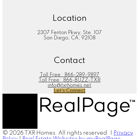
Location
2307 Fenton Pkwy, Ste. 107
San Diego, CA, 92108
Contact
Toll Free:
866-289-9897
Toll Free:
866-BUZZ-TXR
info@txrhomes.net
Let's Connect
© 2026 TXR Homes. All rights reserved. |
Privacy
Policy
|
Real Estate Websites by myRealPage