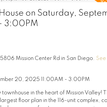
House on Saturday, Septe
- 3:00PM
F 5806 Mission Center Rd in San Diego.
See 
ember 20, 2025 11:00AM - 3:00PM
y townhouse in the heart of Mission Valley! T
largest floor plan in the 116-unit complex, 