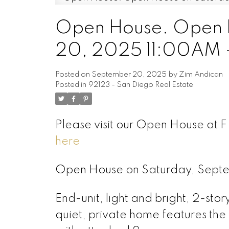
Open House. Open 
20, 2025 11:00AM 
Posted on
September 20, 2025
by
Zim Andican
Posted in
92123 - San Diego Real Estate
Please visit our Open House at 
here
Open House on Saturday, Sept
End-unit, light and bright, 2-stor
quiet, private home features the 