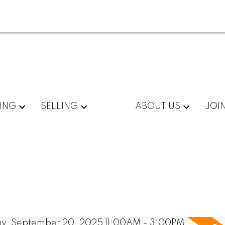
ING
SELLING
ABOUT US
JOI