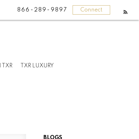
866-289-9897
Connect
N TXR
TXR LUXURY
BLOGS