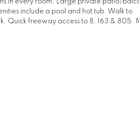
ans in every room. Large private patio/balc
ities include a pool and hot tub. Walk to
ark. Quick freeway access to 8, 163 & 805.