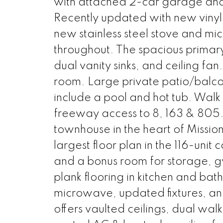
with attached 2-car garage and 
Recently updated with new vinyl 
new stainless steel stove and mi
throughout. The spacious primary 
dual vanity sinks, and ceiling fan
room. Large private patio/balco
include a pool and hot tub. Walk 
freeway access to 8, 163 & 805. 
townhouse in the heart of Mission
largest floor plan in the 116-un
and a bonus room for storage, gy
plank flooring in kitchen and bat
microwave, updated fixtures, and
offers vaulted ceilings, dual walk-