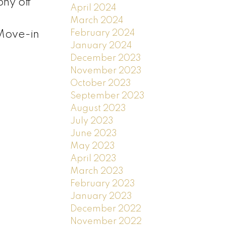
ony off
April 2024
March 2024
February 2024
 Move-in
January 2024
December 2023
November 2023
October 2023
September 2023
August 2023
July 2023
June 2023
May 2023
April 2023
March 2023
February 2023
January 2023
December 2022
November 2022