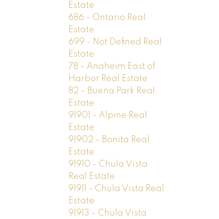
Estate
686 - Ontario Real
Estate
699 - Not Defined Real
Estate
78 - Anaheim East of
Harbor Real Estate
82 - Buena Park Real
Estate
91901 - Alpine Real
Estate
91902 - Bonita Real
Estate
91910 - Chula Vista
Real Estate
91911 - Chula Vista Real
Estate
91913 - Chula Vista