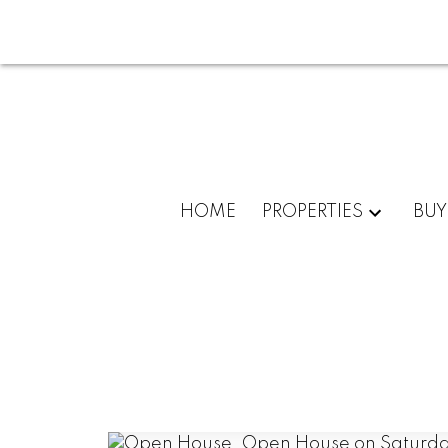
HOME
PROPERTIES
BUY