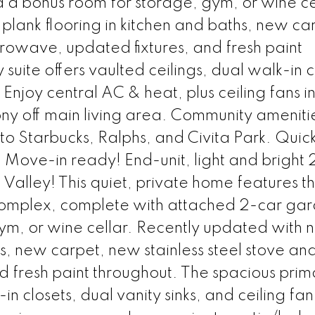
a bonus room for storage, gym, or wine ce
plank flooring in kitchen and baths, new ca
crowave, updated fixtures, and fresh paint
suite offers vaulted ceilings, dual walk-in c
. Enjoy central AC & heat, plus ceiling fans i
ny off main living area. Community ameniti
to Starbucks, Ralphs, and Civita Park. Quic
Move-in ready! End-unit, light and bright 
 Valley! This quiet, private home features t
it complex, complete with attached 2-car ga
m, or wine cellar. Recently updated with n
hs, new carpet, new stainless steel stove an
 fresh paint throughout. The spacious prima
in closets, dual vanity sinks, and ceiling fan