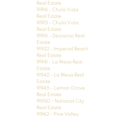
Real Estate
91914 - Chula Vista
Real Estate
91915 - Chula Vista
Real Estate
91916 - Descanso Real
Estate
91932 - Imperial Beach
Real Estate
91941 - La Mesa Real
Estate
91942 - La Mesa Real
Estate
91945 - Lemon Grove
Real Estate
91950 - National City
Real Estate
91962 - Pine Valley