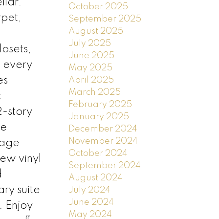
llar.
October 2025
rpet,
September 2025
August 2025
July 2025
losets,
June 2025
n every
May 2025
es
April 2025
March 2025
k
February 2025
2-story
January 2025
he
December 2024
November 2024
rage
October 2024
ew vinyl
September 2024
d
August 2024
ry suite
July 2024
June 2024
. Enjoy
May 2024