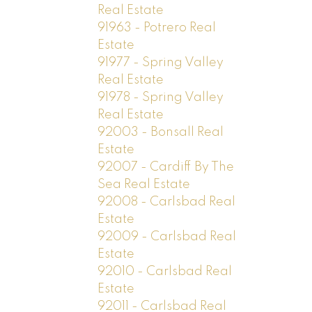
Real Estate
91963 - Potrero Real
Estate
91977 - Spring Valley
Real Estate
91978 - Spring Valley
Real Estate
92003 - Bonsall Real
Estate
92007 - Cardiff By The
Sea Real Estate
92008 - Carlsbad Real
Estate
92009 - Carlsbad Real
Estate
92010 - Carlsbad Real
Estate
92011 - Carlsbad Real