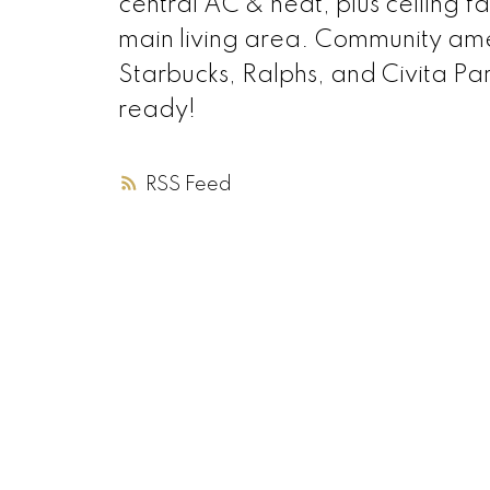
central AC & heat, plus ceiling f
main living area. Community amen
Starbucks, Ralphs, and Civita P
ready!
RSS