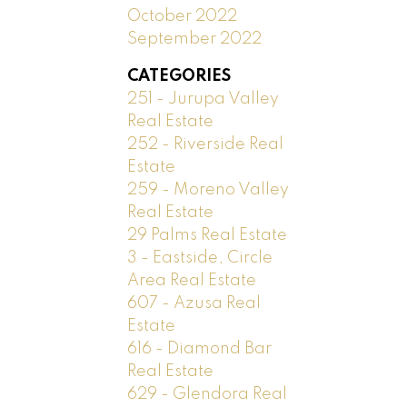
October 2022
September 2022
CATEGORIES
251 - Jurupa Valley
Real Estate
252 - Riverside Real
Estate
259 - Moreno Valley
Real Estate
29 Palms Real Estate
3 - Eastside, Circle
Area Real Estate
607 - Azusa Real
Estate
616 - Diamond Bar
Real Estate
629 - Glendora Real