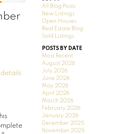
All Blog Posts
New Listings
mber
Open Houses
Real Estate Blog
Sold Listings
POSTS BY DATE
Most Recent
August 2026
July 2026
details
June 2026
May 2026
April 2026
March 2026
February 2026
January 2026
his
December 2025
complete
November 2025