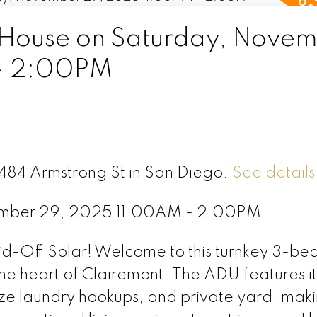
House on Saturday, Nove
- 2:00PM
3484 Armstrong St in San Diego.
See details
ember 29, 2025 11:00AM - 2:00PM
-Off Solar! Welcome to this turnkey 3-bed
he heart of Clairemont. The ADU features i
size laundry hookups, and private yard, maki