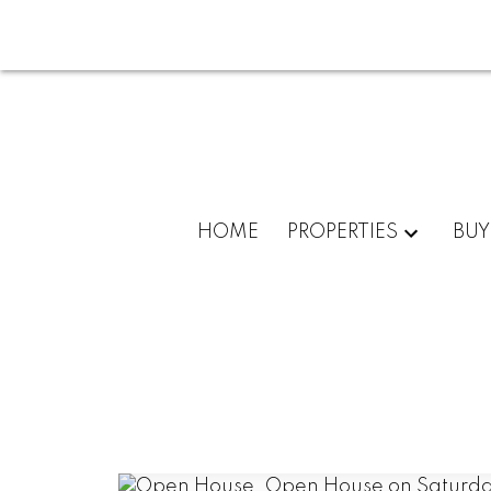
HOME
PROPERTIES
BUY