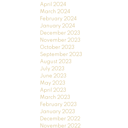
April 2024
March 2024
February 2024
January 2024
December 2023
November 2023
October 2023
September 2023
August 2023
July 2023
June 2023
May 2023
April 2023
March 2023
February 2023
January 2023
December 2022
November 2022