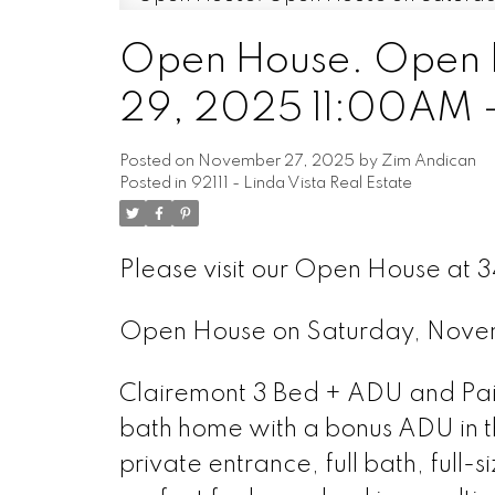
Open House. Open 
29, 2025 11:00AM 
Posted on
November 27, 2025
by
Zim Andican
Posted in
92111 - Linda Vista Real Estate
Please visit our Open House at 
Open House on Saturday, Nov
Clairemont 3 Bed + ADU and Paid
bath home with a bonus ADU in t
private entrance, full bath, full-