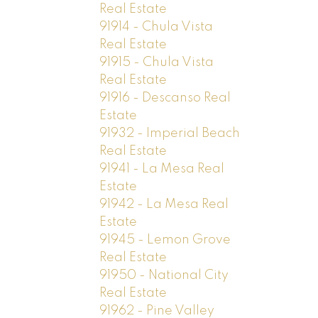
Real Estate
91914 - Chula Vista
Real Estate
91915 - Chula Vista
Real Estate
91916 - Descanso Real
Estate
91932 - Imperial Beach
Real Estate
91941 - La Mesa Real
Estate
91942 - La Mesa Real
Estate
91945 - Lemon Grove
Real Estate
91950 - National City
Real Estate
91962 - Pine Valley