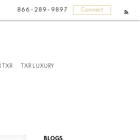
866-289-9897
Connect
N TXR
TXR LUXURY
BLOGS