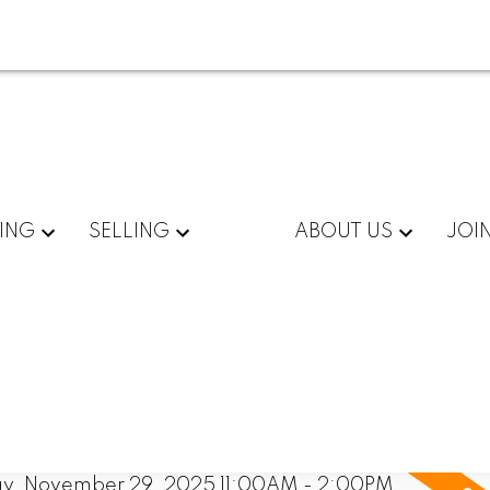
ING
SELLING
ABOUT US
JOI