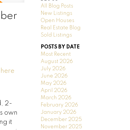
All Blog Posts
New Listings
mber
Open Houses
Real Estate Blog
Sold Listings
POSTS BY DATE
Most Recent
August 2026
July 2026
 here
June 2026
May 2026
April 2026
March 2026
, 2-
February 2026
January 2026
ts own
December 2025
ng it
November 2025