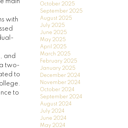
he main
October 2025
September 2025
August 2025
s with
July 2025
essed
June 2025
dual-
May 2025
April 2025
March 2025
g, and
February 2025
 a two-
January 2025
ated to
December 2024
November 2024
ollege.
October 2024
ance to
September 2024
August 2024
July 2024
June 2024
May 2024