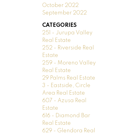
October 2022
September 2022
CATEGORIES
251 - Jurupa Valley
Real Estate
252 - Riverside Real
Estate
259 - Moreno Valley
Real Estate
29 Palms Real Estate
3 - Eastside, Circle
Area Real Estate
607 - Azusa Real
Estate
616 - Diamond Bar
Real Estate
629 - Glendora Real