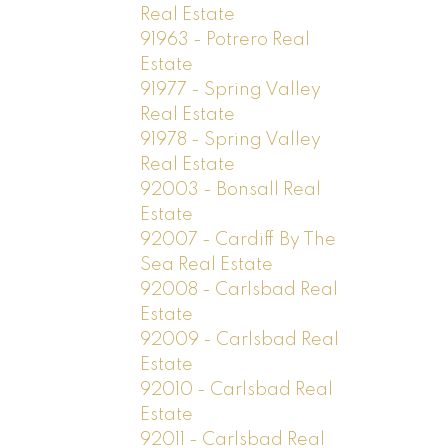
Real Estate
91963 - Potrero Real
Estate
91977 - Spring Valley
Real Estate
91978 - Spring Valley
Real Estate
92003 - Bonsall Real
Estate
92007 - Cardiff By The
Sea Real Estate
92008 - Carlsbad Real
Estate
92009 - Carlsbad Real
Estate
92010 - Carlsbad Real
Estate
92011 - Carlsbad Real