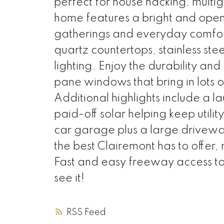
perfect for house hacking, multi
home features a bright and open f
gatherings and everyday comfor
quartz countertops, stainless ste
lighting. Enjoy the durability an
pane windows that bring in lots o
Additional highlights include a
paid-off solar helping keep utili
car garage plus a large driveway 
the best Clairemont has to offer
Fast and easy freeway access to
see it!
RSS