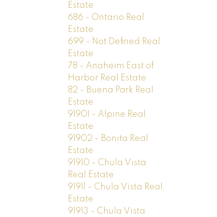
Estate
686 - Ontario Real
Estate
699 - Not Defined Real
Estate
78 - Anaheim East of
Harbor Real Estate
82 - Buena Park Real
Estate
91901 - Alpine Real
Estate
91902 - Bonita Real
Estate
91910 - Chula Vista
Real Estate
91911 - Chula Vista Real
Estate
91913 - Chula Vista