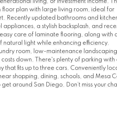
generational living, or investment income. T
loor plan with large living room, ideal for
t. Recently updated bathrooms and kitchen
el appliances, a stylish backsplash, and rec
d easy care of laminate flooring, along with 
f natural light while enhancing efficiency.
 laundry room, low-maintenance landscapin
ty costs down. There's plenty of parking with
that fits up to three cars. Conveniently loc
, near shopping, dining, schools, and Mesa C
 get around San Diego. Don’t miss your ch