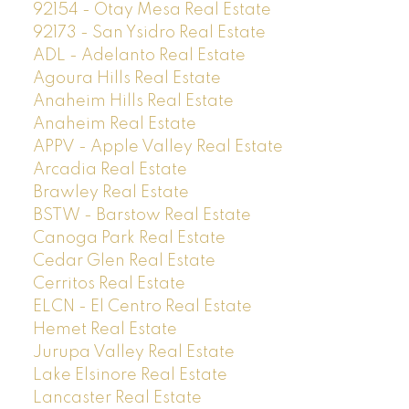
92154 - Otay Mesa Real Estate
92173 - San Ysidro Real Estate
ADL - Adelanto Real Estate
Agoura Hills Real Estate
Anaheim Hills Real Estate
Anaheim Real Estate
APPV - Apple Valley Real Estate
Arcadia Real Estate
Brawley Real Estate
BSTW - Barstow Real Estate
Canoga Park Real Estate
Cedar Glen Real Estate
Cerritos Real Estate
ELCN - El Centro Real Estate
Hemet Real Estate
Jurupa Valley Real Estate
Lake Elsinore Real Estate
Lancaster Real Estate