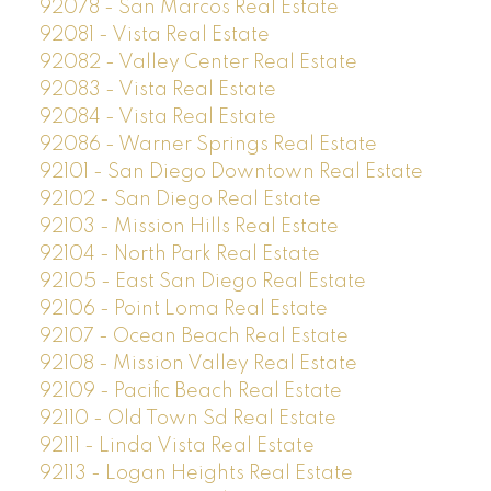
92078 - San Marcos Real Estate
92081 - Vista Real Estate
92082 - Valley Center Real Estate
92083 - Vista Real Estate
92084 - Vista Real Estate
92086 - Warner Springs Real Estate
92101 - San Diego Downtown Real Estate
92102 - San Diego Real Estate
92103 - Mission Hills Real Estate
92104 - North Park Real Estate
92105 - East San Diego Real Estate
92106 - Point Loma Real Estate
92107 - Ocean Beach Real Estate
92108 - Mission Valley Real Estate
92109 - Pacific Beach Real Estate
92110 - Old Town Sd Real Estate
92111 - Linda Vista Real Estate
92113 - Logan Heights Real Estate