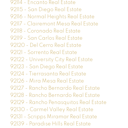
92114 - Encanto Real Estate
92115 - San Diego Real Estate
92116 - Normal Heights Real Estate
92117 - Clairemont Mesa Real Estate
92118 - Coronado Real Estate
92119 - San Carlos Real Estate
92120 - Del Cerro Real Estate
92121 - Sorrento Real Estate
92122 - University City Real Estate
92123 - San Diego Real Estate
92124 - Tierrasanta Real Estate
92126 - Mira Mesa Real Estate
92127 - Rancho Bernardo Real Estate
92128 - Rancho Bernardo Real Estate
92129 - Rancho Penasquitos Real Estate
92130 - Carmel Valley Real Estate
92131 - Scripps Miramar Real Estate
92139 - Paradise Hills Real Estate