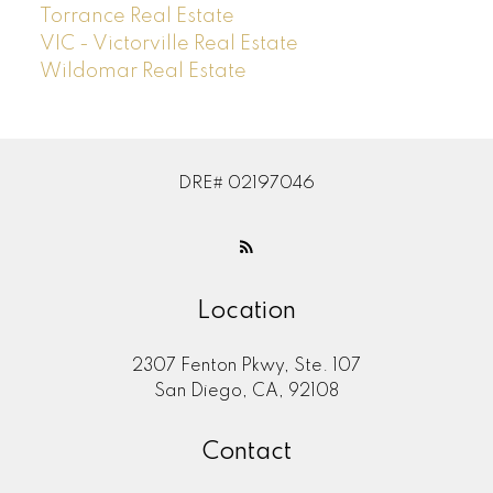
Torrance Real Estate
VIC - Victorville Real Estate
Wildomar Real Estate
DRE# 02197046
Location
2307 Fenton Pkwy, Ste. 107
San Diego, CA, 92108
Contact