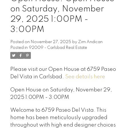
on Saturday, November
29, 2025 1:00PM -
3:00PM
Posted on
November 27, 2025
by
Zim Andican
Posted in
92009 - Carlsbad Real Estate
Please visit our Open House at 6759 Paseo
Del Vista in Carlsbad.
See details here
Open House on Saturday, November 29,
2025 1:00PM - 3:00PM
Welcome to 6759 Paseo Del Vista. This
home has been meticulously upgraded
throughout with high end designer choices