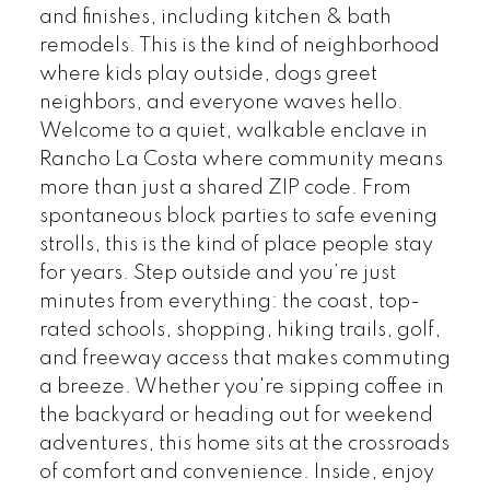
and finishes, including kitchen & bath
remodels. This is the kind of neighborhood
where kids play outside, dogs greet
neighbors, and everyone waves hello.
Welcome to a quiet, walkable enclave in
Rancho La Costa where community means
more than just a shared ZIP code. From
spontaneous block parties to safe evening
strolls, this is the kind of place people stay
for years. Step outside and you’re just
minutes from everything: the coast, top-
rated schools, shopping, hiking trails, golf,
and freeway access that makes commuting
a breeze. Whether you're sipping coffee in
the backyard or heading out for weekend
adventures, this home sits at the crossroads
of comfort and convenience. Inside, enjoy