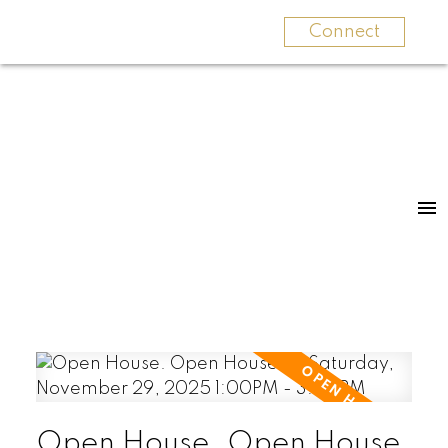
Connect
Open House. Open House