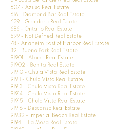
3 - Eastside, Circle Area Real Estate
607 - Azusa Real Estate
616 - Diamond Bar Real Estate
629 - Glendora Real Estate
686 - Ontario Real Estate
699 - Not Defined Real Estate
78 - Anaheim East of Harbor Real Estate
82 - Buena Park Real Estate
91901 - Alpine Real Estate
91902 - Bonita Real Estate
91910 - Chula Vista Real Estate
91911 - Chula Vista Real Estate
91913 - Chula Vista Real Estate
91914 - Chula Vista Real Estate
91915 - Chula Vista Real Estate
91916 - Descanso Real Estate
91932 - Imperial Beach Real Estate
91941 - La Mesa Real Estate