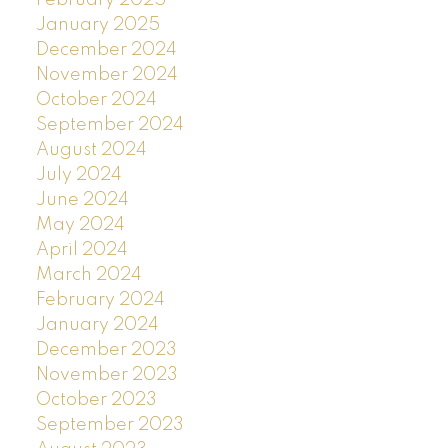
January 2025
December 2024
November 2024
October 2024
September 2024
August 2024
July 2024
June 2024
May 2024
April 2024
March 2024
February 2024
January 2024
December 2023
November 2023
October 2023
September 2023