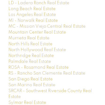
LD - Ladera Ranch Real Estate
Long Beach Real Estate
Los Angeles Real Estate
M1 - Norwalk Real Estate
MC - Mission Viejo Central Real Estate
Mountain Center Real Estate
Murrieta Real Estate
North Hills Real Estate
North Hollywood Real Estate
Northridge Real Estate
Palmdale Real Estate
ROSA - Rosamond Real Estate
RS - Rancho San Clemente Real Estate
San Diego Real Estate
San Marino Real Estate
SRCAR - Southwest Riverside County Real
Estate
Sylmar Real Estate