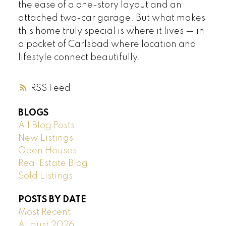
the ease of a one-story layout and an
attached two-car garage. But what makes
this home truly special is where it lives — in
a pocket of Carlsbad where location and
lifestyle connect beautifully.
RSS
BLOGS
All Blog Posts
New Listings
Open Houses
Real Estate Blog
Sold Listings
POSTS BY DATE
Most Recent
August 2026