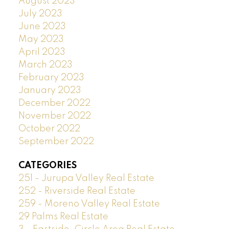
August 2023
July 2023
June 2023
May 2023
April 2023
March 2023
February 2023
January 2023
December 2022
November 2022
October 2022
September 2022
CATEGORIES
251 - Jurupa Valley Real Estate
252 - Riverside Real Estate
259 - Moreno Valley Real Estate
29 Palms Real Estate