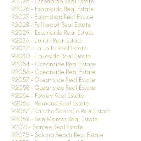
92025 - Escondido Real Estate
92026 - Escondido Real Estate
92027 - Escondido Real Estate
92028 - Fallbrook Real Estate
92029 - Escondido Real Estate
92036 - Julian Real Estate
92037 - La Jolla Real Estate
92040 - Lakeside Real Estate
92054 - Oceanside Real Estate
92056 - Oceanside Real Estate
92057 - Oceanside Real Estate
92058 - Oceanside Real Estate
92064 - Poway Real Estate
92065 - Ramona Real Estate
92067 - Rancho Santa Fe Real Estate
92069 - San Marcos Real Estate
92071 - Santee Real Estate
92075 - Solana Beach Real Estate