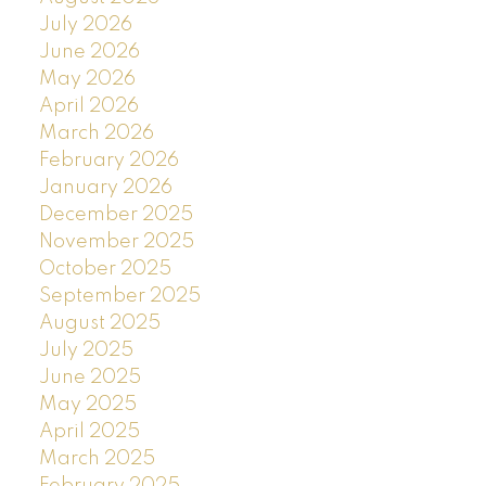
July 2026
June 2026
May 2026
April 2026
March 2026
February 2026
January 2026
December 2025
November 2025
October 2025
September 2025
August 2025
July 2025
June 2025
May 2025
April 2025
March 2025
February 2025