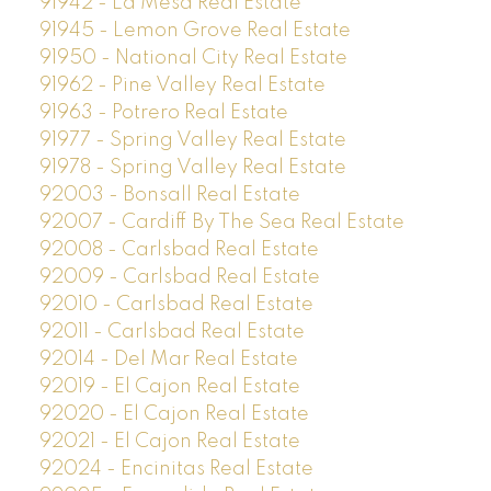
91942 - La Mesa Real Estate
91945 - Lemon Grove Real Estate
91950 - National City Real Estate
91962 - Pine Valley Real Estate
91963 - Potrero Real Estate
91977 - Spring Valley Real Estate
91978 - Spring Valley Real Estate
92003 - Bonsall Real Estate
92007 - Cardiff By The Sea Real Estate
92008 - Carlsbad Real Estate
92009 - Carlsbad Real Estate
92010 - Carlsbad Real Estate
92011 - Carlsbad Real Estate
92014 - Del Mar Real Estate
92019 - El Cajon Real Estate
92020 - El Cajon Real Estate
92021 - El Cajon Real Estate
92024 - Encinitas Real Estate