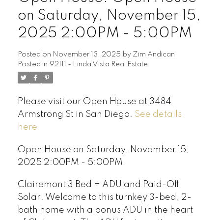
on Saturday, November 15,
2025 2:00PM - 5:00PM
Posted on
November 13, 2025
by
Zim Andican
Posted in
92111 - Linda Vista Real Estate
Please visit our Open House at 3484
Armstrong St in San Diego.
See details
here
Open House on Saturday, November 15,
2025 2:00PM - 5:00PM
Clairemont 3 Bed + ADU and Paid-Off
Solar! Welcome to this turnkey 3-bed, 2-
bath home with a bonus ADU in the heart