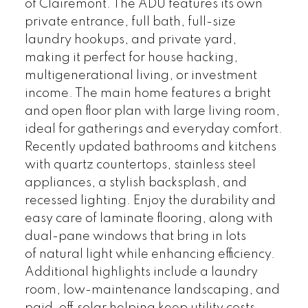
of Clairemont. The ADU features its own
private entrance, full bath, full-size
laundry hookups, and private yard,
making it perfect for house hacking,
multigenerational living, or investment
income. The main home features a bright
and open floor plan with large living room,
ideal for gatherings and everyday comfort.
Recently updated bathrooms and kitchens
with quartz countertops, stainless steel
appliances, a stylish backsplash, and
recessed lighting. Enjoy the durability and
easy care of laminate flooring, along with
dual-pane windows that bring in lots
of natural light while enhancing efficiency.
Additional highlights include a laundry
room, low-maintenance landscaping, and