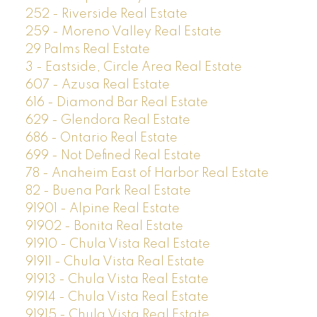
252 - Riverside Real Estate
259 - Moreno Valley Real Estate
29 Palms Real Estate
3 - Eastside, Circle Area Real Estate
607 - Azusa Real Estate
616 - Diamond Bar Real Estate
629 - Glendora Real Estate
686 - Ontario Real Estate
699 - Not Defined Real Estate
78 - Anaheim East of Harbor Real Estate
82 - Buena Park Real Estate
91901 - Alpine Real Estate
91902 - Bonita Real Estate
91910 - Chula Vista Real Estate
91911 - Chula Vista Real Estate
91913 - Chula Vista Real Estate
91914 - Chula Vista Real Estate
91915 - Chula Vista Real Estate