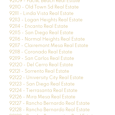
92109 - Pacific Beach Real Estate
92110 - Old Town Sd Real Estate
92111 - Linda Vista Real Estate
92113 - Logan Heights Real Estate
92114 - Encanto Real Estate
92115 - San Diego Real Estate
92116 - Normal Heights Real Estate
92117 - Clairemont Mesa Real Estate
92118 - Coronado Real Estate
92119 - San Carlos Real Estate
92120 - Del Cerro Real Estate
92121 - Sorrento Real Estate
92122 - University City Real Estate
92123 - San Diego Real Estate
92124 - Tierrasanta Real Estate
92126 - Mira Mesa Real Estate
92127 - Rancho Bernardo Real Estate
92128 - Rancho Bernardo Real Estate