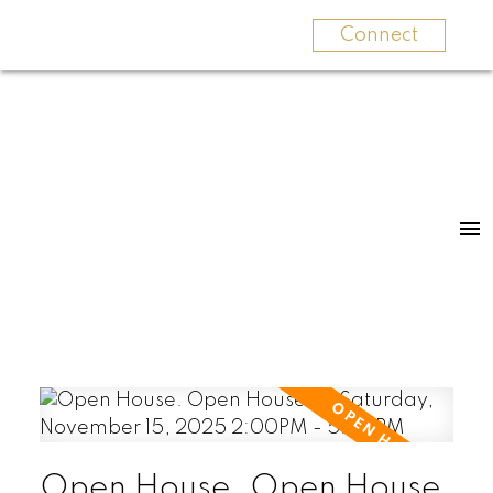
Connect
Open House. Open House