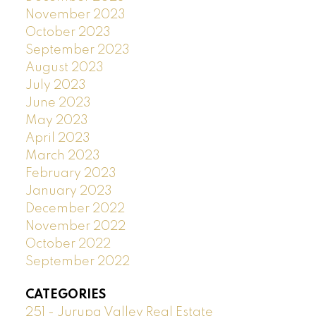
November 2023
October 2023
September 2023
August 2023
July 2023
June 2023
May 2023
April 2023
March 2023
February 2023
January 2023
December 2022
November 2022
October 2022
September 2022
CATEGORIES
251 - Jurupa Valley Real Estate