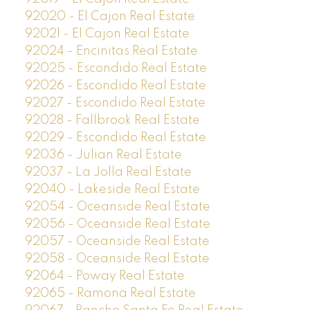
92020 - El Cajon Real Estate
92021 - El Cajon Real Estate
92024 - Encinitas Real Estate
92025 - Escondido Real Estate
92026 - Escondido Real Estate
92027 - Escondido Real Estate
92028 - Fallbrook Real Estate
92029 - Escondido Real Estate
92036 - Julian Real Estate
92037 - La Jolla Real Estate
92040 - Lakeside Real Estate
92054 - Oceanside Real Estate
92056 - Oceanside Real Estate
92057 - Oceanside Real Estate
92058 - Oceanside Real Estate
92064 - Poway Real Estate
92065 - Ramona Real Estate