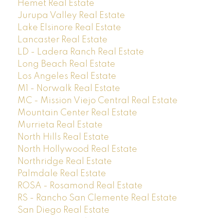
Hemet Real Estate
Jurupa Valley Real Estate
Lake Elsinore Real Estate
Lancaster Real Estate
LD - Ladera Ranch Real Estate
Long Beach Real Estate
Los Angeles Real Estate
M1 - Norwalk Real Estate
MC - Mission Viejo Central Real Estate
Mountain Center Real Estate
Murrieta Real Estate
North Hills Real Estate
North Hollywood Real Estate
Northridge Real Estate
Palmdale Real Estate
ROSA - Rosamond Real Estate
RS - Rancho San Clemente Real Estate
San Diego Real Estate