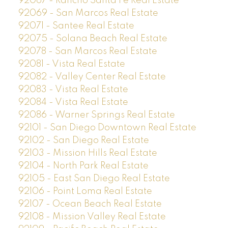
92067 - Rancho Santa Fe Real Estate
92069 - San Marcos Real Estate
92071 - Santee Real Estate
92075 - Solana Beach Real Estate
92078 - San Marcos Real Estate
92081 - Vista Real Estate
92082 - Valley Center Real Estate
92083 - Vista Real Estate
92084 - Vista Real Estate
92086 - Warner Springs Real Estate
92101 - San Diego Downtown Real Estate
92102 - San Diego Real Estate
92103 - Mission Hills Real Estate
92104 - North Park Real Estate
92105 - East San Diego Real Estate
92106 - Point Loma Real Estate
92107 - Ocean Beach Real Estate
92108 - Mission Valley Real Estate