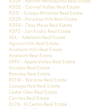
92129 - Rancho Penasquitos Real Estate
92130 - Carmel Valley Real Estate
92131 - Scripps Miramar Real Estate
92139 - Paradise Hills Real Estate
92154 - Otay Mesa Real Estate
92173 - San Ysidro Real Estate
ADL - Adelanto Real Estate
Agoura Hills Real Estate
Anaheim Hills Real Estate
Anaheim Real Estate
APPV - Apple Valley Real Estate
Arcadia Real Estate
Brawley Real Estate
BSTW - Barstow Real Estate
Canoga Park Real Estate
Cedar Glen Real Estate
Cerritos Real Estate
ELCN - El Centro Real Estate