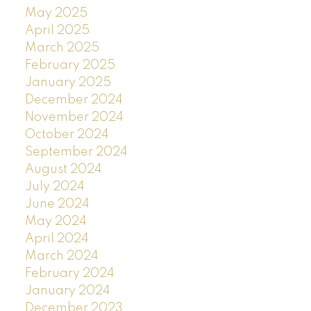
May 2025
April 2025
March 2025
February 2025
January 2025
December 2024
November 2024
October 2024
September 2024
August 2024
July 2024
June 2024
May 2024
April 2024
March 2024
February 2024
January 2024
December 2023