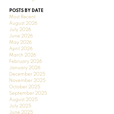
POSTS BY DATE
Most Recent
August 2026
July 2026
June 2026
May 2026
April 2026
March 2026
February 2026
January 2026
December 2025
November 2025
October 2025
September 2025
August 2025
July 2025
June 2025