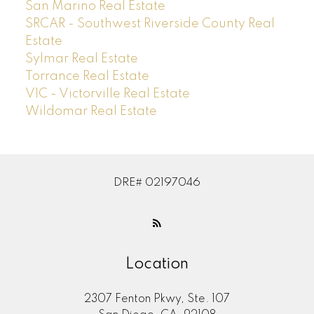
San Marino Real Estate
SRCAR - Southwest Riverside County Real
Estate
Sylmar Real Estate
Torrance Real Estate
VIC - Victorville Real Estate
Wildomar Real Estate
DRE# 02197046
Location
2307 Fenton Pkwy, Ste. 107