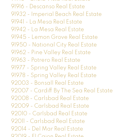
91916 - Descanso Real Estate
91932 - Imperial Beach Real Estate
91941 - La Mesa Real Estate
91942 - La Mesa Real Estate
91945 - Lemon Grove Real Estate
91950 - National City Real Estate
91962 - Pine Valley Real Estate
91963 - Potrero Real Estate
91977 - Spring Valley Real Estate
91978 - Spring Valley Real Estate
92003 - Bonsall Real Estate
92007 - Cardiff By The Sea Real Estate
92008 - Carlsbad Real Estate
92009 - Carlsbad Real Estate
92010 - Carlsbad Real Estate
92011 - Carlsbad Real Estate
92014 - Del Mar Real Estate
92019 - El Cajon Real Estate