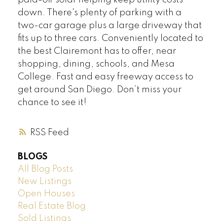
paid-off solar helping keep utility costs
down. There's plenty of parking with a
two-car garage plus a large driveway that
fits up to three cars. Conveniently located to
the best Clairemont has to offer, near
shopping, dining, schools, and Mesa
College. Fast and easy freeway access to
get around San Diego. Don’t miss your
chance to see it!
RSS
BLOGS
All Blog Posts
New Listings
Open Houses
Real Estate Blog
Sold Listings