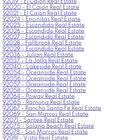
92019 - El Cajon Real Estate
92020 - El Cajon Real Estate
92021 - El Cajon Real Estate
92024 - Encinitas Real Estate
92025 - Escondido Real Estate
92026 - Escondido Real Estate
92027 - Escondido Real Estate
92028 - Fallbrook Real Estate
92029 - Escondido Real Estate
92036 - Julian Real Estate
92037 - La Jolla Real Estate
92040 - Lakeside Real Estate
92054 - Oceanside Real Estate
92056 - Oceanside Real Estate
92057 - Oceanside Real Estate
92058 - Oceanside Real Estate
92064 - Poway Real Estate
92065 - Ramona Real Estate
92067 - Rancho Santa Fe Real Estate
92069 - San Marcos Real Estate
92071 - Santee Real Estate
92075 - Solana Beach Real Estate
92078 - San Marcos Real Estate
92081 - Vista Real Estate