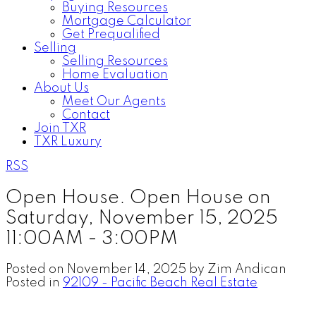
Buying Resources
Mortgage Calculator
Get Prequalified
Selling
Selling Resources
Home Evaluation
About Us
Meet Our Agents
Contact
Join TXR
TXR Luxury
RSS
Open House. Open House on
Saturday, November 15, 2025
11:00AM - 3:00PM
Posted on
November 14, 2025
by
Zim Andican
Posted in
92109 - Pacific Beach Real Estate