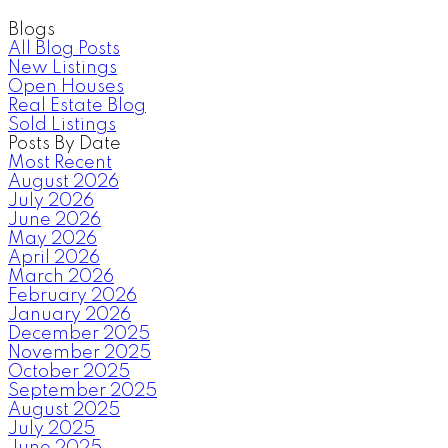
Blogs
All Blog Posts
New Listings
Open Houses
Real Estate Blog
Sold Listings
Posts By Date
Most Recent
August 2026
July 2026
June 2026
May 2026
April 2026
March 2026
February 2026
January 2026
December 2025
November 2025
October 2025
September 2025
August 2025
July 2025
June 2025