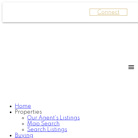
Connect
Home
Properties
Our Agent's Listings
Map Search
Search Listings
Buying