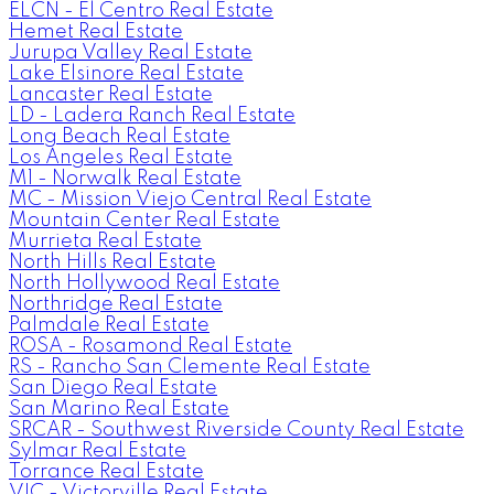
ELCN - El Centro Real Estate
Hemet Real Estate
Jurupa Valley Real Estate
Lake Elsinore Real Estate
Lancaster Real Estate
LD - Ladera Ranch Real Estate
Long Beach Real Estate
Los Angeles Real Estate
M1 - Norwalk Real Estate
MC - Mission Viejo Central Real Estate
Mountain Center Real Estate
Murrieta Real Estate
North Hills Real Estate
North Hollywood Real Estate
Northridge Real Estate
Palmdale Real Estate
ROSA - Rosamond Real Estate
RS - Rancho San Clemente Real Estate
San Diego Real Estate
San Marino Real Estate
SRCAR - Southwest Riverside County Real Estate
Sylmar Real Estate
Torrance Real Estate
VIC - Victorville Real Estate