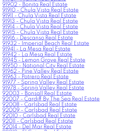
91902 - Bonita Real Estate
91910 - Chula Vista Real Estate
91911 - Chula Vista Real Estate
91913 - Chula Vista Real Estate
91914 - Chula Vista Real Estate
91915 - Chula Vista Real Estate
91916 - Descanso Real Estate
91932 - Imperial Beach Real Estate
91941 - La Mesa Real Estate
91942 - La Mesa Real Estate
91945 - Lemon Grove Real Estate
91950 - National City Real Estate
91962 - Pine Valley Real Estate
91963 - Potrero Real Estate
91977 - Spring Valley Real Estate
91978 - Spring Valley Real Estate
92003 - Bonsall Real Estate
92007 - Cardiff By The Sea Real Estate
92008 - Carlsbad Real Estate
92009 - Carlsbad Real Estate
92010 - Carlsbad Real Estate
92011 - Carlsbad Real Estate
92014 - Del Mar Real Estate