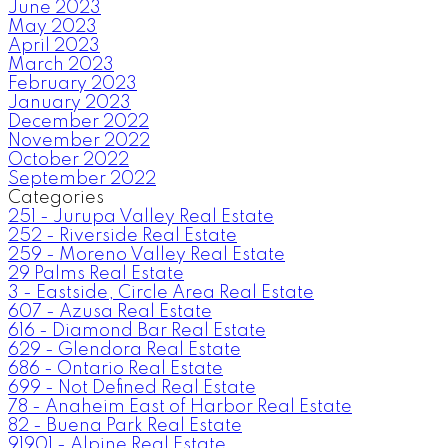
June 2023
May 2023
April 2023
March 2023
February 2023
January 2023
December 2022
November 2022
October 2022
September 2022
Categories
251 - Jurupa Valley Real Estate
252 - Riverside Real Estate
259 - Moreno Valley Real Estate
29 Palms Real Estate
3 - Eastside, Circle Area Real Estate
607 - Azusa Real Estate
616 - Diamond Bar Real Estate
629 - Glendora Real Estate
686 - Ontario Real Estate
699 - Not Defined Real Estate
78 - Anaheim East of Harbor Real Estate
82 - Buena Park Real Estate
91901 - Alpine Real Estate