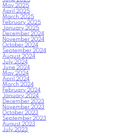
May 2025
April 2025
March 2025
February 2025
January 2025
December 2024
November 2024
October 2024
September 2024
August 2024
July 2024
June 2024
May 2024
April 2024
March 2024
February 2024
January 2024
December 2023
November 2023
October 2023
September 2023
August 2023
July 2023