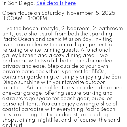
in San Diego.
See details here
Open House on Saturday, November 15, 2025
11:00AM - 3:00PM
Live the beach lifestyle, 2-bedroom, 2-bathroom
unit, just a short stroll from both the sparkling
Pacific Ocean and scenic Mission Bay. Inviting
living room filled with natural light, perfect for
relaxing or entertaining guests. A functional
galley kitchen and a cozy dining area. Two
bedrooms with two full bathrooms for added
privacy and ease. Step outside to your own
private patio oasis that is perfect for BBQs,
container gardening, or simply enjoying the San
Diego sunshine with your favorite outdoor
furniture. Additional features include a detached
one-car garage, offering secure parking and
extra storage space for beach gear, bikes, or
personal items. You can enjoy owning a slice of
coastal paradise with everything Pacific Beach
has to offer right at your doorstep including
shops, dining, nightlife, and, of course, the sand
and surf!