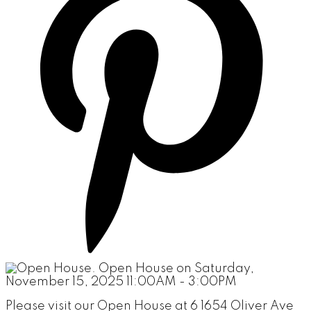
Please visit our Open House at 6 1654 Oliver Ave