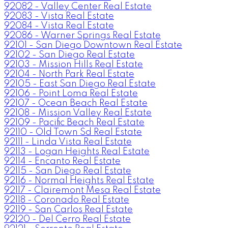
92082 - Valley Center Real Estate
92083 - Vista Real Estate
92084 - Vista Real Estate
92086 - Warner Springs Real Estate
92101 - San Diego Downtown Real Estate
92102 - San Diego Real Estate
92103 - Mission Hills Real Estate
92104 - North Park Real Estate
92105 - East San Diego Real Estate
92106 - Point Loma Real Estate
92107 - Ocean Beach Real Estate
92108 - Mission Valley Real Estate
92109 - Pacific Beach Real Estate
92110 - Old Town Sd Real Estate
92111 - Linda Vista Real Estate
92113 - Logan Heights Real Estate
92114 - Encanto Real Estate
92115 - San Diego Real Estate
92116 - Normal Heights Real Estate
92117 - Clairemont Mesa Real Estate
92118 - Coronado Real Estate
92119 - San Carlos Real Estate
92120 - Del Cerro Real Estate