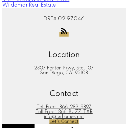
Wildomar Real Estate
DRE# 02197046
Location
2307 Fenton Pkwy, Ste. 107
San Diego, CA, 92108
Contact
Toll Free:
866-289-9897
Toll Free:
866-BUZZ-TXR
info@txrhomes.net
Let's Connect