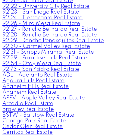
92121 - Sorrento Real Estate
92122 - University City Real Estate
92123 - San Diego Real Estate
92124 - Tierrasanta Real Estate
92126 - Mira Mesa Real Estate
92127 - Rancho Bernardo Real Estate
92128 - Rancho Bernardo Real Estate
92129 - Rancho Penasquitos Real Estate
92130 - Carmel Valley Real Estate
92131 - Scripps Miramar Real Estate
92139 - Paradise Hills Real Estate
92154 - Otay Mesa Real Estate
92173 - San Ysidro Real Estate
ADL - Adelanto Real Estate
Agoura Hills Real Estate
Anaheim Hills Real Estate
Anaheim Real Estate
APPV - Apple Valley Real Estate
Arcadia Real Estate
Brawley Real Estate
BSTW - Barstow Real Estate
Canoga Park Real Estate
Cedar Glen Real Estate
Cerritos Real Estate