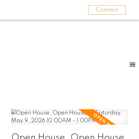
Connect
Open House. Open House