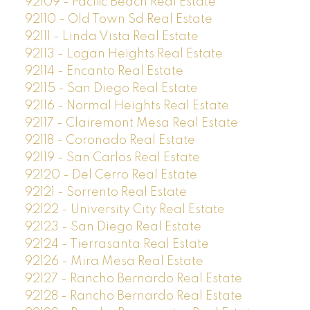
92109 - Pacific Beach Real Estate
92110 - Old Town Sd Real Estate
92111 - Linda Vista Real Estate
92113 - Logan Heights Real Estate
92114 - Encanto Real Estate
92115 - San Diego Real Estate
92116 - Normal Heights Real Estate
92117 - Clairemont Mesa Real Estate
92118 - Coronado Real Estate
92119 - San Carlos Real Estate
92120 - Del Cerro Real Estate
92121 - Sorrento Real Estate
92122 - University City Real Estate
92123 - San Diego Real Estate
92124 - Tierrasanta Real Estate
92126 - Mira Mesa Real Estate
92127 - Rancho Bernardo Real Estate
92128 - Rancho Bernardo Real Estate