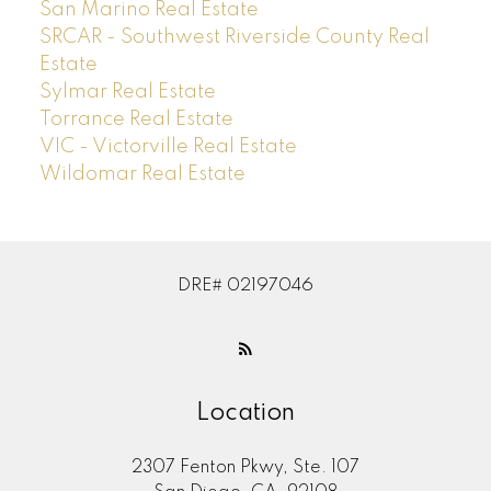
San Marino Real Estate
SRCAR - Southwest Riverside County Real
Estate
Sylmar Real Estate
Torrance Real Estate
VIC - Victorville Real Estate
Wildomar Real Estate
DRE# 02197046
Location
2307 Fenton Pkwy, Ste. 107