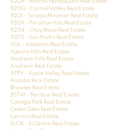
92129 - Rancho Penasquitos Real Estate
92130 - Carmel Valley Real Estate
92131 - Scripps Miramar Real Estate
92139 - Paradise Hills Real Estate
92154 - Otay Mesa Real Estate
92173 - San Ysidro Real Estate
ADL - Adelanto Real Estate
Agoura Hills Real Estate
Anaheim Hills Real Estate
Anaheim Real Estate
APPV - Apple Valley Real Estate
Arcadia Real Estate
Brawley Real Estate
BSTW - Barstow Real Estate
Canoga Park Real Estate
Cedar Glen Real Estate
Cerritos Real Estate
ELCN - El Centro Real Estate