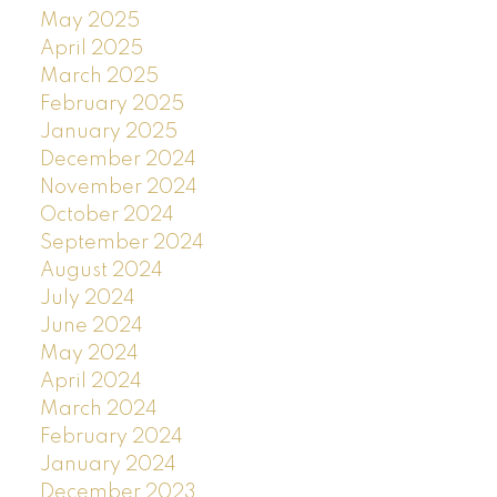
May 2025
April 2025
March 2025
February 2025
January 2025
December 2024
November 2024
October 2024
September 2024
August 2024
July 2024
June 2024
May 2024
April 2024
March 2024
February 2024
January 2024
December 2023