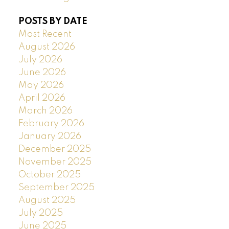
POSTS BY DATE
Most Recent
August 2026
July 2026
June 2026
May 2026
April 2026
March 2026
February 2026
January 2026
December 2025
November 2025
October 2025
September 2025
August 2025
July 2025
June 2025