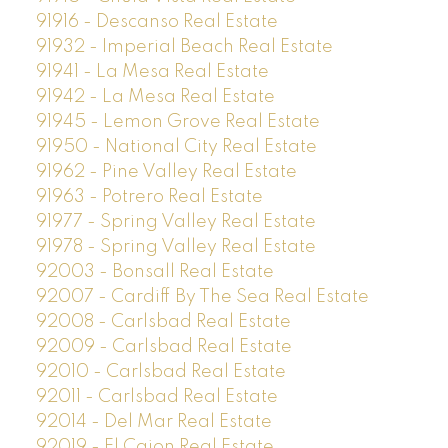
91916 - Descanso Real Estate
91932 - Imperial Beach Real Estate
91941 - La Mesa Real Estate
91942 - La Mesa Real Estate
91945 - Lemon Grove Real Estate
91950 - National City Real Estate
91962 - Pine Valley Real Estate
91963 - Potrero Real Estate
91977 - Spring Valley Real Estate
91978 - Spring Valley Real Estate
92003 - Bonsall Real Estate
92007 - Cardiff By The Sea Real Estate
92008 - Carlsbad Real Estate
92009 - Carlsbad Real Estate
92010 - Carlsbad Real Estate
92011 - Carlsbad Real Estate
92014 - Del Mar Real Estate
92019 - El Cajon Real Estate