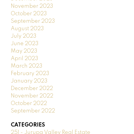
November 2023
October 2023
September 2023
August 2023
July 2023
June 2023
May 2023
April 2023
March 2023
February 2023
January 2023
December 2022
November 2022
October 2022
September 2022
CATEGORIES
251 - Jurupa Valley Real Estate