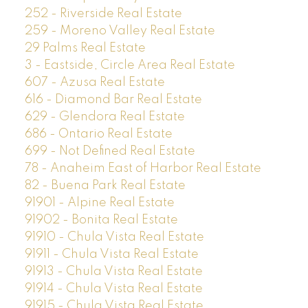
252 - Riverside Real Estate
259 - Moreno Valley Real Estate
29 Palms Real Estate
3 - Eastside, Circle Area Real Estate
607 - Azusa Real Estate
616 - Diamond Bar Real Estate
629 - Glendora Real Estate
686 - Ontario Real Estate
699 - Not Defined Real Estate
78 - Anaheim East of Harbor Real Estate
82 - Buena Park Real Estate
91901 - Alpine Real Estate
91902 - Bonita Real Estate
91910 - Chula Vista Real Estate
91911 - Chula Vista Real Estate
91913 - Chula Vista Real Estate
91914 - Chula Vista Real Estate
91915 - Chula Vista Real Estate