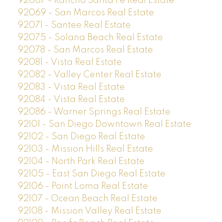
92067 - Rancho Santa Fe Real Estate
92069 - San Marcos Real Estate
92071 - Santee Real Estate
92075 - Solana Beach Real Estate
92078 - San Marcos Real Estate
92081 - Vista Real Estate
92082 - Valley Center Real Estate
92083 - Vista Real Estate
92084 - Vista Real Estate
92086 - Warner Springs Real Estate
92101 - San Diego Downtown Real Estate
92102 - San Diego Real Estate
92103 - Mission Hills Real Estate
92104 - North Park Real Estate
92105 - East San Diego Real Estate
92106 - Point Loma Real Estate
92107 - Ocean Beach Real Estate
92108 - Mission Valley Real Estate