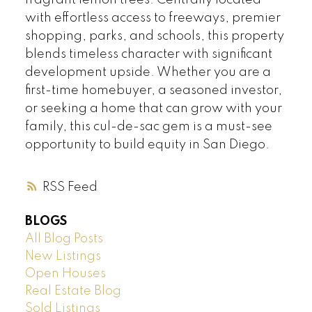
fragrant lemon trees. Centrally located
with effortless access to freeways, premier
shopping, parks, and schools, this property
blends timeless character with significant
development upside. Whether you are a
first-time homebuyer, a seasoned investor,
or seeking a home that can grow with your
family, this cul-de-sac gem is a must-see
opportunity to build equity in San Diego.
RSS
BLOGS
All Blog Posts
New Listings
Open Houses
Real Estate Blog
Sold Listings