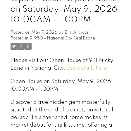
on Saturday, May 9, 2026
10:00AM - 1:00PM
Posted on
May 7, 2026
by
Zim Andican
Posted in
91950 - National City Real Estate
Please visit our Open House at 941 Bucky
Lane in National City.
See details here
Open House on Saturday, May 9, 2026
10:00AM - 1:00PM
Discover a true hidden gem masterfully
situated at the end of a quiet, private cul-
de-sac. This cherished home makes its
market debut for the first time, offering a