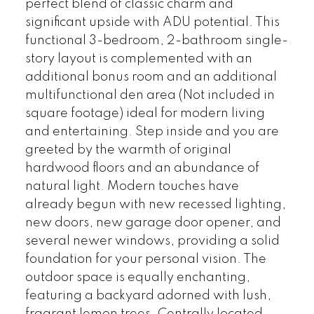
perfect blend of classic charm and
significant upside with ADU potential. This
functional 3-bedroom, 2-bathroom single-
story layout is complemented with an
additional bonus room and an additional
multifunctional den area (Not included in
square footage) ideal for modern living
and entertaining. Step inside and you are
greeted by the warmth of original
hardwood floors and an abundance of
natural light. Modern touches have
already begun with new recessed lighting,
new doors, new garage door opener, and
several newer windows, providing a solid
foundation for your personal vision. The
outdoor space is equally enchanting,
featuring a backyard adorned with lush,