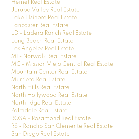
Hemet Real Estate
Jurupa Valley Real Estate
Lake Elsinore Real Estate
Lancaster Real Estate
LD - Ladera Ranch Real Estate
Long Beach Real Estate
Los Angeles Real Estate
M1 - Norwalk Real Estate
MC - Mission Viejo Central Real Estate
Mountain Center Real Estate
Murrieta Real Estate
North Hills Real Estate
North Hollywood Real Estate
Northridge Real Estate
Palmdale Real Estate
ROSA - Rosamond Real Estate
RS - Rancho San Clemente Real Estate
San Diego Real Estate