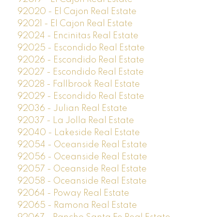
92020 - El Cajon Real Estate
92021 - El Cajon Real Estate
92024 - Encinitas Real Estate
92025 - Escondido Real Estate
92026 - Escondido Real Estate
92027 - Escondido Real Estate
92028 - Fallbrook Real Estate
92029 - Escondido Real Estate
92036 - Julian Real Estate
92037 - La Jolla Real Estate
92040 - Lakeside Real Estate
92054 - Oceanside Real Estate
92056 - Oceanside Real Estate
92057 - Oceanside Real Estate
92058 - Oceanside Real Estate
92064 - Poway Real Estate
92065 - Ramona Real Estate