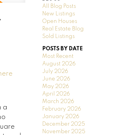
All Blog Posts
New Listings
,
Open Houses
Real Estate Blog
Sold Listings
POSTS BY DATE
Most Recent
August 2026
July 2026
here
June 2026
May 2026
April 2026
March 2026
n a
February 2026
January 2026
no
December 2025
quare
November 2025