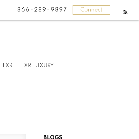
866-289-9897
Connect
N TXR
TXR LUXURY
BLOGS