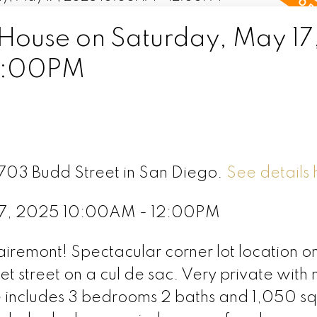
ouse on Saturday, May 17
2:00PM
3703 Budd Street in San Diego.
See details 
17, 2025 10:00AM - 12:00PM
airemont! Spectacular corner lot location o
t street on a cul de sac. Very private with 
e includes 3 bedrooms 2 baths and 1,050 s