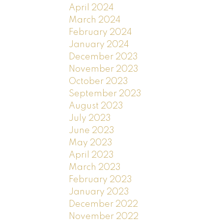
April 2024
March 2024
February 2024
January 2024
December 2023
November 2023
October 2023
September 2023
August 2023
July 2023
June 2023
May 2023
April 2023
March 2023
February 2023
January 2023
December 2022
November 2022