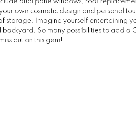
include dual pane windows, roof replaceme
 your own cosmetic design and personal tou
f storage. Imagine yourself entertaining y
ful backyard. So many possibilities to add a
iss out on this gem!