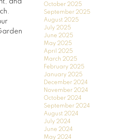
nt, and
October 2025
ch.
September 2025
August 2025
our
July 2025
 Garden
June 2025
May 2025
April 2025
March 2025
February 2025
January 2025
December 2024
November 2024
October 2024
September 2024
August 2024
July 2024
June 2024
May 2024