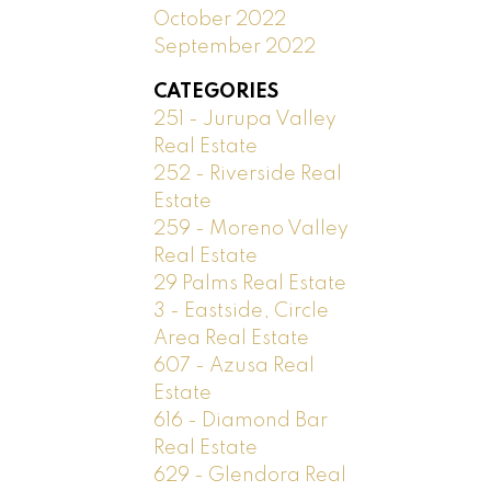
October 2022
September 2022
CATEGORIES
251 - Jurupa Valley
Real Estate
252 - Riverside Real
Estate
259 - Moreno Valley
Real Estate
29 Palms Real Estate
3 - Eastside, Circle
Area Real Estate
607 - Azusa Real
Estate
616 - Diamond Bar
Real Estate
629 - Glendora Real