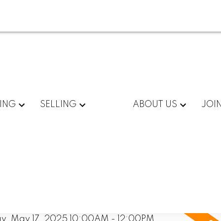
ING
SELLING
ABOUT US
JOI