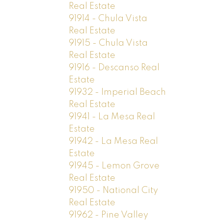
Real Estate
91914 - Chula Vista
Real Estate
91915 - Chula Vista
Real Estate
91916 - Descanso Real
Estate
91932 - Imperial Beach
Real Estate
91941 - La Mesa Real
Estate
91942 - La Mesa Real
Estate
91945 - Lemon Grove
Real Estate
91950 - National City
Real Estate
91962 - Pine Valley