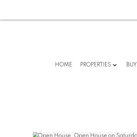
HOME
PROPERTIES
BUY