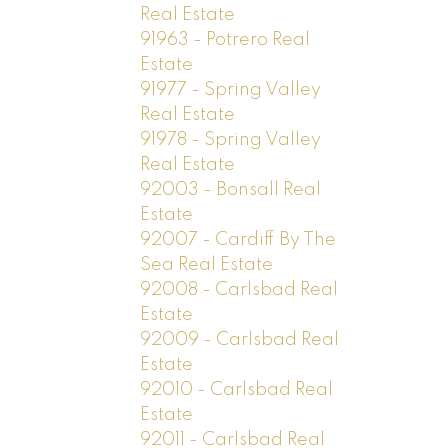
Real Estate
91963 - Potrero Real
Estate
91977 - Spring Valley
Real Estate
91978 - Spring Valley
Real Estate
92003 - Bonsall Real
Estate
92007 - Cardiff By The
Sea Real Estate
92008 - Carlsbad Real
Estate
92009 - Carlsbad Real
Estate
92010 - Carlsbad Real
Estate
92011 - Carlsbad Real