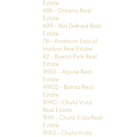
Estate
686 - Ontario Real
Estate
699 - Not Defined Real
Estate
78 - Anaheim East of
Harbor Real Estate
82 - Buena Park Real
Estate
91901 - Alpine Real
Estate
91902 - Bonita Real
Estate
91910 - Chula Vista
Real Estate
91911 - Chula Vista Real
Estate
91913 - Chula Vista