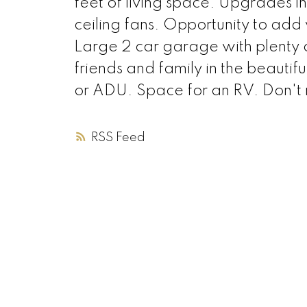
feet of living space. Upgrades 
ceiling fans. Opportunity to add
Large 2 car garage with plenty o
friends and family in the beauti
or ADU. Space for an RV. Don't m
RSS