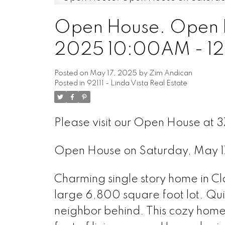
Open House. Open H
2025 10:00AM - 1
Posted on
May 17, 2025
by
Zim Andican
Posted in
92111 - Linda Vista Real Estate
Please visit our Open House at 
Open House on Saturday, May 
Charming single story home in Cl
large 6,800 square foot lot. Quie
neighbor behind. This cozy hom