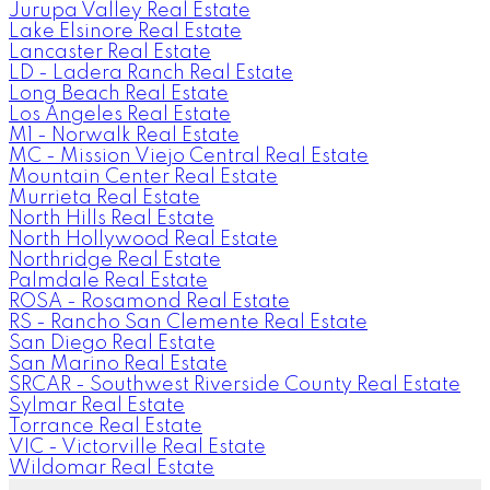
Jurupa Valley Real Estate
Lake Elsinore Real Estate
Lancaster Real Estate
LD - Ladera Ranch Real Estate
Long Beach Real Estate
Los Angeles Real Estate
M1 - Norwalk Real Estate
MC - Mission Viejo Central Real Estate
Mountain Center Real Estate
Murrieta Real Estate
North Hills Real Estate
North Hollywood Real Estate
Northridge Real Estate
Palmdale Real Estate
ROSA - Rosamond Real Estate
RS - Rancho San Clemente Real Estate
San Diego Real Estate
San Marino Real Estate
SRCAR - Southwest Riverside County Real Estate
Sylmar Real Estate
Torrance Real Estate
VIC - Victorville Real Estate
Wildomar Real Estate