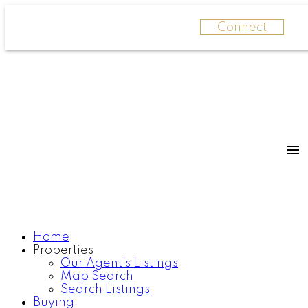
Connect
Home
Properties
Our Agent's Listings
Map Search
Search Listings
Buying