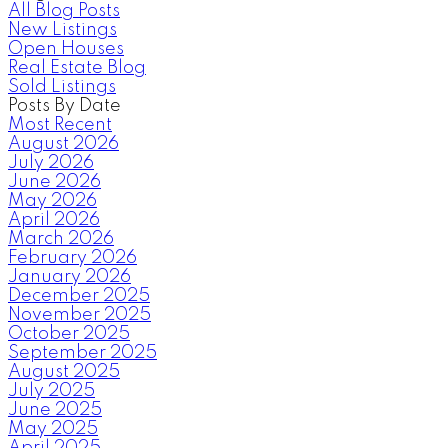
All Blog Posts
New Listings
Open Houses
Real Estate Blog
Sold Listings
Posts By Date
Most Recent
August 2026
July 2026
June 2026
May 2026
April 2026
March 2026
February 2026
January 2026
December 2025
November 2025
October 2025
September 2025
August 2025
July 2025
June 2025
May 2025
April 2025