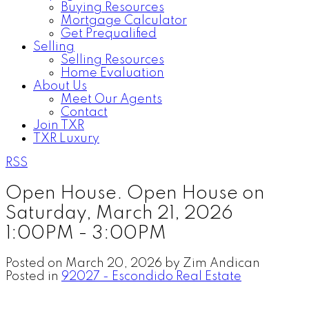
Buying Resources
Mortgage Calculator
Get Prequalified
Selling
Selling Resources
Home Evaluation
About Us
Meet Our Agents
Contact
Join TXR
TXR Luxury
RSS
Open House. Open House on
Saturday, March 21, 2026
1:00PM - 3:00PM
Posted on
March 20, 2026
by
Zim Andican
Posted in
92027 - Escondido Real Estate