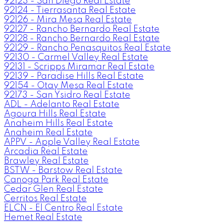
92123 - San Diego Real Estate
92124 - Tierrasanta Real Estate
92126 - Mira Mesa Real Estate
92127 - Rancho Bernardo Real Estate
92128 - Rancho Bernardo Real Estate
92129 - Rancho Penasquitos Real Estate
92130 - Carmel Valley Real Estate
92131 - Scripps Miramar Real Estate
92139 - Paradise Hills Real Estate
92154 - Otay Mesa Real Estate
92173 - San Ysidro Real Estate
ADL - Adelanto Real Estate
Agoura Hills Real Estate
Anaheim Hills Real Estate
Anaheim Real Estate
APPV - Apple Valley Real Estate
Arcadia Real Estate
Brawley Real Estate
BSTW - Barstow Real Estate
Canoga Park Real Estate
Cedar Glen Real Estate
Cerritos Real Estate
ELCN - El Centro Real Estate
Hemet Real Estate