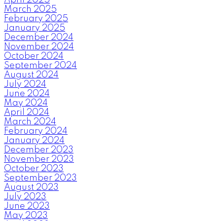
March 2025
February 2025
January 2025
December 2024
November 2024
October 2024
September 2024
August 2024
July 2024
June 2024
May 2024
April 2024
March 2024
February 2024
January 2024
December 2023
November 2023
October 2023
September 2023
August 2023
July 2023
June 2023
May 2023