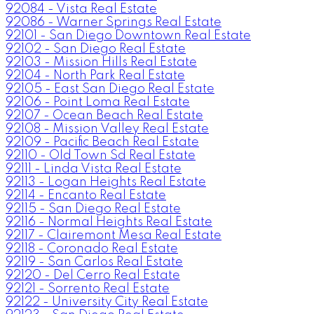
92084 - Vista Real Estate
92086 - Warner Springs Real Estate
92101 - San Diego Downtown Real Estate
92102 - San Diego Real Estate
92103 - Mission Hills Real Estate
92104 - North Park Real Estate
92105 - East San Diego Real Estate
92106 - Point Loma Real Estate
92107 - Ocean Beach Real Estate
92108 - Mission Valley Real Estate
92109 - Pacific Beach Real Estate
92110 - Old Town Sd Real Estate
92111 - Linda Vista Real Estate
92113 - Logan Heights Real Estate
92114 - Encanto Real Estate
92115 - San Diego Real Estate
92116 - Normal Heights Real Estate
92117 - Clairemont Mesa Real Estate
92118 - Coronado Real Estate
92119 - San Carlos Real Estate
92120 - Del Cerro Real Estate
92121 - Sorrento Real Estate
92122 - University City Real Estate