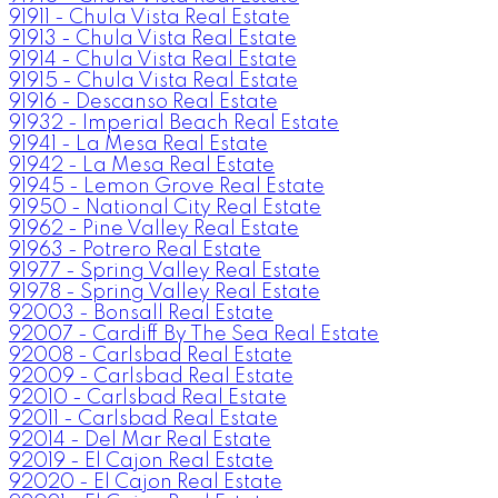
91911 - Chula Vista Real Estate
91913 - Chula Vista Real Estate
91914 - Chula Vista Real Estate
91915 - Chula Vista Real Estate
91916 - Descanso Real Estate
91932 - Imperial Beach Real Estate
91941 - La Mesa Real Estate
91942 - La Mesa Real Estate
91945 - Lemon Grove Real Estate
91950 - National City Real Estate
91962 - Pine Valley Real Estate
91963 - Potrero Real Estate
91977 - Spring Valley Real Estate
91978 - Spring Valley Real Estate
92003 - Bonsall Real Estate
92007 - Cardiff By The Sea Real Estate
92008 - Carlsbad Real Estate
92009 - Carlsbad Real Estate
92010 - Carlsbad Real Estate
92011 - Carlsbad Real Estate
92014 - Del Mar Real Estate
92019 - El Cajon Real Estate
92020 - El Cajon Real Estate