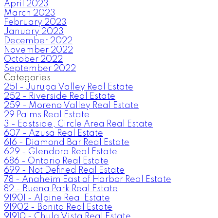
April 2023
March 2023
February 2023
January 2023
December 2022
November 2022
October 2022
September 2022
Categories
251 - Jurupa Valley Real Estate
252 - Riverside Real Estate
259 - Moreno Valley Real Estate
29 Palms Real Estate
3 - Eastside, Circle Area Real Estate
607 - Azusa Real Estate
616 - Diamond Bar Real Estate
629 - Glendora Real Estate
686 - Ontario Real Estate
699 - Not Defined Real Estate
78 - Anaheim East of Harbor Real Estate
82 - Buena Park Real Estate
91901 - Alpine Real Estate
91902 - Bonita Real Estate
91910 - Chula Vista Real Estate