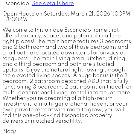
Escondido.
See details here
Open House on Saturday, March 21, 2026 1:00PM
- 3:00PM
Welcome to this unique Escondido home that
offers flexibility, space, and potential in all the
right places! The main home features 3 bedrooms
and 2 bathroom and two of those bedrooms and
a full bath are located downstairs for privacy or
for guests. The main living area, kitchen, dining,
and a third bedroom and bath are situated
upstairs. Enjoy the natural light flowing through
the elevated living spaces. A huge bonus is the 3
bedroom, 2 bathroom detached ADU that is fully
functioning 3 bedroom, 2 bathrooms unit ideal for
multi-generational living, rental income, or more!
Whether you're dreaming of a high-return
investment, a multi-generational haven, or your
own private retreat with room to grow, you will
find this one-of-a-kind Escondido property
delivers unmatched versatility.
Blogs