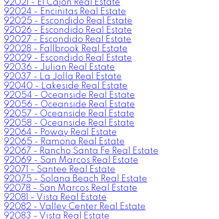
92021 - El Cajon Real Estate
92024 - Encinitas Real Estate
92025 - Escondido Real Estate
92026 - Escondido Real Estate
92027 - Escondido Real Estate
92028 - Fallbrook Real Estate
92029 - Escondido Real Estate
92036 - Julian Real Estate
92037 - La Jolla Real Estate
92040 - Lakeside Real Estate
92054 - Oceanside Real Estate
92056 - Oceanside Real Estate
92057 - Oceanside Real Estate
92058 - Oceanside Real Estate
92064 - Poway Real Estate
92065 - Ramona Real Estate
92067 - Rancho Santa Fe Real Estate
92069 - San Marcos Real Estate
92071 - Santee Real Estate
92075 - Solana Beach Real Estate
92078 - San Marcos Real Estate
92081 - Vista Real Estate
92082 - Valley Center Real Estate
92083 - Vista Real Estate