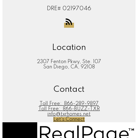
DRE# 02197046
Location
2307 Fenton Pkwy, Ste. 107
San Diego, CA, 92108
Contact
Toll Free:
866-289-9897
Toll Free:
866-BUZZ-TXR
info@txrhomes.net
Let's Connect