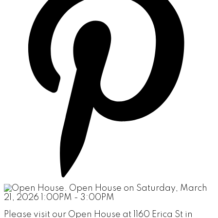
Please visit our Open House at 1160 Erica St in