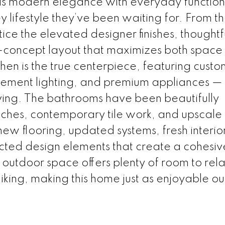
ds modern elegance with everyday functiona
y lifestyle they’ve been waiting for. From t
ice the elevated designer finishes, thoughtf
-concept layout that maximizes both space
hen is the true centerpiece, featuring custo
atement lighting, and premium appliances —
living. The bathrooms have been beautifully
hes, contemporary tile work, and upscale f
new flooring, updated systems, fresh interio
ected design elements that create a cohesiv
outdoor space offers plenty of room to rela
liking, making this home just as enjoyable ou