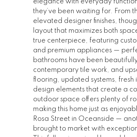
elegance with everyday functional
they’ve been waiting for. From th
elevated designer finishes, thou
layout that maximizes both space
true centerpiece, featuring custo
and premium appliances — perfect
bathrooms have been beautifully
contemporary tile work, and upsc
flooring, updated systems, fresh 
design elements that create a c
outdoor space offers plenty of roo
making this home just as enjoyabl
Rosa Street in Oceanside — anot
brought to market with exceptiona