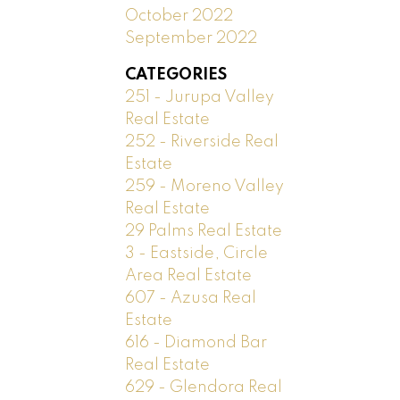
October 2022
September 2022
CATEGORIES
251 - Jurupa Valley
Real Estate
252 - Riverside Real
Estate
259 - Moreno Valley
Real Estate
29 Palms Real Estate
3 - Eastside, Circle
Area Real Estate
607 - Azusa Real
Estate
616 - Diamond Bar
Real Estate
629 - Glendora Real