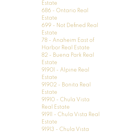
Estate
686 - Ontario Real
Estate
699 - Not Defined Real
Estate
78 - Anaheim East of
Harbor Real Estate
82 - Buena Park Real
Estate
91901 - Alpine Real
Estate
91902 - Bonita Real
Estate
91910 - Chula Vista
Real Estate
91911 - Chula Vista Real
Estate
91913 - Chula Vista