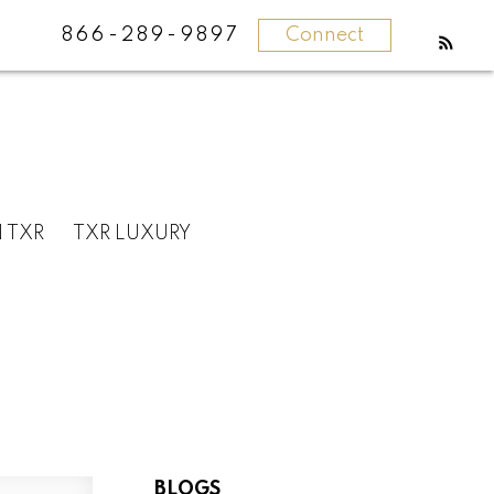
866-289-9897
Connect
N TXR
TXR LUXURY
BLOGS