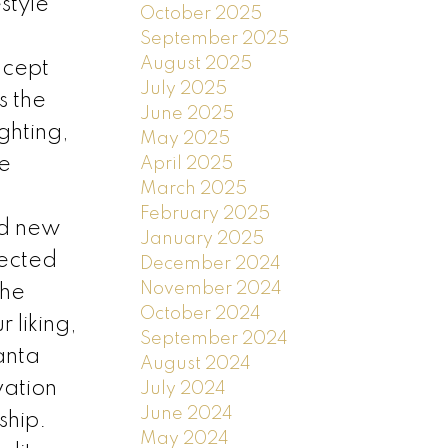
style
October 2025
September 2025
August 2025
ncept
July 2025
s the
June 2025
ghting,
May 2025
he
April 2025
March 2025
February 2025
nd new
January 2025
lected
December 2024
November 2024
The
October 2024
 liking,
September 2024
anta
August 2024
vation
July 2024
June 2024
ship.
May 2024