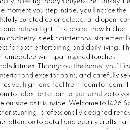
ity, offering today’s buyers the turnkey life
e moment you step inside, you’ll notice the
ghtfully curated color palette, and open-co
 and natural light. The brand-new kitchen i
m cabinetry, sleek countertops, statement li
 for both entertaining and daily living. T
 remodeled with spa-inspired touches,
ale fixtures. Throughout the home, you’ll fi
interior and exterior paint, and carefully se
ohesive, high-end feel from room to room. 
m to relax, entertain, or personalize to your
e outside as it is inside. Welcome to 1426 S
her stunning, professionally designed reno
l attention to detail and quality craftsman