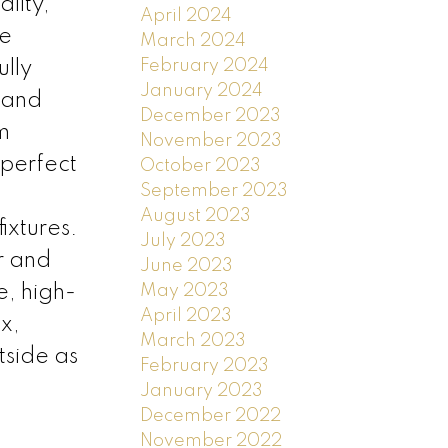
lity,
April 2024
he
March 2024
February 2024
ully
January 2024
 and
December 2023
m
November 2023
 perfect
October 2023
September 2023
August 2023
ixtures.
July 2023
r and
June 2023
May 2023
e, high-
April 2023
x,
March 2023
tside as
February 2023
January 2023
December 2022
November 2022