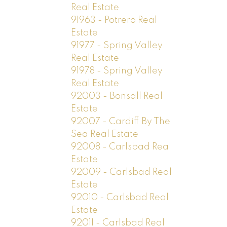
Real Estate
91963 - Potrero Real
Estate
91977 - Spring Valley
Real Estate
91978 - Spring Valley
Real Estate
92003 - Bonsall Real
Estate
92007 - Cardiff By The
Sea Real Estate
92008 - Carlsbad Real
Estate
92009 - Carlsbad Real
Estate
92010 - Carlsbad Real
Estate
92011 - Carlsbad Real