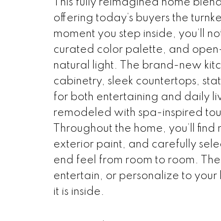
This fully reimagined home blen
offering today’s buyers the turnke
moment you step inside, you’ll not
curated color palette, and open
natural light. The brand-new kitc
cabinetry, sleek countertops, st
for both entertaining and daily 
remodeled with spa-inspired touc
Throughout the home, you’ll find 
exterior paint, and carefully sel
end feel from room to room. The 
entertain, or personalize to your 
it is inside.