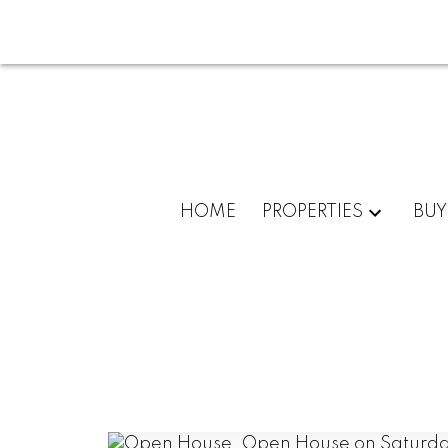
HOME
PROPERTIES
BUY