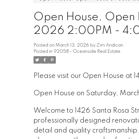
Open House. Open H
2026 2:00PM - 4
Posted on
March 13, 2026
by
Zim Andican
Posted in
92058 - Oceanside Real Estate
Please visit our Open House at 
Open House on Saturday, Marc
Welcome to 1426 Santa Rosa Str
professionally designed renovati
detail and quality craftsmanship