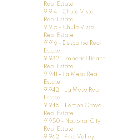
Real Estate
91914 - Chula Vista
Real Estate
91915 - Chula Vista
Real Estate
91916 - Descanso Real
Estate
91932 - Imperial Beach
Real Estate
91941 - La Mesa Real
Estate
91942 - La Mesa Real
Estate
91945 - Lemon Grove
Real Estate
91950 - National City
Real Estate
91962 - Pine Valley