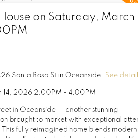
ouse on Saturday, March 
:00PM
1426 Santa Rosa St in Oceanside.
See detail
h 14, 2026 2:00PM - 4:00PM
eet in Oceanside — another stunning,
on brought to market with exceptional atten
. This fully reimagined home blends modern