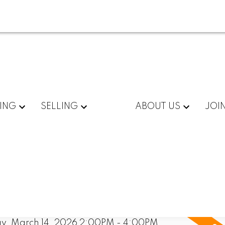
ING
SELLING
ABOUT US
JOI