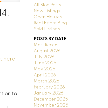
All Blog Posts
New Listings
14,
Open Houses
Real Estate Blog
Sold Listings
POSTS BY DATE
Most Recent
August 2026
July 2026
s here
June 2026
May 2026
April 2026
March 2026
February 2026
January 2026
tion to
December 2025
November 2025