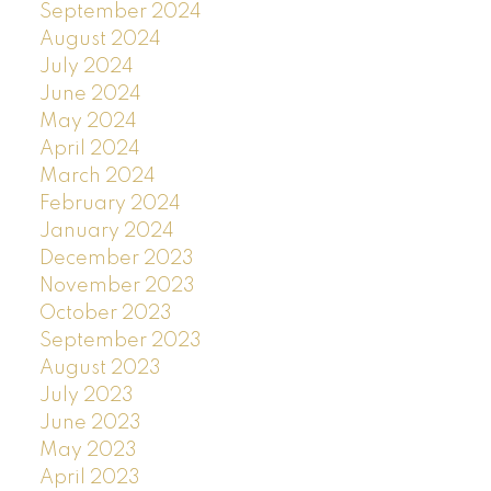
September 2024
August 2024
July 2024
June 2024
May 2024
April 2024
March 2024
February 2024
January 2024
December 2023
November 2023
October 2023
September 2023
August 2023
July 2023
June 2023
May 2023
April 2023