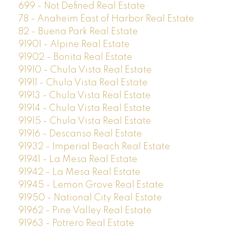
699 - Not Defined Real Estate
78 - Anaheim East of Harbor Real Estate
82 - Buena Park Real Estate
91901 - Alpine Real Estate
91902 - Bonita Real Estate
91910 - Chula Vista Real Estate
91911 - Chula Vista Real Estate
91913 - Chula Vista Real Estate
91914 - Chula Vista Real Estate
91915 - Chula Vista Real Estate
91916 - Descanso Real Estate
91932 - Imperial Beach Real Estate
91941 - La Mesa Real Estate
91942 - La Mesa Real Estate
91945 - Lemon Grove Real Estate
91950 - National City Real Estate
91962 - Pine Valley Real Estate
91963 - Potrero Real Estate