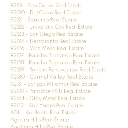
92119 - San Carlos Real Estate
92120 - Del Cerro Real Estate
92121 - Sorrento Real Estate
92122 - University City Real Estate
92123 - San Diego Real Estate
92124 - Tierrasanta Real Estate
92126 - Mira Mesa Real Estate
92127 - Rancho Bernardo Real Estate
92128 - Rancho Bernardo Real Estate
92129 - Rancho Penasquitos Real Estate
92130 - Carmel Valley Real Estate
92131 - Scripps Miramar Real Estate
92139 - Paradise Hills Real Estate
92154 - Otay Mesa Real Estate
92173 - San Ysidro Real Estate
ADL - Adelanto Real Estate
Agoura Hills Real Estate
Anaheim Hills Real Estate