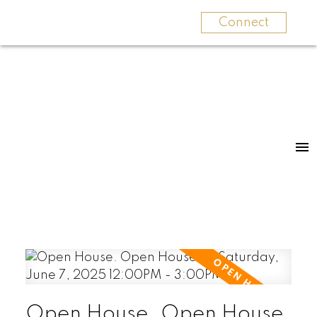
Connect
Open House. Open House