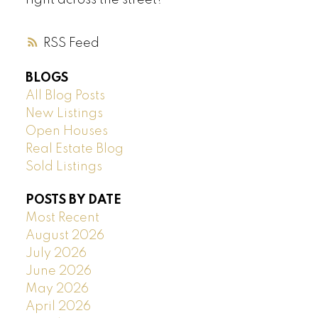
right across the street!
RSS
BLOGS
All Blog Posts
New Listings
Open Houses
Real Estate Blog
Sold Listings
POSTS BY DATE
Most Recent
August 2026
July 2026
June 2026
May 2026
April 2026