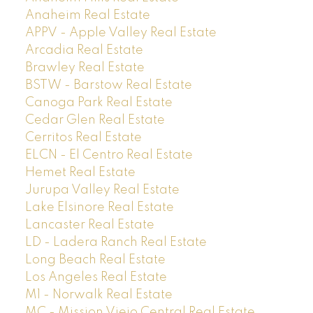
Anaheim Real Estate
APPV - Apple Valley Real Estate
Arcadia Real Estate
Brawley Real Estate
BSTW - Barstow Real Estate
Canoga Park Real Estate
Cedar Glen Real Estate
Cerritos Real Estate
ELCN - El Centro Real Estate
Hemet Real Estate
Jurupa Valley Real Estate
Lake Elsinore Real Estate
Lancaster Real Estate
LD - Ladera Ranch Real Estate
Long Beach Real Estate
Los Angeles Real Estate
M1 - Norwalk Real Estate
MC - Mission Viejo Central Real Estate