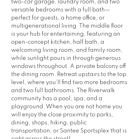
two-car garage, laundry room, and two
versatile bedrooms with a full bath—
perfect for guests, a home office, or
multigenerational living. The middle floor
is your hub for entertaining, featuring an
open-concept kitchen, half bath, a
welcoming living room, and family room,
while sunlight pours in through generous
windows throughout. A private balcony off
the dining room. Retreat upstairs to the top
level, where you’ll find two more bedrooms
and two full bathrooms. The Riverwalk
community has a pool, spa, and a
playground. When you are not home you
will enjoy the close proximity to parks,
dining, shops, hiking, public
transportation, or Santee Sportsplex that is