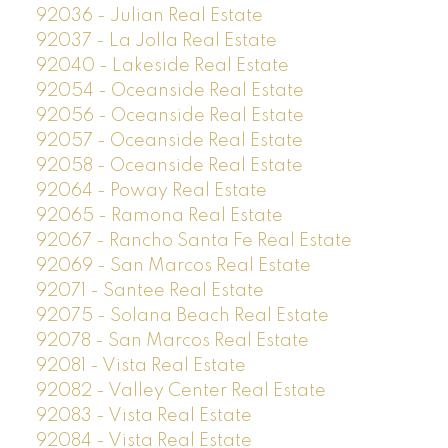
92036 - Julian Real Estate
92037 - La Jolla Real Estate
92040 - Lakeside Real Estate
92054 - Oceanside Real Estate
92056 - Oceanside Real Estate
92057 - Oceanside Real Estate
92058 - Oceanside Real Estate
92064 - Poway Real Estate
92065 - Ramona Real Estate
92067 - Rancho Santa Fe Real Estate
92069 - San Marcos Real Estate
92071 - Santee Real Estate
92075 - Solana Beach Real Estate
92078 - San Marcos Real Estate
92081 - Vista Real Estate
92082 - Valley Center Real Estate
92083 - Vista Real Estate
92084 - Vista Real Estate