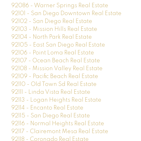
92086 - Warner Springs Real Estate
92101 - San Diego Downtown Real Estate
92102 - San Diego Real Estate
92103 - Mission Hills Real Estate
92104 - North Park Real Estate
92105 - East San Diego Real Estate
92106 - Point Loma Real Estate
92107 - Ocean Beach Real Estate
92108 - Mission Valley Real Estate
92109 - Pacific Beach Real Estate
92110 - Old Town Sd Real Estate
92111 - Linda Vista Real Estate
92113 - Logan Heights Real Estate
92114 - Encanto Real Estate
92115 - San Diego Real Estate
92116 - Normal Heights Real Estate
92117 - Clairemont Mesa Real Estate
92118 - Coronado Real Estate