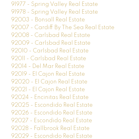
91977 - Spring Valley Real Estate
91978 - Spring Valley Real Estate
92003 - Bonsall Real Estate
92007 - Cardiff By The Sea Real Estate
92008 - Carlsbad Real Estate
92009 - Carlsbad Real Estate
92010 - Carlsbad Real Estate
92011 - Carlsbad Real Estate
92014 - Del Mar Real Estate
92019 - El Cajon Real Estate
92020 - El Cajon Real Estate
92021 - El Cajon Real Estate
92024 - Encinitas Real Estate
92025 - Escondido Real Estate
92026 - Escondido Real Estate
92027 - Escondido Real Estate
92028 - Fallbrook Real Estate
92029 - Escondido Real Estate