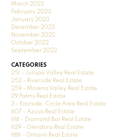
March 2023
February 2023
January 2023
December 2022
November 2022
October 2022
September 2022
CATEGORIES
251 - Jurupa Valley Real Estate
252 - Riverside Real Estate
259 - Moreno Valley Real Estate
29 Palms Real Estate
3 - Eastside, Circle Area Real Estate
607 - Azusa Real Estate
616 - Diamond Bar Real Estate
629 - Glendora Real Estate
686 - Ontario Real Estate