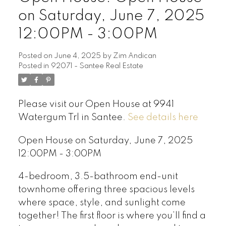
on Saturday, June 7, 2025
12:00PM - 3:00PM
Posted on
June 4, 2025
by
Zim Andican
Posted in
92071 - Santee Real Estate
Please visit our Open House at 9941
Watergum Trl in Santee.
See details here
Open House on Saturday, June 7, 2025
12:00PM - 3:00PM
4-bedroom, 3.5-bathroom end-unit
townhome offering three spacious levels
where space, style, and sunlight come
together! The first floor is where you’ll find a