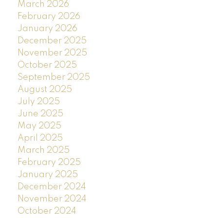
March 2026
February 2026
January 2026
December 2025
November 2025
October 2025
September 2025
August 2025
July 2025
June 2025
May 2025
April 2025
March 2025
February 2025
January 2025
December 2024
November 2024
October 2024