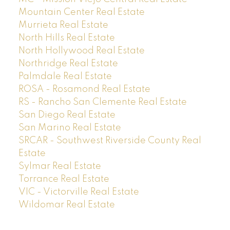
Mountain Center Real Estate
Murrieta Real Estate
North Hills Real Estate
North Hollywood Real Estate
Northridge Real Estate
Palmdale Real Estate
ROSA - Rosamond Real Estate
RS - Rancho San Clemente Real Estate
San Diego Real Estate
San Marino Real Estate
SRCAR - Southwest Riverside County Real
Estate
Sylmar Real Estate
Torrance Real Estate
VIC - Victorville Real Estate
Wildomar Real Estate