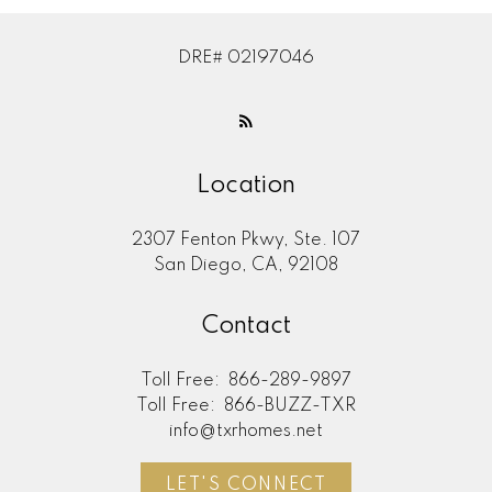
DRE# 02197046
Location
2307 Fenton Pkwy, Ste. 107
San Diego, CA, 92108
Contact
Toll Free:
866-289-9897
Toll Free:
866-BUZZ-TXR
info@txrhomes.net
LET'S CONNECT