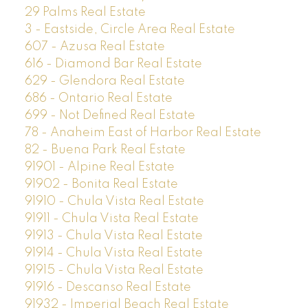
29 Palms Real Estate
3 - Eastside, Circle Area Real Estate
607 - Azusa Real Estate
616 - Diamond Bar Real Estate
629 - Glendora Real Estate
686 - Ontario Real Estate
699 - Not Defined Real Estate
78 - Anaheim East of Harbor Real Estate
82 - Buena Park Real Estate
91901 - Alpine Real Estate
91902 - Bonita Real Estate
91910 - Chula Vista Real Estate
91911 - Chula Vista Real Estate
91913 - Chula Vista Real Estate
91914 - Chula Vista Real Estate
91915 - Chula Vista Real Estate
91916 - Descanso Real Estate
91932 - Imperial Beach Real Estate