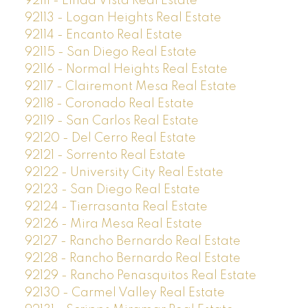
92111 - Linda Vista Real Estate
92113 - Logan Heights Real Estate
92114 - Encanto Real Estate
92115 - San Diego Real Estate
92116 - Normal Heights Real Estate
92117 - Clairemont Mesa Real Estate
92118 - Coronado Real Estate
92119 - San Carlos Real Estate
92120 - Del Cerro Real Estate
92121 - Sorrento Real Estate
92122 - University City Real Estate
92123 - San Diego Real Estate
92124 - Tierrasanta Real Estate
92126 - Mira Mesa Real Estate
92127 - Rancho Bernardo Real Estate
92128 - Rancho Bernardo Real Estate
92129 - Rancho Penasquitos Real Estate
92130 - Carmel Valley Real Estate