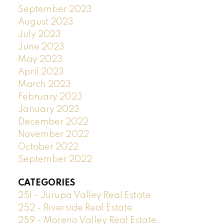
September 2023
August 2023
July 2023
June 2023
May 2023
April 2023
March 2023
February 2023
January 2023
December 2022
November 2022
October 2022
September 2022
CATEGORIES
251 - Jurupa Valley Real Estate
252 - Riverside Real Estate
259 - Moreno Valley Real Estate