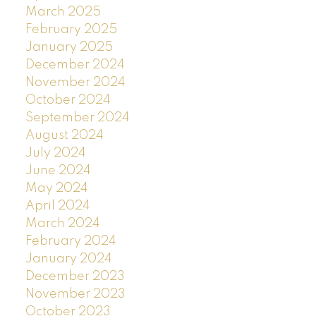
March 2025
February 2025
January 2025
December 2024
November 2024
October 2024
September 2024
August 2024
July 2024
June 2024
May 2024
April 2024
March 2024
February 2024
January 2024
December 2023
November 2023
October 2023