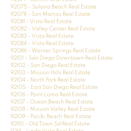
92075 - Solana Beach Real Estate
92078 - San Marcos Real Estate
92081 - Vista Real Estate
92082 - Valley Center Real Estate
92083 - Vista Real Estate
92084 - Vista Real Estate
92086 - Warner Springs Real Estate
92101 - San Diego Downtown Real Estate
92102 - San Diego Real Estate
92103 - Mission Hills Real Estate
92104 - North Park Real Estate
92105 - East San Diego Real Estate
92106 - Point Loma Real Estate
92107 - Ocean Beach Real Estate
92108 - Mission Valley Real Estate
92109 - Pacific Beach Real Estate
92110 - Old Town Sd Real Estate