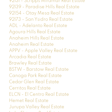
92131 - Scripps Miramar Real Estate
92139 - Paradise Hills Real Estate
92154 - Otay Mesa Real Estate
92173 - San Ysidro Real Estate
ADL - Adelanto Real Estate
Agoura Hills Real Estate
Anaheim Hills Real Estate
Anaheim Real Estate
APPV - Apple Valley Real Estate
Arcadia Real Estate
Brawley Real Estate
BSTW - Barstow Real Estate
Canoga Park Real Estate
Cedar Glen Real Estate
Cerritos Real Estate
ELCN - El Centro Real Estate
Hemet Real Estate
Jurupa Valley Real Estate