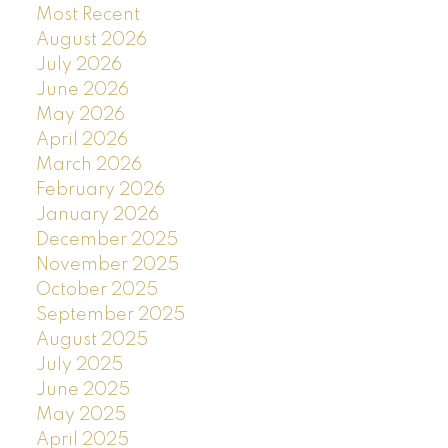
Most Recent
August 2026
July 2026
June 2026
May 2026
April 2026
March 2026
February 2026
January 2026
December 2025
November 2025
October 2025
September 2025
August 2025
July 2025
June 2025
May 2025
April 2025