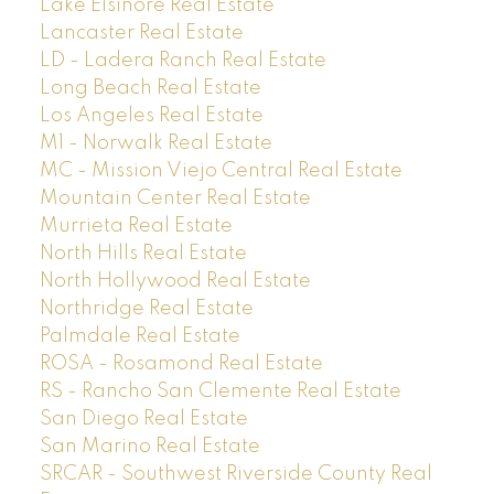
Lake Elsinore Real Estate
Lancaster Real Estate
LD - Ladera Ranch Real Estate
Long Beach Real Estate
Los Angeles Real Estate
M1 - Norwalk Real Estate
MC - Mission Viejo Central Real Estate
Mountain Center Real Estate
Murrieta Real Estate
North Hills Real Estate
North Hollywood Real Estate
Northridge Real Estate
Palmdale Real Estate
ROSA - Rosamond Real Estate
RS - Rancho San Clemente Real Estate
San Diego Real Estate
San Marino Real Estate
SRCAR - Southwest Riverside County Real