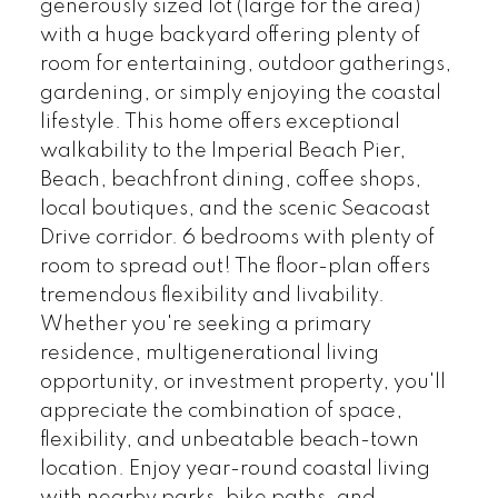
generously sized lot (large for the area)
with a huge backyard offering plenty of
room for entertaining, outdoor gatherings,
gardening, or simply enjoying the coastal
lifestyle. This home offers exceptional
walkability to the Imperial Beach Pier,
Beach, beachfront dining, coffee shops,
local boutiques, and the scenic Seacoast
Drive corridor. 6 bedrooms with plenty of
room to spread out! The floor-plan offers
tremendous flexibility and livability.
Whether you're seeking a primary
residence, multigenerational living
opportunity, or investment property, you'll
appreciate the combination of space,
flexibility, and unbeatable beach-town
location. Enjoy year-round coastal living