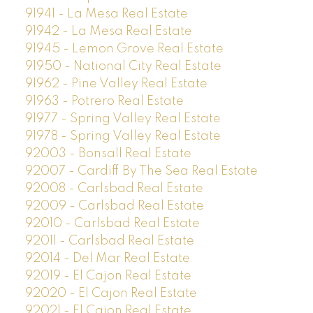
91941 - La Mesa Real Estate
91942 - La Mesa Real Estate
91945 - Lemon Grove Real Estate
91950 - National City Real Estate
91962 - Pine Valley Real Estate
91963 - Potrero Real Estate
91977 - Spring Valley Real Estate
91978 - Spring Valley Real Estate
92003 - Bonsall Real Estate
92007 - Cardiff By The Sea Real Estate
92008 - Carlsbad Real Estate
92009 - Carlsbad Real Estate
92010 - Carlsbad Real Estate
92011 - Carlsbad Real Estate
92014 - Del Mar Real Estate
92019 - El Cajon Real Estate
92020 - El Cajon Real Estate
92021 - El Cajon Real Estate