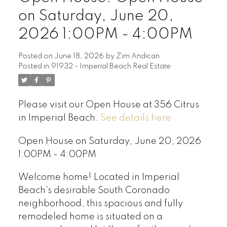
on Saturday, June 20,
2026 1:00PM - 4:00PM
Posted on
June 18, 2026
by
Zim Andican
Posted in
91932 - Imperial Beach Real Estate
Please visit our Open House at 356 Citrus
in Imperial Beach.
See details here
Open House on Saturday, June 20, 2026
1:00PM - 4:00PM
Welcome home! Located in Imperial
Beach's desirable South Coronado
neighborhood, this spacious and fully
remodeled home is situated on a