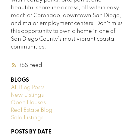
with nearby parks, bike paths, and
beautiful shoreline access, all within easy
reach of Coronado, downtown San Diego,
and major employment centers. Don't miss
this opportunity to own a home in one of
San Diego County's most vibrant coastal
communities.
RSS
BLOGS
All Blog Posts
New Listings
Open Houses
Real Estate Blog
Sold Listings
POSTS BY DATE