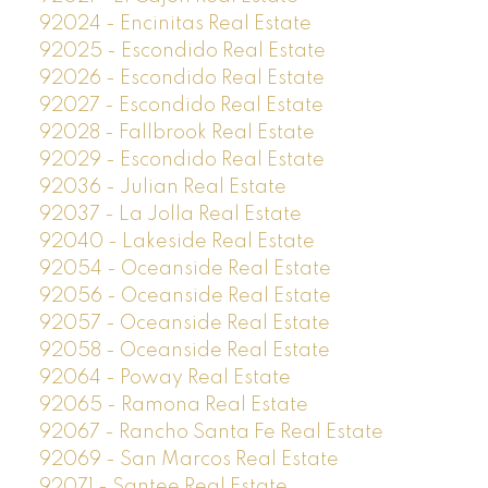
92024 - Encinitas Real Estate
92025 - Escondido Real Estate
92026 - Escondido Real Estate
92027 - Escondido Real Estate
92028 - Fallbrook Real Estate
92029 - Escondido Real Estate
92036 - Julian Real Estate
92037 - La Jolla Real Estate
92040 - Lakeside Real Estate
92054 - Oceanside Real Estate
92056 - Oceanside Real Estate
92057 - Oceanside Real Estate
92058 - Oceanside Real Estate
92064 - Poway Real Estate
92065 - Ramona Real Estate
92067 - Rancho Santa Fe Real Estate
92069 - San Marcos Real Estate
92071 - Santee Real Estate