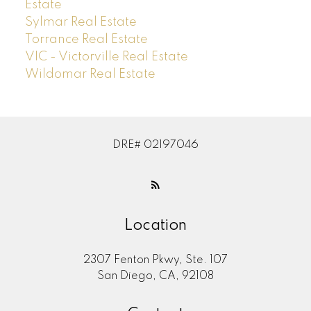
Estate
Sylmar Real Estate
Torrance Real Estate
VIC - Victorville Real Estate
Wildomar Real Estate
DRE# 02197046
Location
2307 Fenton Pkwy, Ste. 107
San Diego, CA, 92108