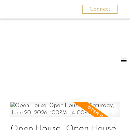
Connect
Open House. Open House