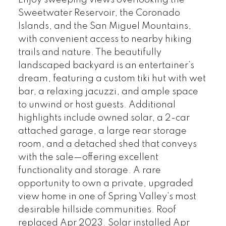
Enjoy sweeping views overlooking the
Sweetwater Reservoir, the Coronado
Islands, and the San Miguel Mountains,
with convenient access to nearby hiking
trails and nature. The beautifully
landscaped backyard is an entertainer’s
dream, featuring a custom tiki hut with wet
bar, a relaxing jacuzzi, and ample space
to unwind or host guests. Additional
highlights include owned solar, a 2-car
attached garage, a large rear storage
room, and a detached shed that conveys
with the sale—offering excellent
functionality and storage. A rare
opportunity to own a private, upgraded
view home in one of Spring Valley’s most
desirable hillside communities. Roof
replaced Apr 2023. Solar installed Apr