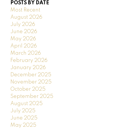
POSTS BY DATE
Most Recent
August 2026
July 2026
June 2026
May 2026
April 2026
March 2026
February 2026
January 2026
December 2025
November 2025
October 2025
September 2025
August 2025
July 2025
June 2025
May 2025