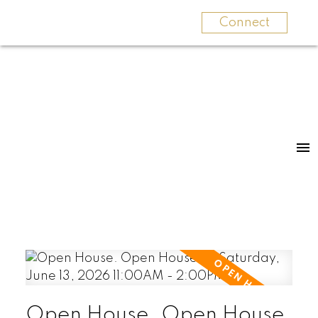
Connect
Open House. Open House