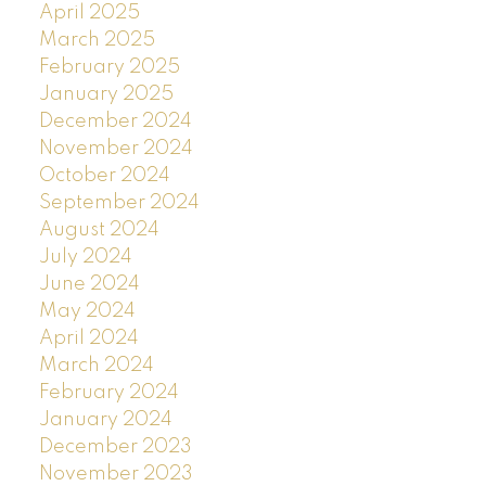
April 2025
March 2025
February 2025
January 2025
December 2024
November 2024
October 2024
September 2024
August 2024
July 2024
June 2024
May 2024
April 2024
March 2024
February 2024
January 2024
December 2023
November 2023