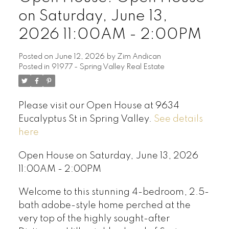
on Saturday, June 13,
2026 11:00AM - 2:00PM
Posted on
June 12, 2026
by
Zim Andican
Posted in
91977 - Spring Valley Real Estate
Please visit our Open House at 9634
Eucalyptus St in Spring Valley.
See details
here
Open House on Saturday, June 13, 2026
11:00AM - 2:00PM
Welcome to this stunning 4-bedroom, 2.5-
bath adobe-style home perched at the
very top of the highly sought-after