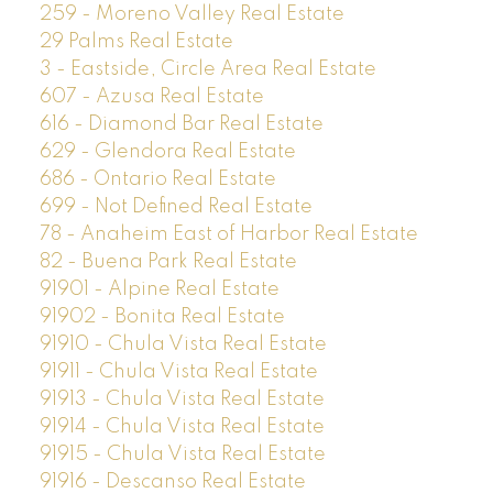
259 - Moreno Valley Real Estate
29 Palms Real Estate
3 - Eastside, Circle Area Real Estate
607 - Azusa Real Estate
616 - Diamond Bar Real Estate
629 - Glendora Real Estate
686 - Ontario Real Estate
699 - Not Defined Real Estate
78 - Anaheim East of Harbor Real Estate
82 - Buena Park Real Estate
91901 - Alpine Real Estate
91902 - Bonita Real Estate
91910 - Chula Vista Real Estate
91911 - Chula Vista Real Estate
91913 - Chula Vista Real Estate
91914 - Chula Vista Real Estate
91915 - Chula Vista Real Estate
91916 - Descanso Real Estate