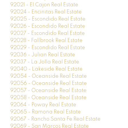
92021 - El Cajon Real Estate
92024 - Encinitas Real Estate
92025 - Escondido Real Estate
92026 - Escondido Real Estate
92027 - Escondido Real Estate
92028 - Fallbrook Real Estate
92029 - Escondido Real Estate
92036 - Julian Real Estate
92037 - La Jolla Real Estate
92040 - Lakeside Real Estate
92054 - Oceanside Real Estate
92056 - Oceanside Real Estate
92057 - Oceanside Real Estate
92058 - Oceanside Real Estate
92064 - Poway Real Estate
92065 - Ramona Real Estate
92067 - Rancho Santa Fe Real Estate
92069 - San Marcos Real Estate