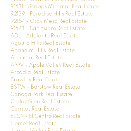
92131 - Scripps Miramar Real Estate
92139 - Paradise Hills Real Estate
92154 - Otay Mesa Real Estate
92173 - San Ysidro Real Estate
ADL - Adelanto Real Estate
Agoura Hills Real Estate
Anaheim Hills Real Estate
Anaheim Real Estate
APPV - Apple Valley Real Estate
Arcadia Real Estate
Brawley Real Estate
BSTW - Barstow Real Estate
Canoga Park Real Estate
Cedar Glen Real Estate
Cerritos Real Estate
ELCN - El Centro Real Estate
Hemet Real Estate