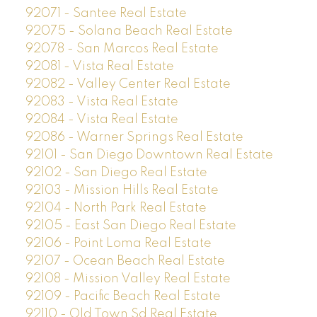
92071 - Santee Real Estate
92075 - Solana Beach Real Estate
92078 - San Marcos Real Estate
92081 - Vista Real Estate
92082 - Valley Center Real Estate
92083 - Vista Real Estate
92084 - Vista Real Estate
92086 - Warner Springs Real Estate
92101 - San Diego Downtown Real Estate
92102 - San Diego Real Estate
92103 - Mission Hills Real Estate
92104 - North Park Real Estate
92105 - East San Diego Real Estate
92106 - Point Loma Real Estate
92107 - Ocean Beach Real Estate
92108 - Mission Valley Real Estate
92109 - Pacific Beach Real Estate
92110 - Old Town Sd Real Estate