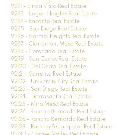
92111 - Linda Vista Real Estate
92113 - Logan Heights Real Estate
92114 - Encanto Real Estate
92115 - San Diego Real Estate
92116 - Normal Heights Real Estate
92117 - Clairemont Mesa Real Estate
92118 - Coronado Real Estate
92119 - San Carlos Real Estate
92120 - Del Cerro Real Estate
92121 - Sorrento Real Estate
92122 - University City Real Estate
92123 - San Diego Real Estate
92124 - Tierrasanta Real Estate
92126 - Mira Mesa Real Estate
92127 - Rancho Bernardo Real Estate
92128 - Rancho Bernardo Real Estate
92129 - Rancho Penasquitos Real Estate
92130 - Carmel Valley Real Estate