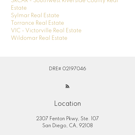
SRCAR - Southwest Riverside County Real
Estate
Sylmar Real Estate
Torrance Real Estate
VIC - Victorville Real Estate
Wildomar Real Estate
DRE# 02197046
Location
2307 Fenton Pkwy, Ste. 107
San Diego, CA, 92108