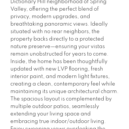
Dictionary Hill neighborhood of Spring
Valley, offering the perfect blend of
privacy, modern upgrades, and
breathtaking panoramic views. Ideally
situated with no rear neighbors, the
property backs directly to a protected
nature preserve—ensuring your vistas
remain unobstructed for years to come.
Inside, the home has been thoughtfully
updated with new LVP flooring, fresh
interior paint, and modern light fixtures,
creating a clean, contemporary feel while
maintaining its unique architectural charm.
The spacious layout is complemented by
multiple outdoor patios, seamlessly
extending your living space and
embracing true indoor/outdoor living.