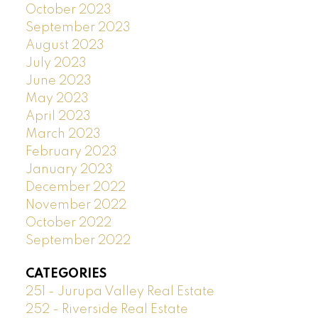
October 2023
September 2023
August 2023
July 2023
June 2023
May 2023
April 2023
March 2023
February 2023
January 2023
December 2022
November 2022
October 2022
September 2022
CATEGORIES
251 - Jurupa Valley Real Estate
252 - Riverside Real Estate