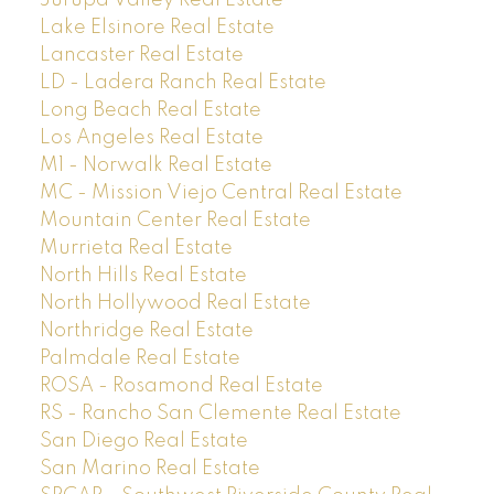
Jurupa Valley Real Estate
Lake Elsinore Real Estate
Lancaster Real Estate
LD - Ladera Ranch Real Estate
Long Beach Real Estate
Los Angeles Real Estate
M1 - Norwalk Real Estate
MC - Mission Viejo Central Real Estate
Mountain Center Real Estate
Murrieta Real Estate
North Hills Real Estate
North Hollywood Real Estate
Northridge Real Estate
Palmdale Real Estate
ROSA - Rosamond Real Estate
RS - Rancho San Clemente Real Estate
San Diego Real Estate
San Marino Real Estate