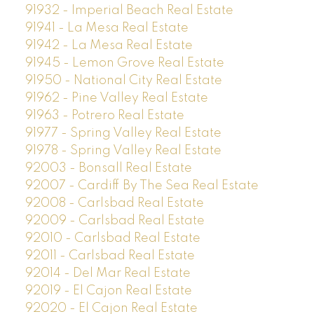
91932 - Imperial Beach Real Estate
91941 - La Mesa Real Estate
91942 - La Mesa Real Estate
91945 - Lemon Grove Real Estate
91950 - National City Real Estate
91962 - Pine Valley Real Estate
91963 - Potrero Real Estate
91977 - Spring Valley Real Estate
91978 - Spring Valley Real Estate
92003 - Bonsall Real Estate
92007 - Cardiff By The Sea Real Estate
92008 - Carlsbad Real Estate
92009 - Carlsbad Real Estate
92010 - Carlsbad Real Estate
92011 - Carlsbad Real Estate
92014 - Del Mar Real Estate
92019 - El Cajon Real Estate
92020 - El Cajon Real Estate