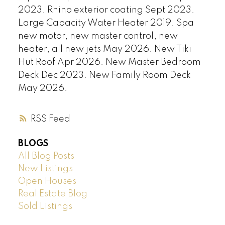
2023. Rhino exterior coating Sept 2023.
Large Capacity Water Heater 2019. Spa
new motor, new master control, new
heater, all new jets May 2026. New Tiki
Hut Roof Apr 2026. New Master Bedroom
Deck Dec 2023. New Family Room Deck
May 2026.
RSS
BLOGS
All Blog Posts
New Listings
Open Houses
Real Estate Blog
Sold Listings