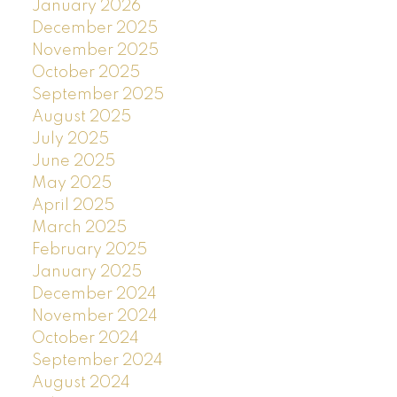
January 2026
December 2025
November 2025
October 2025
September 2025
August 2025
July 2025
June 2025
May 2025
April 2025
March 2025
February 2025
January 2025
December 2024
November 2024
October 2024
September 2024
August 2024