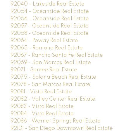
92040 - Lakeside Real Estate
92054 - Oceanside Real Estate
92056 - Oceanside Real Estate
92057 - Oceanside Real Estate
92058 - Oceanside Real Estate
92064 - Poway Real Estate
92065 - Ramona Real Estate
92067 - Rancho Santa Fe Real Estate
92069 - San Marcos Real Estate
92071 - Santee Real Estate
92075 - Solana Beach Real Estate
92078 - San Marcos Real Estate
92081 - Vista Real Estate
92082 - Valley Center Real Estate
92083 - Vista Real Estate
92084 - Vista Real Estate
92086 - Warner Springs Real Estate
92101 - San Diego Downtown Real Estate