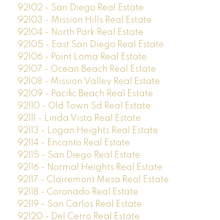
92102 - San Diego Real Estate
92103 - Mission Hills Real Estate
92104 - North Park Real Estate
92105 - East San Diego Real Estate
92106 - Point Loma Real Estate
92107 - Ocean Beach Real Estate
92108 - Mission Valley Real Estate
92109 - Pacific Beach Real Estate
92110 - Old Town Sd Real Estate
92111 - Linda Vista Real Estate
92113 - Logan Heights Real Estate
92114 - Encanto Real Estate
92115 - San Diego Real Estate
92116 - Normal Heights Real Estate
92117 - Clairemont Mesa Real Estate
92118 - Coronado Real Estate
92119 - San Carlos Real Estate
92120 - Del Cerro Real Estate