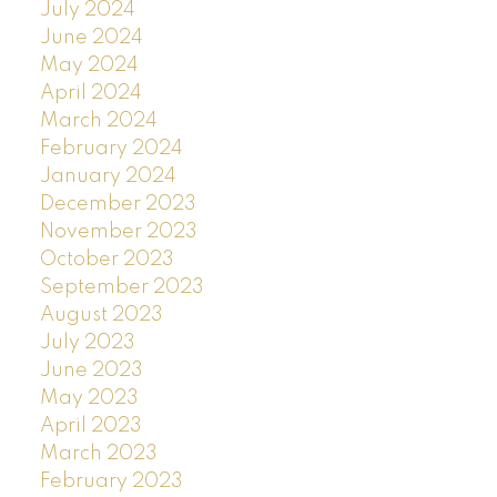
July 2024
June 2024
May 2024
April 2024
March 2024
February 2024
January 2024
December 2023
November 2023
October 2023
September 2023
August 2023
July 2023
June 2023
May 2023
April 2023
March 2023
February 2023