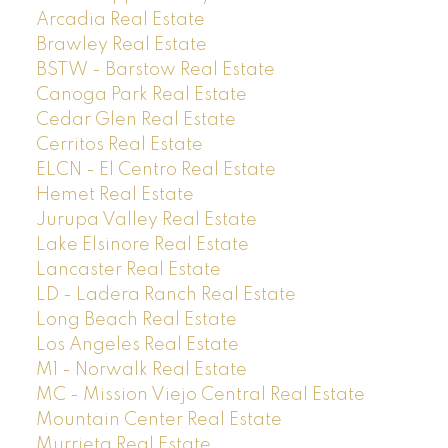
Arcadia Real Estate
Brawley Real Estate
BSTW - Barstow Real Estate
Canoga Park Real Estate
Cedar Glen Real Estate
Cerritos Real Estate
ELCN - El Centro Real Estate
Hemet Real Estate
Jurupa Valley Real Estate
Lake Elsinore Real Estate
Lancaster Real Estate
LD - Ladera Ranch Real Estate
Long Beach Real Estate
Los Angeles Real Estate
M1 - Norwalk Real Estate
MC - Mission Viejo Central Real Estate
Mountain Center Real Estate
Murrieta Real Estate