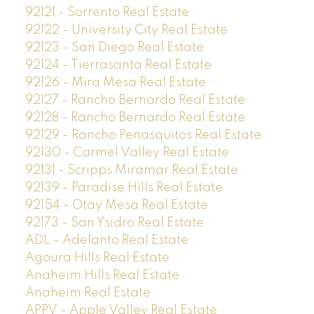
92121 - Sorrento Real Estate
92122 - University City Real Estate
92123 - San Diego Real Estate
92124 - Tierrasanta Real Estate
92126 - Mira Mesa Real Estate
92127 - Rancho Bernardo Real Estate
92128 - Rancho Bernardo Real Estate
92129 - Rancho Penasquitos Real Estate
92130 - Carmel Valley Real Estate
92131 - Scripps Miramar Real Estate
92139 - Paradise Hills Real Estate
92154 - Otay Mesa Real Estate
92173 - San Ysidro Real Estate
ADL - Adelanto Real Estate
Agoura Hills Real Estate
Anaheim Hills Real Estate
Anaheim Real Estate
APPV - Apple Valley Real Estate