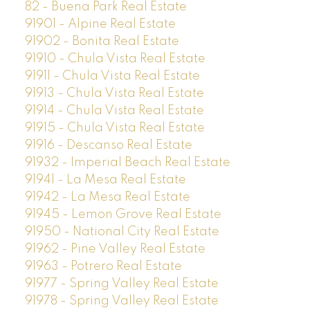
82 - Buena Park Real Estate
91901 - Alpine Real Estate
91902 - Bonita Real Estate
91910 - Chula Vista Real Estate
91911 - Chula Vista Real Estate
91913 - Chula Vista Real Estate
91914 - Chula Vista Real Estate
91915 - Chula Vista Real Estate
91916 - Descanso Real Estate
91932 - Imperial Beach Real Estate
91941 - La Mesa Real Estate
91942 - La Mesa Real Estate
91945 - Lemon Grove Real Estate
91950 - National City Real Estate
91962 - Pine Valley Real Estate
91963 - Potrero Real Estate
91977 - Spring Valley Real Estate
91978 - Spring Valley Real Estate