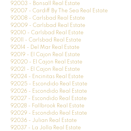
92003 - Bonsall Real Estate
92007 - Cardiff By The Sea Real Estate
92008 - Carlsbad Real Estate
92009 - Carlsbad Real Estate
92010 - Carlsbad Real Estate
92011 - Carlsbad Real Estate
92014 - Del Mar Real Estate
92019 - El Cajon Real Estate
92020 - El Cajon Real Estate
92021 - El Cajon Real Estate
92024 - Encinitas Real Estate
92025 - Escondido Real Estate
92026 - Escondido Real Estate
92027 - Escondido Real Estate
92028 - Fallbrook Real Estate
92029 - Escondido Real Estate
92036 - Julian Real Estate
92037 - La Jolla Real Estate