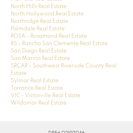
North Hills Real Estate
North Hollywood Real Estate
Northridge Real Estate
Palmdale Real Estate
ROSA - Rosamond Real Estate
RS - Rancho San Clemente Real Estate
San Diego Real Estate
San Marino Real Estate
SRCAR - Southwest Riverside County Real
Estate
Sylmar Real Estate
Torrance Real Estate
VIC - Victorville Real Estate
Wildomar Real Estate