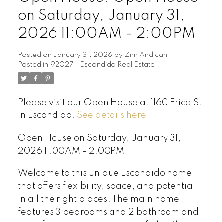
on Saturday, January 31,
2026 11:00AM - 2:00PM
Posted on
January 31, 2026
by
Zim Andican
Posted in
92027 - Escondido Real Estate
Please visit our Open House at 1160 Erica St
in Escondido.
See details here
Open House on Saturday, January 31,
2026 11:00AM - 2:00PM
Welcome to this unique Escondido home
that offers flexibility, space, and potential
in all the right places! The main home
features 3 bedrooms and 2 bathroom and