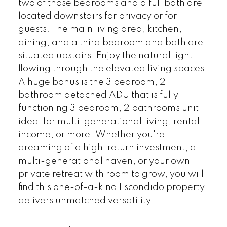
two of those bedrooms and a full bath are
located downstairs for privacy or for
guests. The main living area, kitchen,
dining, and a third bedroom and bath are
situated upstairs. Enjoy the natural light
flowing through the elevated living spaces.
A huge bonus is the 3 bedroom, 2
bathroom detached ADU that is fully
functioning 3 bedroom, 2 bathrooms unit
ideal for multi-generational living, rental
income, or more! Whether you're
dreaming of a high-return investment, a
multi-generational haven, or your own
private retreat with room to grow, you will
find this one-of-a-kind Escondido property
delivers unmatched versatility.