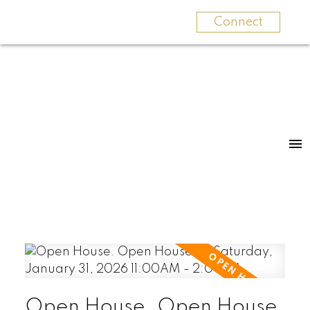
Connect
Open House. Open House