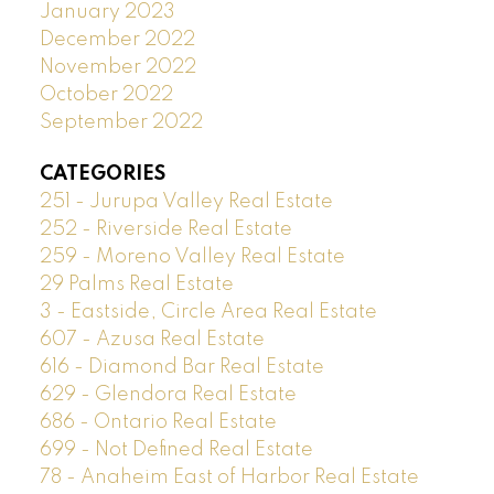
January 2023
December 2022
November 2022
October 2022
September 2022
CATEGORIES
251 - Jurupa Valley Real Estate
252 - Riverside Real Estate
259 - Moreno Valley Real Estate
29 Palms Real Estate
3 - Eastside, Circle Area Real Estate
607 - Azusa Real Estate
616 - Diamond Bar Real Estate
629 - Glendora Real Estate
686 - Ontario Real Estate
699 - Not Defined Real Estate
78 - Anaheim East of Harbor Real Estate