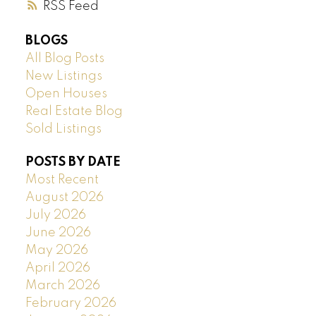
RSS
BLOGS
All Blog Posts
New Listings
Open Houses
Real Estate Blog
Sold Listings
POSTS BY DATE
Most Recent
August 2026
July 2026
June 2026
May 2026
April 2026
March 2026
February 2026