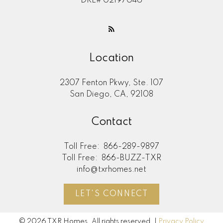
DRE# 02197046
Location
2307 Fenton Pkwy, Ste. 107
San Diego, CA, 92108
Contact
Toll Free:
866-289-9897
Toll Free:
866-BUZZ-TXR
info@txrhomes.net
LET'S CONNECT
© 2026 TXR Homes. All rights reserved. |
Privacy Policy