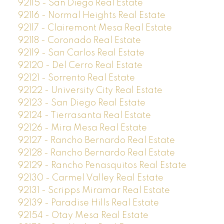
92115 - San Diego Real Estate
92116 - Normal Heights Real Estate
92117 - Clairemont Mesa Real Estate
92118 - Coronado Real Estate
92119 - San Carlos Real Estate
92120 - Del Cerro Real Estate
92121 - Sorrento Real Estate
92122 - University City Real Estate
92123 - San Diego Real Estate
92124 - Tierrasanta Real Estate
92126 - Mira Mesa Real Estate
92127 - Rancho Bernardo Real Estate
92128 - Rancho Bernardo Real Estate
92129 - Rancho Penasquitos Real Estate
92130 - Carmel Valley Real Estate
92131 - Scripps Miramar Real Estate
92139 - Paradise Hills Real Estate
92154 - Otay Mesa Real Estate