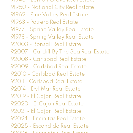
91945 - Lemon Grove Real Estate
91950 - National City Real Estate
91962 - Pine Valley Real Estate
91963 - Potrero Real Estate
91977 - Spring Valley Real Estate
91978 - Spring Valley Real Estate
92003 - Bonsall Real Estate
92007 - Cardiff By The Sea Real Estate
92008 - Carlsbad Real Estate
92009 - Carlsbad Real Estate
92010 - Carlsbad Real Estate
92011 - Carlsbad Real Estate
92014 - Del Mar Real Estate
92019 - El Cajon Real Estate
92020 - El Cajon Real Estate
92021 - El Cajon Real Estate
92024 - Encinitas Real Estate
92025 - Escondido Real Estate