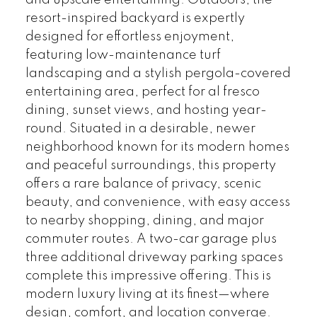
and upscale entertaining. Outdoors, the
resort-inspired backyard is expertly
designed for effortless enjoyment,
featuring low-maintenance turf
landscaping and a stylish pergola-covered
entertaining area, perfect for al fresco
dining, sunset views, and hosting year-
round. Situated in a desirable, newer
neighborhood known for its modern homes
and peaceful surroundings, this property
offers a rare balance of privacy, scenic
beauty, and convenience, with easy access
to nearby shopping, dining, and major
commuter routes. A two-car garage plus
three additional driveway parking spaces
complete this impressive offering. This is
modern luxury living at its finest—where
design, comfort, and location converge.