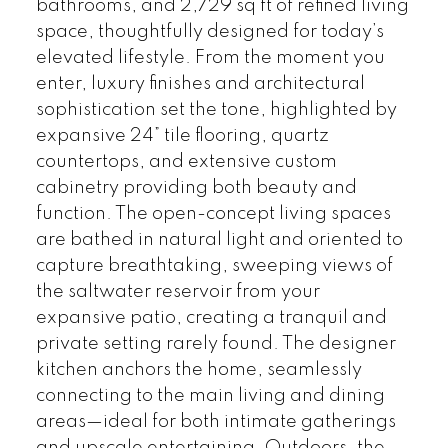
bathrooms, and 2,729 sq ft of refined living
space, thoughtfully designed for today’s
elevated lifestyle. From the moment you
enter, luxury finishes and architectural
sophistication set the tone, highlighted by
expansive 24” tile flooring, quartz
countertops, and extensive custom
cabinetry providing both beauty and
function. The open-concept living spaces
are bathed in natural light and oriented to
capture breathtaking, sweeping views of
the saltwater reservoir from your
expansive patio, creating a tranquil and
private setting rarely found. The designer
kitchen anchors the home, seamlessly
connecting to the main living and dining
areas—ideal for both intimate gatherings