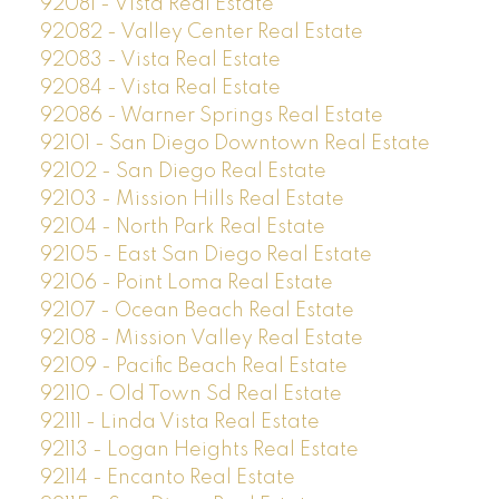
92081 - Vista Real Estate
92082 - Valley Center Real Estate
92083 - Vista Real Estate
92084 - Vista Real Estate
92086 - Warner Springs Real Estate
92101 - San Diego Downtown Real Estate
92102 - San Diego Real Estate
92103 - Mission Hills Real Estate
92104 - North Park Real Estate
92105 - East San Diego Real Estate
92106 - Point Loma Real Estate
92107 - Ocean Beach Real Estate
92108 - Mission Valley Real Estate
92109 - Pacific Beach Real Estate
92110 - Old Town Sd Real Estate
92111 - Linda Vista Real Estate
92113 - Logan Heights Real Estate
92114 - Encanto Real Estate