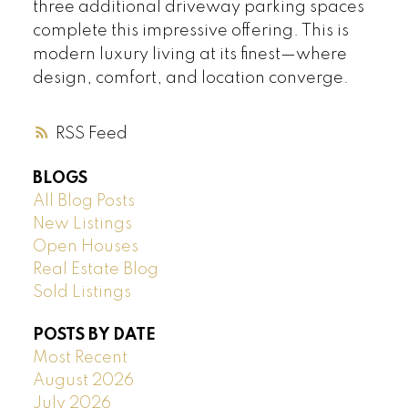
three additional driveway parking spaces
complete this impressive offering. This is
modern luxury living at its finest—where
design, comfort, and location converge.
RSS
BLOGS
All Blog Posts
New Listings
Open Houses
Real Estate Blog
Sold Listings
POSTS BY DATE
Most Recent
August 2026
July 2026