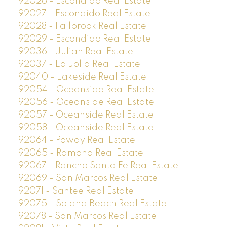
92026 - Escondido Real Estate
92027 - Escondido Real Estate
92028 - Fallbrook Real Estate
92029 - Escondido Real Estate
92036 - Julian Real Estate
92037 - La Jolla Real Estate
92040 - Lakeside Real Estate
92054 - Oceanside Real Estate
92056 - Oceanside Real Estate
92057 - Oceanside Real Estate
92058 - Oceanside Real Estate
92064 - Poway Real Estate
92065 - Ramona Real Estate
92067 - Rancho Santa Fe Real Estate
92069 - San Marcos Real Estate
92071 - Santee Real Estate
92075 - Solana Beach Real Estate
92078 - San Marcos Real Estate