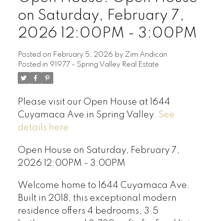
on Saturday, February 7,
2026 12:00PM - 3:00PM
Posted on
February 5, 2026
by
Zim Andican
Posted in
91977 - Spring Valley Real Estate
Please visit our Open House at 1644
Cuyamaca Ave in Spring Valley.
See
details here
Open House on Saturday, February 7,
2026 12:00PM - 3:00PM
Welcome home to 1644 Cuyamaca Ave.
Built in 2018, this exceptional modern
residence offers 4 bedrooms, 3.5