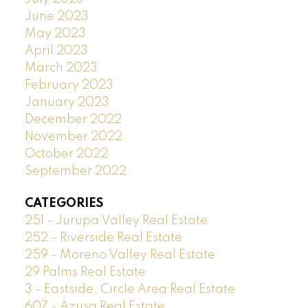
June 2023
May 2023
April 2023
March 2023
February 2023
January 2023
December 2022
November 2022
October 2022
September 2022
CATEGORIES
251 - Jurupa Valley Real Estate
252 - Riverside Real Estate
259 - Moreno Valley Real Estate
29 Palms Real Estate
3 - Eastside, Circle Area Real Estate
607 - Azusa Real Estate