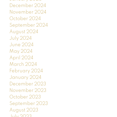
December 2024
November 2024
October 2024
September 2024
August 2024
July 2024
June 2024
May 2024
April 2024
March 2024
February 2024
January 2024
December 2023
November 2023
October 2023
September 2023
August 2023
July 2023