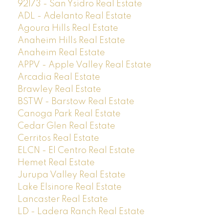
92173 - San Ysidro Real Estate
ADL - Adelanto Real Estate
Agoura Hills Real Estate
Anaheim Hills Real Estate
Anaheim Real Estate
APPV - Apple Valley Real Estate
Arcadia Real Estate
Brawley Real Estate
BSTW - Barstow Real Estate
Canoga Park Real Estate
Cedar Glen Real Estate
Cerritos Real Estate
ELCN - El Centro Real Estate
Hemet Real Estate
Jurupa Valley Real Estate
Lake Elsinore Real Estate
Lancaster Real Estate
LD - Ladera Ranch Real Estate