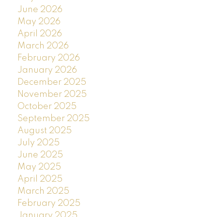
June 2026
May 2026
April 2026
March 2026
February 2026
January 2026
December 2025
November 2025
October 2025
September 2025
August 2025
July 2025
June 2025
May 2025
April 2025
March 2025
February 2025
January 2025