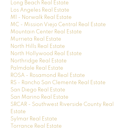
Long Beach Real Estate
Los Angeles Real Estate
M1 - Norwalk Real Estate
MC - Mission Viejo Central Real Estate
Mountain Center Real Estate
Murrieta Real Estate
North Hills Real Estate
North Hollywood Real Estate
Northridge Real Estate
Palmdale Real Estate
ROSA - Rosamond Real Estate
RS - Rancho San Clemente Real Estate
San Diego Real Estate
San Marino Real Estate
SRCAR - Southwest Riverside County Real
Estate
Sylmar Real Estate
Torrance Real Estate