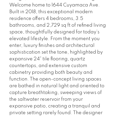
Welcome home to 1644 Cuyamaca Ave.
Built in 2018, this exceptional modern
residence offers 4 bedrooms, 3.5
bathrooms, and 2,729 sq ft of refined living
space, thoughtfully designed for today’s
elevated lifestyle. From the moment you
enter, luxury finishes and architectural
sophistication set the tone, highlighted by
expansive 24” tile flooring, quartz
countertops, and extensive custom
cabinetry providing both beauty and
function. The open-concept living spaces
are bathed in natural light and oriented to
capture breathtaking, sweeping views of
the saltwater reservoir from your
expansive patio, creating a tranquil and
private setting rarely found. The designer