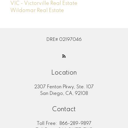
VIC - Victorville Real Estate
Wildomar Real Estate
DRE# 02197046
Location
2307 Fenton Pkwy, Ste. 107
San Diego, CA, 92108
Contact
Toll Free:
866-289-9897