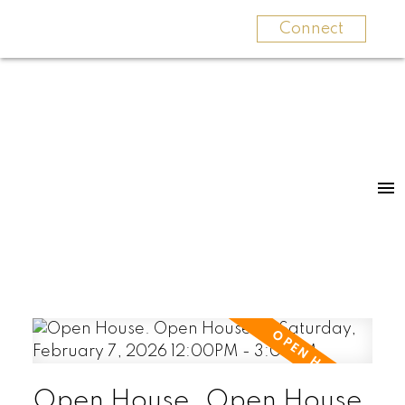
Connect
Open House. Open House