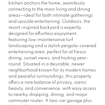
kitchen anchors the home, seamlessly
connecting to the main living and dining
areas—ideal for both intimate gatherings
and upscale entertaining. Outdoors, the
resort-inspired backyard is expertly
designed for effortless enjoyment,
featuring low-maintenance turf
landscaping and a stylish pergola-covered
entertaining area, perfect for al fresco
dining, sunset views, and hosting year-
round. Situated in a desirable, newer
neighborhood known for its modern homes
and peaceful surroundings, this property
offers a rare balance of privacy, scenic
beauty, and convenience, with easy access
to nearby shopping, dining, and major
commuter routes. A two-car garage plus