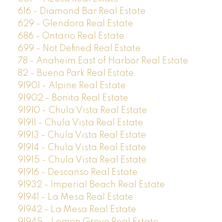
616 - Diamond Bar Real Estate
629 - Glendora Real Estate
686 - Ontario Real Estate
699 - Not Defined Real Estate
78 - Anaheim East of Harbor Real Estate
82 - Buena Park Real Estate
91901 - Alpine Real Estate
91902 - Bonita Real Estate
91910 - Chula Vista Real Estate
91911 - Chula Vista Real Estate
91913 - Chula Vista Real Estate
91914 - Chula Vista Real Estate
91915 - Chula Vista Real Estate
91916 - Descanso Real Estate
91932 - Imperial Beach Real Estate
91941 - La Mesa Real Estate
91942 - La Mesa Real Estate