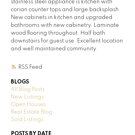
stainless steel appliance is kitchen with
corian counter tops and large backsplash.
New cabinets in kitchen and upgraded
bathrooms with new cabinetry. Laminate
wood flooring throughout. Half bath
downstairs for guest use. Excellent location
and well maintained community.
RSS
BLOGS
All Blog Posts
New Listings
Open Houses
Real Estate Blog
Sold Listings
POSTS BY DATE