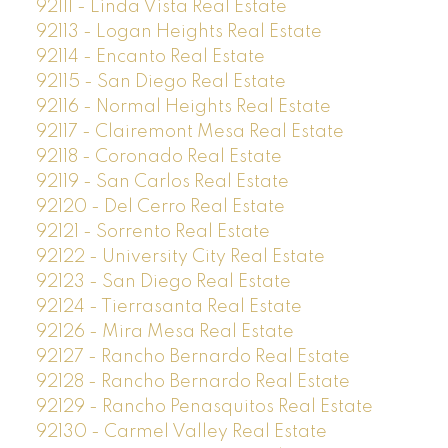
92111 - Linda Vista Real Estate
92113 - Logan Heights Real Estate
92114 - Encanto Real Estate
92115 - San Diego Real Estate
92116 - Normal Heights Real Estate
92117 - Clairemont Mesa Real Estate
92118 - Coronado Real Estate
92119 - San Carlos Real Estate
92120 - Del Cerro Real Estate
92121 - Sorrento Real Estate
92122 - University City Real Estate
92123 - San Diego Real Estate
92124 - Tierrasanta Real Estate
92126 - Mira Mesa Real Estate
92127 - Rancho Bernardo Real Estate
92128 - Rancho Bernardo Real Estate
92129 - Rancho Penasquitos Real Estate
92130 - Carmel Valley Real Estate