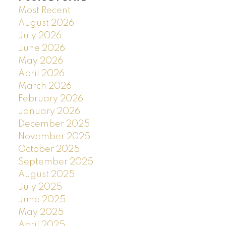
Most Recent
August 2026
July 2026
June 2026
May 2026
April 2026
March 2026
February 2026
January 2026
December 2025
November 2025
October 2025
September 2025
August 2025
July 2025
June 2025
May 2025
April 2025