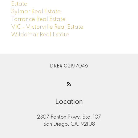
Estate
Sylmar Real Estate
Torrance Real Estate
VIC - Victorville Real Estate
Wildomar Real Estate
DRE# 02197046
Location
2307 Fenton Pkwy, Ste. 107
San Diego, CA, 92108