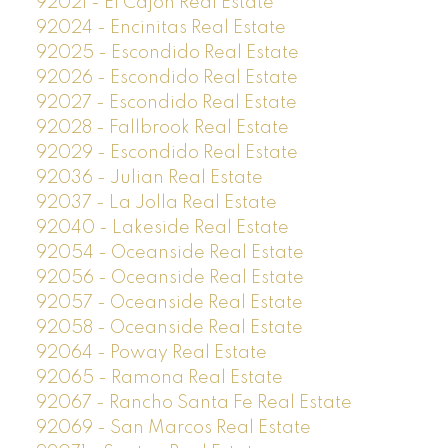
92021 - El Cajon Real Estate
92024 - Encinitas Real Estate
92025 - Escondido Real Estate
92026 - Escondido Real Estate
92027 - Escondido Real Estate
92028 - Fallbrook Real Estate
92029 - Escondido Real Estate
92036 - Julian Real Estate
92037 - La Jolla Real Estate
92040 - Lakeside Real Estate
92054 - Oceanside Real Estate
92056 - Oceanside Real Estate
92057 - Oceanside Real Estate
92058 - Oceanside Real Estate
92064 - Poway Real Estate
92065 - Ramona Real Estate
92067 - Rancho Santa Fe Real Estate
92069 - San Marcos Real Estate