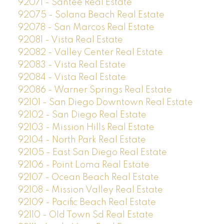
92071 - Santee Real Estate
92075 - Solana Beach Real Estate
92078 - San Marcos Real Estate
92081 - Vista Real Estate
92082 - Valley Center Real Estate
92083 - Vista Real Estate
92084 - Vista Real Estate
92086 - Warner Springs Real Estate
92101 - San Diego Downtown Real Estate
92102 - San Diego Real Estate
92103 - Mission Hills Real Estate
92104 - North Park Real Estate
92105 - East San Diego Real Estate
92106 - Point Loma Real Estate
92107 - Ocean Beach Real Estate
92108 - Mission Valley Real Estate
92109 - Pacific Beach Real Estate
92110 - Old Town Sd Real Estate