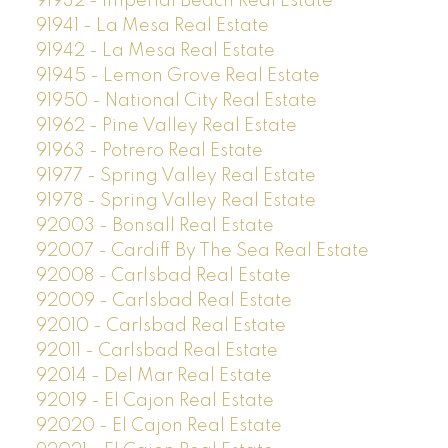
91932 - Imperial Beach Real Estate
91941 - La Mesa Real Estate
91942 - La Mesa Real Estate
91945 - Lemon Grove Real Estate
91950 - National City Real Estate
91962 - Pine Valley Real Estate
91963 - Potrero Real Estate
91977 - Spring Valley Real Estate
91978 - Spring Valley Real Estate
92003 - Bonsall Real Estate
92007 - Cardiff By The Sea Real Estate
92008 - Carlsbad Real Estate
92009 - Carlsbad Real Estate
92010 - Carlsbad Real Estate
92011 - Carlsbad Real Estate
92014 - Del Mar Real Estate
92019 - El Cajon Real Estate
92020 - El Cajon Real Estate