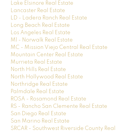
Lake Elsinore Real Estate
Lancaster Real Estate
LD - Ladera Ranch Real Estate
Long Beach Real Estate
Los Angeles Real Estate
M1 - Norwalk Real Estate
MC - Mission Viejo Central Real Estate
Mountain Center Real Estate
Murrieta Real Estate
North Hills Real Estate
North Hollywood Real Estate
Northridge Real Estate
Palmdale Real Estate
ROSA - Rosamond Real Estate
RS - Rancho San Clemente Real Estate
San Diego Real Estate
San Marino Real Estate
SRCAR - Southwest Riverside County Real