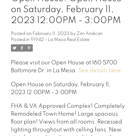
on Saturday, February 11,
2023 12:00PM - 3:00PM
Posted on
February 11, 2023
by
Zim Andican
Posted in
91942 - La Mesa Real Estate
Please visit our Open House at 160 5700
Baltimore Dr. in La Mesa.
See details here
Open House on Saturday, February 11,
2023 12:00PM - 3:00PM
FHA & VA Approved Complex! Completely
Remodeled Town Home! Large spacious
floor plan! Views from all rooms. Recessed
lighting throughout with celling fans. New