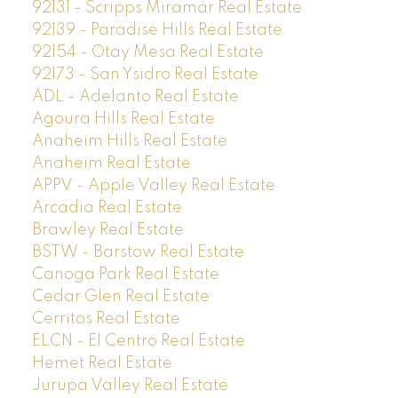
92131 - Scripps Miramar Real Estate
92139 - Paradise Hills Real Estate
92154 - Otay Mesa Real Estate
92173 - San Ysidro Real Estate
ADL - Adelanto Real Estate
Agoura Hills Real Estate
Anaheim Hills Real Estate
Anaheim Real Estate
APPV - Apple Valley Real Estate
Arcadia Real Estate
Brawley Real Estate
BSTW - Barstow Real Estate
Canoga Park Real Estate
Cedar Glen Real Estate
Cerritos Real Estate
ELCN - El Centro Real Estate
Hemet Real Estate
Jurupa Valley Real Estate