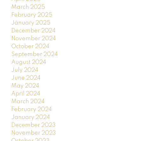
March 2025
February 2025
January 2025
December 2024
November 2024
October 2024
September 2024
August 2024
July 2024
June 2024
May 2024
April 2024
March 2024
February 2024
January 2024
December 2023
November 2023
October 2023