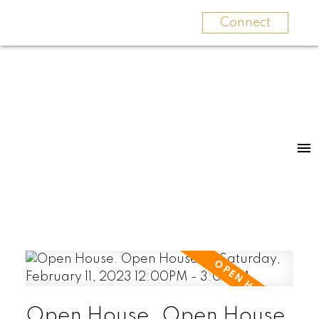
Connect
Open House. Open House