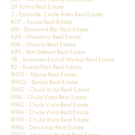
29 Palms Real Estate
3 - Eastside, Circle Area Real Estate
607 - Azusa Real Estate
616 - Diamond Bar Real Estate
629 - Glendora Real Estate
686 - Ontario Real Estate
699 - Not Defined Real Estate
78 - Anaheim East of Harbor Real Estate
82 - Buena Park Real Estate
91901 - Alpine Real Estate
91902 - Bonita Real Estate
91910 - Chula Vista Real Estate
91911 - Chula Vista Real Estate
91913 - Chula Vista Real Estate
91914 - Chula Vista Real Estate
91915 - Chula Vista Real Estate
91916 - Descanso Real Estate