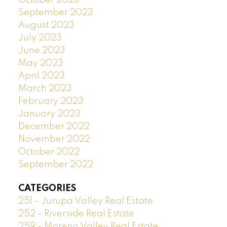
September 2023
August 2023
July 2023
June 2023
May 2023
April 2023
March 2023
February 2023
January 2023
December 2022
November 2022
October 2022
September 2022
CATEGORIES
251 - Jurupa Valley Real Estate
252 - Riverside Real Estate
259 - Moreno Valley Real Estate