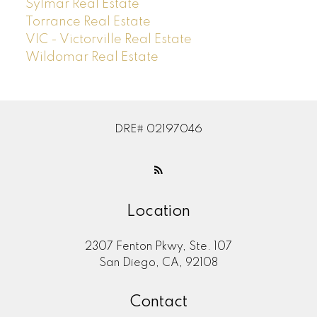
Sylmar Real Estate
Torrance Real Estate
VIC - Victorville Real Estate
Wildomar Real Estate
DRE# 02197046
Location
2307 Fenton Pkwy, Ste. 107
San Diego, CA, 92108
Contact