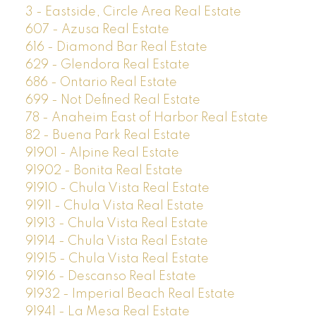
3 - Eastside, Circle Area Real Estate
607 - Azusa Real Estate
616 - Diamond Bar Real Estate
629 - Glendora Real Estate
686 - Ontario Real Estate
699 - Not Defined Real Estate
78 - Anaheim East of Harbor Real Estate
82 - Buena Park Real Estate
91901 - Alpine Real Estate
91902 - Bonita Real Estate
91910 - Chula Vista Real Estate
91911 - Chula Vista Real Estate
91913 - Chula Vista Real Estate
91914 - Chula Vista Real Estate
91915 - Chula Vista Real Estate
91916 - Descanso Real Estate
91932 - Imperial Beach Real Estate
91941 - La Mesa Real Estate