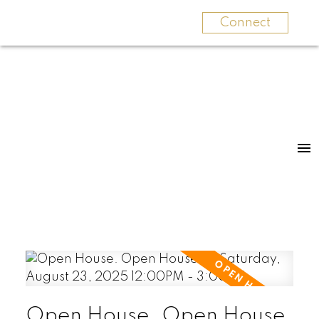
Connect
Open House. Open House