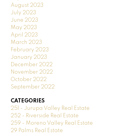
August 2023
July 2023
June 2023
May 2023
April 2023
March 2023
February 2023
January 2023
December 2022
November 2022
October 2022
September 2022
CATEGORIES
251 - Jurupa Valley Real Estate
252 - Riverside Real Estate
259 - Moreno Valley Real Estate
29 Palms Real Estate