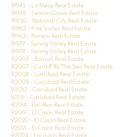
91942 - La Mesa Real Estate
91945 - Lemon Grove Real Estate
91950 - National City Real Estate
91962 - Pine Valley Real Estate
91963 - Potrero Real Estate
91977 - Spring Valley Real Estate
91978 - Spring Valley Real Estate
92003 - Bonsall Real Estate
92007 - Cardiff By The Sea Real Estate
92008 - Carlsbad Real Estate
92009 - Carlsbad Real Estate
92010 - Carlsbad Real Estate
92011 - Carlsbad Real Estate
92014 - Del Mar Real Estate
92019 - El Cajon Real Estate
92020 - El Cajon Real Estate
92021 - El Cajon Real Estate
92024 - Encinitas Real Estate