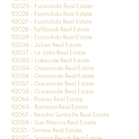
92025 - Escondido Real Estate
92026 - Escondido Real Estate
92027 - Escondido Real Estate
92028 - Fallbrook Real Estate
92029 - Escondido Real Estate
92036 - Julian Real Estate
92037 - La Jolla Real Estate
92040 - Lakeside Real Estate
92054 - Oceanside Real Estate
92056 - Oceanside Real Estate
92057 - Oceanside Real Estate
92058 - Oceanside Real Estate
92064 - Poway Real Estate
92065 - Ramona Real Estate
92067 - Rancho Santa Fe Real Estate
92069 - San Marcos Real Estate
92071 - Santee Real Estate
92075 - Solana Beach Real Estate