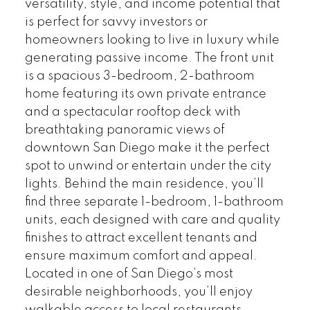
versatility, style, and income potential that
is perfect for savvy investors or
homeowners looking to live in luxury while
generating passive income. The front unit
is a spacious 3-bedroom, 2-bathroom
home featuring its own private entrance
and a spectacular rooftop deck with
breathtaking panoramic views of
downtown San Diego make it the perfect
spot to unwind or entertain under the city
lights. Behind the main residence, you’ll
find three separate 1-bedroom, 1-bathroom
units, each designed with care and quality
finishes to attract excellent tenants and
ensure maximum comfort and appeal.
Located in one of San Diego’s most
desirable neighborhoods, you’ll enjoy