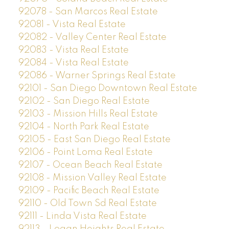
92078 - San Marcos Real Estate
92081 - Vista Real Estate
92082 - Valley Center Real Estate
92083 - Vista Real Estate
92084 - Vista Real Estate
92086 - Warner Springs Real Estate
92101 - San Diego Downtown Real Estate
92102 - San Diego Real Estate
92103 - Mission Hills Real Estate
92104 - North Park Real Estate
92105 - East San Diego Real Estate
92106 - Point Loma Real Estate
92107 - Ocean Beach Real Estate
92108 - Mission Valley Real Estate
92109 - Pacific Beach Real Estate
92110 - Old Town Sd Real Estate
92111 - Linda Vista Real Estate