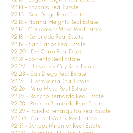
92113 - Logan Heights Real Estate
92114 - Encanto Real Estate
92115 - San Diego Real Estate
92116 - Normal Heights Real Estate
92117 - Clairemont Mesa Real Estate
92118 - Coronado Real Estate
92119 - San Carlos Real Estate
92120 - Del Cerro Real Estate
92121 - Sorrento Real Estate
92122 - University City Real Estate
92123 - San Diego Real Estate
92124 - Tierrasanta Real Estate
92126 - Mira Mesa Real Estate
92127 - Rancho Bernardo Real Estate
92128 - Rancho Bernardo Real Estate
92129 - Rancho Penasquitos Real Estate
92130 - Carmel Valley Real Estate
92131 - Scripps Miramar Real Estate