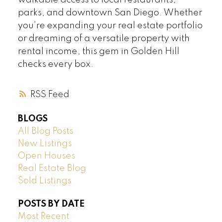
walkable access to local restaurants,
parks, and downtown San Diego. Whether
you’re expanding your real estate portfolio
or dreaming of a versatile property with
rental income, this gem in Golden Hill
checks every box.
RSS
BLOGS
All Blog Posts
New Listings
Open Houses
Real Estate Blog
Sold Listings
POSTS BY DATE
Most Recent