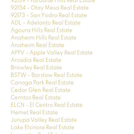
92139 - Paradise Hills Real Estate
92154 - Otay Mesa Real Estate
92173 - San Ysidro Real Estate
ADL - Adelanto Real Estate
Agoura Hills Real Estate
Anaheim Hills Real Estate
Anaheim Real Estate
APPV - Apple Valley Real Estate
Arcadia Real Estate
Brawley Real Estate
BSTW - Barstow Real Estate
Canoga Park Real Estate
Cedar Glen Real Estate
Cerritos Real Estate
ELCN - El Centro Real Estate
Hemet Real Estate
Jurupa Valley Real Estate
Lake Elsinore Real Estate