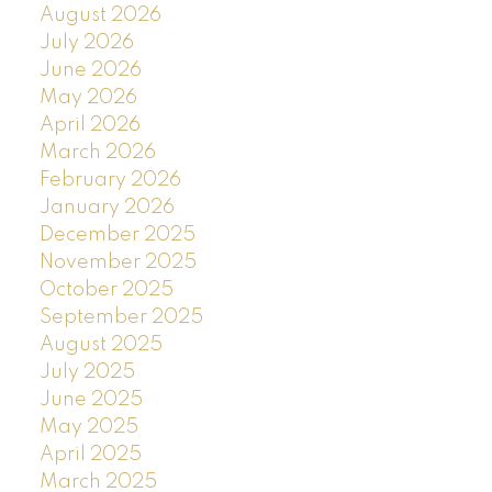
August 2026
July 2026
June 2026
May 2026
April 2026
March 2026
February 2026
January 2026
December 2025
November 2025
October 2025
September 2025
August 2025
July 2025
June 2025
May 2025
April 2025
March 2025