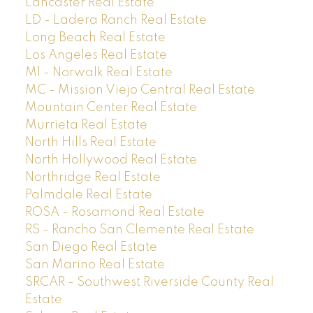
Lancaster Real Estate
LD - Ladera Ranch Real Estate
Long Beach Real Estate
Los Angeles Real Estate
M1 - Norwalk Real Estate
MC - Mission Viejo Central Real Estate
Mountain Center Real Estate
Murrieta Real Estate
North Hills Real Estate
North Hollywood Real Estate
Northridge Real Estate
Palmdale Real Estate
ROSA - Rosamond Real Estate
RS - Rancho San Clemente Real Estate
San Diego Real Estate
San Marino Real Estate
SRCAR - Southwest Riverside County Real
Estate