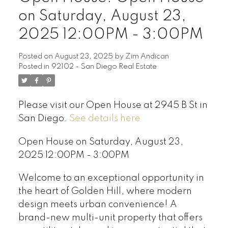
on Saturday, August 23,
2025 12:00PM - 3:00PM
Posted on
August 23, 2025
by
Zim Andican
Posted in
92102 - San Diego Real Estate
Please visit our Open House at 2945 B St in
San Diego.
See details here
Open House on Saturday, August 23,
2025 12:00PM - 3:00PM
Welcome to an exceptional opportunity in
the heart of Golden Hill, where modern
design meets urban convenience! A
brand-new multi-unit property that offers