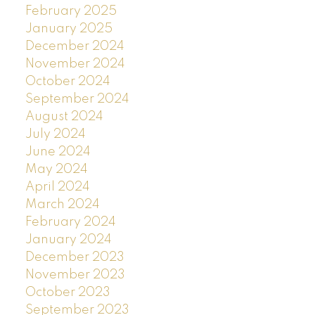
February 2025
January 2025
December 2024
November 2024
October 2024
September 2024
August 2024
July 2024
June 2024
May 2024
April 2024
March 2024
February 2024
January 2024
December 2023
November 2023
October 2023
September 2023