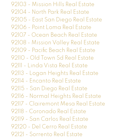
92103 - Mission Hills Real Estate
92104 - North Park Real Estate
92105 - East San Diego Real Estate
92106 - Point Loma Real Estate
92107 - Ocean Beach Real Estate
92108 - Mission Valley Real Estate
92109 - Pacific Beach Real Estate
92110 - Old Town Sd Real Estate
92111 - Linda Vista Real Estate
92113 - Logan Heights Real Estate
92114 - Encanto Real Estate
92115 - San Diego Real Estate
92116 - Normal Heights Real Estate
92117 - Clairemont Mesa Real Estate
92118 - Coronado Real Estate
92119 - San Carlos Real Estate
92120 - Del Cerro Real Estate
92121 - Sorrento Real Estate