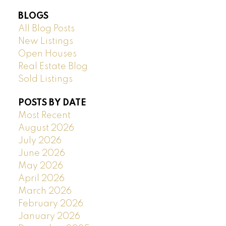
BLOGS
All Blog Posts
New Listings
Open Houses
Real Estate Blog
Sold Listings
POSTS BY DATE
Most Recent
August 2026
July 2026
June 2026
May 2026
April 2026
March 2026
February 2026
January 2026