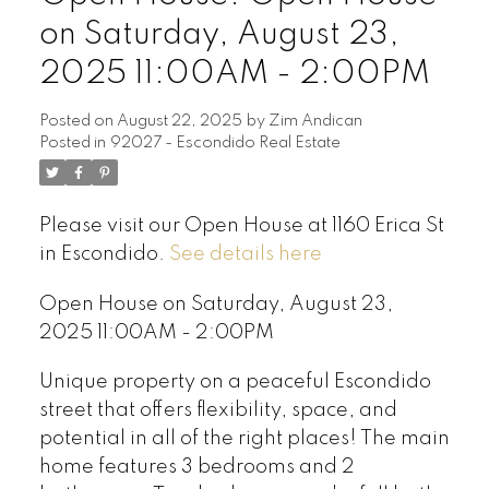
on Saturday, August 23,
2025 11:00AM - 2:00PM
Posted on
August 22, 2025
by
Zim Andican
Posted in
92027 - Escondido Real Estate
Please visit our Open House at 1160 Erica St
in Escondido.
See details here
Open House on Saturday, August 23,
2025 11:00AM - 2:00PM
Unique property on a peaceful Escondido
street that offers flexibility, space, and
potential in all of the right places! The main
home features 3 bedrooms and 2