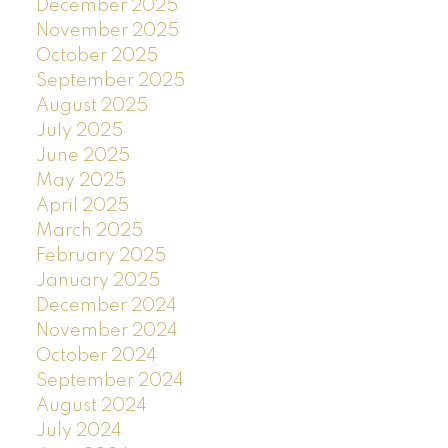
December 2025
November 2025
October 2025
September 2025
August 2025
July 2025
June 2025
May 2025
April 2025
March 2025
February 2025
January 2025
December 2024
November 2024
October 2024
September 2024
August 2024
July 2024