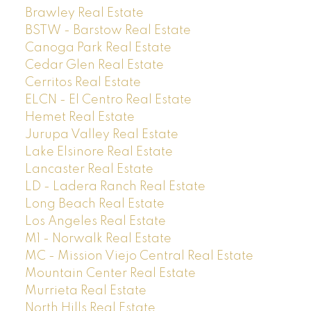
Brawley Real Estate
BSTW - Barstow Real Estate
Canoga Park Real Estate
Cedar Glen Real Estate
Cerritos Real Estate
ELCN - El Centro Real Estate
Hemet Real Estate
Jurupa Valley Real Estate
Lake Elsinore Real Estate
Lancaster Real Estate
LD - Ladera Ranch Real Estate
Long Beach Real Estate
Los Angeles Real Estate
M1 - Norwalk Real Estate
MC - Mission Viejo Central Real Estate
Mountain Center Real Estate
Murrieta Real Estate
North Hills Real Estate