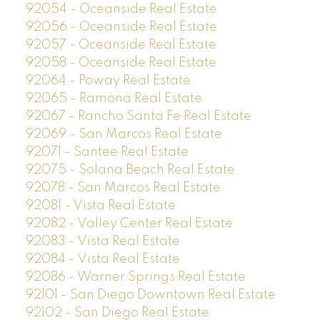
92054 - Oceanside Real Estate
92056 - Oceanside Real Estate
92057 - Oceanside Real Estate
92058 - Oceanside Real Estate
92064 - Poway Real Estate
92065 - Ramona Real Estate
92067 - Rancho Santa Fe Real Estate
92069 - San Marcos Real Estate
92071 - Santee Real Estate
92075 - Solana Beach Real Estate
92078 - San Marcos Real Estate
92081 - Vista Real Estate
92082 - Valley Center Real Estate
92083 - Vista Real Estate
92084 - Vista Real Estate
92086 - Warner Springs Real Estate
92101 - San Diego Downtown Real Estate
92102 - San Diego Real Estate