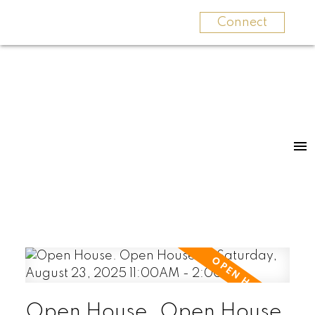
Connect
Open House. Open House