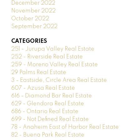
December 2022
November 2022
October 2022
September 2022
CATEGORIES
251 - Jurupa Valley Real Estate
252 - Riverside Real Estate
259 - Moreno Valley Real Estate
29 Palms Real Estate
3 - Eastside, Circle Area Real Estate
607 - Azusa Real Estate
616 - Diamond Bar Real Estate
629 - Glendora Real Estate
686 - Ontario Real Estate
699 - Not Defined Real Estate
78 - Anaheim East of Harbor Real Estate
82 - Buena Park Real Estate