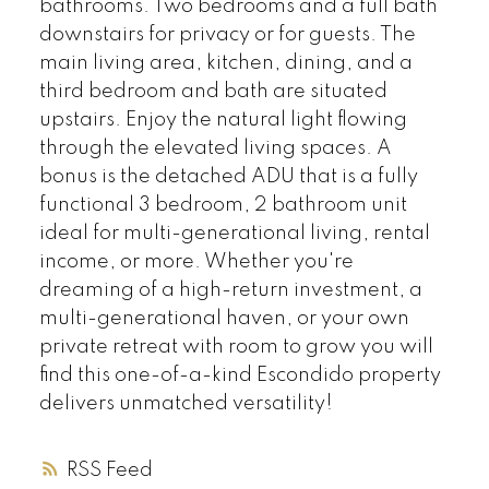
bathrooms. Two bedrooms and a full bath
downstairs for privacy or for guests. The
main living area, kitchen, dining, and a
third bedroom and bath are situated
upstairs. Enjoy the natural light flowing
through the elevated living spaces. A
bonus is the detached ADU that is a fully
functional 3 bedroom, 2 bathroom unit
ideal for multi-generational living, rental
income, or more. Whether you're
dreaming of a high-return investment, a
multi-generational haven, or your own
private retreat with room to grow you will
find this one-of-a-kind Escondido property
delivers unmatched versatility!
RSS