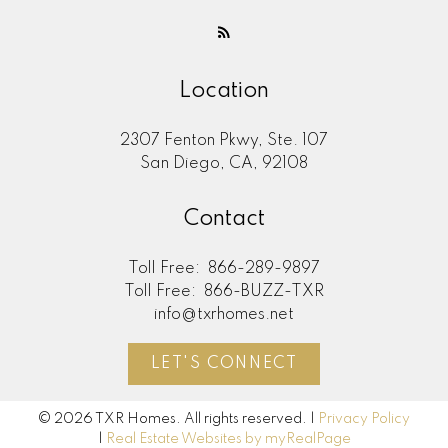
Location
2307 Fenton Pkwy, Ste. 107
San Diego, CA, 92108
Contact
Toll Free:
866-289-9897
Toll Free:
866-BUZZ-TXR
info@txrhomes.net
LET'S CONNECT
© 2026 TXR Homes. All rights reserved. |
Privacy Policy
|
Real Estate Websites by myRealPage