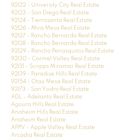
92122 - University City Real Estate
92123 - San Diego Real Estate
92124 - Tierrasanta Real Estate
92126 - Mira Mesa Real Estate
92127 - Rancho Bernardo Real Estate
92128 - Rancho Bernardo Real Estate
92129 - Rancho Penasquitos Real Estate
92130 - Carmel Valley Real Estate
92131 - Scripps Miramar Real Estate
92139 - Paradise Hills Real Estate
92154 - Otay Mesa Real Estate
92173 - San Ysidro Real Estate
ADL - Adelanto Real Estate
Agoura Hills Real Estate
Anaheim Hills Real Estate
Anaheim Real Estate
APPV - Apple Valley Real Estate
Arcadia Real Estate