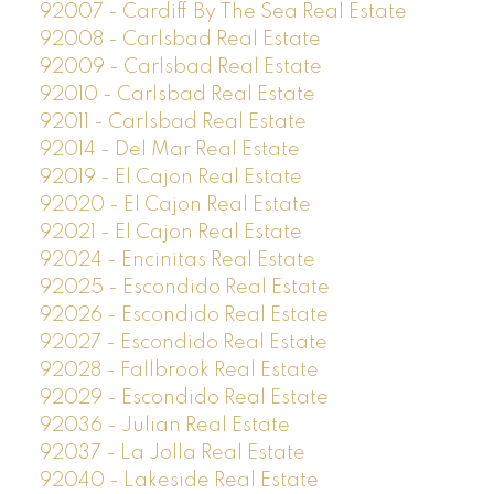
92007 - Cardiff By The Sea Real Estate
92008 - Carlsbad Real Estate
92009 - Carlsbad Real Estate
92010 - Carlsbad Real Estate
92011 - Carlsbad Real Estate
92014 - Del Mar Real Estate
92019 - El Cajon Real Estate
92020 - El Cajon Real Estate
92021 - El Cajon Real Estate
92024 - Encinitas Real Estate
92025 - Escondido Real Estate
92026 - Escondido Real Estate
92027 - Escondido Real Estate
92028 - Fallbrook Real Estate
92029 - Escondido Real Estate
92036 - Julian Real Estate
92037 - La Jolla Real Estate
92040 - Lakeside Real Estate