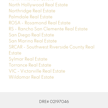
North Hollywood Real Estate
Northridge Real Estate
Palmdale Real Estate
ROSA - Rosamond Real Estate
RS - Rancho San Clemente Real Estate
San Diego Real Estate
San Marino Real Estate
SRCAR - Southwest Riverside County Real
Estate
Sylmar Real Estate
Torrance Real Estate
VIC - Victorville Real Estate
Wildomar Real Estate
DRE# 02197046