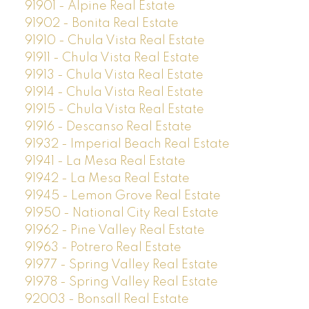
91901 - Alpine Real Estate
91902 - Bonita Real Estate
91910 - Chula Vista Real Estate
91911 - Chula Vista Real Estate
91913 - Chula Vista Real Estate
91914 - Chula Vista Real Estate
91915 - Chula Vista Real Estate
91916 - Descanso Real Estate
91932 - Imperial Beach Real Estate
91941 - La Mesa Real Estate
91942 - La Mesa Real Estate
91945 - Lemon Grove Real Estate
91950 - National City Real Estate
91962 - Pine Valley Real Estate
91963 - Potrero Real Estate
91977 - Spring Valley Real Estate
91978 - Spring Valley Real Estate
92003 - Bonsall Real Estate