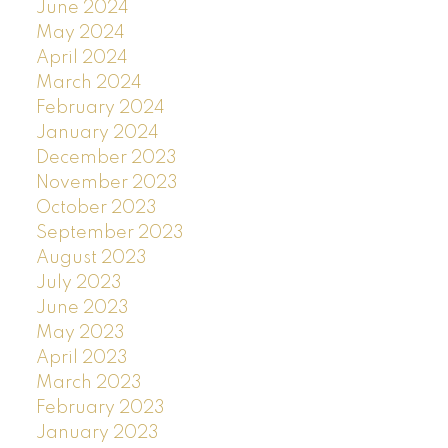
June 2024
May 2024
April 2024
March 2024
February 2024
January 2024
December 2023
November 2023
October 2023
September 2023
August 2023
July 2023
June 2023
May 2023
April 2023
March 2023
February 2023
January 2023